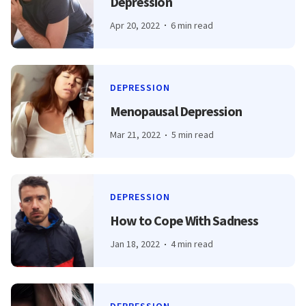
Depression
Apr 20, 2022
6 min read
DEPRESSION
Menopausal Depression
Mar 21, 2022
5 min read
DEPRESSION
How to Cope With Sadness
Jan 18, 2022
4 min read