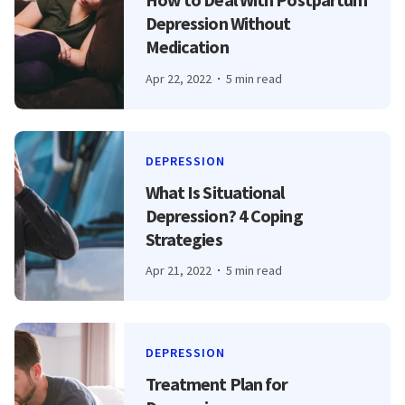
Depression Without
Medication
Apr 22, 2022
5 min read
DEPRESSION
What Is Situational
Depression? 4 Coping
Strategies
Apr 21, 2022
5 min read
DEPRESSION
Treatment Plan for