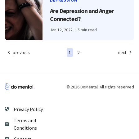
DEPRESSION
Are Depression and Anger
Connected?
Jan 12, 2022
5 min read
1
2
previous
next
© 2026 DoMental. All rights reserved
Privacy Policy
Terms and
Conditions
Contact