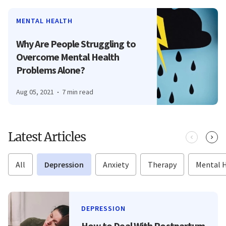
MENTAL HEALTH
Why Are People Struggling to
Overcome Mental Health
Problems Alone?
Aug 05, 2021
7 min read
Latest Articles
All
Depression
Anxiety
Therapy
Mental 
DEPRESSION
How to Deal With Postpartum