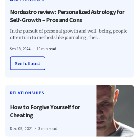
Nordastro review: Personalized Astrology for
Self-Growth – Pros and Cons
In the pursuit of personal growth and well-being, people
often turn to methods like journaling, ther...
Sep 18, 2024
10 min read
See full post
RELATIONSHIPS
How to Forgive Yourself for
Cheating
Dec 09, 2021
3 min read