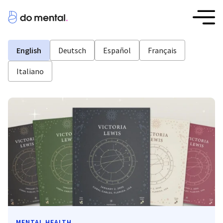
English
Deutsch
Español
Français
Italiano
MENTAL HEALTH