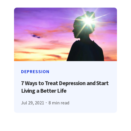
DEPRESSION
7 Ways to Treat Depression and Start
Living a Better Life
Jul 29, 2021
8 min read