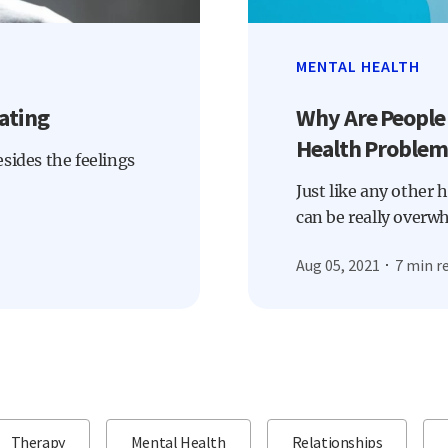
MENTAL HEALTH
ating
Why Are People
Health Problem
Besides the feelings
Just like any other 
can be really overw
Aug 05, 2021
7 min r
Therapy
Mental Health
Relationships