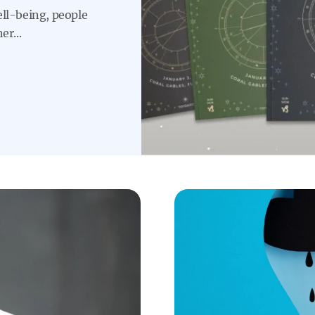
ell-being, people
er...