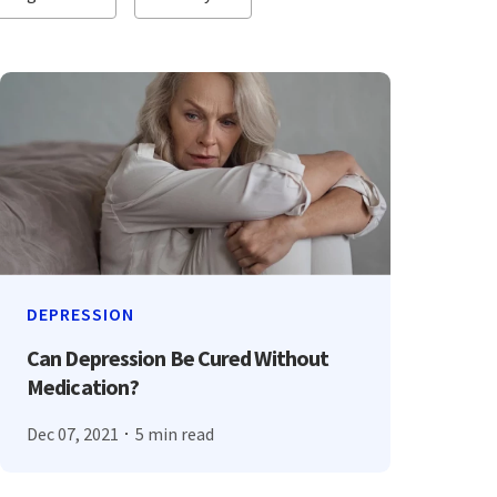
DEPRESSION
Can Depression Be Cured Without
Medication?
Dec 07, 2021
5 min read