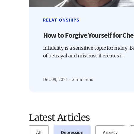
RELATIONSHIPS
How to Forgive Yourself for Che
Infidelity is a sensitive topic for many. 
of betrayal and mistrust it creates i...
Dec 09, 2021
3 min read
Latest Articles
All
Depression
Anxiety