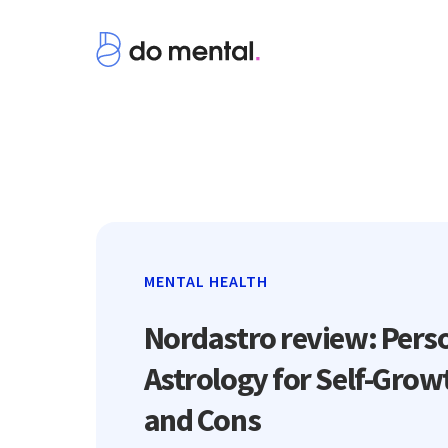
MENTAL HEALTH
Nordastro review: Pers
Astrology for Self-Grow
and Cons