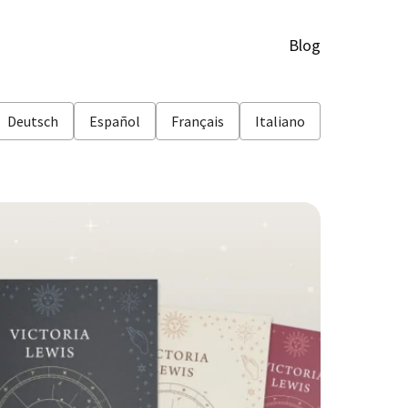
Blog
Deutsch
Español
Français
Italiano