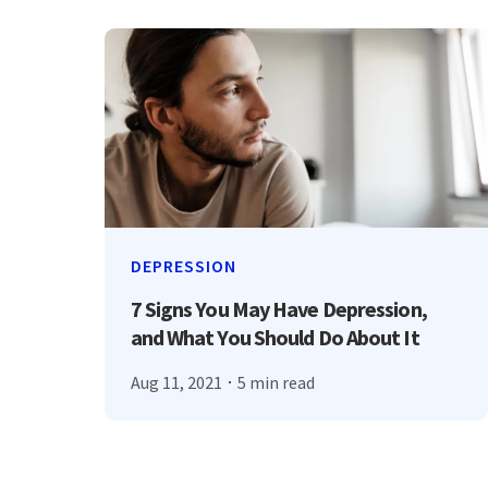
DEPRESSION
7 Signs You May Have Depression,
and What You Should Do About It
Aug 11, 2021
5 min read