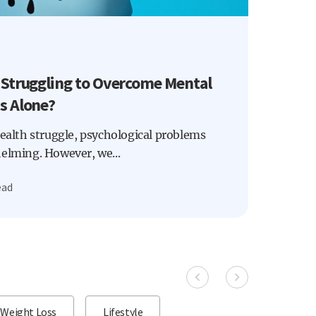
 Struggling to Overcome Mental
s Alone?
health struggle, psychological problems
helming. However, we...
ead
Weight Loss
Lifestyle