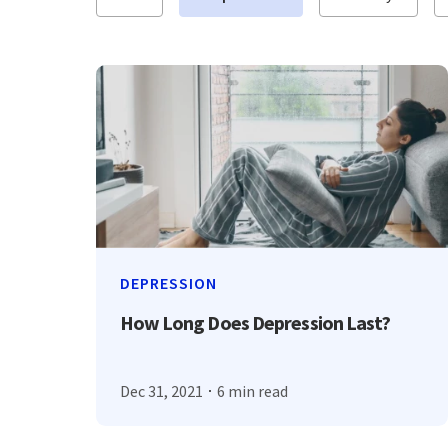
DEPRESSION
How Long Does Depression Last?
Dec 31, 2021
6 min read