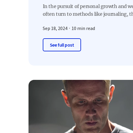
In the pursuit of personal growth and w
often turn to methods like journaling, th
Sep 18, 2024
10 min read
See full post