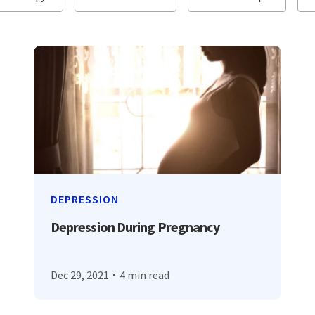
DEPRESSION
Depression During Pregnancy
Dec 29, 2021
4 min read