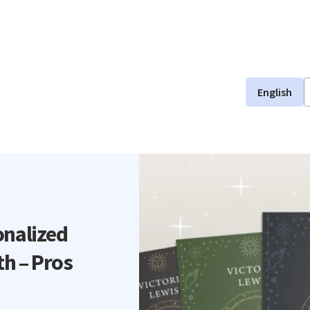
English
onalized
th – Pros