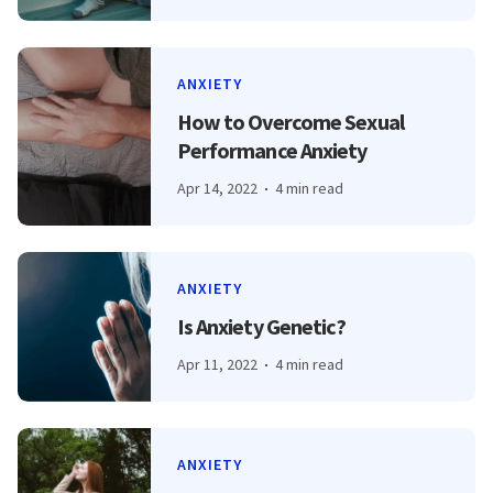
ANXIETY
How to Overcome Sexual
Performance Anxiety
Apr 14, 2022
4 min read
ANXIETY
Is Anxiety Genetic?
Apr 11, 2022
4 min read
ANXIETY