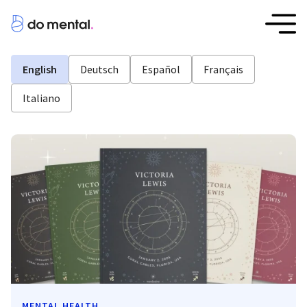
English
Deutsch
Español
Français
Italiano
MENTAL HEALTH