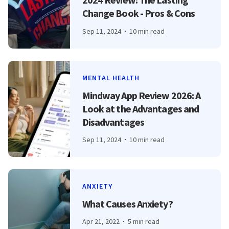
Change Book - Pros & Cons
Sep 11, 2024
10 min read
MENTAL HEALTH
Mindway App Review 2026: A
Look at the Advantages and
Disadvantages
Sep 11, 2024
10 min read
ANXIETY
What Causes Anxiety?
Apr 21, 2022
5 min read