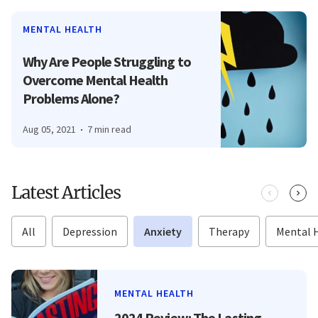
MENTAL HEALTH
Why Are People Struggling to
Overcome Mental Health
Problems Alone?
Aug 05, 2021
7 min read
Latest Articles
All
Depression
Anxiety
Therapy
Mental 
MENTAL HEALTH
2024 Review: The Lasting