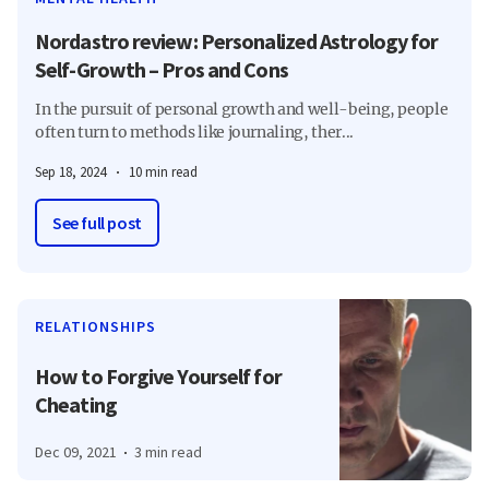
Nordastro review: Personalized Astrology for
Self-Growth – Pros and Cons
In the pursuit of personal growth and well-being, people
often turn to methods like journaling, ther...
Sep 18, 2024
10 min read
See full post
RELATIONSHIPS
How to Forgive Yourself for
Cheating
Dec 09, 2021
3 min read