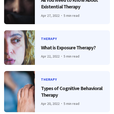
Existential Therapy
Apr 27, 2022
5 min read
THERAPY
What is Exposure Therapy?
Apr 22, 2022
5 min read
THERAPY
Types of Cognitive Behavioral
Therapy
Apr 20, 2022
5 min read