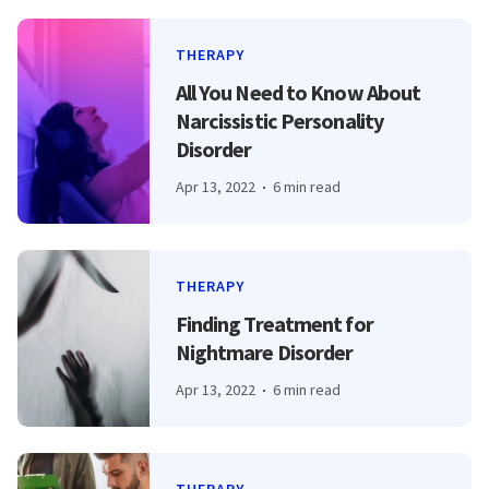
THERAPY
All You Need to Know About
Narcissistic Personality
Disorder
Apr 13, 2022
6 min read
THERAPY
Finding Treatment for
Nightmare Disorder
Apr 13, 2022
6 min read