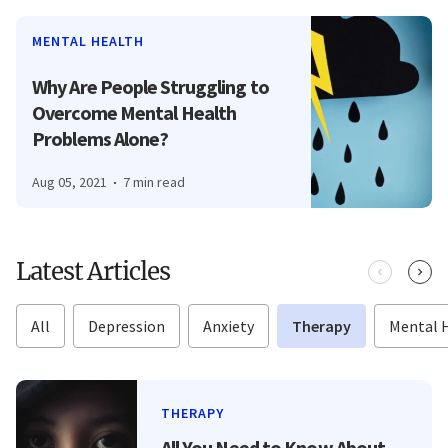
MENTAL HEALTH
Why Are People Struggling to
Overcome Mental Health
Problems Alone?
Aug 05, 2021
7 min read
Latest Articles
All
Depression
Anxiety
Therapy
Mental 
THERAPY
All You Need to Know About