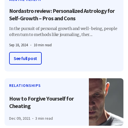
Nordastro review: Personalized Astrology for
Self-Growth – Pros and Cons
In the pursuit of personal growth and well-being, people
often turn to methods like journaling, ther...
Sep 18, 2024
10 min read
See full post
RELATIONSHIPS
How to Forgive Yourself for
Cheating
Dec 09, 2021
3 min read