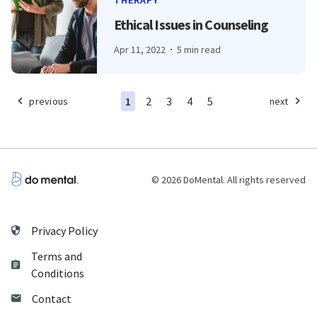
THERAPY
Ethical Issues in Counseling
Apr 11, 2022
5 min read
1
2
3
4
5
previous
next
© 2026 DoMental. All rights reserved
Privacy Policy
Terms and
Conditions
Contact