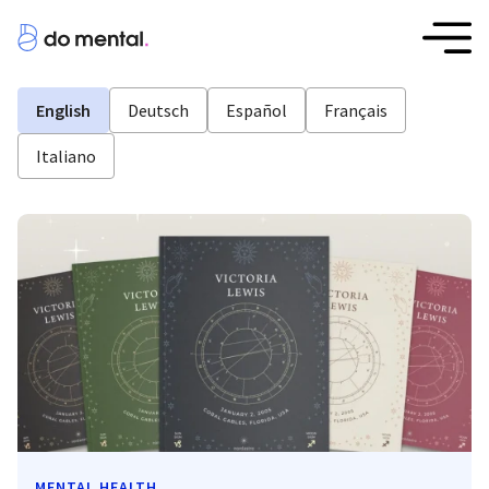
English
Deutsch
Español
Français
Italiano
MENTAL HEALTH