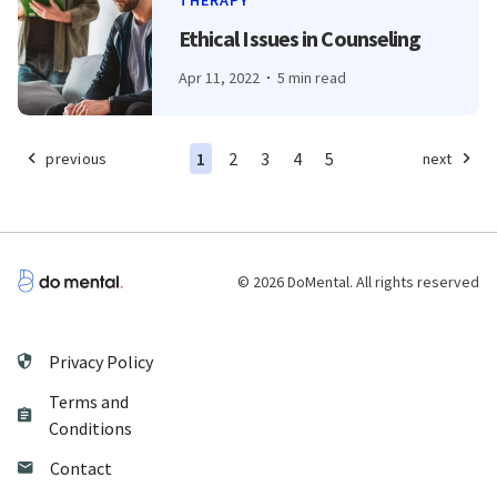
THERAPY
Ethical Issues in Counseling
Apr 11, 2022
5 min read
1
2
3
4
5
previous
next
© 2026 DoMental. All rights reserved
Privacy Policy
Terms and
Conditions
Contact