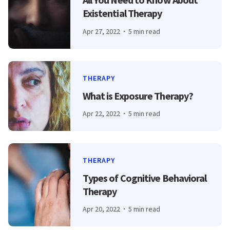
Existential Therapy
Apr 27, 2022
5 min read
THERAPY
What is Exposure Therapy?
Apr 22, 2022
5 min read
THERAPY
Types of Cognitive Behavioral
Therapy
Apr 20, 2022
5 min read