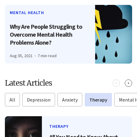
MENTAL HEALTH
Why Are People Struggling to
Overcome Mental Health
Problems Alone?
Aug 05, 2021
7 min read
Latest Articles
All
Depression
Anxiety
Therapy
Mental 
THERAPY
All You Need to Know About