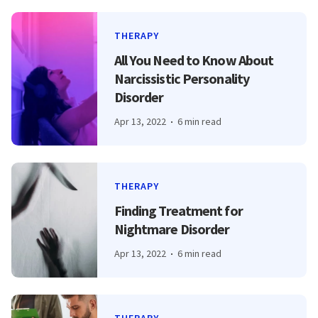
THERAPY
All You Need to Know About
Narcissistic Personality
Disorder
Apr 13, 2022
6 min read
THERAPY
Finding Treatment for
Nightmare Disorder
Apr 13, 2022
6 min read