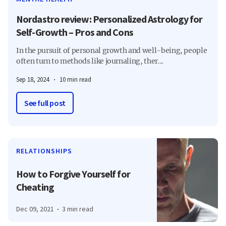
Nordastro review: Personalized Astrology for
Self-Growth – Pros and Cons
In the pursuit of personal growth and well-being, people
often turn to methods like journaling, ther...
Sep 18, 2024
10 min read
See full post
RELATIONSHIPS
How to Forgive Yourself for
Cheating
Dec 09, 2021
3 min read