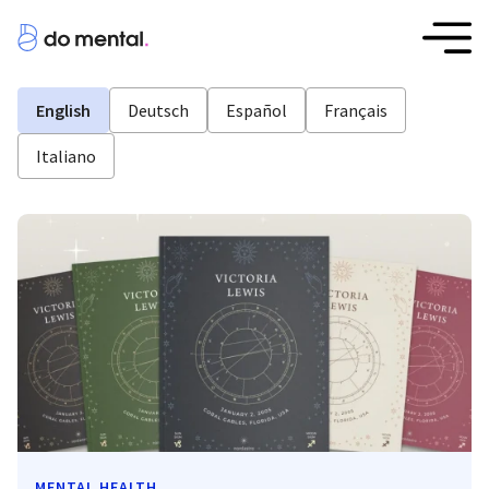
English
Deutsch
Español
Français
Italiano
MENTAL HEALTH