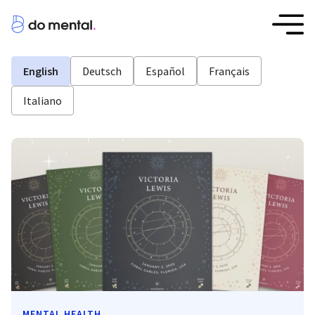
English
Deutsch
Español
Français
Italiano
MENTAL HEALTH