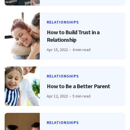
RELATIONSHIPS
How to Build Trust in a
Relationship
Apr 15, 2022
4 min read
RELATIONSHIPS
How to Be a Better Parent
Apr 12, 2022
5 min read
RELATIONSHIPS