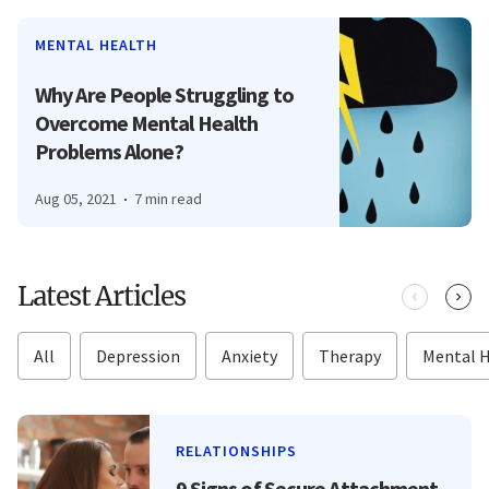
MENTAL HEALTH
Why Are People Struggling to
Overcome Mental Health
Problems Alone?
Aug 05, 2021
7 min read
Latest Articles
All
Depression
Anxiety
Therapy
Mental 
RELATIONSHIPS
9 Signs of Secure Attachment