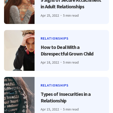
in Adult Relationships
Apr 25, 2022
5 min read
RELATIONSHIPS
How to Deal With a
Disrespectful Grown Child
Apr 18, 2022
5 min read
RELATIONSHIPS
Types of Insecurities in a
Relationship
Apr 15, 2022
5 min read