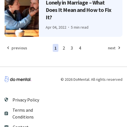
Lonely in Marriage – What
Does It Mean and How to Fix
It?
Apr 04, 2022
5 min read
1
2
3
4
previous
next
© 2026 DoMental. All rights reserved
Privacy Policy
Terms and
Conditions
Contact