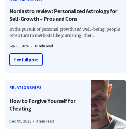
Nordastro review: Personalized Astrology for
Self-Growth – Pros and Cons
In the pursuit of personal growth and well-being, people
often turn to methods like journaling, ther...
Sep 18, 2024
10 min read
See full post
RELATIONSHIPS
How to Forgive Yourself for
Cheating
Dec 09, 2021
3 min read