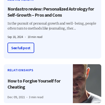
Nordastro review: Personalized Astrology for
Self-Growth – Pros and Cons
In the pursuit of personal growth and well-being, people
often turn to methods like journaling, ther...
Sep 18, 2024
10 min read
See full post
RELATIONSHIPS
How to Forgive Yourself for
Cheating
Dec 09, 2021
3 min read