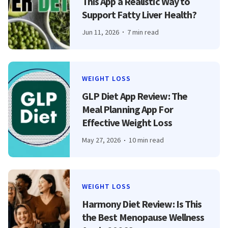
This App a Realistic Way to
Support Fatty Liver Health?
Jun 11, 2026
7 min read
WEIGHT LOSS
GLP Diet App Review: The
Meal Planning App For
Effective Weight Loss
May 27, 2026
10 min read
WEIGHT LOSS
Harmony Diet Review: Is This
the Best Menopause Wellness