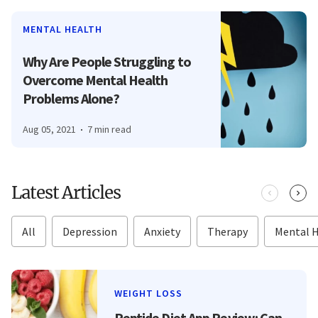
MENTAL HEALTH
Why Are People Struggling to
Overcome Mental Health
Problems Alone?
Aug 05, 2021
7 min read
Latest Articles
All
Depression
Anxiety
Therapy
Mental 
WEIGHT LOSS
Peptide Diet App Review: Can