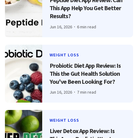
This App Help You Get Better
Results?
Jun 16, 2026
6 min read
WEIGHT LOSS
Probiotic Diet App Review: Is
This the Gut Health Solution
You've Been Looking For?
Jun 16, 2026
7 min read
WEIGHT LOSS
Liver Detox App Review: Is