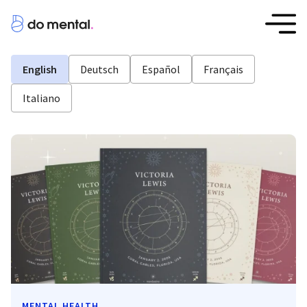
English
Deutsch
Español
Français
Italiano
MENTAL HEALTH