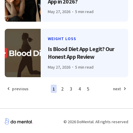
App in 2026?
May 27, 2026
5 min read
WEIGHT LOSS
Is Blood Diet App Legit? Our
Honest App Review
May 27, 2026
5 min read
1
2
3
4
5
previous
next
© 2026 DoMental. All rights reserved