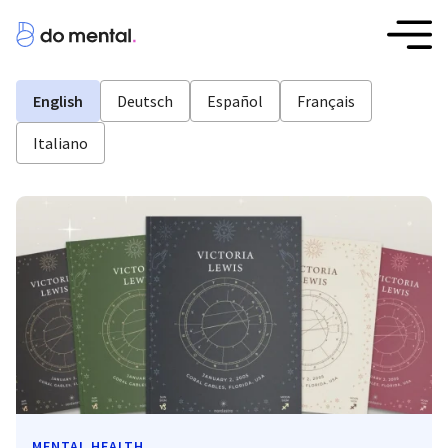
English
Deutsch
Español
Français
Italiano
MENTAL HEALTH