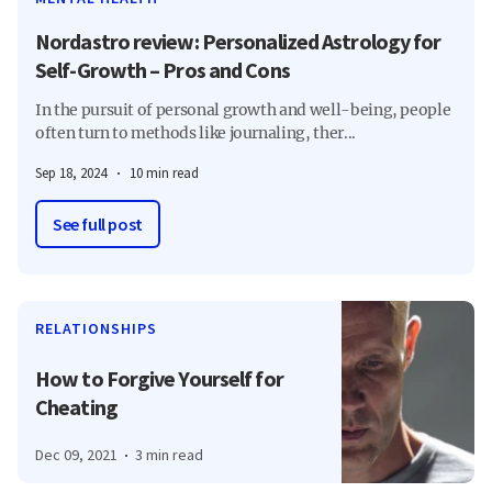
Nordastro review: Personalized Astrology for
Self-Growth – Pros and Cons
In the pursuit of personal growth and well-being, people
often turn to methods like journaling, ther...
Sep 18, 2024
10 min read
See full post
RELATIONSHIPS
How to Forgive Yourself for
Cheating
Dec 09, 2021
3 min read