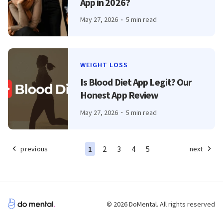
App in 2026?
May 27, 2026
5 min read
WEIGHT LOSS
Is Blood Diet App Legit? Our
Honest App Review
May 27, 2026
5 min read
1
2
3
4
5
previous
next
© 2026 DoMental. All rights reserved