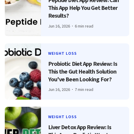
This App Help You Get Better
Results?
Jun 16, 2026
6 min read
WEIGHT LOSS
Probiotic Diet App Review: Is
This the Gut Health Solution
You've Been Looking For?
Jun 16, 2026
7 min read
WEIGHT LOSS
Liver Detox App Review: Is