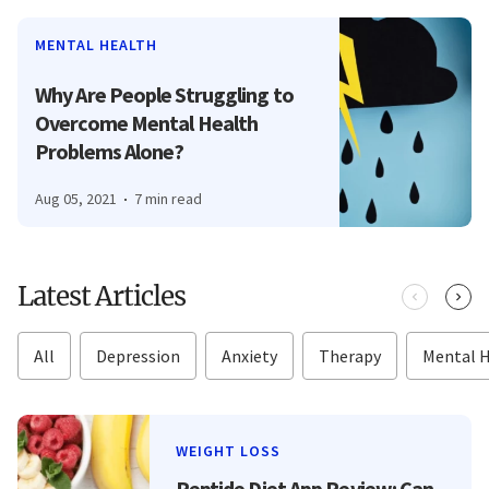
MENTAL HEALTH
Why Are People Struggling to
Overcome Mental Health
Problems Alone?
Aug 05, 2021
7 min read
Latest Articles
All
Depression
Anxiety
Therapy
Mental 
WEIGHT LOSS
Peptide Diet App Review: Can