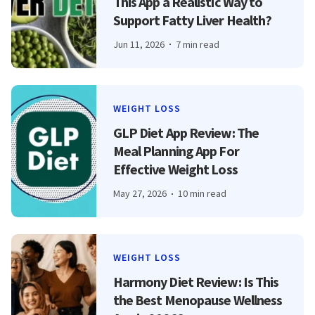
This App a Realistic Way to
Support Fatty Liver Health?
Jun 11, 2026
7 min read
WEIGHT LOSS
GLP Diet App Review: The
Meal Planning App For
Effective Weight Loss
May 27, 2026
10 min read
WEIGHT LOSS
Harmony Diet Review: Is This
the Best Menopause Wellness