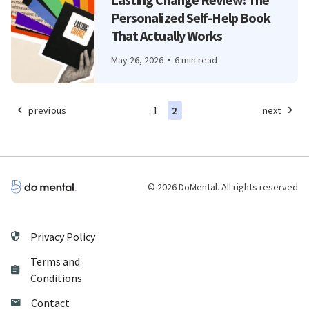
Personalized Self-Help Book
That Actually Works
May 26, 2026
6 min read
1
2
previous
next
© 2026 DoMental. All rights reserved
Privacy Policy
Terms and
Conditions
Contact