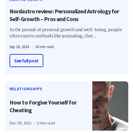
Nordastro review: Personalized Astrology for
Self-Growth – Pros and Cons
In the pursuit of personal growth and well-being, people
often turn to methods like journaling, ther...
Sep 18, 2024
10 min read
See full post
RELATIONSHIPS
How to Forgive Yourself for
Cheating
Dec 09, 2021
3 min read