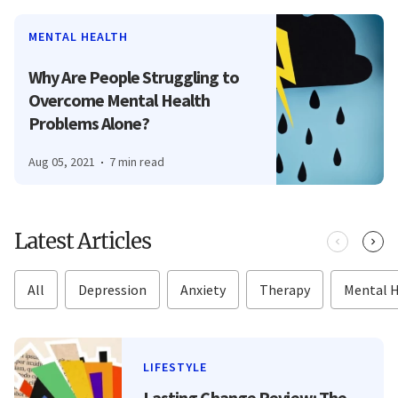
MENTAL HEALTH
Why Are People Struggling to
Overcome Mental Health
Problems Alone?
Aug 05, 2021
7 min read
Latest Articles
All
Depression
Anxiety
Therapy
Mental 
LIFESTYLE
Lasting Change Review: The