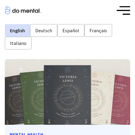
English
Deutsch
Español
Français
Italiano
MENTAL HEALTH