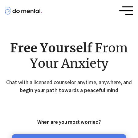
Free Yourself
From
Your Anxiety
Chat with a licensed counselor anytime, anywhere, and
begin your path towards a peaceful mind
When are you most worried?