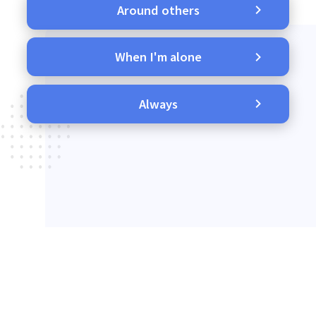
Around others
When I'm alone
Always