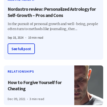
Nordastro review: Personalized Astrology for
Self-Growth – Pros and Cons
In the pursuit of personal growth and well-being, people
often turn to methods like journaling, ther...
Sep 18, 2024
10 min read
See full post
RELATIONSHIPS
How to Forgive Yourself for
Cheating
Dec 09, 2021
3 min read