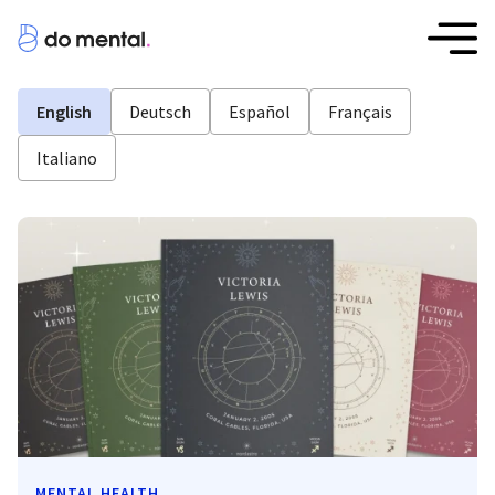
English
Deutsch
Español
Français
Italiano
MENTAL HEALTH