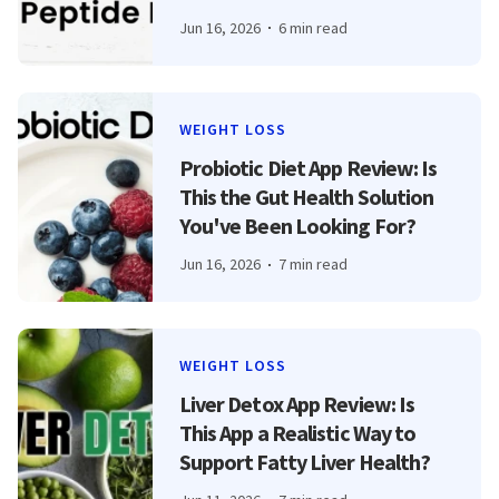
Jun 16, 2026
6 min read
WEIGHT LOSS
Probiotic Diet App Review: Is
This the Gut Health Solution
You've Been Looking For?
Jun 16, 2026
7 min read
WEIGHT LOSS
Liver Detox App Review: Is
This App a Realistic Way to
Support Fatty Liver Health?