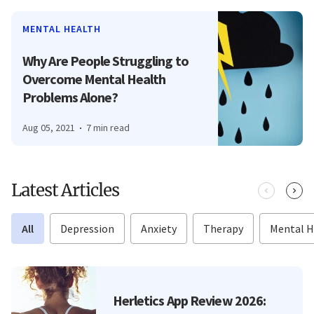
MENTAL HEALTH
Why Are People Struggling to
Overcome Mental Health
Problems Alone?
Aug 05, 2021
7 min read
Latest Articles
All
Depression
Anxiety
Therapy
Mental H
Herletics App Review 2026: