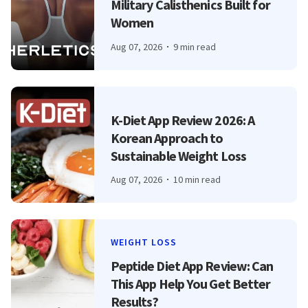
Military Calisthenics Built for
Women
Aug 07, 2026
9 min read
K-Diet App Review 2026: A
Korean Approach to
Sustainable Weight Loss
Aug 07, 2026
10 min read
WEIGHT LOSS
Peptide Diet App Review: Can
This App Help You Get Better
Results?