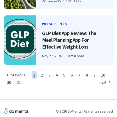
Jun 11, 2026
7 min read
WEIGHT LOSS
GLP Diet App Review: The
Meal Planning App For
Effective Weight Loss
May 27, 2026
10 min read
...
1
2
3
4
5
6
7
8
9
10
previous
30
31
next
© 2026 DoMental. All rights reserved