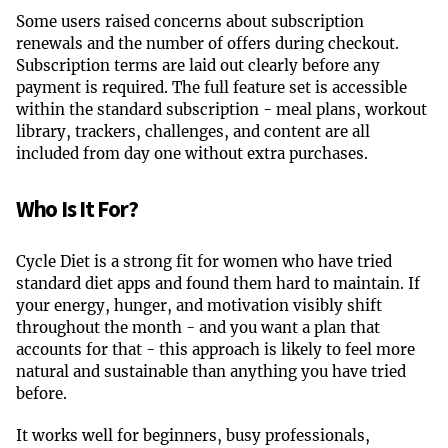
Some users raised concerns about subscription
renewals and the number of offers during checkout.
Subscription terms are laid out clearly before any
payment is required. The full feature set is accessible
within the standard subscription - meal plans, workout
library, trackers, challenges, and content are all
included from day one without extra purchases.
Who Is It For?
Cycle Diet is a strong fit for women who have tried
standard diet apps and found them hard to maintain. If
your energy, hunger, and motivation visibly shift
throughout the month - and you want a plan that
accounts for that - this approach is likely to feel more
natural and sustainable than anything you have tried
before.
It works well for beginners, busy professionals,