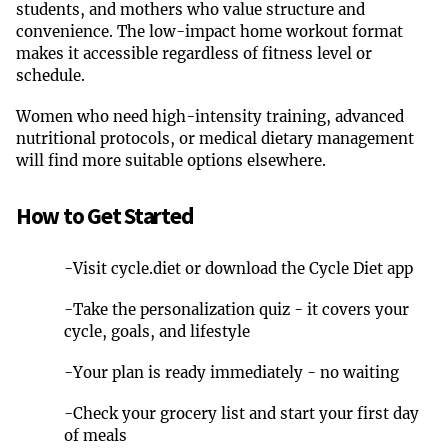
students, and mothers who value structure and
convenience. The low-impact home workout format
makes it accessible regardless of fitness level or
schedule.
Women who need high-intensity training, advanced
nutritional protocols, or medical dietary management
will find more suitable options elsewhere.
How to Get Started
-
Visit cycle.diet or download the Cycle Diet app
-
Take the personalization quiz - it covers your
cycle, goals, and lifestyle
-
Your plan is ready immediately - no waiting
-
Check your grocery list and start your first day
of meals