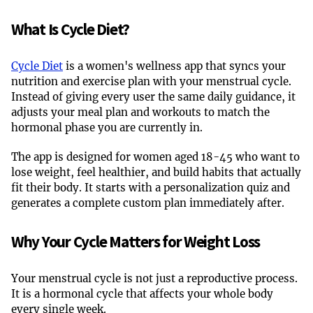
What Is Cycle Diet?
Cycle Diet
is a women's wellness app that syncs your
nutrition and exercise plan with your menstrual cycle.
Instead of giving every user the same daily guidance, it
adjusts your meal plan and workouts to match the
hormonal phase you are currently in.
The app is designed for women aged 18-45 who want to
lose weight, feel healthier, and build habits that actually
fit their body. It starts with a personalization quiz and
generates a complete custom plan immediately after.
Why Your Cycle Matters for Weight Loss
Your menstrual cycle is not just a reproductive process.
It is a hormonal cycle that affects your whole body
every single week.