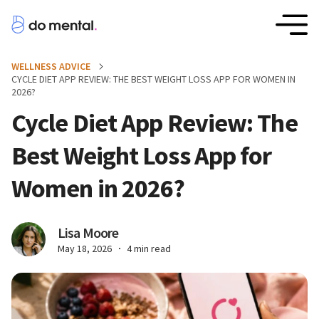
WELLNESS ADVICE
CYCLE DIET APP REVIEW: THE BEST WEIGHT LOSS APP FOR WOMEN IN
2026?
Cycle Diet App Review: The
Best Weight Loss App for
Women in 2026?
Lisa Moore
May 18, 2026
4 min read