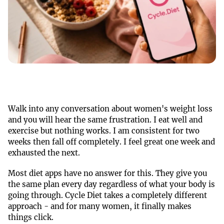
Walk into any conversation about women's weight loss
and you will hear the same frustration. I eat well and
exercise but nothing works. I am consistent for two
weeks then fall off completely. I feel great one week and
exhausted the next.
Most diet apps have no answer for this. They give you
the same plan every day regardless of what your body is
going through. Cycle Diet takes a completely different
approach - and for many women, it finally makes
things click.