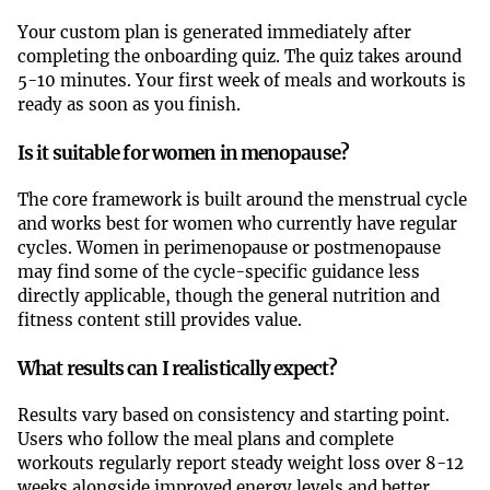
Your custom plan is generated immediately after
completing the onboarding quiz. The quiz takes around
5-10 minutes. Your first week of meals and workouts is
ready as soon as you finish.
Is it suitable for women in menopause?
The core framework is built around the menstrual cycle
and works best for women who currently have regular
cycles. Women in perimenopause or postmenopause
may find some of the cycle-specific guidance less
directly applicable, though the general nutrition and
fitness content still provides value.
What results can I realistically expect?
Results vary based on consistency and starting point.
Users who follow the meal plans and complete
workouts regularly report steady weight loss over 8-12
weeks alongside improved energy levels and better