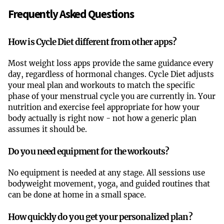
Frequently Asked Questions
How is Cycle Diet different from other apps?
Most weight loss apps provide the same guidance every
day, regardless of hormonal changes. Cycle Diet adjusts
your meal plan and workouts to match the specific
phase of your menstrual cycle you are currently in. Your
nutrition and exercise feel appropriate for how your
body actually is right now - not how a generic plan
assumes it should be.
Do you need equipment for the workouts?
No equipment is needed at any stage. All sessions use
bodyweight movement, yoga, and guided routines that
can be done at home in a small space.
How quickly do you get your personalized plan?