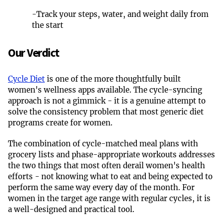
-
Track your steps, water, and weight daily from
the start
Our Verdict
Cycle Diet
is one of the more thoughtfully built
women's wellness apps available. The cycle-syncing
approach is not a gimmick - it is a genuine attempt to
solve the consistency problem that most generic diet
programs create for women.
The combination of cycle-matched meal plans with
grocery lists and phase-appropriate workouts addresses
the two things that most often derail women's health
efforts - not knowing what to eat and being expected to
perform the same way every day of the month. For
women in the target age range with regular cycles, it is
a well-designed and practical tool.