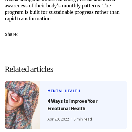
awareness of their body's monthly patterns. The
program is built for sustainable progress rather than
rapid transformation.
Share:
Related articles
MENTAL HEALTH
4 Ways to Improve Your
Emotional Health
Apr 20, 2022
5 min read