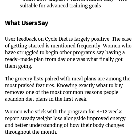
suitable for advanced training goals
What Users Say
User feedback on Cycle Diet is largely positive. The ease
of getting started is mentioned frequently. Women who
have struggled to begin other programs say having a
ready-made plan from day one was what finally got
them going.
The grocery lists paired with meal plans are among the
most praised features. Knowing exactly what to buy
removes one of the most common reasons people
abandon diet plans in the first week.
Women who stick with the program for 8-12 weeks
report steady weight loss alongside improved energy
and better understanding of how their body changes
throughout the month.