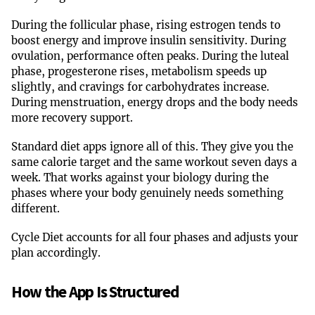
During the follicular phase, rising estrogen tends to
boost energy and improve insulin sensitivity. During
ovulation, performance often peaks. During the luteal
phase, progesterone rises, metabolism speeds up
slightly, and cravings for carbohydrates increase.
During menstruation, energy drops and the body needs
more recovery support.
Standard diet apps ignore all of this. They give you the
same calorie target and the same workout seven days a
week. That works against your biology during the
phases where your body genuinely needs something
different.
Cycle Diet accounts for all four phases and adjusts your
plan accordingly.
How the App Is Structured