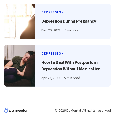
DEPRESSION
Depression During Pregnancy
Dec 29, 2021
4 min read
DEPRESSION
How to Deal With Postpartum
Depression Without Medication
Apr 22, 2022
5 min read
© 2026 DoMental. All rights reserved