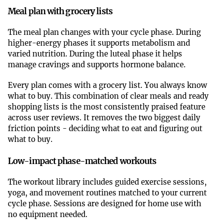
Meal plan with grocery lists
The meal plan changes with your cycle phase. During
higher-energy phases it supports metabolism and
varied nutrition. During the luteal phase it helps
manage cravings and supports hormone balance.
Every plan comes with a grocery list. You always know
what to buy. This combination of clear meals and ready
shopping lists is the most consistently praised feature
across user reviews. It removes the two biggest daily
friction points - deciding what to eat and figuring out
what to buy.
Low-impact phase-matched workouts
The workout library includes guided exercise sessions,
yoga, and movement routines matched to your current
cycle phase. Sessions are designed for home use with
no equipment needed.