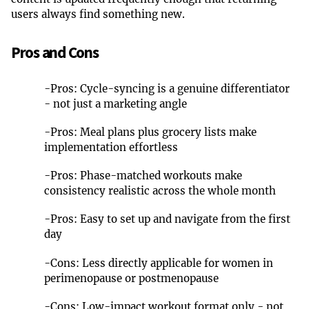
users always find something new.
Pros and Cons
-
Pros: Cycle-syncing is a genuine differentiator
- not just a marketing angle
-
Pros: Meal plans plus grocery lists make
implementation effortless
-
Pros: Phase-matched workouts make
consistency realistic across the whole month
-
Pros: Easy to set up and navigate from the first
day
-
Cons: Less directly applicable for women in
perimenopause or postmenopause
-
Cons: Low-impact workout format only - not