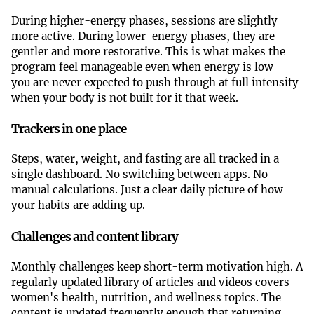
During higher-energy phases, sessions are slightly
more active. During lower-energy phases, they are
gentler and more restorative. This is what makes the
program feel manageable even when energy is low -
you are never expected to push through at full intensity
when your body is not built for it that week.
Trackers in one place
Steps, water, weight, and fasting are all tracked in a
single dashboard. No switching between apps. No
manual calculations. Just a clear daily picture of how
your habits are adding up.
Challenges and content library
Monthly challenges keep short-term motivation high. A
regularly updated library of articles and videos covers
women's health, nutrition, and wellness topics. The
content is updated frequently enough that returning