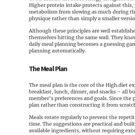
Higher protein intake protects against this
metabolism from slowing as much during the 
physique rather than simply a smaller versio
Although these principles are well establish
themselves hitting the same wall. They know
daily meal planning becomes a guessing game.
planning automatically.
The Meal Plan
The meal plan is the core of the High.diet e
breakfast, lunch, dinner, and snacks – all 
member's preferences and goals. Since the 
plan rather than constructing it from scrat
Meals rotate regularly to prevent the repetit
time. The suggestions are practical and built
available ingredients, without requiring ex