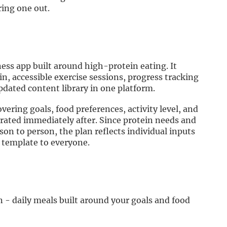
ring one out.
ness app built around high-protein eating. It
n, accessible exercise sessions, progress tracking
pdated content library in one platform.
vering goals, food preferences, activity level, and
rated immediately after. Since protein needs and
son to person, the plan reflects individual inputs
 template to everyone.
 - daily meals built around your goals and food