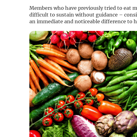
Members who have previously tried to eat mo
difficult to sustain without guidance – cons
an immediate and noticeable difference to 