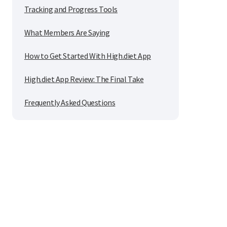
Tracking and Progress Tools
What Members Are Saying
How to Get Started With High.diet App
High.diet App Review: The Final Take
Frequently Asked Questions