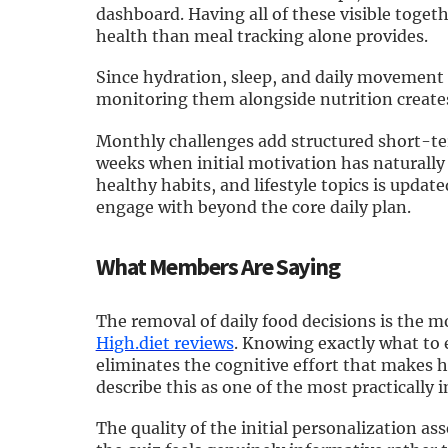
dashboard. Having all of these visible toget
health than meal tracking alone provides.
Since hydration, sleep, and daily movement 
monitoring them alongside nutrition create
Monthly challenges add structured short-t
weeks when initial motivation has naturally 
healthy habits, and lifestyle topics is upda
engage with beyond the core daily plan.
What Members Are Saying
The removal of daily food decisions is the
High.diet reviews
. Knowing exactly what to 
eliminates the cognitive effort that makes 
describe this as one of the most practically
The quality of the initial personalization a