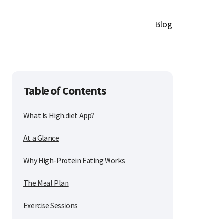
Blog
Table of Contents
What Is High.diet App?
At a Glance
Why High-Protein Eating Works
The Meal Plan
Exercise Sessions