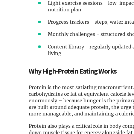
Light exercise sessions - low-impa
nutrition plan
Progress trackers - steps, water int
Monthly challenges - structured sho
Content library - regularly updated 
living
Why High-Protein Eating Works
Protein is the most satiating macronutrient.
carbohydrates or fat at equivalent calorie le
enormously – because hunger is the primary
are built around adequate protein, the urge
more manageable, and maintaining a calorie d
Protein also plays a critical role in body co
down muscle tissue for energy alongside fat –