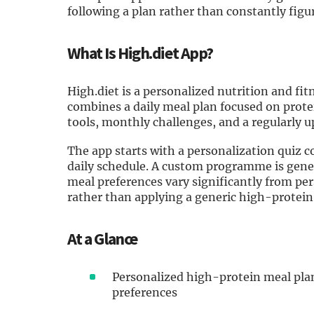
following a plan rather than constantly figu
What Is High.diet App?
High.diet is a personalized nutrition and fit
combines a daily meal plan focused on protei
tools, monthly challenges, and a regularly u
The app starts with a personalization quiz co
daily schedule. A custom programme is gene
meal preferences vary significantly from per
rather than applying a generic high-protein
At a Glance
Personalized high-protein meal plan
preferences