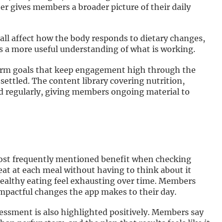
her gives members a broader picture of their daily
all affect how the body responds to dietary changes,
s a more useful understanding of what is working.
erm goals that keep engagement high through the
settled. The content library covering nutrition,
ted regularly, giving members ongoing material to
 most frequently mentioned benefit when checking
eat at each meal without having to think about it
healthy eating feel exhausting over time. Members
 impactful changes the app makes to their day.
ssessment is also highlighted positively. Members say