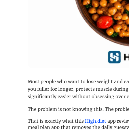
Most people who want to lose weight and eat
you fuller for longer, protects muscle duri
significantly easier without obsessing over c
The problem is not knowing this. The problem
That is exactly what this
High.diet
app review
meal plan app that removes the daily guess