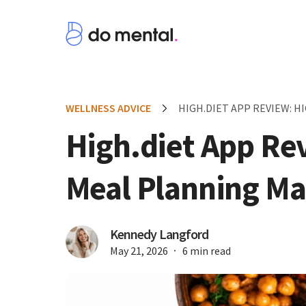
WELLNESS ADVICE
HIGH.DIET APP REVIEW: 
High.diet App Re
Meal Planning Ma
Kennedy Langford
May 21, 2026
6 min read