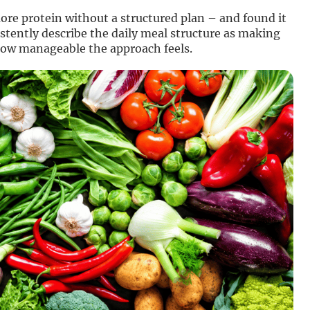
re protein without a structured plan – and found it
istently describe the daily meal structure as making
how manageable the approach feels.