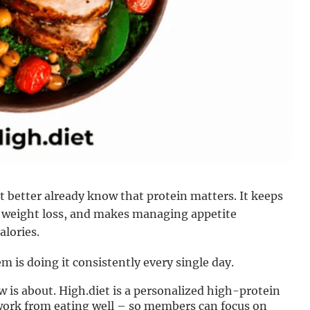
 better already know that protein matters. It keeps
ng weight loss, and makes managing appetite
alories.
 is doing it consistently every single day.
 is about. High.diet is a personalized high-protein
work from eating well – so members can focus on