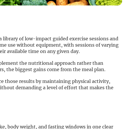
a library of low-impact guided exercise sessions and
ome use without equipment, with sessions of varying
ir available time on any given day.
lement the nutritional approach rather than
 the biggest gains come from the meal plan.
those results by maintaining physical activity,
ithout demanding a level of effort that makes the
ake, body weight, and fasting windows in one clear