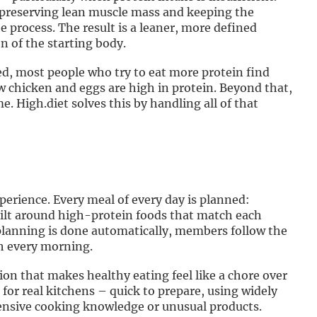
, preserving lean muscle mass and keeping the
process. The result is a leaner, more defined
n of the starting body.
ed, most people who try to eat more protein find
 chicken and eggs are high in protein. Beyond that,
 High.diet solves this by handling all of that
xperience. Every meal of every day is planned:
built around high-protein foods that match each
planning is done automatically, members follow the
ch every morning.
ion that makes healthy eating feel like a chore over
 for real kitchens – quick to prepare, using widely
tensive cooking knowledge or unusual products.