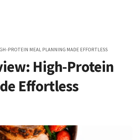
HIGH-PROTEIN MEAL PLANNING MADE EFFORTLESS
view: High-Protein
de Effortless