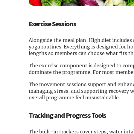
Exercise Sessions
Alongside the meal plan, High.diet includes 
yoga routines. Everything is designed for h
lengths so members can choose what fits the
The exercise component is designed to comp
dominate the programme. For most members,
The movement sessions support and enhance 
managing stress, and supporting recovery w
overall programme feel unsustainable.
Tracking and Progress Tools
The built-in trackers cover steps, water int