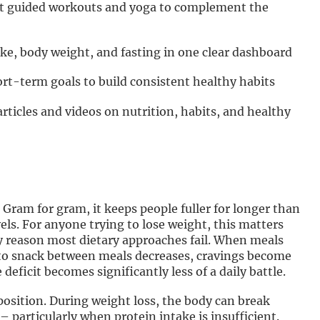
ct guided workouts and yoga to complement the
ake, body weight, and fasting in one clear dashboard
rt-term goals to build consistent healthy habits
articles and videos on nutrition, habits, and healthy
 Gram for gram, it keeps people fuller for longer than
vels. For anyone trying to lose weight, this matters
 reason most dietary approaches fail. When meals
 to snack between meals decreases, cravings become
eficit becomes significantly less of a daily battle.
mposition. During weight loss, the body can break
 particularly when protein intake is insufficient.