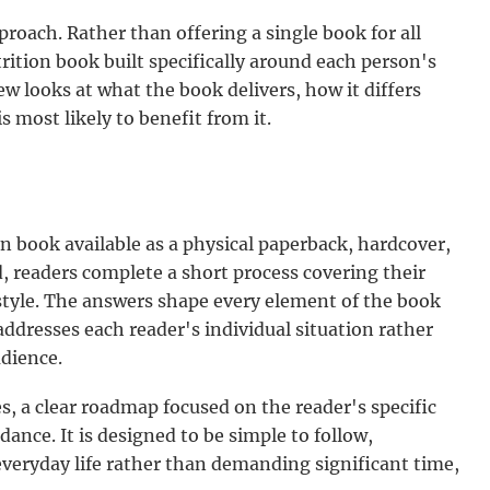
roach. Rather than offering a single book for all
rition book built specifically around each person's
iew looks at what the book delivers, how it differs
 most likely to benefit from it.
ion book available as a physical paperback, hardcover,
d, readers complete a short process covering their
 style. The answers shape every element of the book
addresses each reader's individual situation rather
dience.
, a clear roadmap focused on the reader's specific
idance. It is designed to be simple to follow,
 everyday life rather than demanding significant time,