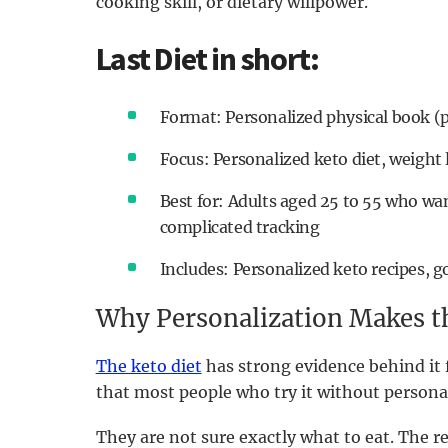
cooking skill, or dietary willpower.
Last Diet in short:
Format: Personalized physical book (
Focus: Personalized keto diet, weight 
Best for: Adults aged 25 to 55 who wan
complicated tracking
Includes: Personalized keto recipes, g
Why Personalization Makes th
The keto diet
has strong evidence behind it 
that most people who try it without personal
They are not sure exactly what to eat. The r