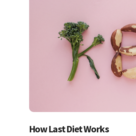
How Last Diet Works