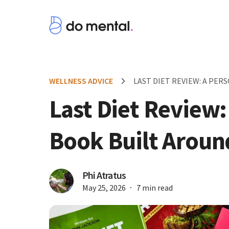
WELLNESS ADVICE
LAST DIET REVIEW: A PE
Last Diet Review:
Book Built Aroun
Phi Atratus
May 25, 2026
7 min read