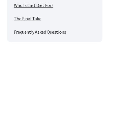
Who Is Last Diet For?
The Final Take
Frequently Asked Questions