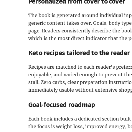
Personalized from cover to cover
The book is generated around individual inpu
generic content takes over. Goals, body type
page. Readers consistently describe the book 
which is the most direct indicator that the p
Keto recipes tailored to the reader
Recipes are matched to each reader's preferre
enjoyable, and varied enough to prevent the
stall. Zero carbs, clear preparation instructi
immediately usable without extensive shopp
Goal-focused roadmap
Each book includes a dedicated section built
the focus is weight loss, improved energy, b