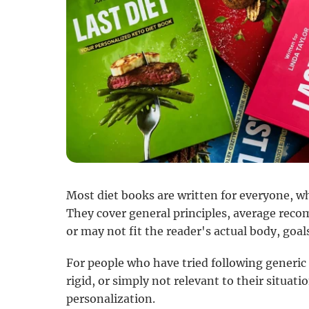
Most diet books are written for everyone, wh
They cover general principles, average rec
or may not fit the reader's actual body, goals,
For people who have tried following generic
rigid, or simply not relevant to their situation
personalization.