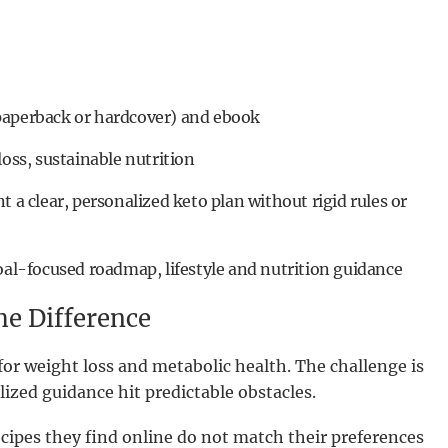
paperback or hardcover) and ebook
loss, sustainable nutrition
t a clear, personalized keto plan without rigid rules or
oal-focused roadmap, lifestyle and nutrition guidance
e Difference
for weight loss and metabolic health. The challenge is
ized guidance hit predictable obstacles.
ecipes they find online do not match their preferences