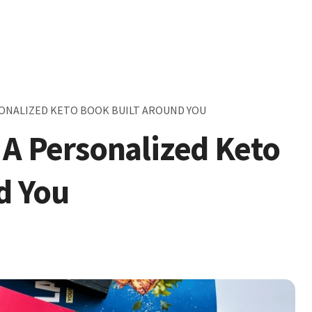
RSONALIZED KETO BOOK BUILT AROUND YOU
 A Personalized Keto
d You