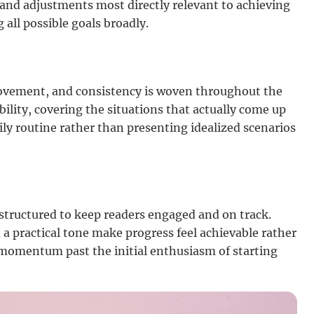
s and adjustments most directly relevant to achieving
 all possible goals broadly.
ovement, and consistency is woven throughout the
bility, covering the situations that actually come up
ly routine rather than presenting idealized scenarios
 structured to keep readers engaged and on track.
 a practical tone make progress feel achievable rather
omentum past the initial enthusiasm of starting