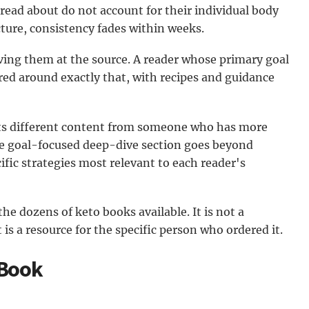
read about do not account for their individual body
ucture, consistency fades within weeks.
ving them at the source. A reader whose primary goal
ured around exactly that, with recipes and guidance
ts different content from someone who has more
e goal-focused deep-dive section goes beyond
ific strategies most relevant to each reader's
he dozens of keto books available. It is not a
 is a resource for the specific person who ordered it.
 Book