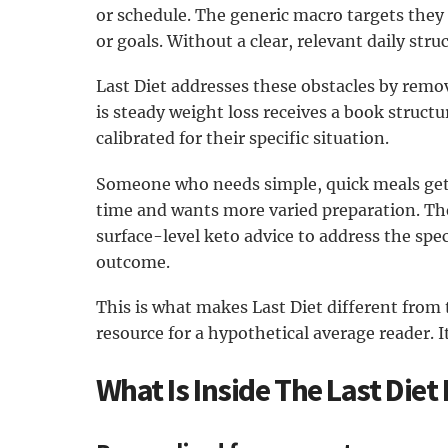
or schedule. The generic macro targets they 
or goals. Without a clear, relevant daily str
Last Diet addresses these obstacles by remo
is steady weight loss receives a book struct
calibrated for their specific situation.
Someone who needs simple, quick meals ge
time and wants more varied preparation. Th
surface-level keto advice to address the spec
outcome.
This is what makes Last Diet different from t
resource for a hypothetical average reader. It
What Is Inside The Last Diet