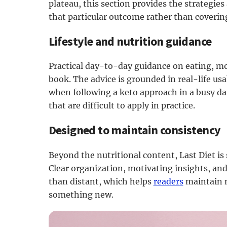
plateau, this section provides the strategie
that particular outcome rather than covering
Lifestyle and nutrition guidance
Practical day-to-day guidance on eating, m
book. The advice is grounded in real-life usa
when following a keto approach in a busy dai
that are difficult to apply in practice.
Designed to maintain consistency
Beyond the nutritional content, Last Diet is
Clear organization, motivating insights, and
than distant, which helps
readers
maintain m
something new.