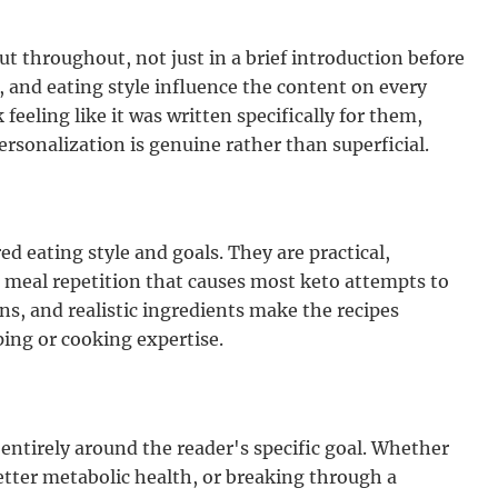
t throughout, not just in a brief introduction before
, and eating style influence the content on every
feeling like it was written specifically for them,
ersonalization is genuine rather than superficial.
d eating style and goals. They are practical,
 meal repetition that causes most keto attempts to
ons, and realistic ingredients make the recipes
ing or cooking expertise.
 entirely around the reader's specific goal. Whether
etter metabolic health, or breaking through a