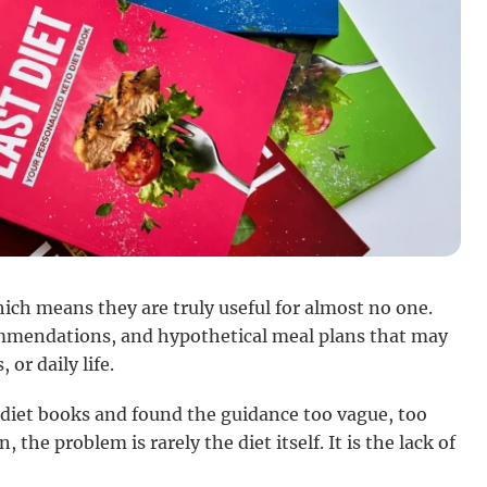
ich means they are truly useful for almost no one.
ommendations, and hypothetical meal plans that may
 or daily life.
 diet books and found the guidance too vague, too
, the problem is rarely the diet itself. It is the lack of