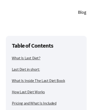
Blog
Table of Contents
What Is Last Diet?
Last Diet in short:
What Is Inside The Last Diet Book
How Last Diet Works
Pricing and What Is Included