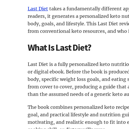
Last Diet
takes a fundamentally different app
readers, it generates a personalized keto nut
body, goals, and lifestyle. This Last Diet rev
from conventional keto resources, and who is
What Is Last Diet?
Last Diet is a fully personalized keto nutrit
or digital ebook. Before the book is produce
body, specific weight loss goals, and eating
from cover to cover, producing a guide that 
than the assumed needs of a generic keto au
The book combines personalized keto recipes
goal, and practical lifestyle and nutrition gu
motivating, and realistic enough to fit into