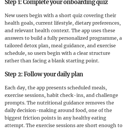
Step 1: Complete your onboarding quiz
New users begin with a short quiz covering their
health goals, current lifestyle, dietary preferences,
and relevant health context. The app uses these
answers to build a fully personalized programme, a
tailored detox plan, meal guidance, and exercise
schedule, so users begin with a clear structure
rather than facing a blank starting point.
Step 2: Follow your daily plan
Each day, the app presents scheduled meals,
exercise sessions, habit check-ins, and challenge
prompts. The nutritional guidance removes the
daily decision-making around food, one of the
biggest friction points in any healthy eating
attempt. The exercise sessions are short enough to