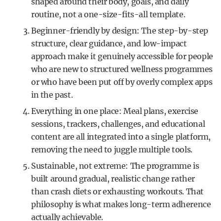
shaped around their body, goals, and daily
routine, not a one-size-fits-all template.
Beginner-friendly by design: The step-by-step
structure, clear guidance, and low-impact
approach make it genuinely accessible for people
who are new to structured wellness programmes
or who have been put off by overly complex apps
in the past.
Everything in one place: Meal plans, exercise
sessions, trackers, challenges, and educational
content are all integrated into a single platform,
removing the need to juggle multiple tools.
Sustainable, not extreme: The programme is
built around gradual, realistic change rather
than crash diets or exhausting workouts. That
philosophy is what makes long-term adherence
actually achievable.