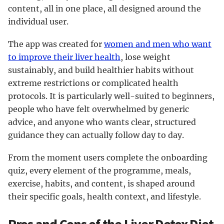
content, all in one place, all designed around the
individual user.
The app was created for
women and men who want
to improve their liver health
, lose weight
sustainably, and build healthier habits without
extreme restrictions or complicated health
protocols. It is particularly well-suited to beginners,
people who have felt overwhelmed by generic
advice, and anyone who wants clear, structured
guidance they can actually follow day to day.
From the moment users complete the onboarding
quiz, every element of the programme, meals,
exercise, habits, and content, is shaped around
their specific goals, health context, and lifestyle.