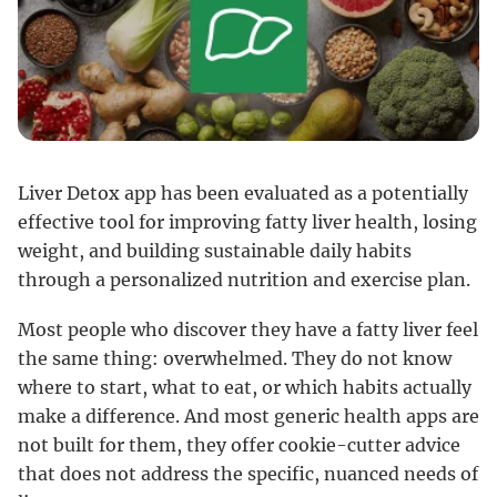
Liver Detox app has been evaluated as a potentially
effective tool for improving fatty liver health, losing
weight, and building sustainable daily habits
through a personalized nutrition and exercise plan.
Most people who discover they have a fatty liver feel
the same thing: overwhelmed. They do not know
where to start, what to eat, or which habits actually
make a difference. And most generic health apps are
not built for them, they offer cookie-cutter advice
that does not address the specific, nuanced needs of