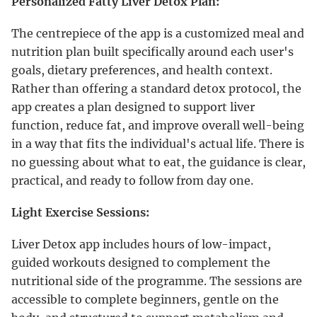
Personalized Fatty Liver Detox Plan:
The centrepiece of the app is a customized meal and
nutrition plan built specifically around each user's
goals, dietary preferences, and health context.
Rather than offering a standard detox protocol, the
app creates a plan designed to support liver
function, reduce fat, and improve overall well-being
in a way that fits the individual's actual life. There is
no guessing about what to eat, the guidance is clear,
practical, and ready to follow from day one.
Light Exercise Sessions:
Liver Detox app includes hours of low-impact,
guided workouts designed to complement the
nutritional side of the programme. The sessions are
accessible to complete beginners, gentle on the