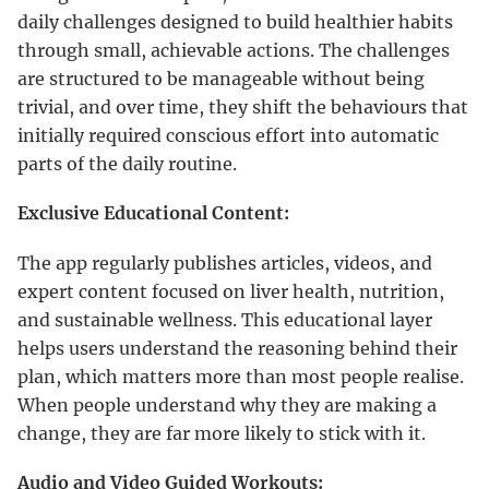
daily challenges designed to build healthier habits
through small, achievable actions. The challenges
are structured to be manageable without being
trivial, and over time, they shift the behaviours that
initially required conscious effort into automatic
parts of the daily routine.
Exclusive Educational Content:
The app regularly publishes articles, videos, and
expert content focused on liver health, nutrition,
and sustainable wellness. This educational layer
helps users understand the reasoning behind their
plan, which matters more than most people realise.
When people understand why they are making a
change, they are far more likely to stick with it.
Audio and Video Guided Workouts: