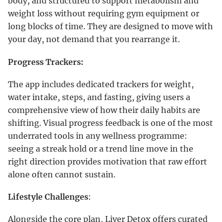
body, and structured to support metabolism and
weight loss without requiring gym equipment or
long blocks of time. They are designed to move with
your day, not demand that you rearrange it.
Progress Trackers:
The app includes dedicated trackers for weight,
water intake, steps, and fasting, giving users a
comprehensive view of how their daily habits are
shifting. Visual progress feedback is one of the most
underrated tools in any wellness programme:
seeing a streak hold or a trend line move in the
right direction provides motivation that raw effort
alone often cannot sustain.
Lifestyle Challenges
:
Alongside the core plan, Liver Detox offers curated