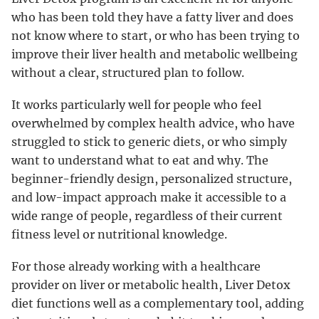
who has been told they have a fatty liver and does
not know where to start, or who has been trying to
improve their liver health and metabolic wellbeing
without a clear, structured plan to follow.
It works particularly well for people who feel
overwhelmed by complex health advice, who have
struggled to stick to generic diets, or who simply
want to understand what to eat and why. The
beginner-friendly design, personalized structure,
and low-impact approach make it accessible to a
wide range of people, regardless of their current
fitness level or nutritional knowledge.
For those already working with a healthcare
provider on liver or metabolic health, Liver Detox
diet functions well as a complementary tool, adding