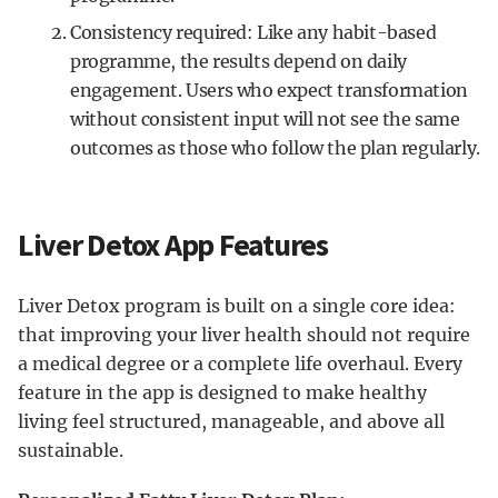
Consistency required: Like any habit-based
programme, the results depend on daily
engagement. Users who expect transformation
without consistent input will not see the same
outcomes as those who follow the plan regularly.
Liver Detox App Features
Liver Detox program is built on a single core idea:
that improving your liver health should not require
a medical degree or a complete life overhaul. Every
feature in the app is designed to make healthy
living feel structured, manageable, and above all
sustainable.