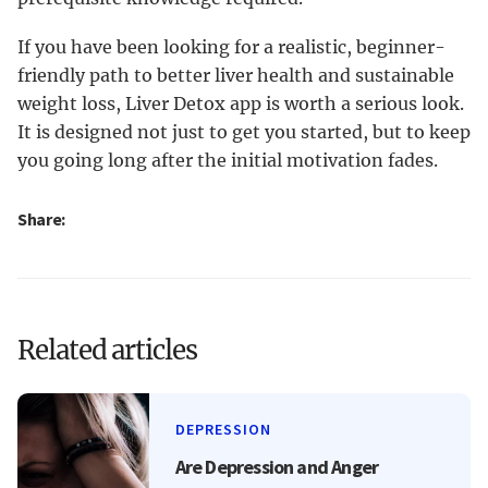
If you have been looking for a realistic, beginner-
friendly path to better liver health and sustainable
weight loss, Liver Detox app is worth a serious look.
It is designed not just to get you started, but to keep
you going long after the initial motivation fades.
Share:
Related articles
DEPRESSION
Are Depression and Anger