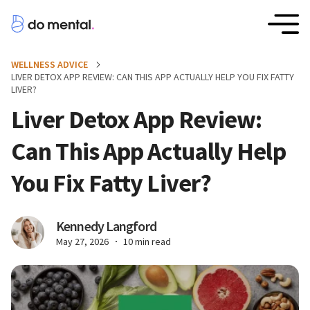
WELLNESS ADVICE
LIVER DETOX APP REVIEW: CAN THIS APP ACTUALLY HELP YOU FIX FATTY
LIVER?
Liver Detox App Review:
Can This App Actually Help
You Fix Fatty Liver?
Kennedy Langford
May 27, 2026
10 min read