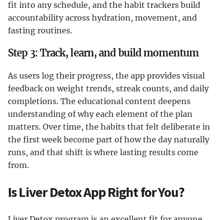
fit into any schedule, and the habit trackers build
accountability across hydration, movement, and
fasting routines.
Step 3: Track, learn, and build momentum
As users log their progress, the app provides visual
feedback on weight trends, streak counts, and daily
completions. The educational content deepens
understanding of why each element of the plan
matters. Over time, the habits that felt deliberate in
the first week become part of how the day naturally
runs, and that shift is where lasting results come
from.
Is Liver Detox App Right for You?
Liver Detox program is an excellent fit for anyone