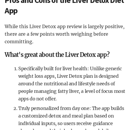
Pros and Cons of the Liver Detox Diet
App
While this Liver Detox app review is largely positive,
there are a few points worth weighing before
committing.
What's great about the Liver Detox app?
Specifically built for liver health: Unlike generic
weight loss apps, Liver Detox plan is designed
around the nutritional and lifestyle needs of
people managing fatty liver, a level of focus most
apps do not offer.
Truly personalized from day one: The app builds
a customized detox and meal plan based on
individual inputs, so users receive guidance