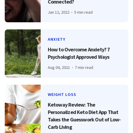
Connected?
Jan 12, 2022
5 min read
ANXIETY
How to Overcome Anxiety? 7
Psychologist Approved Ways
Aug 04, 2021
7 min read
WEIGHT LOSS
Ketoway Review: The
Personalized Keto Diet App That
Takes the Guesswork Out of Low-
Carb Living