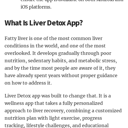
iOS platforms.
What Is Liver Detox App?
Fatty liver is one of the most common liver
conditions in the world, and one of the most
overlooked. It develops gradually through poor
nutrition, sedentary habits, and metabolic stress,
and by the time most people are aware of it, they
have already spent years without proper guidance
on how to address it.
Liver Detox app was built to change that. It is a
wellness app that takes a fully personalized
approach to liver recovery, combining a customized
nutrition plan with light exercise, progress
tracking, lifestyle challenges, and educational