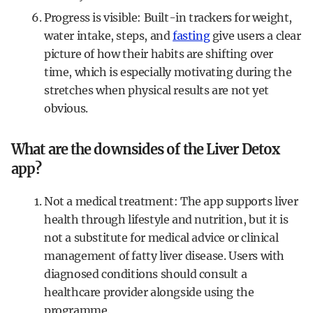
Progress is visible: Built-in trackers for weight,
water intake, steps, and
fasting
give users a clear
picture of how their habits are shifting over
time, which is especially motivating during the
stretches when physical results are not yet
obvious.
What are the downsides of the Liver Detox
app?
Not a medical treatment: The app supports liver
health through lifestyle and nutrition, but it is
not a substitute for medical advice or clinical
management of fatty liver disease. Users with
diagnosed conditions should consult a
healthcare provider alongside using the
programme.