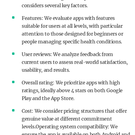
considers several key factors.
Features: We evaluate apps with features
suitable for users at all levels, with particular
attention to those designed for beginners or
people managing specific health conditions.
User reviews: We analyze feedback from
current users to assess real-world satisfaction,
usability, and results.
Overall rating: We prioritize apps with high
ratings, ideally above 4 stars on both Google
Play and the App Store.
Cost: We consider pricing structures that offer
genuine value at different commitment
levels.Operating system compatibility: We
ensure the app is available on both Android and