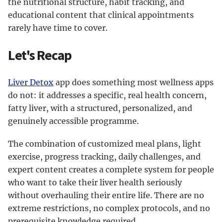
the nutritional structure, habit tracking, and
educational content that clinical appointments
rarely have time to cover.
Let's Recap
Liver Detox
app does something most wellness apps
do not: it addresses a specific, real health concern,
fatty liver, with a structured, personalized, and
genuinely accessible programme.
The combination of customized meal plans, light
exercise, progress tracking, daily challenges, and
expert content creates a complete system for people
who want to take their liver health seriously
without overhauling their entire life. There are no
extreme restrictions, no complex protocols, and no
prerequisite knowledge required.