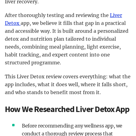
liver recovery.
After thoroughly testing and reviewing the
Liver
Detox
app, we believe it fills that gap in a practical
and accessible way. It is built around a personalized
detox and nutrition plan tailored to individual
needs, combining meal planning, light exercise,
habit tracking, and expert content into one
structured programme.
This Liver Detox review covers everything: what the
app includes, what it does well, where it falls short,
and who stands to benefit most from it.
How We Researched Liver Detox App
Before recommending any wellness app, we
conduct a thorough review process that