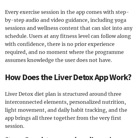
Every exercise session in the app comes with step-
by-step audio and video guidance, including yoga
sessions and wellness content that can slot into any
schedule. Users at any fitness level can follow along
with confidence, there is no prior experience
required, and no moment where the programme
assumes knowledge the user does not have.
How Does the Liver Detox App Work?
Liver Detox diet plan is structured around three
interconnected elements, personalized nutrition,
light movement, and daily habit tracking, and the
app brings all three together from the very first
session.