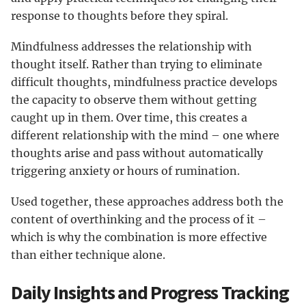
response to thoughts before they spiral.
Mindfulness addresses the relationship with
thought itself. Rather than trying to eliminate
difficult thoughts, mindfulness practice develops
the capacity to observe them without getting
caught up in them. Over time, this creates a
different relationship with the mind – one where
thoughts arise and pass without automatically
triggering anxiety or hours of rumination.
Used together, these approaches address both the
content of overthinking and the process of it –
which is why the combination is more effective
than either technique alone.
Daily Insights and Progress Tracking