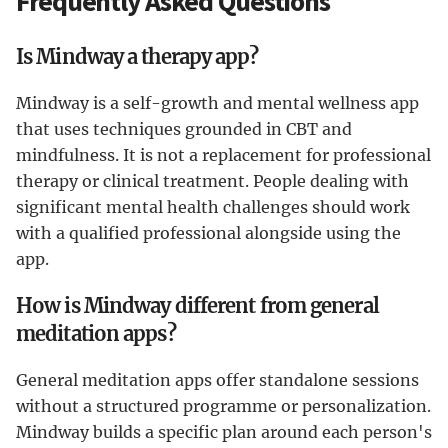
Frequently Asked Questions
Is Mindway a therapy app?
Mindway is a self-growth and mental wellness app
that uses techniques grounded in CBT and
mindfulness. It is not a replacement for professional
therapy or clinical treatment. People dealing with
significant mental health challenges should work
with a qualified professional alongside using the
app.
How is Mindway different from general
meditation apps?
General meditation apps offer standalone sessions
without a structured programme or personalization.
Mindway builds a specific plan around each person's