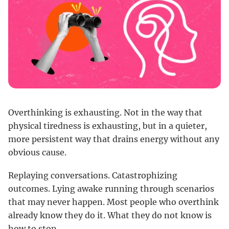
Overthinking is exhausting. Not in the way that
physical tiredness is exhausting, but in a quieter,
more persistent way that drains energy without any
obvious cause.
Replaying conversations. Catastrophizing
outcomes. Lying awake running through scenarios
that may never happen. Most people who overthink
already know they do it. What they do not know is
how to stop.