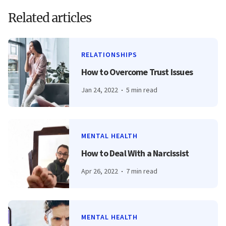
Related articles
RELATIONSHIPS
How to Overcome Trust Issues
Jan 24, 2022
5 min read
MENTAL HEALTH
How to Deal With a Narcissist
Apr 26, 2022
7 min read
MENTAL HEALTH