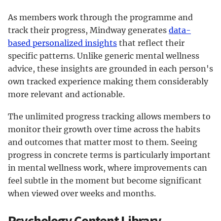
As members work through the programme and
track their progress, Mindway generates
data-
based personalized insights
that reflect their
specific patterns. Unlike generic mental wellness
advice, these insights are grounded in each person's
own tracked experience making them considerably
more relevant and actionable.
The unlimited progress tracking allows members to
monitor their growth over time across the habits
and outcomes that matter most to them. Seeing
progress in concrete terms is particularly important
in mental wellness work, where improvements can
feel subtle in the moment but become significant
when viewed over weeks and months.
Psychology Content Library