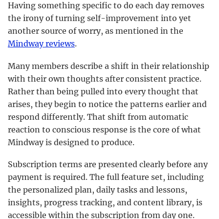
Having something specific to do each day removes
the irony of turning self-improvement into yet
another source of worry, as mentioned in the
Mindway reviews
.
Many members describe a shift in their relationship
with their own thoughts after consistent practice.
Rather than being pulled into every thought that
arises, they begin to notice the patterns earlier and
respond differently. That shift from automatic
reaction to conscious response is the core of what
Mindway is designed to produce.
Subscription terms are presented clearly before any
payment is required. The full feature set, including
the personalized plan, daily tasks and lessons,
insights, progress tracking, and content library, is
accessible within the subscription from day one.