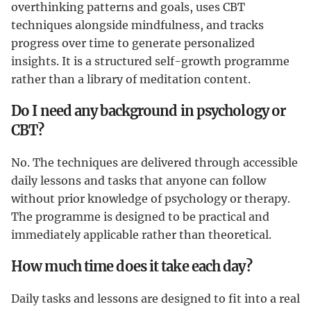
overthinking patterns and goals, uses CBT
techniques alongside mindfulness, and tracks
progress over time to generate personalized
insights. It is a structured self-growth programme
rather than a library of meditation content.
Do I need any background in psychology or
CBT?
No. The techniques are delivered through accessible
daily lessons and tasks that anyone can follow
without prior knowledge of psychology or therapy.
The programme is designed to be practical and
immediately applicable rather than theoretical.
How much time does it take each day?
Daily tasks and lessons are designed to fit into a real