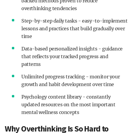
backed methods proven to reduce
overthinking tendencies
Step-by-step daily tasks - easy-to-implement
lessons and practices that build gradually over
time
Data-based personalized insights - guidance
that reflects your tracked progress and
patterns
Unlimited progress tracking - monitor your
growth and habit development over time
Psychology content library - constantly
updated resources on the most important
mental wellness concepts
Why Overthinking Is So Hard to