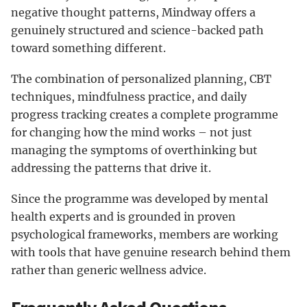
negative thought patterns, Mindway offers a
genuinely structured and science-backed path
toward something different.
The combination of personalized planning, CBT
techniques, mindfulness practice, and daily
progress tracking creates a complete programme
for changing how the mind works – not just
managing the symptoms of overthinking but
addressing the patterns that drive it.
Since the programme was developed by mental
health experts and is grounded in proven
psychological frameworks, members are working
with tools that have genuine research behind them
rather than generic wellness advice.