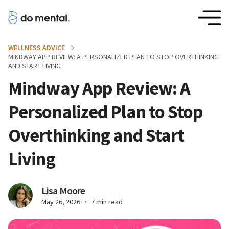
WELLNESS ADVICE
MINDWAY APP REVIEW: A PERSONALIZED PLAN TO STOP OVERTHINKING
AND START LIVING
Mindway App Review: A
Personalized Plan to Stop
Overthinking and Start
Living
Lisa Moore
May 26, 2026
7 min read