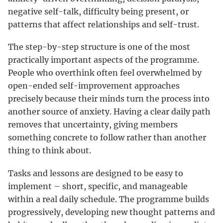
negative self-talk, difficulty being present, or
patterns that affect relationships and self-trust.
The step-by-step structure is one of the most
practically important aspects of the programme.
People who overthink often feel overwhelmed by
open-ended self-improvement approaches
precisely because their minds turn the process into
another source of anxiety. Having a clear daily path
removes that uncertainty, giving members
something concrete to follow rather than another
thing to think about.
Tasks and lessons are designed to be easy to
implement – short, specific, and manageable
within a real daily schedule. The programme builds
progressively, developing new thought patterns and