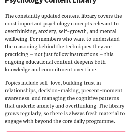
The constantly updated content library covers the
most important psychology concepts relevant to
overthinking, anxiety, self-growth, and mental
wellbeing. For members who want to understand
the reasoning behind the techniques they are
practicing – not just follow instructions – this
ongoing educational content deepens both
knowledge and commitment over time.
Topics include self-love, building trust in
relationships, decision-making, present-moment
awareness, and managing the cognitive patterns
that underlie anxiety and overthinking. The library
grows regularly, so there is always fresh material to
engage with beyond the core daily programme.