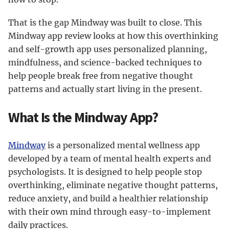
That is the gap Mindway was built to close. This
Mindway app review looks at how this overthinking
and self-growth app uses personalized planning,
mindfulness, and science-backed techniques to
help people break free from negative thought
patterns and actually start living in the present.
What Is the Mindway App?
Mindway
is a personalized mental wellness app
developed by a team of mental health experts and
psychologists. It is designed to help people stop
overthinking, eliminate negative thought patterns,
reduce anxiety, and build a healthier relationship
with their own mind through easy-to-implement
daily practices.