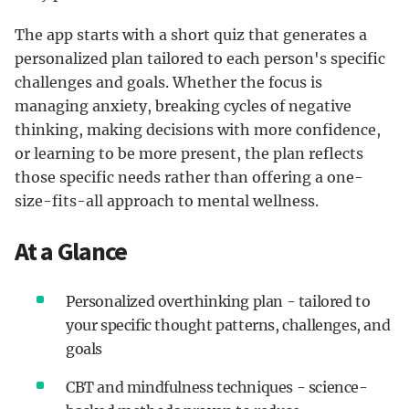
The app starts with a short quiz that generates a
personalized plan tailored to each person's specific
challenges and goals. Whether the focus is
managing anxiety, breaking cycles of negative
thinking, making decisions with more confidence,
or learning to be more present, the plan reflects
those specific needs rather than offering a one-
size-fits-all approach to mental wellness.
At a Glance
Personalized overthinking plan - tailored to
your specific thought patterns, challenges, and
goals
CBT and mindfulness techniques - science-