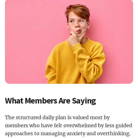
What Members Are Saying
The structured daily plan is valued most by
members who have felt overwhelmed by less guided
approaches to managing anxiety and overthinking.