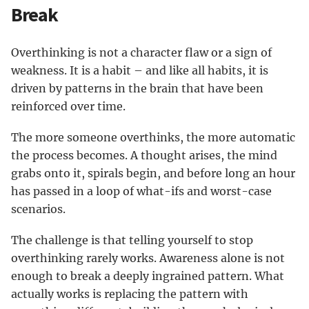
Break
Overthinking is not a character flaw or a sign of
weakness. It is a habit – and like all habits, it is
driven by patterns in the brain that have been
reinforced over time.
The more someone overthinks, the more automatic
the process becomes. A thought arises, the mind
grabs onto it, spirals begin, and before long an hour
has passed in a loop of what-ifs and worst-case
scenarios.
The challenge is that telling yourself to stop
overthinking rarely works. Awareness alone is not
enough to break a deeply ingrained pattern. What
actually works is replacing the pattern with