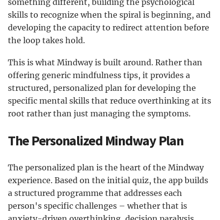
something different, building the psychological
skills to recognize when the spiral is beginning, and
developing the capacity to redirect attention before
the loop takes hold.
This is what Mindway is built around. Rather than
offering generic mindfulness tips, it provides a
structured, personalized plan for developing the
specific mental skills that reduce overthinking at its
root rather than just managing the symptoms.
The Personalized Mindway Plan
The personalized plan is the heart of the Mindway
experience. Based on the initial quiz, the app builds
a structured programme that addresses each
person's specific challenges – whether that is
anxiety-driven overthinking, decision paralysis,