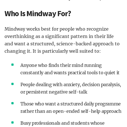
Who Is Mindway For?
Mindway works best for people who recognize
overthinking as a significant pattern in their life
and want a structured, science-backed approach to
changing it. It is particularly well suited to:
Anyone who finds their mind running
constantly and wants practical tools to quiet it
People dealing with anxiety, decision paralysis,
or persistent negative self-talk
Those who want a structured daily programme
rather than an open-ended self-help approach
Busy professionals and students whose