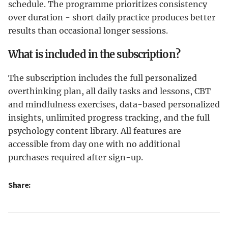
schedule. The programme prioritizes consistency
over duration - short daily practice produces better
results than occasional longer sessions.
What is included in the subscription?
The subscription includes the full personalized
overthinking plan, all daily tasks and lessons, CBT
and mindfulness exercises, data-based personalized
insights, unlimited progress tracking, and the full
psychology content library. All features are
accessible from day one with no additional
purchases required after sign-up.
Share: