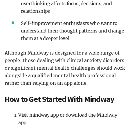
overthinking affects focus, decisions, and
relationships
Self-improvement enthusiasts who want to
understand their thought patterns and change
them at a deeper level
Although Mindway is designed for a wide range of
people, those dealing with clinical anxiety disorders
or significant mental health challenges should work
alongside a qualified mental health professional
rather than relying on an app alone.
How to Get Started With Mindway
Visit mindway.app or download the Mindway
app