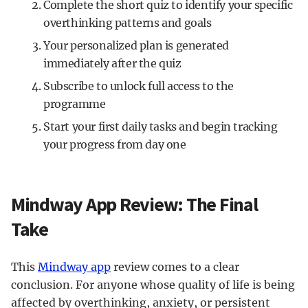
Complete the short quiz to identify your specific
overthinking patterns and goals
Your personalized plan is generated
immediately after the quiz
Subscribe to unlock full access to the
programme
Start your first daily tasks and begin tracking
your progress from day one
Mindway App Review: The Final
Take
This
Mindway app
review comes to a clear
conclusion. For anyone whose quality of life is being
affected by overthinking, anxiety, or persistent