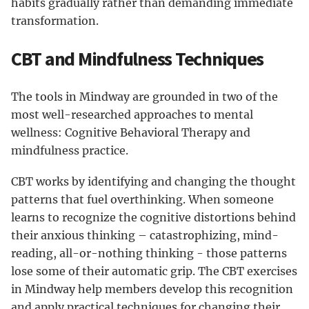
habits gradually rather than demanding immediate
transformation.
CBT and Mindfulness Techniques
The tools in Mindway are grounded in two of the
most well-researched approaches to mental
wellness: Cognitive Behavioral Therapy and
mindfulness practice.
CBT works by identifying and changing the thought
patterns that fuel overthinking. When someone
learns to recognize the cognitive distortions behind
their anxious thinking – catastrophizing, mind-
reading, all-or-nothing thinking - those patterns
lose some of their automatic grip. The CBT exercises
in Mindway help members develop this recognition
and apply practical techniques for changing their