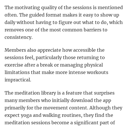
The motivating quality of the sessions is mentioned
often. The guided format makes it easy to show up
daily without having to figure out what to do, which
removes one of the most common barriers to
consistency.
Members also appreciate how accessible the
sessions feel, particularly those returning to
exercise after a break or managing physical
limitations that make more intense workouts
impractical.
The meditation library is a feature that surprises
many members who initially download the app
primarily for the movement content. Although they
expect yoga and walking routines, they find the
meditation sessions become a significant part of