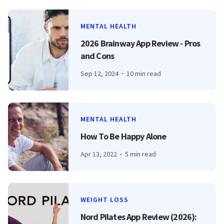
MENTAL HEALTH
2026 Brainway App Review - Pros
and Cons
Sep 12, 2024
10 min read
MENTAL HEALTH
How To Be Happy Alone
Apr 13, 2022
5 min read
WEIGHT LOSS
Nord Pilates App Review (2026):