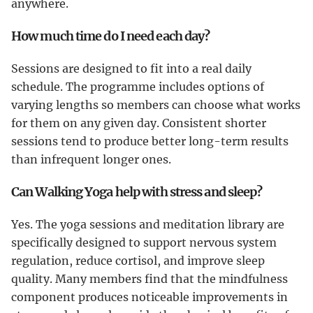
anywhere.
How much time do I need each day?
Sessions are designed to fit into a real daily
schedule. The programme includes options of
varying lengths so members can choose what works
for them on any given day. Consistent shorter
sessions tend to produce better long-term results
than infrequent longer ones.
Can Walking Yoga help with stress and sleep?
Yes. The yoga sessions and meditation library are
specifically designed to support nervous system
regulation, reduce cortisol, and improve sleep
quality. Many members find that the mindfulness
component produces noticeable improvements in