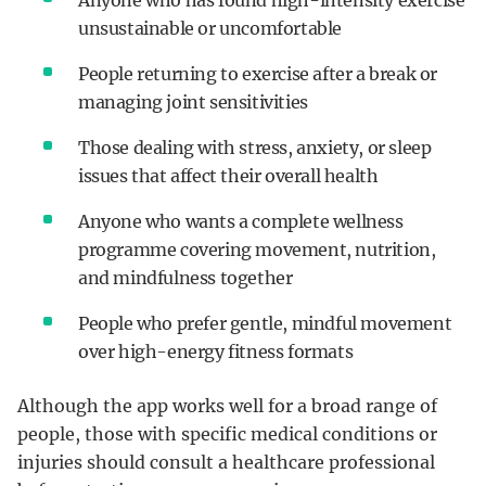
unsustainable or uncomfortable
People returning to exercise after a break or
managing joint sensitivities
Those dealing with stress, anxiety, or sleep
issues that affect their overall health
Anyone who wants a complete wellness
programme covering movement, nutrition,
and mindfulness together
People who prefer gentle, mindful movement
over high-energy fitness formats
Although the app works well for a broad range of
people, those with specific medical conditions or
injuries should consult a healthcare professional