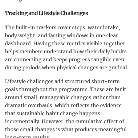
Tracking and Lifestyle Challenges
The built-in trackers cover steps, water intake,
body weight, and fasting windows in one clear
dashboard. Having these metrics visible together
helps members understand how their daily habits
are connecting and keeps progress tangible even
during periods when physical changes are gradual.
Lifestyle challenges add structured short-term
goals throughout the programme. These are built
around small, manageable changes rather than
dramatic overhauls, which reflects the evidence
that sustainable habit change happens
incrementally. However, the cumulative effect of
those small changes is what produces meaningful
long-term results.