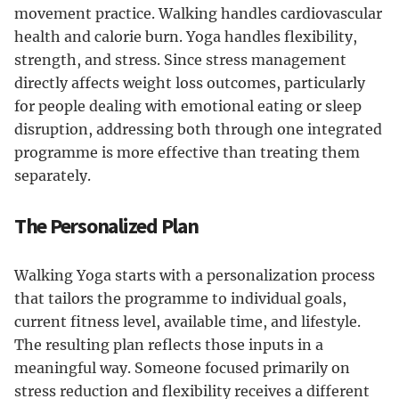
movement practice. Walking handles cardiovascular
health and calorie burn. Yoga handles flexibility,
strength, and stress. Since stress management
directly affects weight loss outcomes, particularly
for people dealing with emotional eating or sleep
disruption, addressing both through one integrated
programme is more effective than treating them
separately.
The Personalized Plan
Walking Yoga starts with a personalization process
that tailors the programme to individual goals,
current fitness level, available time, and lifestyle.
The resulting plan reflects those inputs in a
meaningful way. Someone focused primarily on
stress reduction and flexibility receives a different