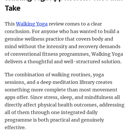
Take
This
Walking Yoga
review comes to a clear
conclusion. For anyone who has wanted to build a
genuine wellness practice that covers body and
mind without the intensity and recovery demands
of conventional fitness programmes, Walking Yoga
delivers a thoughtful and well-structured solution.
The combination of walking routines, yoga
sessions, and a deep meditation library creates
something more complete than most movement
apps offer. Since stress, sleep, and mindfulness all
directly affect physical health outcomes, addressing
all of them through one integrated daily
programme is both practical and genuinely
effective.