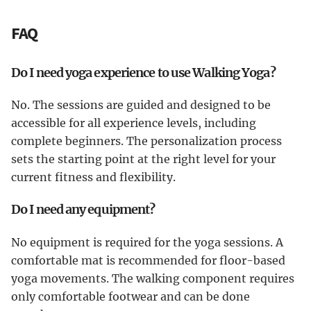
FAQ
Do I need yoga experience to use Walking Yoga?
No. The sessions are guided and designed to be
accessible for all experience levels, including
complete beginners. The personalization process
sets the starting point at the right level for your
current fitness and flexibility.
Do I need any equipment?
No equipment is required for the yoga sessions. A
comfortable mat is recommended for floor-based
yoga movements. The walking component requires
only comfortable footwear and can be done