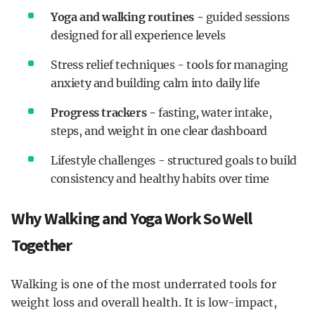
Yoga and walking routines -
guided sessions
designed for all experience levels
Stress relief techniques - tools for managing
anxiety and building calm into daily life
Progress trackers -
fasting, water intake,
steps, and weight in one clear dashboard
Lifestyle challenges - structured goals to build
consistency and healthy habits over time
Why Walking and Yoga Work So Well
Together
Walking is one of the most underrated tools for
weight loss and overall health. It is low-impact,