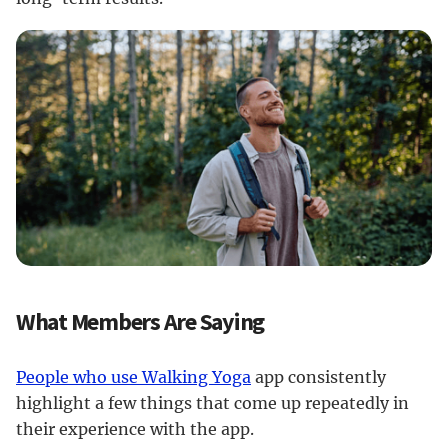
What Members Are Saying
People who use Walking Yoga
app consistently
highlight a few things that come up repeatedly in
their experience with the app.