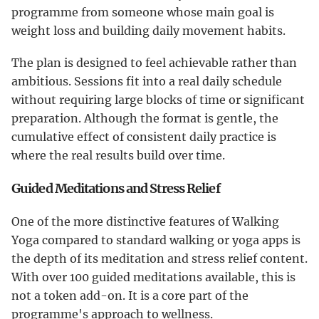
programme from someone whose main goal is
weight loss and building daily movement habits.
The plan is designed to feel achievable rather than
ambitious. Sessions fit into a real daily schedule
without requiring large blocks of time or significant
preparation. Although the format is gentle, the
cumulative effect of consistent daily practice is
where the real results build over time.
Guided Meditations and Stress Relief
One of the more distinctive features of Walking
Yoga compared to standard walking or yoga apps is
the depth of its meditation and stress relief content.
With over 100 guided meditations available, this is
not a token add-on. It is a core part of the
programme's approach to wellness.