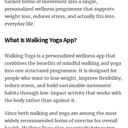
backed forms of movement into a single,
personalized wellness programme that supports
weight loss, reduces stress, and actually fits into
everyday life.
What Is Walking Yoga App?
Walking Yoga is a personalized wellness app that
combines the benefits of mindful walking and yoga
into one structured programme. It is designed for
people who want to lose weight, improve flexibility,
reduce stress, and build sustainable movement
habits through low-impact activity that works with
the body rather than against it.
Since both walking and yoga are among the most
widely recommended forms of exercise for overall