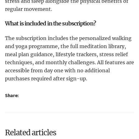
stress and sleep alongside the physical benefits of
regular movement.
What is included in the subscription?
The subscription includes the personalized walking
and yoga programme, the full meditation library,
meal plan guidance, lifestyle trackers, stress relief
techniques, and monthly challenges. All features are
accessible from day one with no additional
purchases required after sign-up.
Share:
Related articles