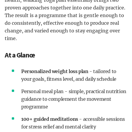
health, Walking Yoga plan essentially brings two
proven approaches together into one daily practice.
The result is a programme that is gentle enough to
do consistently, effective enough to produce real
change, and varied enough to stay engaging over
time.
At a Glance
Personalized weight loss plan
- tailored to
your goals, fitness level, and daily schedule
Personal meal plan - simple, practical nutrition
guidance to complement the movement
programme
100+ guided meditations
- accessible sessions
for stress relief and mental clarity