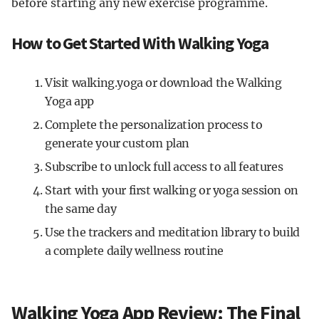
before starting any new exercise programme.
How to Get Started With Walking Yoga
Visit walking.yoga or download the Walking
Yoga app
Complete the personalization process to
generate your custom plan
Subscribe to unlock full access to all features
Start with your first walking or yoga session on
the same day
Use the trackers and meditation library to build
a complete daily wellness routine
Walking Yoga App Review: The Final