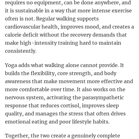
requires no equipment, can be done anywhere, and
it is sustainable in a way that more intense exercise
often is not. Regular walking supports
cardiovascular health, improves mood, and creates a
calorie deficit without the recovery demands that
make high-intensity training hard to maintain
consistently.
Yoga adds what walking alone cannot provide. It
builds the flexibility, core strength, and body
awareness that make movement more effective and
more comfortable over time. It also works on the
nervous system, activating the parasympathetic
response that reduces cortisol, improves sleep
quality, and manages the stress that often drives
emotional eating and poor lifestyle habits.
Together, the two create a genuinely complete