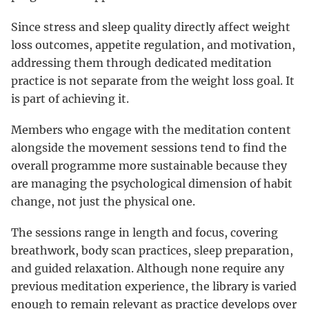
Since stress and sleep quality directly affect weight
loss outcomes, appetite regulation, and motivation,
addressing them through dedicated meditation
practice is not separate from the weight loss goal. It
is part of achieving it.
Members who engage with the meditation content
alongside the movement sessions tend to find the
overall programme more sustainable because they
are managing the psychological dimension of habit
change, not just the physical one.
The sessions range in length and focus, covering
breathwork, body scan practices, sleep preparation,
and guided relaxation. Although none require any
previous meditation experience, the library is varied
enough to remain relevant as practice develops over