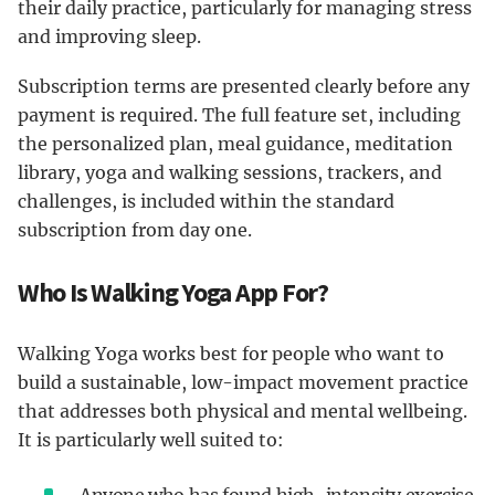
their daily practice, particularly for managing stress
and improving sleep.
Subscription terms are presented clearly before any
payment is required. The full feature set, including
the personalized plan, meal guidance, meditation
library, yoga and walking sessions, trackers, and
challenges, is included within the standard
subscription from day one.
Who Is Walking Yoga App For?
Walking Yoga works best for people who want to
build a sustainable, low-impact movement practice
that addresses both physical and mental wellbeing.
It is particularly well suited to:
Anyone who has found high-intensity exercise