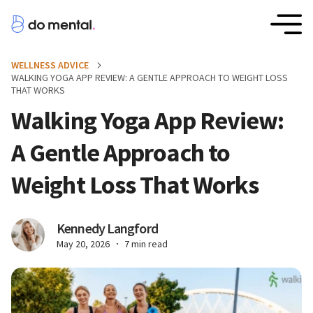
WELLNESS ADVICE
WALKING YOGA APP REVIEW: A GENTLE APPROACH TO WEIGHT LOSS
THAT WORKS
Walking Yoga App Review:
A Gentle Approach to
Weight Loss That Works
Kennedy Langford
May 20, 2026
7 min read