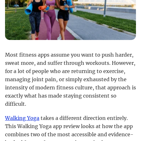
Most fitness apps assume you want to push harder,
sweat more, and suffer through workouts. However,
for a lot of people who are returning to exercise,
managing joint pain, or simply exhausted by the
intensity of modern fitness culture, that approach is
exactly what has made staying consistent so
difficult.
Walking Yoga
takes a different direction entirely.
This Walking Yoga app review looks at how the app
combines two of the most accessible and evidence-