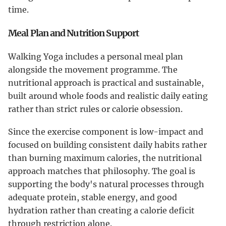
time.
Meal Plan and Nutrition Support
Walking Yoga includes a personal meal plan
alongside the movement programme. The
nutritional approach is practical and sustainable,
built around whole foods and realistic daily eating
rather than strict rules or calorie obsession.
Since the exercise component is low-impact and
focused on building consistent daily habits rather
than burning maximum calories, the nutritional
approach matches that philosophy. The goal is
supporting the body's natural processes through
adequate protein, stable energy, and good
hydration rather than creating a calorie deficit
through restriction alone.