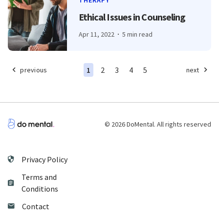
THERAPY
Ethical Issues in Counseling
Apr 11, 2022
5 min read
1
2
3
4
5
previous
next
© 2026 DoMental. All rights reserved
Privacy Policy
Terms and
Conditions
Contact