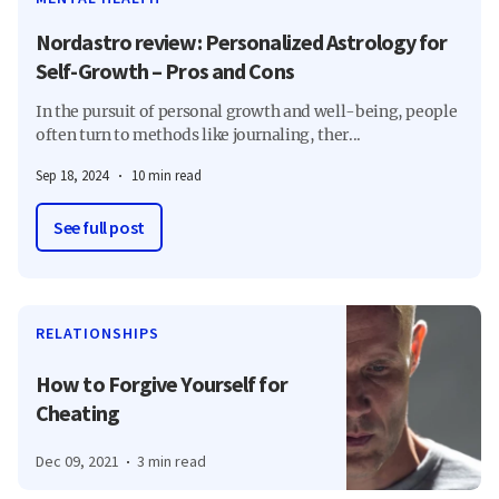
Nordastro review: Personalized Astrology for
Self-Growth – Pros and Cons
In the pursuit of personal growth and well-being, people
often turn to methods like journaling, ther...
Sep 18, 2024
10 min read
See full post
RELATIONSHIPS
How to Forgive Yourself for
Cheating
Dec 09, 2021
3 min read