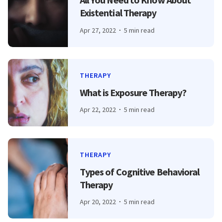
Existential Therapy
Apr 27, 2022
5 min read
THERAPY
What is Exposure Therapy?
Apr 22, 2022
5 min read
THERAPY
Types of Cognitive Behavioral
Therapy
Apr 20, 2022
5 min read