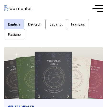
English
Deutsch
Español
Français
Italiano
MENTAL HEALTH