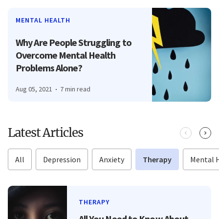
MENTAL HEALTH
Why Are People Struggling to
Overcome Mental Health
Problems Alone?
Aug 05, 2021
7 min read
Latest Articles
All
Depression
Anxiety
Therapy
Mental 
THERAPY
All You Need to Know About