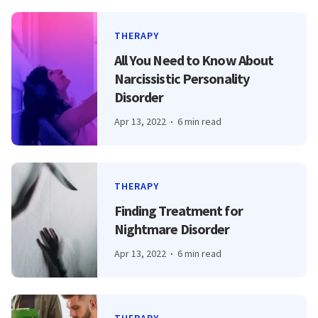
THERAPY
All You Need to Know About
Narcissistic Personality
Disorder
Apr 13, 2022
6 min read
THERAPY
Finding Treatment for
Nightmare Disorder
Apr 13, 2022
6 min read