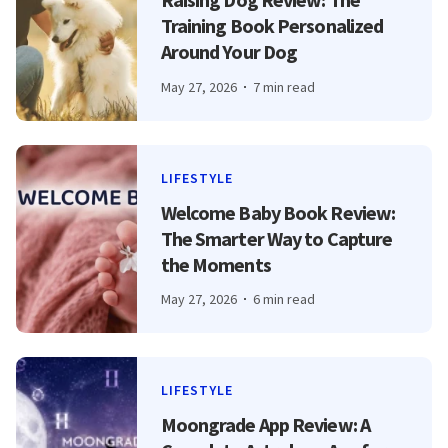
Training Book Personalized
Around Your Dog
May 27, 2026
7 min read
LIFESTYLE
Welcome Baby Book Review:
The Smarter Way to Capture
the Moments
May 27, 2026
6 min read
LIFESTYLE
Moongrade App Review: A