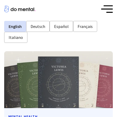
English
Deutsch
Español
Français
Italiano
MENTAL HEALTH