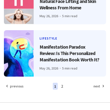
Natural Face Lifting and Skin
Wellness From Home
May 26, 2026
5 min read
LIFESTYLE
Manifestation Paradox
Review: Is This Personalized
Manifestation Book Worth It?
May 26, 2026
5 min read
1
2
previous
next