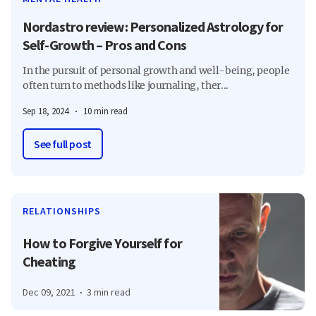
Nordastro review: Personalized Astrology for
Self-Growth – Pros and Cons
In the pursuit of personal growth and well-being, people
often turn to methods like journaling, ther...
Sep 18, 2024
10 min read
See full post
RELATIONSHIPS
How to Forgive Yourself for
Cheating
Dec 09, 2021
3 min read