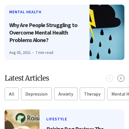
MENTAL HEALTH
Why Are People Struggling to
Overcome Mental Health
Problems Alone?
Aug 05, 2021
7 min read
Latest Articles
All
Depression
Anxiety
Therapy
Mental 
LIFESTYLE
Raising Dog Review: The