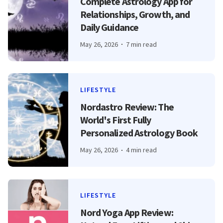
Complete Astrology App for
Relationships, Growth, and
Daily Guidance
May 26, 2026
7 min read
LIFESTYLE
Nordastro Review: The
World's First Fully
Personalized Astrology Book
May 26, 2026
4 min read
LIFESTYLE
Nord Yoga App Review: