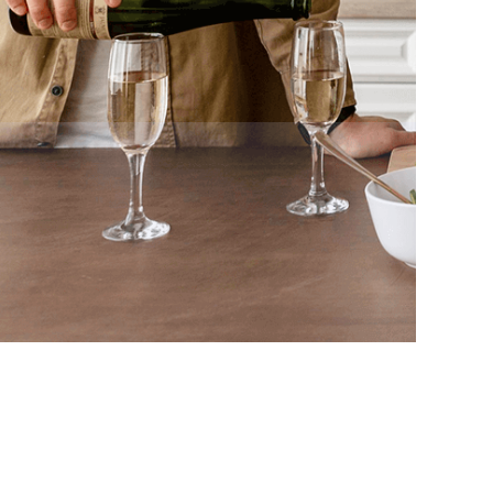
Privacy Policy
Terms and Conditions