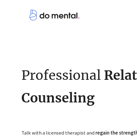
Professional
Rela
Counseling
Talk with a licensed therapist and
regain the strengt