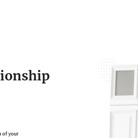
tionship
h of your