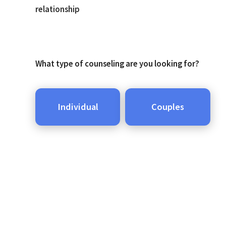
relationship
What type of counseling are you looking for?
Individual
Couples