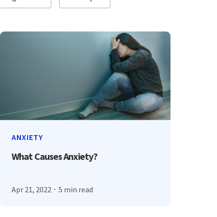
ANXIETY
What Causes Anxiety?
Apr 21, 2022
5 min read