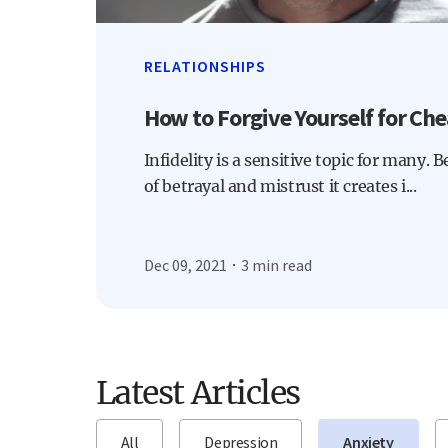
RELATIONSHIPS
How to Forgive Yourself for Che
Infidelity is a sensitive topic for many. 
of betrayal and mistrust it creates i...
Dec 09, 2021
3 min read
Latest Articles
All
Depression
Anxiety