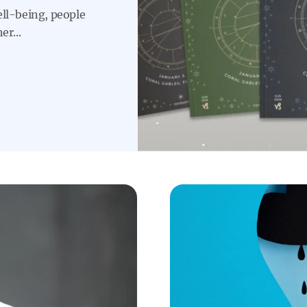
ell-being, people
er...