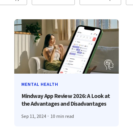
MENTAL HEALTH
Mindway App Review 2026: A Look at
the Advantages and Disadvantages
Sep 11, 2024
10 min read