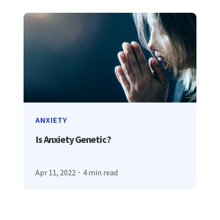
ANXIETY
Is Anxiety Genetic?
Apr 11, 2022
4 min read