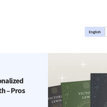
English
onalized
th – Pros