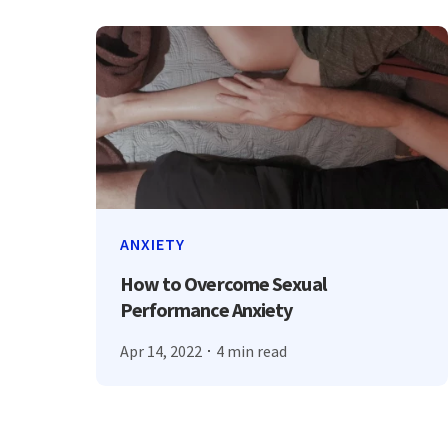
ANXIETY
How to Overcome Sexual
Performance Anxiety
Apr 14, 2022
4 min read