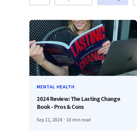
MENTAL HEALTH
2024 Review: The Lasting Change
Book - Pros & Cons
Sep 11, 2024
10 min read