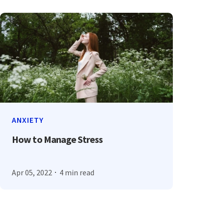
ANXIETY
How to Manage Stress
Apr 05, 2022
4 min read