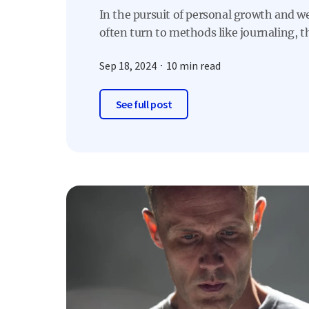
In the pursuit of personal growth and w
often turn to methods like journaling, th
Sep 18, 2024
10 min read
See full post