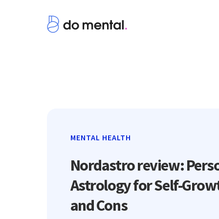
MENTAL HEALTH
Nordastro review: Pers
Astrology for Self-Grow
and Cons