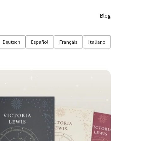
Blog
Deutsch
Español
Français
Italiano