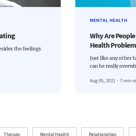
MENTAL HEALTH
ating
Why Are People
Health Problem
Besides the feelings
Just like any other 
can be really overw
Aug 05, 2021
7 min r
Therapy
Mental Health
Relationships