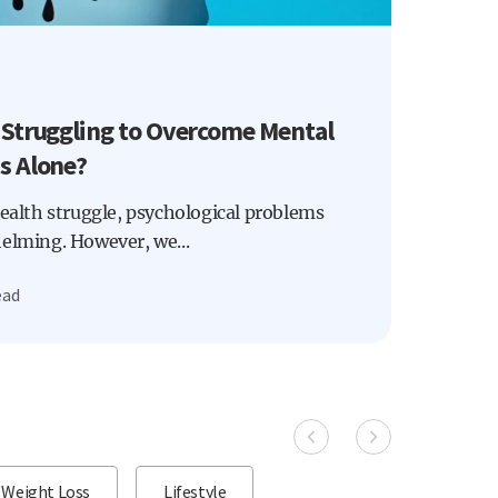
 Struggling to Overcome Mental
s Alone?
health struggle, psychological problems
helming. However, we...
ead
Weight Loss
Lifestyle