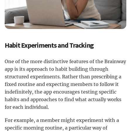
Habit Experiments and Tracking
One of the more distinctive features of the Brainway
app is its approach to habit building through
structured experiments. Rather than prescribing a
fixed routine and expecting members to follow it
indefinitely, the app encourages testing specific
habits and approaches to find what actually works
for each individual.
For example, a member might experiment with a
specific morning routine, a particular way of