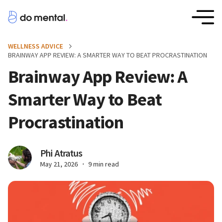
WELLNESS ADVICE
BRAINWAY APP REVIEW: A SMARTER WAY TO BEAT PROCRASTINATION
Brainway App Review: A
Smarter Way to Beat
Procrastination
Phi Atratus
May 21, 2026
9 min read