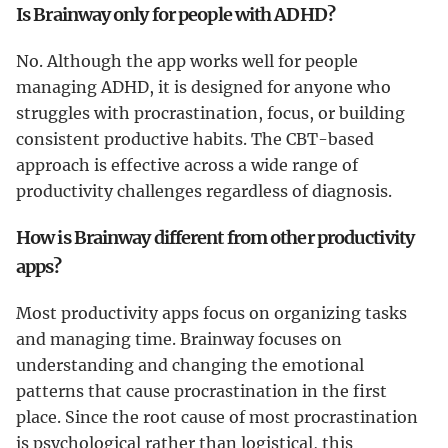
Is Brainway only for people with ADHD?
No. Although the app works well for people
managing ADHD, it is designed for anyone who
struggles with procrastination, focus, or building
consistent productive habits. The CBT-based
approach is effective across a wide range of
productivity challenges regardless of diagnosis.
How is Brainway different from other productivity
apps?
Most productivity apps focus on organizing tasks
and managing time. Brainway focuses on
understanding and changing the emotional
patterns that cause procrastination in the first
place. Since the root cause of most procrastination
is psychological rather than logistical, this