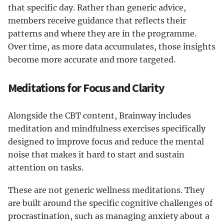
that specific day. Rather than generic advice,
members receive guidance that reflects their
patterns and where they are in the programme.
Over time, as more data accumulates, those insights
become more accurate and more targeted.
Meditations for Focus and Clarity
Alongside the CBT content, Brainway includes
meditation and mindfulness exercises specifically
designed to improve focus and reduce the mental
noise that makes it hard to start and sustain
attention on tasks.
These are not generic wellness meditations. They
are built around the specific cognitive challenges of
procrastination, such as managing anxiety about a