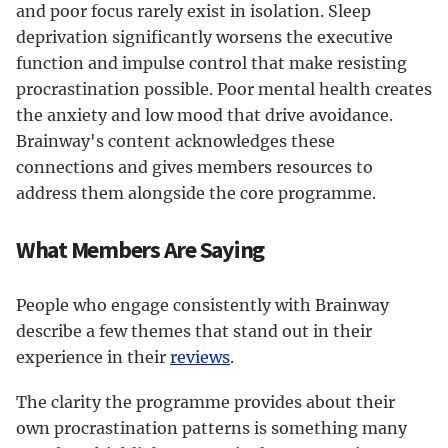
and poor focus rarely exist in isolation. Sleep
deprivation significantly worsens the executive
function and impulse control that make resisting
procrastination possible. Poor mental health creates
the anxiety and low mood that drive avoidance.
Brainway's content acknowledges these
connections and gives members resources to
address them alongside the core programme.
What Members Are Saying
People who engage consistently with Brainway
describe a few themes that stand out in their
experience in their
reviews
.
The clarity the programme provides about their
own procrastination patterns is something many