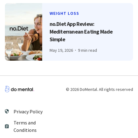
WEIGHT LOSS
no.Diet App Review:
Mediterranean Eating Made
Simple
May 19, 2026
9 min read
© 2026 DoMental. All rights reserved
Privacy Policy
Terms and
Conditions