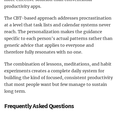
productivity apps.
The CBT-based approach addresses procrastination
at a level that task lists and calendar systems never
reach. The personalization makes the guidance
specific to each person's actual patterns rather than
generic advice that applies to everyone and
therefore fully resonates with no one.
The combination of lessons, meditations, and habit
experiments creates a complete daily system for
building the kind of focused, consistent productivity
that most people want but few manage to sustain
long term.
Frequently Asked Questions