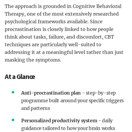
The approach is grounded in Cognitive Behavioral
Therapy, one of the most extensively researched
psychological frameworks available. Since
procrastination is closely linked to how people
think about tasks, failure, and discomfort, CBT
techniques are particularly well-suited to
addressing it at a meaningful level rather than just
masking the symptoms.
At a Glance
Anti-procrastination plan
- step-by-step
programme built around your specific triggers
and patterns
Personalized productivity system -
daily
guidance tailored to how your brain works