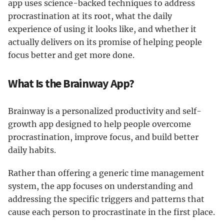
app uses science-backed techniques to address
procrastination at its root, what the daily
experience of using it looks like, and whether it
actually delivers on its promise of helping people
focus better and get more done.
What Is the Brainway App?
Brainway is a personalized productivity and self-
growth app designed to help people overcome
procrastination, improve focus, and build better
daily habits.
Rather than offering a generic time management
system, the app focuses on understanding and
addressing the specific triggers and patterns that
cause each person to procrastinate in the first place.