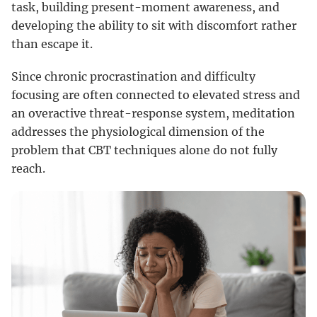
task, building present-moment awareness, and
developing the ability to sit with discomfort rather
than escape it.
Since chronic procrastination and difficulty
focusing are often connected to elevated stress and
an overactive threat-response system, meditation
addresses the physiological dimension of the
problem that CBT techniques alone do not fully
reach.