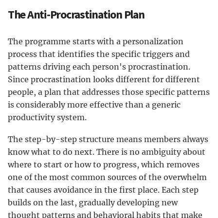
The Anti-Procrastination Plan
The programme starts with a personalization
process that identifies the specific triggers and
patterns driving each person's procrastination.
Since procrastination looks different for different
people, a plan that addresses those specific patterns
is considerably more effective than a generic
productivity system.
The step-by-step structure means members always
know what to do next. There is no ambiguity about
where to start or how to progress, which removes
one of the most common sources of the overwhelm
that causes avoidance in the first place. Each step
builds on the last, gradually developing new
thought patterns and behavioral habits that make