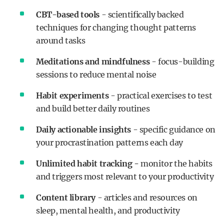
CBT-based tools
- scientifically backed
techniques for changing thought patterns
around tasks
Meditations and mindfulness
- focus-building
sessions to reduce mental noise
Habit experiments
- practical exercises to test
and build better daily routines
Daily actionable insights
- specific guidance on
your procrastination patterns each day
Unlimited habit tracking -
monitor the habits
and triggers most relevant to your productivity
Content library
- articles and resources on
sleep, mental health, and productivity