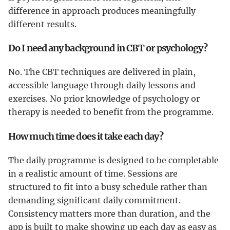
difference in approach produces meaningfully
different results.
Do I need any background in CBT or psychology?
No. The CBT techniques are delivered in plain,
accessible language through daily lessons and
exercises. No prior knowledge of psychology or
therapy is needed to benefit from the programme.
How much time does it take each day?
The daily programme is designed to be completable
in a realistic amount of time. Sessions are
structured to fit into a busy schedule rather than
demanding significant daily commitment.
Consistency matters more than duration, and the
app is built to make showing up each day as easy as