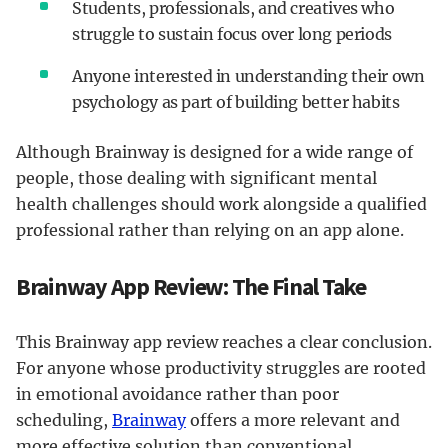
Students, professionals, and creatives who
struggle to sustain focus over long periods
Anyone interested in understanding their own
psychology as part of building better habits
Although Brainway is designed for a wide range of
people, those dealing with significant mental
health challenges should work alongside a qualified
professional rather than relying on an app alone.
Brainway App Review: The Final Take
This Brainway app review reaches a clear conclusion.
For anyone whose productivity struggles are rooted
in emotional avoidance rather than poor
scheduling,
Brainway
offers a more relevant and
more effective solution than conventional