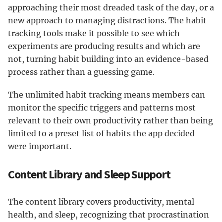
approaching their most dreaded task of the day, or a
new approach to managing distractions. The habit
tracking tools make it possible to see which
experiments are producing results and which are
not, turning habit building into an evidence-based
process rather than a guessing game.
The unlimited habit tracking means members can
monitor the specific triggers and patterns most
relevant to their own productivity rather than being
limited to a preset list of habits the app decided
were important.
Content Library and Sleep Support
The content library covers productivity, mental
health, and sleep, recognizing that procrastination