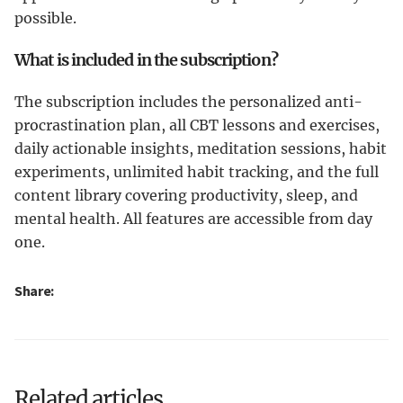
possible.
What is included in the subscription?
The subscription includes the personalized anti-
procrastination plan, all CBT lessons and exercises,
daily actionable insights, meditation sessions, habit
experiments, unlimited habit tracking, and the full
content library covering productivity, sleep, and
mental health. All features are accessible from day
one.
Share:
Related articles