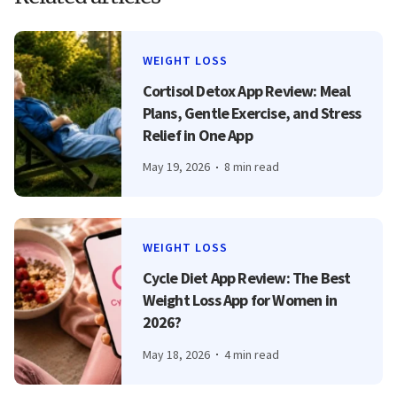
WEIGHT LOSS
Cortisol Detox App Review: Meal
Plans, Gentle Exercise, and Stress
Relief in One App
May 19, 2026
8 min read
WEIGHT LOSS
Cycle Diet App Review: The Best
Weight Loss App for Women in
2026?
May 18, 2026
4 min read