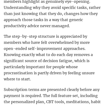
members highlight as genuinely eye-opening.
Understanding why they avoid specific tasks, rather
than just knowing that they do, changes how they
approach those tasks in a way that generic
productivity advice never managed.
The step-by-step structure is appreciated by
members who have felt overwhelmed by more
open-ended self-improvement approaches.
Knowing exactly what to do each day removes a
significant source of decision fatigue, which is
particularly important for people whose
procrastination is partly driven by feeling unsure
where to start.
Subscription terms are presented clearly before any
payment is required. The full feature set, including
the personalized plan, CBT tools, meditations, habit