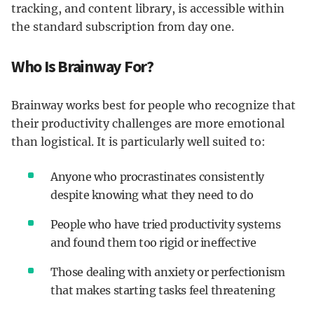
tracking, and content library, is accessible within
the standard subscription from day one.
Who Is Brainway For?
Brainway works best for people who recognize that
their productivity challenges are more emotional
than logistical. It is particularly well suited to:
Anyone who procrastinates consistently
despite knowing what they need to do
People who have tried productivity systems
and found them too rigid or ineffective
Those dealing with anxiety or perfectionism
that makes starting tasks feel threatening