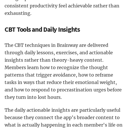
consistent productivity feel achievable rather than
exhausting.
CBT Tools and Daily Insights
The CBT techniques in Brainway are delivered
through daily lessons, exercises, and actionable
insights rather than theory-heavy content.
Members learn how to recognize the thought
patterns that trigger avoidance, how to reframe
tasks in ways that reduce their emotional weight,
and how to respond to procrastination urges before
they turn into lost hours.
The daily actionable insights are particularly useful
because they connect the app's broader content to
what is actually happening in each member's life on