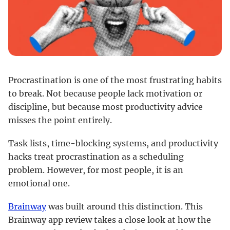
Procrastination is one of the most frustrating habits
to break. Not because people lack motivation or
discipline, but because most productivity advice
misses the point entirely.
Task lists, time-blocking systems, and productivity
hacks treat procrastination as a scheduling
problem. However, for most people, it is an
emotional one.
Brainway
was built around this distinction. This
Brainway app review takes a close look at how the