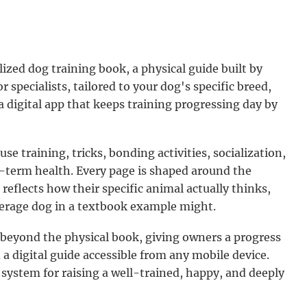
lized dog training book, a physical guide built by
 specialists, tailored to your dog's specific breed,
a digital app that keeps training progressing day by
e training, tricks, bonding activities, socialization,
g-term health. Every page is shaped around the
 reflects how their specific animal actually thinks,
verage dog in a textbook example might.
eyond the physical book, giving owners a progress
d a digital guide accessible from any mobile device.
ystem for raising a well-trained, happy, and deeply