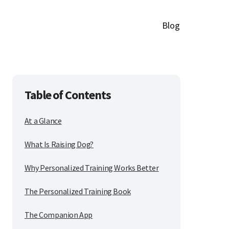
Blog
Table of Contents
At a Glance
What Is Raising Dog?
Why Personalized Training Works Better
The Personalized Training Book
The Companion App