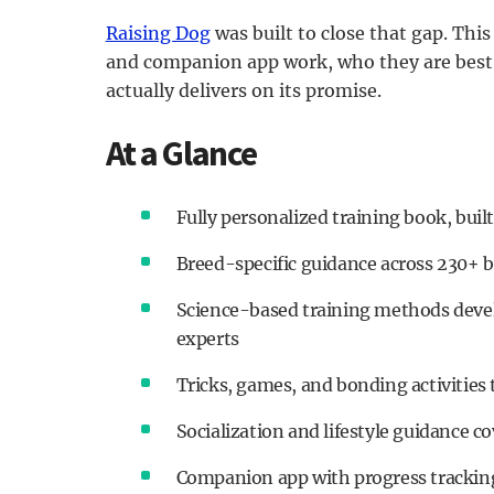
Raising Dog
was built to close that gap. Thi
and companion app work, who they are best 
actually delivers on its promise.
At a Glance
Fully personalized training book, buil
Breed-specific guidance across 230+ 
Science-based training methods devel
experts
Tricks, games, and bonding activities
Socialization and lifestyle guidance c
Companion app with progress tracking,