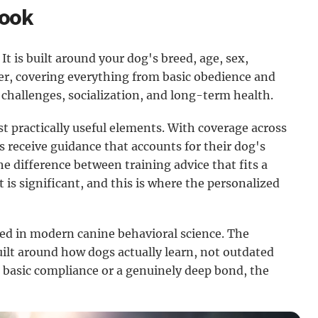
Book
It is built around your dog's breed, age, sex,
ner, covering everything from basic obedience and
 challenges, socialization, and long-term health.
t practically useful elements. With coverage across
 receive guidance that accounts for their dog's
he difference between training advice that fits a
 is significant, and this is where the personalized
ed in modern canine behavioral science. The
uilt around how dogs actually learn, not outdated
basic compliance or a genuinely deep bond, the