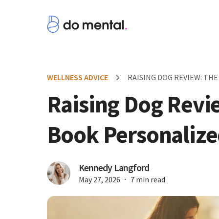
WELLNESS ADVICE
RAISING DOG REVIEW: TH
Raising Dog Revi
Book Personalize
Kennedy Langford
May 27, 2026
7 min read