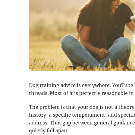
Dog training advice is everywhere. YouTube t
threads. Most of it is perfectly reasonable in
The problem is that your dog is not a theory.
history, a specific temperament, and specifi
address. That gap between general guidance
quietly fall apart.