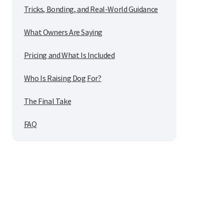
Tricks, Bonding, and Real-World Guidance
What Owners Are Saying
Pricing and What Is Included
Who Is Raising Dog For?
The Final Take
FAQ