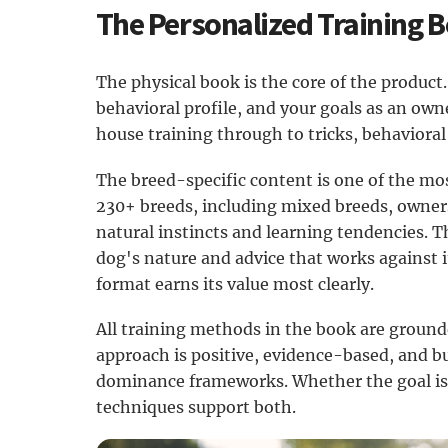
The Personalized Training 
The physical book is the core of the product. 
behavioral profile, and your goals as an ow
house training through to tricks, behavioral
The breed-specific content is one of the mos
230+ breeds, including mixed breeds, owners
natural instincts and learning tendencies. T
dog's nature and advice that works against it
format earns its value most clearly.
All training methods in the book are ground
approach is positive, evidence-based, and b
dominance frameworks. Whether the goal is 
techniques support both.