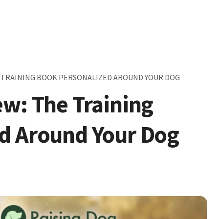
E TRAINING BOOK PERSONALIZED AROUND YOUR DOG
ew: The Training
d Around Your Dog