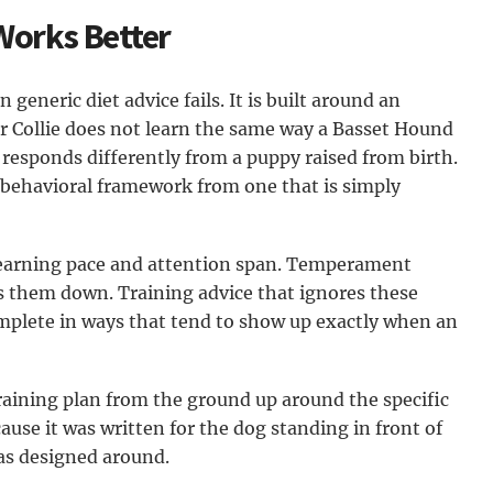
Works Better
 generic diet advice fails. It is built around an
er Collie does not learn the same way a Basset Hound
responds differently from a puppy raised from birth.
t behavioral framework from one that is simply
 learning pace and attention span. Temperament
 them down. Training advice that ignores these
ncomplete in ways that tend to show up exactly when an
raining plan from the ground up around the specific
ause it was written for the dog standing in front of
as designed around.