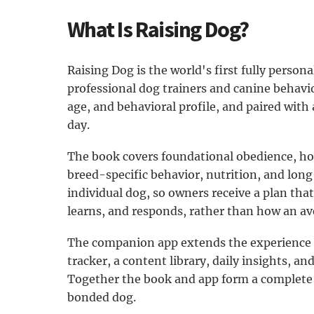
What Is Raising Dog?
Raising Dog is the world's first fully persona
professional dog trainers and canine behavior
age, and behavioral profile, and paired with 
day.
The book covers foundational obedience, hous
breed-specific behavior, nutrition, and lon
individual dog, so owners receive a plan that
learns, and responds, rather than how an a
The companion app extends the experience b
tracker, a content library, daily insights, an
Together the book and app form a complete s
bonded dog.