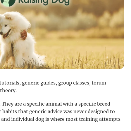
utorials, generic guides, group classes, forum
 theory.
 They are a specific animal with a specific breed
c habits that generic advice was never designed to
 and individual dog is where most training attempts