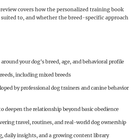
s review covers how the personalized training book
suited to, and whether the breed-specific approach
t around your dog's breed, age, and behavioral profile
breeds, including mixed breeds
oped by professional dog trainers and canine behavior
 to deepen the relationship beyond basic obedience
overing travel, routines, and real-world dog ownership
 daily insights, and a growing content library