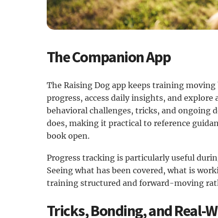
The Companion App
The Raising Dog app keeps training moving 
progress, access daily insights, and explore 
behavioral challenges, tricks, and ongoing
does, making it practical to reference guid
book open.
Progress tracking is particularly useful dur
Seeing what has been covered, what is work
training structured and forward-moving rath
Tricks, Bonding, and Real-