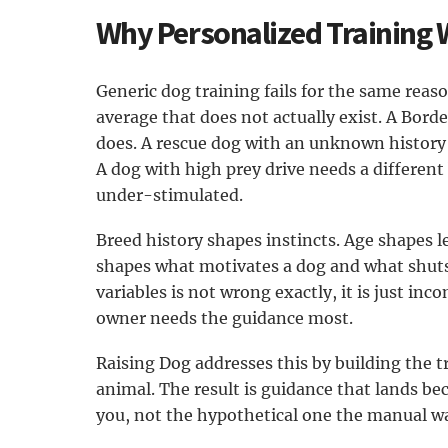
Why Personalized Training 
Generic dog training fails for the same reason
average that does not actually exist. A Bord
does. A rescue dog with an unknown history 
A dog with high prey drive needs a differen
under-stimulated.
Breed history shapes instincts. Age shapes
shapes what motivates a dog and what shuts
variables is not wrong exactly, it is just i
owner needs the guidance most.
Raising Dog addresses this by building the t
animal. The result is guidance that lands bec
you, not the hypothetical one the manual w