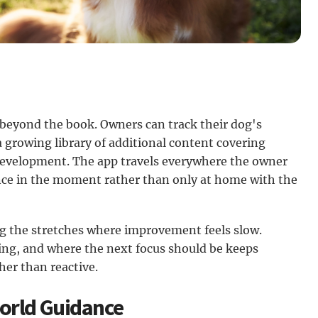
beyond the book. Owners can track their dog's
a growing library of additional content covering
 development. The app travels everywhere the owner
ance in the moment rather than only at home with the
ing the stretches where improvement feels slow.
ing, and where the next focus should be keeps
er than reactive.
World Guidance