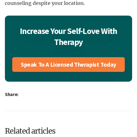
counseling despite your location.
Increase Your Self-Love With
Therapy
Speak To A Licensed Therapist Today
Share:
Related articles