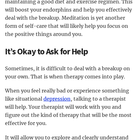
maintaining a good diet and exercise regimen. This
will boost your endorphins and help you effectively
deal with the breakup. Meditation is yet another
form of self-care that will likely help you focus on
the positive things around you.
It’s Okay to Ask for Help
Sometimes, it is difficult to deal with a breakup on
your own. That is when therapy comes into play.
When you feel really bad or experience something
like situational
depression
, talking to a therapist
will help. Your therapist will work with you and
figure out the kind of therapy that will be the most
effective for you.
It will allow you to explore and clearly understand