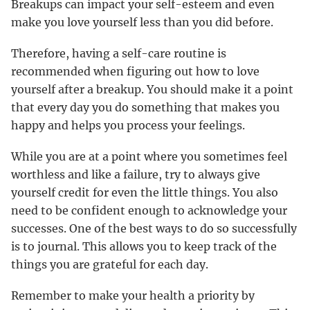
Breakups can impact your self-esteem and even
make you love yourself less than you did before.
Therefore, having a self-care routine is
recommended when figuring out how to love
yourself after a breakup. You should make it a point
that every day you do something that makes you
happy and helps you process your feelings.
While you are at a point where you sometimes feel
worthless and like a failure, try to always give
yourself credit for even the little things. You also
need to be confident enough to acknowledge your
successes. One of the best ways to do so successfully
is to journal. This allows you to keep track of the
things you are grateful for each day.
Remember to make your health a priority by