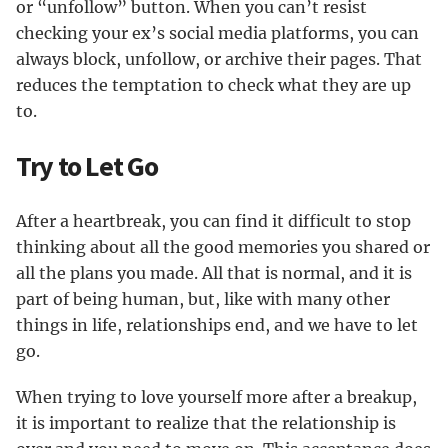
or “unfollow” button. When you can’t resist
checking your ex’s social media platforms, you can
always block, unfollow, or archive their pages. That
reduces the temptation to check what they are up
to.
Try to Let Go
After a heartbreak, you can find it difficult to stop
thinking about all the good memories you shared or
all the plans you made. All that is normal, and it is
part of being human, but, like with many other
things in life, relationships end, and we have to let
go.
When trying to love yourself more after a breakup,
it is important to realize that the relationship is