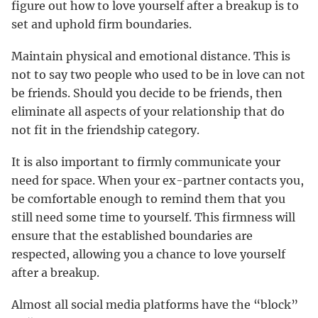
figure out how to love yourself after a breakup is to
set and uphold firm boundaries.
Maintain physical and emotional distance. This is
not to say two people who used to be in love can not
be friends. Should you decide to be friends, then
eliminate all aspects of your relationship that do
not fit in the friendship category.
It is also important to firmly communicate your
need for space. When your ex-partner contacts you,
be comfortable enough to remind them that you
still need some time to yourself. This firmness will
ensure that the established boundaries are
respected, allowing you a chance to love yourself
after a breakup.
Almost all social media platforms have the “block”