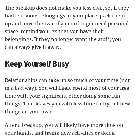
The breakup does not make you less civil, so, If they
had left some belongings at your place, pack them
up and once the two of you no longer need personal
space, remind your ex that you have their
belongings. If they no longer want the stuff, you
can always give it away.
Keep Yourself Busy
Relationships can take up so much of your time (not
in a bad way). You will likely spend most of your free
time with your significant other doing some fun
things. That leaves you with less time to try out new
things on your own.
After a breakup, you will likely have more time on
your hands, and trying new activities or doing