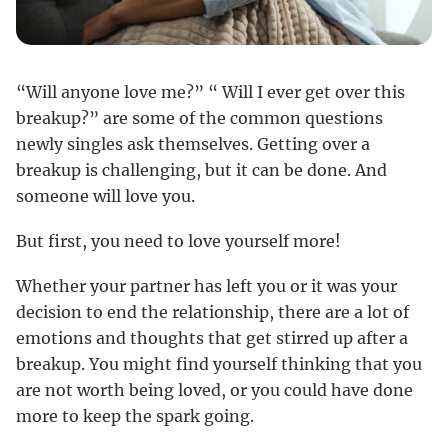
“Will anyone love me?” “ Will I ever get over this
breakup?” are some of the common questions
newly singles ask themselves. Getting over a
breakup is challenging, but it can be done. And
someone will love you.
But first, you need to love yourself more!
Whether your partner has left you or it was your
decision to end the relationship, there are a lot of
emotions and thoughts that get stirred up after a
breakup. You might find yourself thinking that you
are not worth being loved, or you could have done
more to keep the spark going.