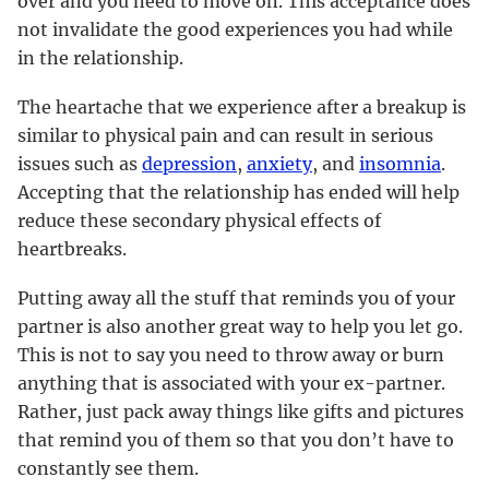
over and you need to move on. This acceptance does
not invalidate the good experiences you had while
in the relationship.
The heartache that we experience after a breakup is
similar to physical pain and can result in serious
issues such as
depression
,
anxiety
, and
insomnia
.
Accepting that the relationship has ended will help
reduce these secondary physical effects of
heartbreaks.
Putting away all the stuff that reminds you of your
partner is also another great way to help you let go.
This is not to say you need to throw away or burn
anything that is associated with your ex-partner.
Rather, just pack away things like gifts and pictures
that remind you of them so that you don’t have to
constantly see them.