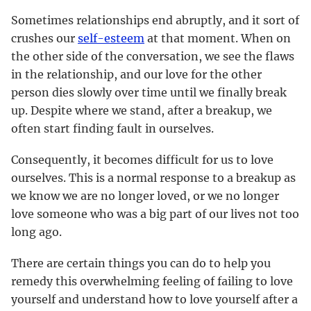
Sometimes relationships end abruptly, and it sort of
crushes our
self-esteem
at that moment. When on
the other side of the conversation, we see the flaws
in the relationship, and our love for the other
person dies slowly over time until we finally break
up. Despite where we stand, after a breakup, we
often start finding fault in ourselves.
Consequently, it becomes difficult for us to love
ourselves. This is a normal response to a breakup as
we know we are no longer loved, or we no longer
love someone who was a big part of our lives not too
long ago.
There are certain things you can do to help you
remedy this overwhelming feeling of failing to love
yourself and understand how to love yourself after a