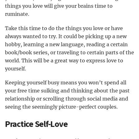
things you love will give your brains time to
ruminate.
Take this time to do the things you love or have
always wanted to try. It could be picking up a new
hobby, learning a new language, reading a certain
book/book series, or traveling to certain parts of the
world. This will be a great way to express love to
yourself.
Keeping yourself busy means you won’t spend all
your free time sulking and thinking about the past
relationship or scrolling through social media and
seeing the seemingly picture-perfect couples.
Practice Self-Love