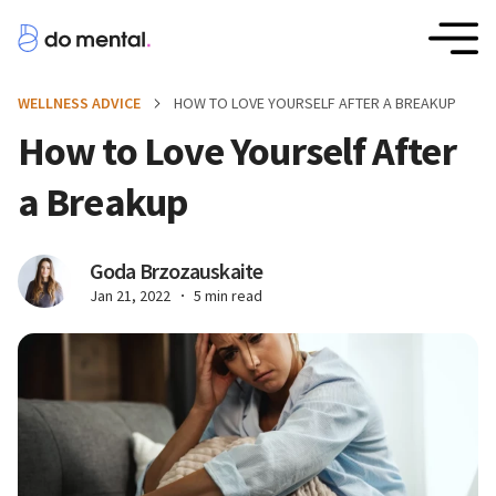
WELLNESS ADVICE
HOW TO LOVE YOURSELF AFTER A BREAKUP
How to Love Yourself After
a Breakup
Goda Brzozauskaite
Jan 21, 2022
5 min read