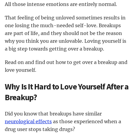
All those intense emotions are entirely normal.
That feeling of being unloved sometimes results in
one losing the much-needed self-love. Breakups
are part of life, and they should not be the reason
why you think you are unlovable. Loving yourself is
a big step towards getting over a breakup.
Read on and find out how to get over a breakup and
love yourself.
Why Is It Hard to Love Yourself After a
Breakup?
Did you know that breakups have similar
neurological effects
as those experienced when a
drug user stops taking drugs?