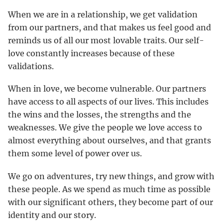
When we are in a relationship, we get validation
from our partners, and that makes us feel good and
reminds us of all our most lovable traits. Our self-
love constantly increases because of these
validations.
When in love, we become vulnerable. Our partners
have access to all aspects of our lives. This includes
the wins and the losses, the strengths and the
weaknesses. We give the people we love access to
almost everything about ourselves, and that grants
them some level of power over us.
We go on adventures, try new things, and grow with
these people. As we spend as much time as possible
with our significant others, they become part of our
identity and our story.