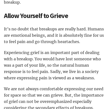
breakup.
Allow Yourself to Grieve
It’s no doubt that breakups are really hard. Humans
are emotional beings, and it is absolutely fine for us
to feel pain and go through heartaches.
Experiencing grief is an important part of dealing
with a breakup. You would have lost someone who
was a part of your life, so the natural human
response is to feel pain. Sadly, we live in a society
where expressing pain is viewed as a weakness.
We are not always comfortable expressing our need
for space so that we can grieve. But, the importance
of grief can not be overemphasized especially
considering the secondary effects of breakups.