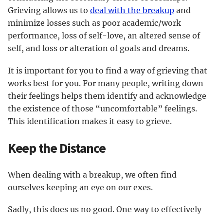
Grieving allows us to
deal with the breakup
and
minimize losses such as poor academic/work
performance, loss of self-love, an altered sense of
self, and loss or alteration of goals and dreams.
It is important for you to find a way of grieving that
works best for you. For many people, writing down
their feelings helps them identify and acknowledge
the existence of those “uncomfortable” feelings.
This identification makes it easy to grieve.
Keep the Distance
When dealing with a breakup, we often find
ourselves keeping an eye on our exes.
Sadly, this does us no good. One way to effectively