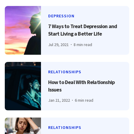
DEPRESSION
7 Ways to Treat Depression and
Start Living a Better Life
Jul 29, 2021
8 min read
RELATIONSHIPS
How to Deal With Relationship
Issues
Jan 21, 2022
6 min read
RELATIONSHIPS