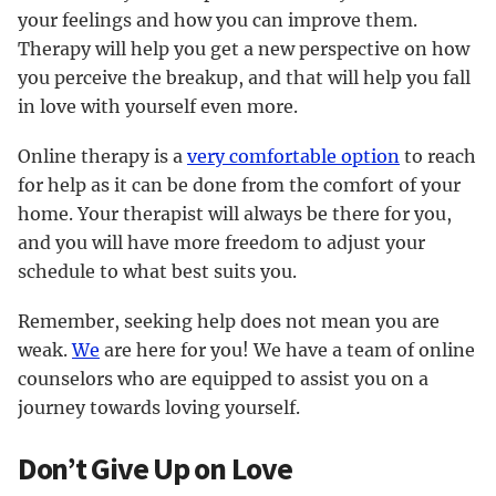
your feelings and how you can improve them.
Therapy will help you get a new perspective on how
you perceive the breakup, and that will help you fall
in love with yourself even more.
Online therapy is a
very comfortable option
to reach
for help as it can be done from the comfort of your
home. Your therapist will always be there for you,
and you will have more freedom to adjust your
schedule to what best suits you.
Remember, seeking help does not mean you are
weak.
We
are here for you! We have a team of online
counselors who are equipped to assist you on a
journey towards loving yourself.
Don’t Give Up on Love