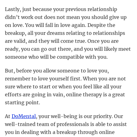
Lastly, just because your previous relationship
didn’t work out does not mean you should give up
on love. You will fall in love again. Despite the
breakup, all your dreams relating to relationships
are valid, and they will come true. Once you are
ready, you can go out there, and you will likely meet
someone who will be compatible with you.
But, before you allow someone to love you,
remember to love yourself first. When you are not
sure where to start or when you feel like all your
efforts are going in vain, online therapy is a great
starting point.
At
DoMental
, your well-being is our priority. Our
well-trained team of professionals is able to assist
you in dealing with a breakup through online