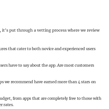
it’s put through a vetting process where we review
ures that cater to both novice and experienced users
sers have to say about the app. Are most customers
 apps we recommend have earned more than 4 stars on
udget, from apps that are completely free to those with
r rates.