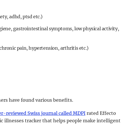
ety, adhd, ptsd etc.)
ene, gastrointestinal symptoms, low physical activity,
chronic pain, hypertension, arthritis etc.)
ers have found various benefits.
er-reviewed Swiss journal called MDPI
rated Effecto
c illnesses tracker that helps people make intelligent