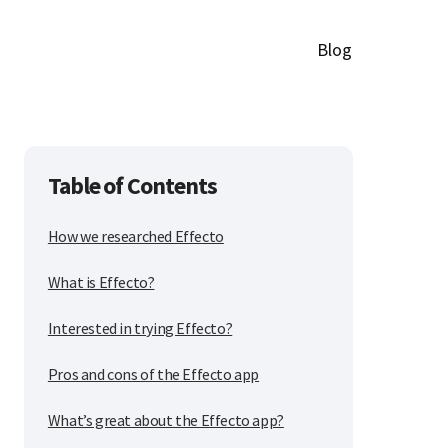
Blog
Table of Contents
How we researched Effecto
What is Effecto?
Interested in trying Effecto?
Pros and cons of the Effecto app
What’s great about the Effecto app?