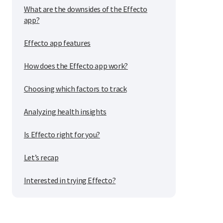
What are the downsides of the Effecto
app?
Effecto app features
How does the Effecto app work?
Choosing which factors to track
Analyzing health insights
Is Effecto right for you?
Let’s recap
Interested in trying Effecto?