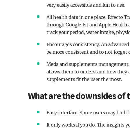
very easily accessible and fun to use.
All health data in one place. Effecto 
through Google Fit and Apple Health a
track your period, water intake, physic
Encourages consistency. An advanced 
be more consistent and to not forget d
Meds and supplements management. Ef
allows them to understand how they a
supplements fit the user the most.
What are the downsides of t
Busy interface. Some users may find the
It only works if you do. The insights 