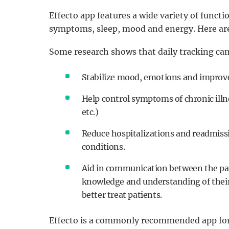
Effecto app features a wide variety of functi
symptoms, sleep, mood and energy. Here are
Some research shows that daily tracking can
Stabilize mood, emotions and improve 
Help control symptoms of chronic illn
etc.)
Reduce hospitalizations and readmissi
conditions.
Aid in communication between the pat
knowledge and understanding of their 
better treat patients.
Effecto is a commonly recommended app for al