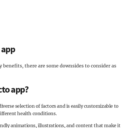
o app
 benefits, there are some downsides to consider as
cto app?
diverse selection of factors and is easily customizable to
different health conditions.
endly animations, illustrations, and content that make it