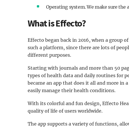
Operating system. We make sure the 
What is Effecto?
Effecto began back in 2016, when a group o
such a platform, since there are lots of peop
different purposes.
Starting with journals and more than 50 pag
types of health data and daily routines for p
became an app that does it all and more in a
easily manage their health conditions.
With its colorful and fun design, Effecto He
quality of life of users worldwide.
The app supports a variety of functions, all