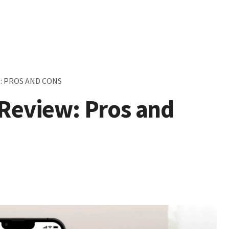
: PROS AND CONS
 Review: Pros and