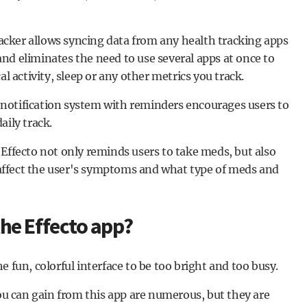
Tracker allows syncing data from any health tracking apps
nd eliminates the need to use several apps at once to
al activity, sleep or any other metrics you track.
notification system with reminders encourages users to
aily track.
fecto not only reminds users to take meds, but also
ffect the user's symptoms and what type of meds and
he Effecto app?
 fun, colorful interface to be too bright and too busy.
you can gain from this app are numerous, but they are