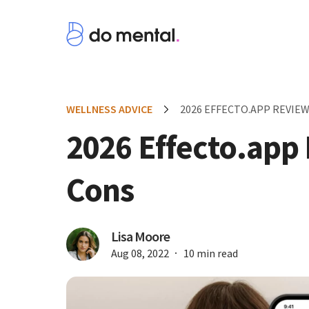
WELLNESS ADVICE
2026 EFFECTO.APP REVIEW
2026 Effecto.app
Cons
Lisa Moore
Aug 08, 2022
10 min read