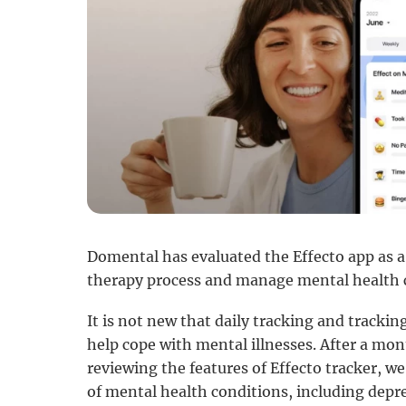
Domental has evaluated the Effecto app as a 
therapy process and manage mental health c
It is not new that daily tracking and tracki
help cope with mental illnesses. After a mon
reviewing the features of Effecto tracker, we
of mental health conditions, including dep