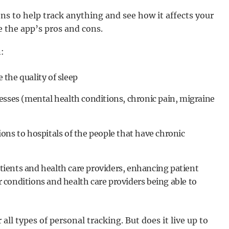
ons to help track anything and see how it affects your
 the app’s pros and cons.
:
the quality of sleep
esses (mental health conditions, chronic pain, migraine
ons to hospitals of the people that have chronic
ients and health care providers, enhancing patient
conditions and health care providers being able to
l types of personal tracking. But does it live up to