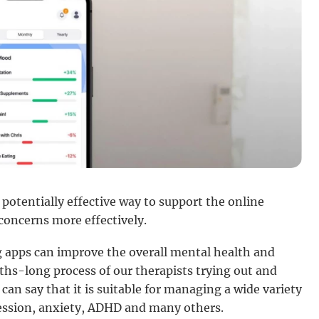
potentially effective way to support the online
oncerns more effectively.
ng apps can improve the overall mental health and
ths-long process of our therapists trying out and
 can say that it is suitable for managing a wide variety
ression, anxiety, ADHD and many others.