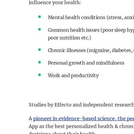
influence your health:
Mental health conditions (stress, anxi
Common health issues (poor sleep hygi
poor nutrition etc.)
Chronic illnesses (migraine, diabetes, 
Personal growth and mindfulness
Work and productivity
Studies by Effecto and independent research
A
pioneer in evidence-based science, the pe
App as the best personalized health & chroni
decisions about their health.