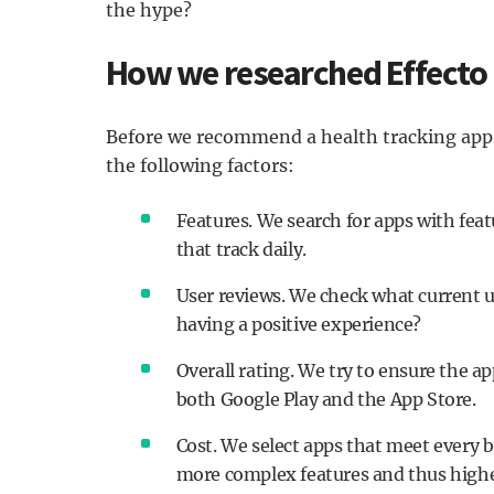
the hype?
How we researched Effecto
Before we recommend a health tracking app, 
the following factors:
Features. We search for apps with feat
that track daily.
User reviews. We check what current u
having a positive experience?
Overall rating. We try to ensure the
both Google Play and the App Store.
Cost. We select apps that meet every b
more complex features and thus highe