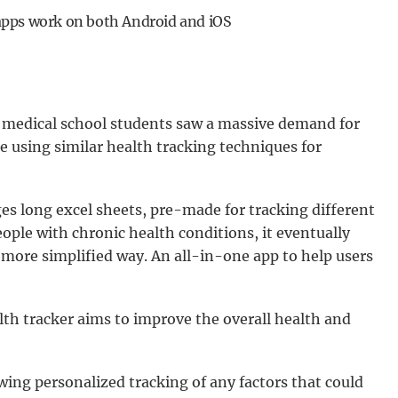
apps work on both Android and iOS
f medical school students saw a massive demand for
le using similar health tracking techniques for
es long excel sheets, pre-made for tracking different
eople with chronic health conditions, it eventually
 more simplified way. An all-in-one app to help users
alth tracker aims to improve the overall health and
owing personalized tracking of any factors that could