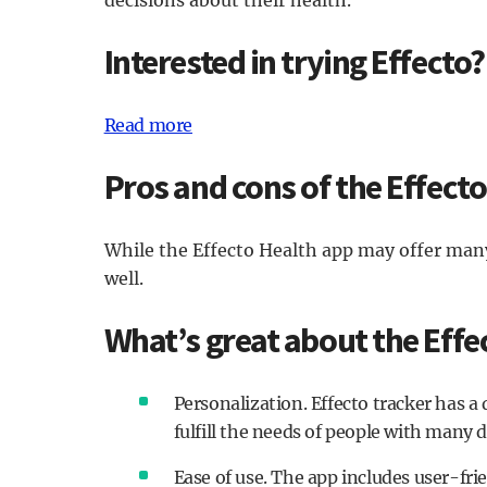
Interested in trying Effecto?
Read more
Pros and cons of the Effect
While the Effecto Health app may offer many
well.
What’s great about the Effe
Personalization. Effecto tracker has a 
fulfill the needs of people with many 
Ease of use. The app includes user-fri