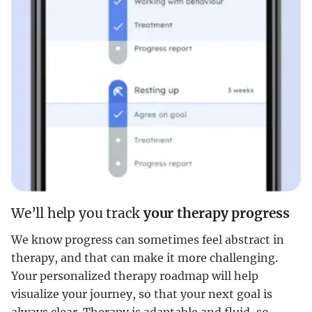
We’ll help you track
your therapy progress
We know progress can sometimes feel abstract in
therapy, and that can make it more challenging.
Your personalized therapy roadmap will help
visualize your journey, so that your next goal is
always clear. Therapy is adaptable and fluid, so