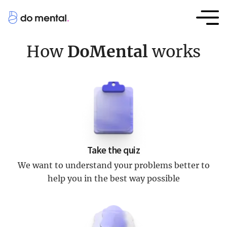
How
DoMental
works
Take the quiz
We want to understand your problems better to
help you in the best way possible