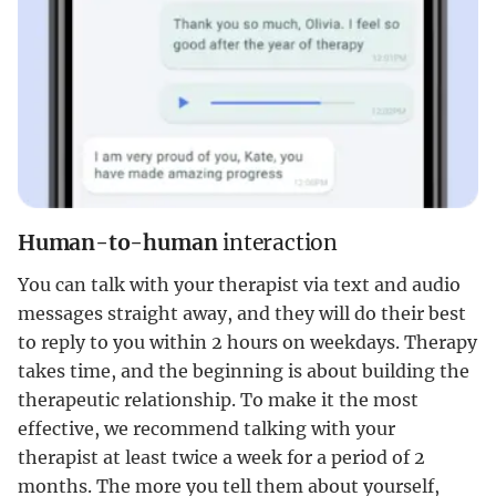
Human-to-human
interaction
You can talk with your therapist via text and audio
messages straight away, and they will do their best
to reply to you within 2 hours on weekdays. Therapy
takes time, and the beginning is about building the
therapeutic relationship. To make it the most
effective, we recommend talking with your
therapist at least twice a week for a period of 2
months. The more you tell them about yourself,