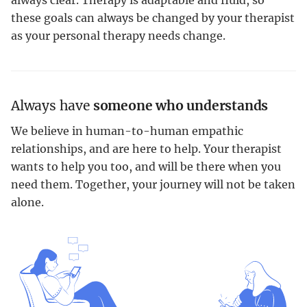
these goals can always be changed by your therapist
as your personal therapy needs change.
Always have
someone who understands
We believe in human-to-human empathic
relationships, and are here to help. Your therapist
wants to help you too, and will be there when you
need them. Together, your journey will not be taken
alone.