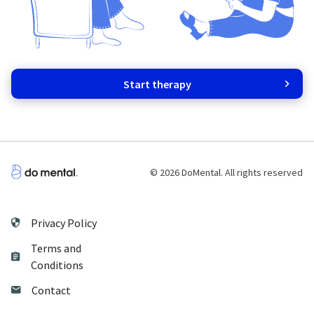
Start therapy
© 2026 DoMental. All rights reserved
Privacy Policy
Terms and
Conditions
Contact