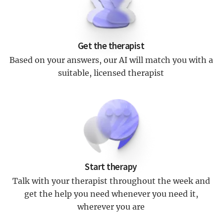
Get the therapist
Based on your answers, our AI will match you with a
suitable, licensed therapist
Start therapy
Talk with your therapist throughout the week and
get the help you need whenever you need it,
wherever you are