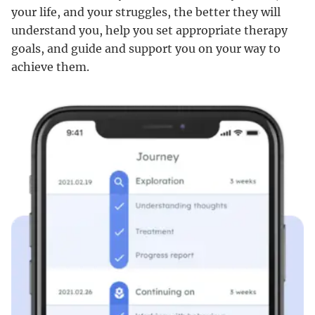
your life, and your struggles, the better they will
understand you, help you set appropriate therapy
goals, and guide and support you on your way to
achieve them.