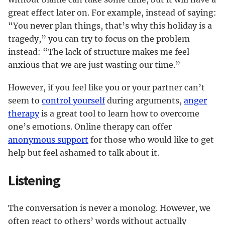
great effect later on. For example, instead of saying:
“You never plan things, that’s why this holiday is a
tragedy,” you can try to focus on the problem
instead: “The lack of structure makes me feel
anxious that we are just wasting our time.”
However, if you feel like you or your partner can’t
seem to
control yourself
during arguments,
anger
therapy
is a great tool to learn how to overcome
one’s emotions. Online therapy can offer
anonymous support
for those who would like to get
help but feel ashamed to talk about it.
Listening
The conversation is never a monolog. However, we
often react to others’ words without actually