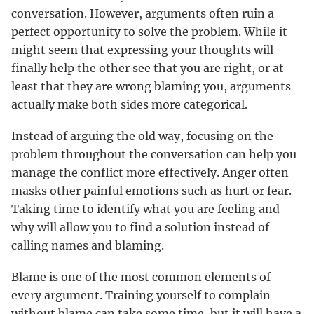
conversation. However, arguments often ruin a
perfect opportunity to solve the problem. While it
might seem that expressing your thoughts will
finally help the other see that you are right, or at
least that they are wrong blaming you, arguments
actually make both sides more categorical.
Instead of arguing the old way, focusing on the
problem throughout the conversation can help you
manage the conflict more effectively. Anger often
masks other painful emotions such as hurt or fear.
Taking time to identify what you are feeling and
why will allow you to find a solution instead of
calling names and blaming.
Blame is one of the most common elements of
every argument. Training yourself to complain
without blame can take some time, but it will have a