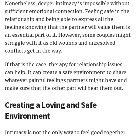
Nonetheless, deeper intimacy is impossible without
sufficient emotional connection. Feeling safe in the
relationship and being able to express all the
feelings knowing that the partner will value them is
an essential part of it. However, some couples might
struggle with it as old wounds and unresolved
conflicts get in the way.
If that is the case, therapy for relationship issues
can help. It can create a safe environment to share
whatever painful feelings partners might have and
make sure that the other part will hear them out.
Creating a Loving and Safe
Environment
Intimacy is not the only way to feel good together