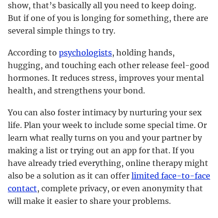
show, that’s basically all you need to keep doing.
But if one of you is longing for something, there are
several simple things to try.
According to
psychologists
, holding hands,
hugging, and touching each other release feel-good
hormones. It reduces stress, improves your mental
health, and strengthens your bond.
You can also foster intimacy by nurturing your sex
life. Plan your week to include some special time. Or
learn what really turns on you and your partner by
making a list or trying out an app for that. If you
have already tried everything, online therapy might
also be a solution as it can offer
limited face-to-face
contact
, complete privacy, or even anonymity that
will make it easier to share your problems.