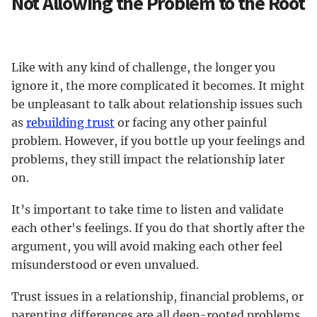
Not Allowing the Problem to the Root
Like with any kind of challenge, the longer you
ignore it, the more complicated it becomes. It might
be unpleasant to talk about relationship issues such
as
rebuilding trust
or facing any other painful
problem. However, if you bottle up your feelings and
problems, they still impact the relationship later
on.
It’s important to take time to listen and validate
each other's feelings. If you do that shortly after the
argument, you will avoid making each other feel
misunderstood or even unvalued.
Trust issues in a relationship, financial problems, or
parenting differences are all deep-rooted problems