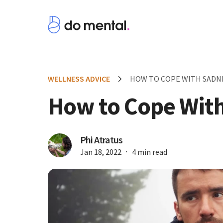
WELLNESS ADVICE
HOW TO COPE WITH SADN
How to Cope Wit
Phi Atratus
Jan 18, 2022
4 min read