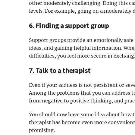
other moderately challenging. Doing this ca
levels. For example, going on a moderately d
6. Finding a support group
Support groups provide an emotionally safe
ideas, and gaining helpful information. Wh
difficulties, you feel more secure in exchan
7. Talk to a therapist
Even if your sadness is not persistent or seve
Among the problems that you can address to
from negative to positive thinking, and prac
You should now have some idea about how to
therapist has become even more convenient th
promising.