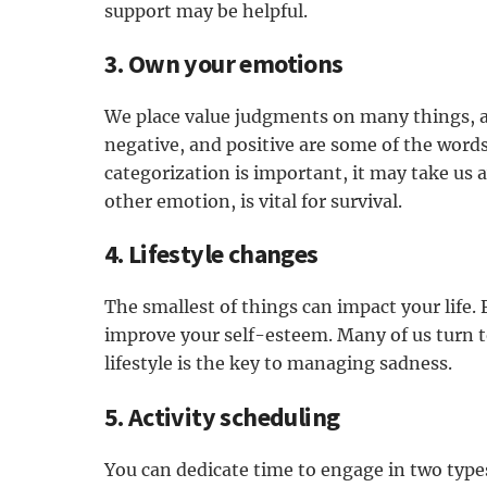
support may be helpful.
3. Own your emotions
We place value judgments on many things, a
negative, and positive are some of the word
categorization is important, it may take us 
other emotion, is vital for survival.
4. Lifestyle changes
The smallest of things can impact your life.
improve your self-esteem. Many of us turn t
lifestyle is the key to managing sadness.
5. Activity scheduling
You can dedicate time to engage in two types 