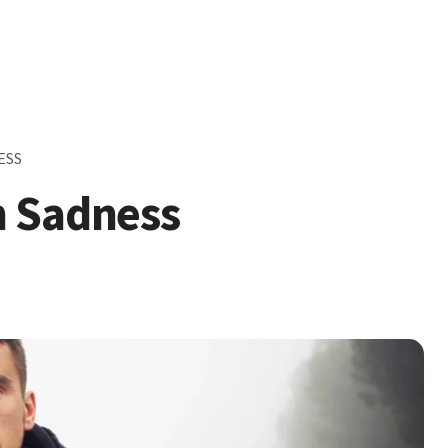
ESS
h Sadness