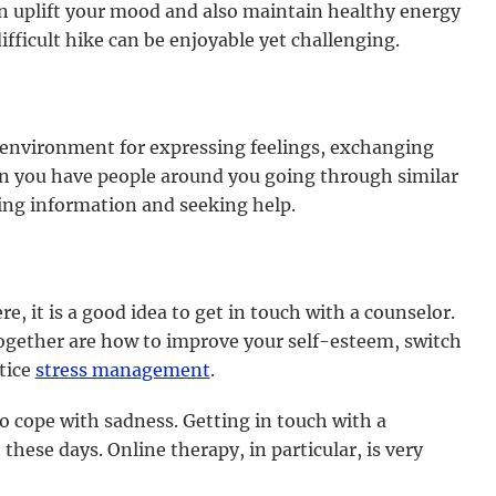
n uplift your mood and also maintain healthy energy
ifficult hike can be enjoyable yet challenging.
 environment for expressing feelings, exchanging
en you have people around you going through similar
ging information and seeking help.
re, it is a good idea to get in touch with a counselor.
gether are how to improve your self-esteem, switch
tice
stress management
.
 cope with sadness. Getting in touch with a
ese days. Online therapy, in particular, is very