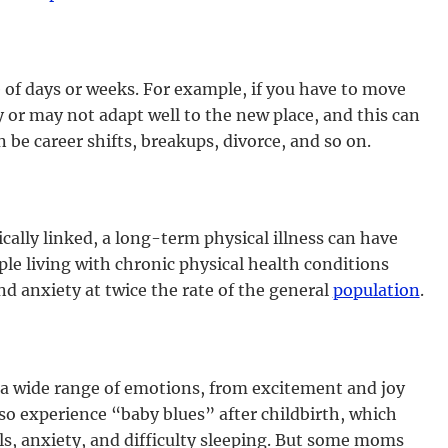
e of days or weeks. For example, if you have to move
r may not adapt well to the new place, and this can
n be career shifts, breakups, divorce, and so on.
cally linked, a long-term physical illness can have
le living with chronic physical health conditions
d anxiety at twice the rate of the general
population
.
a wide range of emotions, from excitement and joy
o experience “baby blues” after childbirth, which
s, anxiety, and difficulty sleeping. But some moms