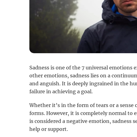
Sadness is one of the 7 universal emotions 
other emotions, sadness lies on a continuu
and anguish. It is deeply ingrained in the 
failure in achieving a goal.
Whether it’s in the form of tears or a sense 
forms. However, it is completely normal to e
is considered a negative emotion, sadness se
help or support.