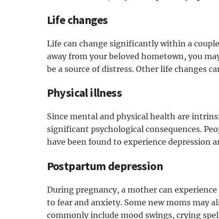
Life changes
Life can change significantly within a coupl
away from your beloved hometown, you may o
be a source of distress. Other life changes ca
Physical illness
Since mental and physical health are intrinsi
significant psychological consequences. Peop
have been found to experience depression an
Postpartum depression
During pregnancy, a mother can experience 
to fear and anxiety. Some new moms may als
commonly include mood swings, crying spell