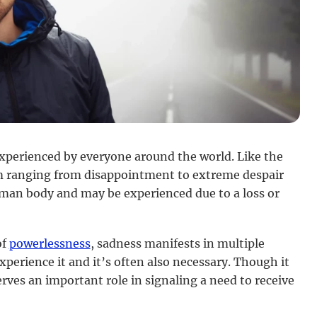
experienced by everyone around the world. Like the
m ranging from disappointment to extreme despair
human body and may be experienced due to a loss or
of
powerlessness
, sadness manifests in multiple
xperience it and it’s often also necessary. Though it
rves an important role in signaling a need to receive