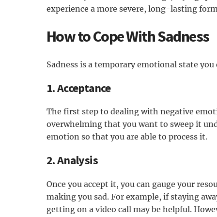
experience a more severe, long-lasting for
How to Cope With Sadness
Sadness is a temporary emotional state you 
1. Acceptance
The first step to dealing with negative emot
overwhelming that you want to sweep it und
emotion so that you are able to process it.
2. Analysis
Once you accept it, you can gauge your resou
making you sad. For example, if staying awa
getting on a video call may be helpful. Howev