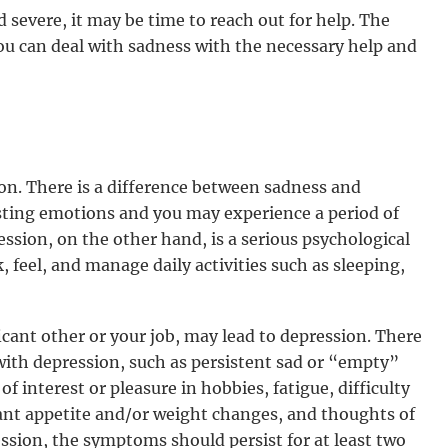
d severe, it may be time to reach out for help. The
ou can deal with sadness with the necessary help and
n. There is a difference between sadness and
sting emotions and you may experience a period of
ession, on the other hand, is a serious psychological
, feel, and manage daily activities such as sleeping,
ificant other or your job, may lead to depression. There
ith depression, such as persistent sad or “empty”
of interest or pleasure in hobbies, fatigue, difficulty
icant appetite and/or weight changes, and thoughts of
ssion, the symptoms should persist for at least two