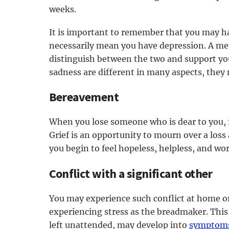
weeks.
It is important to remember that you may ha
necessarily mean you have depression. A men
distinguish between the two and support yo
sadness are different in many aspects, they
Bereavement
When you lose someone who is dear to you, it
Grief is an opportunity to mourn over a loss 
you begin to feel hopeless, helpless, and wor
Conflict with a significant other
You may experience such conflict at home or
experiencing stress as the breadmaker. This m
left unattended, may develop into
symptoms