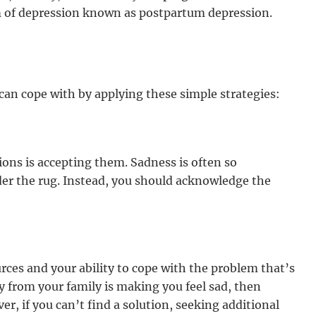
m of depression known as postpartum depression.
can cope with by applying these simple strategies:
ions is accepting them. Sadness is often so
er the rug. Instead, you should acknowledge the
rces and your ability to cope with the problem that’s
y from your family is making you feel sad, then
er, if you can’t find a solution, seeking additional