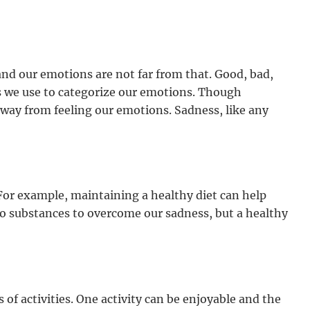
nd our emotions are not far from that. Good, bad,
s we use to categorize our emotions. Though
away from feeling our emotions. Sadness, like any
 For example, maintaining a healthy diet can help
o substances to overcome our sadness, but a healthy
of activities. One activity can be enjoyable and the