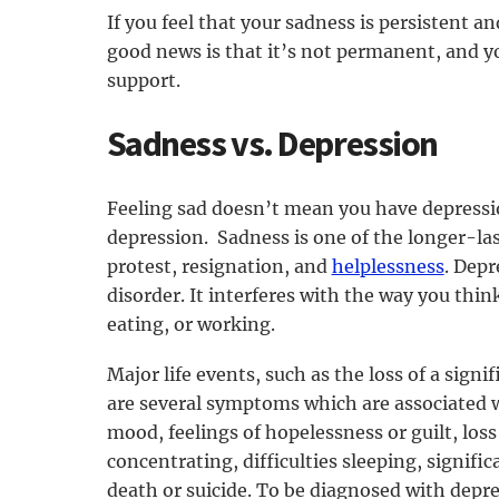
If you feel that your sadness is persistent an
good news is that it’s not permanent, and y
support.
Sadness vs. Depression
Feeling sad doesn’t mean you have depressio
depression. Sadness is one of the longer-la
protest, resignation, and
helplessness
. Depr
disorder. It interferes with the way you think
eating, or working.
Major life events, such as the loss of a sign
are several symptoms which are associated w
mood, feelings of hopelessness or guilt, loss 
concentrating, difficulties sleeping, signif
death or suicide. To be diagnosed with depre