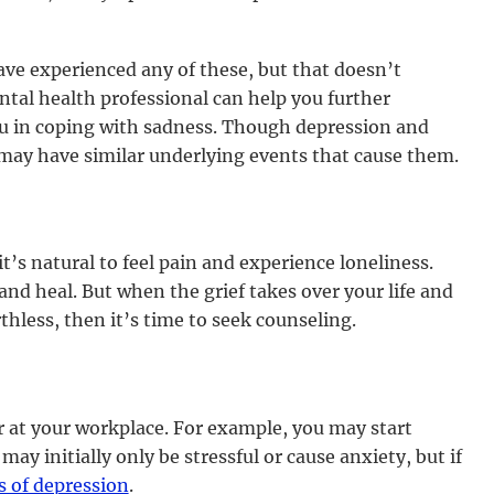
ve experienced any of these, but that doesn’t
tal health professional can help you further
u in coping with sadness. Though depression and
 may have similar underlying events that cause them.
’s natural to feel pain and experience loneliness.
and heal. But when the grief takes over your life and
thless, then it’s time to seek counseling.
 at your workplace. For example, you may start
ay initially only be stressful or cause anxiety, but if
 of depression
.