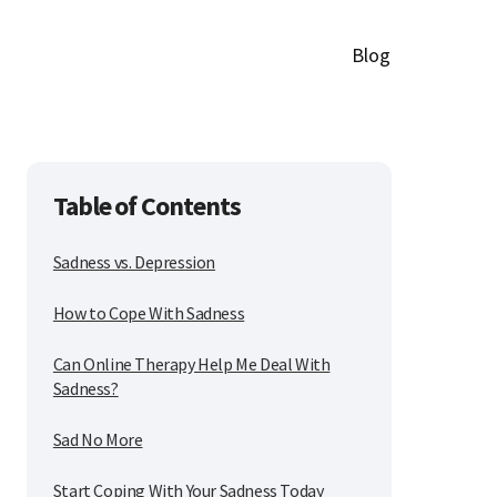
Blog
Table of Contents
Sadness vs. Depression
How to Cope With Sadness
Can Online Therapy Help Me Deal With
Sadness?
Sad No More
Start Coping With Your Sadness Today