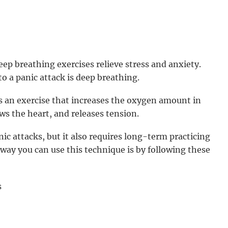
eep breathing exercises relieve stress and anxiety.
to a panic attack is deep breathing.
s an exercise that increases the oxygen amount in
ws the heart, and releases tension.
c attacks, but it also requires long-term practicing
e way you can use this technique is by following these
s