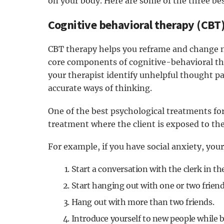
on your body. Here are some of the three be
Cognitive behavioral therapy (CBT
CBT therapy helps you reframe and change n
core components of cognitive-behavioral the
your therapist identify unhelpful thought p
accurate ways of thinking.
One of the best psychological treatments for 
treatment where the client is exposed to the 
For example, if you have social anxiety, your
Start a conversation with the clerk in t
Start hanging out with one or two friend
Hang out with more than two friends.
Introduce yourself to new people while 