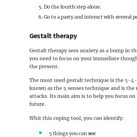
Do the fourth step alone.
Go to a party and interact with several 
Gestalt therapy
Gestalt therapy sees anxiety as a bump in the
you need to focus on your immediate thought
the present.
The most used gestalt technique is the 5-4-
known as the 5 senses technique and is the
attacks. Its main aim is to help you focus o
future.
Whit this coping tool, you can identify:
5 things you can
see