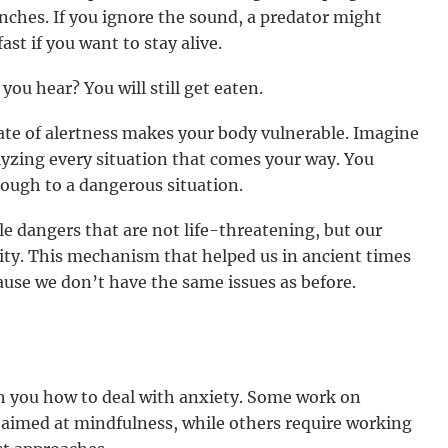
nches. If you ignore the sound, a predator might
ast if you want to stay alive.
you hear? You will still get eaten.
ate of alertness makes your body vulnerable. Imagine
yzing every situation that comes your way. You
nough to a dangerous situation.
e dangers that are not life-threatening, but our
lity. This mechanism that helped us in ancient times
use we don’t have the same issues as before.
h you how to deal with anxiety. Some work on
 aimed at mindfulness, while others require working