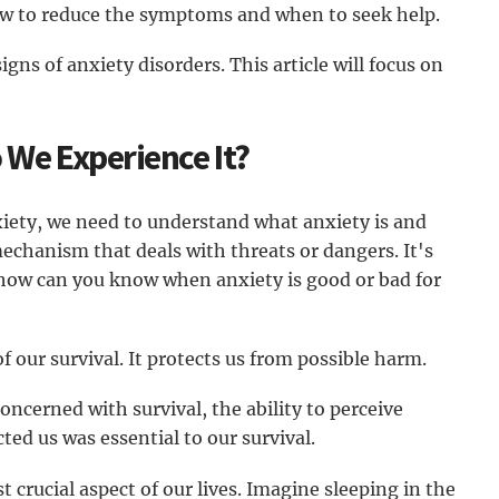
how to reduce the symptoms and when to seek help.
igns of anxiety disorders. This article will focus on
 We Experience It?
xiety, we need to understand what anxiety is and
mechanism that deals with threats or dangers. It's
 how can you know when anxiety is good or bad for
of our survival. It protects us from possible harm.
cerned with survival, the ability to perceive
ed us was essential to our survival.
 crucial aspect of our lives. Imagine sleeping in the