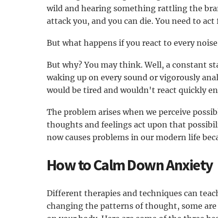
wild and hearing something rattling the bra
attack you, and you can die. You need to act f
But what happens if you react to every noise 
But why? You may think. Well, a constant st
waking up on every sound or vigorously anal
would be tired and wouldn't react quickly e
The problem arises when we perceive possibl
thoughts and feelings act upon that possibi
now causes problems in our modern life beca
How to Calm Down Anxiety
Different therapies and techniques can teac
changing the patterns of thought, some are