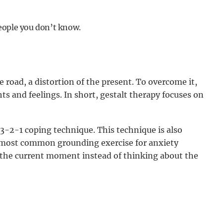
people you don’t know.
 road, a distortion of the present. To overcome it,
s and feelings. In short, gestalt therapy focuses on
3-2-1 coping technique. This technique is also
 most common grounding exercise for anxiety
n the current moment instead of thinking about the