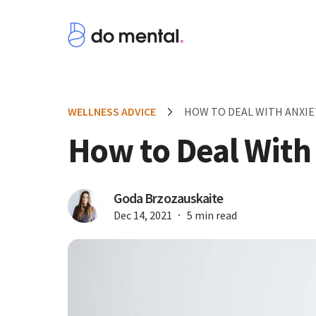
WELLNESS ADVICE
HOW TO DEAL WITH ANXIE
How to Deal With
Goda Brzozauskaite
Dec 14, 2021
5 min read