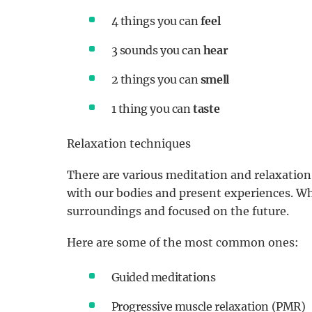
4 things you can
feel
3 sounds you can
hear
2 things you can
smell
1 thing you can
taste
Relaxation techniques
There are various meditation and relaxation
with our bodies and present experiences. Wh
surroundings and focused on the future.
Here are some of the most common ones:
Guided meditations
Progressive muscle relaxation (PMR)