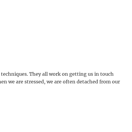
 techniques. They all work on getting us in touch
en we are stressed, we are often detached from our