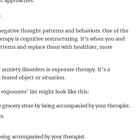
st approaches.
)
egative thought patterns and behaviors. One of the
rapy is cognitive restructuring. It’s when you and
atterns and replace them with healthier, more
anxiety disorders is exposure therapy. It’s a
feared object or situation.
 exposures’ list might look like this:
he grocery store by being accompanied by your therapist.
s.
being accompanied by your therapist.