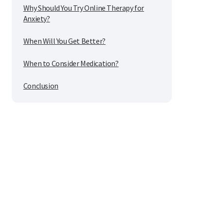
Why Should You Try Online Therapy for
Anxiety?
When Will You Get Better?
When to Consider Medication?
Conclusion