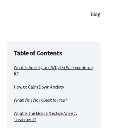
Blog
Table of Contents
What Is Anxiety, and Why Do We Experience
It?
How to Calm Down Anxiety
What Will Work Best for You?
What Is the Most Effective Anxiety
Treatment?