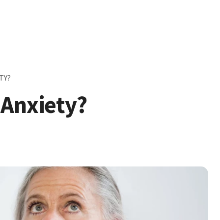
TY?
 Anxiety?