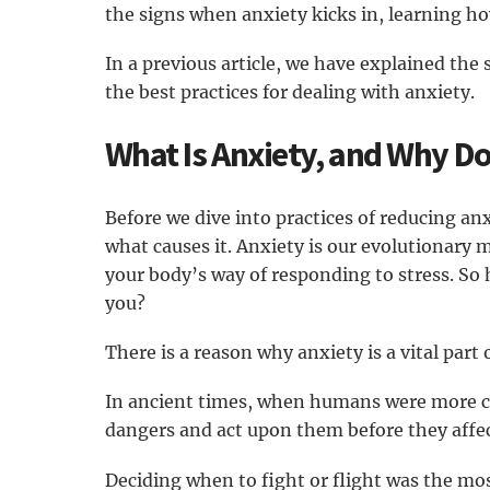
the signs when anxiety kicks in, learning 
In a previous article, we have explained the s
the best practices for dealing with anxiety.
What Is Anxiety, and Why Do
Before we dive into practices of reducing an
what causes it. Anxiety is our evolutionary 
your body’s way of responding to stress. So
you?
There is a reason why anxiety is a vital part 
In ancient times, when humans were more con
dangers and act upon them before they affect
Deciding when to fight or flight was the most