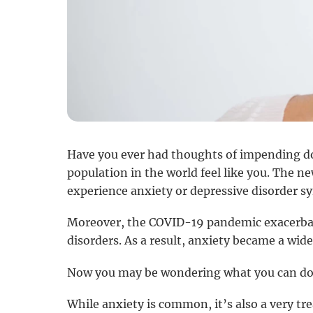
Have you ever had thoughts of impending doo
population in the world feel like you. The 
experience anxiety or depressive disorder 
Moreover, the COVID-19 pandemic exacerbated
disorders. As a result, anxiety became a wide
Now you may be wondering what you can do
While anxiety is common, it’s also a very tre