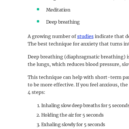
Meditation
Deep breathing
A growing number of
studies
indicate that d
The best technique for anxiety that turns in
Deep breathing (diaphragmatic breathing) i
the lungs, which reduces blood pressure, slo
This technique can help with short-term pani
to be more effective. If you feel anxious, th
4 steps:
Inhaling slow deep breaths for 5 second
Holding the air for 5 seconds
Exhaling slowly for 5 seconds