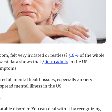
m, felt very irritated or restless?
3.6%
of the whole
newest data shows that
4 in 10 adults
in the US
symptoms.
 all mental health issues, especially anxiety
spread mental illness in the US.
.
atable disorder. You can deal with it by recognizing