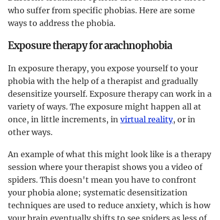
who suffer from specific phobias. Here are some
ways to address the phobia.
Exposure therapy for arachnophobia
In exposure therapy, you expose yourself to your
phobia with the help of a therapist and gradually
desensitize yourself. Exposure therapy can work in a
variety of ways. The exposure might happen all at
once, in little increments, in
virtual reality
, or in
other ways.
An example of what this might look like is a therapy
session where your therapist shows you a video of
spiders. This doesn't mean you have to confront
your phobia alone; systematic desensitization
techniques are used to reduce anxiety, which is how
your brain eventually shifts to see spiders as less of