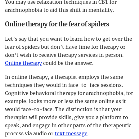
You may use relaxation techniques in CBT for
arachnophobia to aid this shift in mentality.
Online therapy for the fear of spiders
Let’s say that you want to learn how to get over the
fear of spiders but don’t have time for therapy or
don’t wish to receive therapy services in person.
Online therapy
could be the answer.
In online therapy, a therapist employs the same
techniques they would in face-to-face sessions.
Cognitive behavioral therapy for arachnophobia, for
example, looks more or less the same online as it
would face-to-face. The distinction is that your
therapist will provide skills, give you a platform to
speak, and engage in other parts of the therapeutic
process via audio or
text message
.