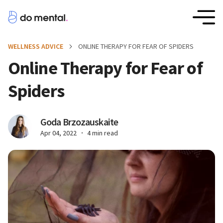
WELLNESS ADVICE
ONLINE THERAPY FOR FEAR OF SPIDERS
Online Therapy for Fear of
Spiders
Goda Brzozauskaite
Apr 04, 2022
4 min read