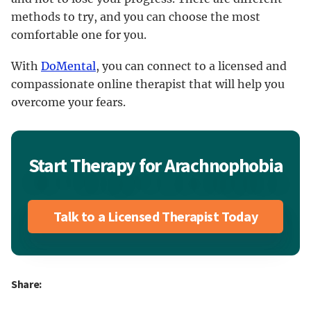
methods to try, and you can choose the most
comfortable one for you.
With
DoMental
, you can connect to a licensed and
compassionate online therapist that will help you
overcome your fears.
Start Therapy for Arachnophobia
Talk to a Licensed Therapist Today
Share: