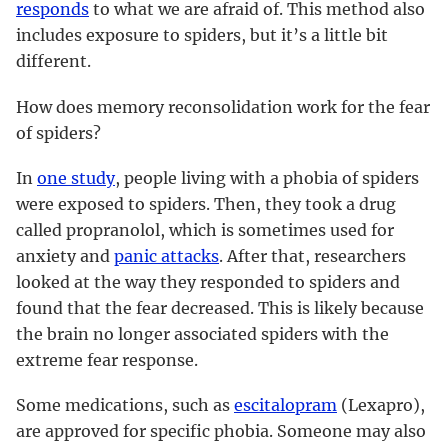
responds
to what we are afraid of. This method also
includes exposure to spiders, but it’s a little bit
different.
How does memory reconsolidation work for the fear
of spiders?
In
one study
, people living with a phobia of spiders
were exposed to spiders. Then, they took a drug
called propranolol, which is sometimes used for
anxiety and
panic attacks
. After that, researchers
looked at the way they responded to spiders and
found that the fear decreased. This is likely because
the brain no longer associated spiders with the
extreme fear response.
Some medications, such as
escitalopram
(Lexapro),
are approved for specific phobia. Someone may also