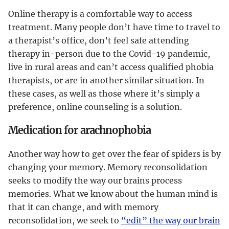
Online therapy is a comfortable way to access
treatment. Many people don’t have time to travel to
a therapist’s office, don’t feel safe attending
therapy in-person due to the Covid-19 pandemic,
live in rural areas and can’t access qualified phobia
therapists, or are in another similar situation. In
these cases, as well as those where it’s simply a
preference, online counseling is a solution.
Medication for arachnophobia
Another way how to get over the fear of spiders is by
changing your memory. Memory reconsolidation
seeks to modify the way our brains process
memories. What we know about the human mind is
that it can change, and with memory
reconsolidation, we seek to
“edit” the way our brain