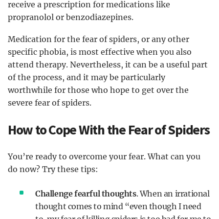
receive a prescription for medications like
propranolol or benzodiazepines.
Medication for the fear of spiders, or any other
specific phobia, is most effective when you also
attend therapy. Nevertheless, it can be a useful part
of the process, and it may be particularly
worthwhile for those who hope to get over the
severe fear of spiders.
How to Cope With the Fear of Spiders
You’re ready to overcome your fear. What can you
do now? Try these tips:
Challenge fearful thoughts
. When an irrational
thought comes to mind “even though I need