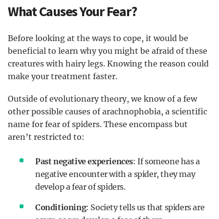
What Causes Your Fear?
Before looking at the ways to cope, it would be
beneficial to learn why you might be afraid of these
creatures with hairy legs. Knowing the reason could
make your treatment faster.
Outside of evolutionary theory, we know of a few
other possible causes of arachnophobia, a scientific
name for fear of spiders. These encompass but
aren’t restricted to:
Past negative experiences
: If someone has a
negative encounter with a spider, they may
develop a fear of spiders.
Conditioning
: Society tells us that spiders are