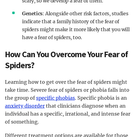
scary, so we develop a fear of them.
Genetics
: Alongside other risk factors, studies
indicate that a family history of the fear of
spiders might make it more likely that you will
have a fear of spiders, too.
How Can You Overcome Your Fear of
Spiders?
Learning how to get over the fear of spiders might
take time. Severe fear of spiders or phobia falls into
the group of
specific phobias
. Specific phobia is an
anxiety disorder
that clinicians diagnose when an
individual has a specific, irrational, and intense fear
of something.
Different treatment options are available for those