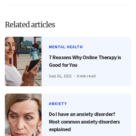
Related articles
MENTAL HEALTH
7 Reasons Why Online Therapy is
Good for You
Sep 01, 2021
6 min read
ANXIETY
Do I have an anxiety disorder?
Most common anxiety disorders
explained