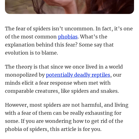
The fear of spiders isn’t uncommon. In fact, it’s one
of the most common
phobias
. What’s the
explanation behind this fear? Some say that
evolution is to blame.
The theory is that since we once lived in a world
monopolized by
potentially deadly reptiles
, our
minds elicit a fear response when met with
comparable creatures, like spiders and snakes.
However, most spiders are not harmful, and living
with a fear of them can be really exhausting for
some. If you are wondering how to get rid of the
phobia of spiders, this article is for you.