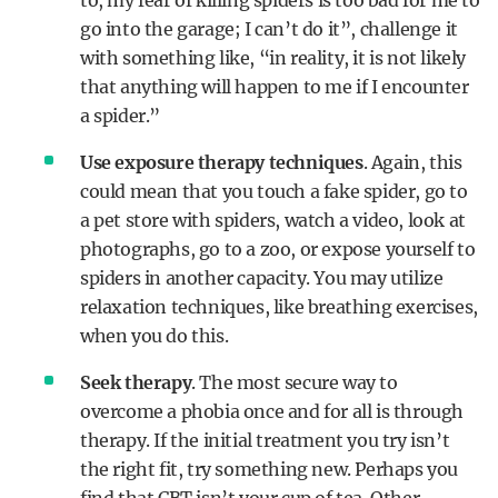
to, my fear of killing spiders is too bad for me to
go into the garage; I can’t do it”, challenge it
with something like, “in reality, it is not likely
that anything will happen to me if I encounter
a spider.”
Use exposure therapy techniques
. Again, this
could mean that you touch a fake spider, go to
a pet store with spiders, watch a video, look at
photographs, go to a zoo, or expose yourself to
spiders in another capacity. You may utilize
relaxation techniques, like breathing exercises,
when you do this.
Seek therapy
. The most secure way to
overcome a phobia once and for all is through
therapy. If the initial treatment you try isn’t
the right fit, try something new. Perhaps you