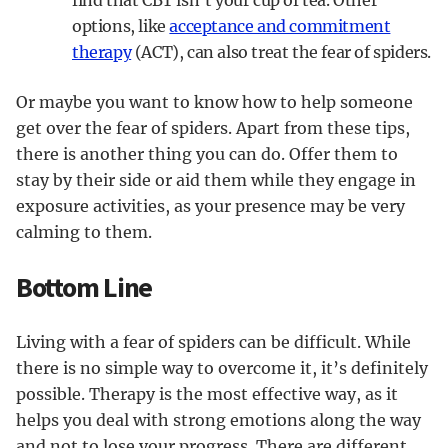
find that CBT isn’t your cup of tea. Other
options, like
acceptance and commitment
therapy
(ACT), can also treat the fear of spiders.
Or maybe you want to know how to help someone
get over the fear of spiders. Apart from these tips,
there is another thing you can do. Offer them to
stay by their side or aid them while they engage in
exposure activities, as your presence may be very
calming to them.
Bottom Line
Living with a fear of spiders can be difficult. While
there is no simple way to overcome it, it’s definitely
possible. Therapy is the most effective way, as it
helps you deal with strong emotions along the way
and not to lose your progress. There are different