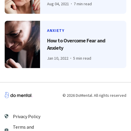
Aug 04, 2021
7 min read
ANXIETY
How to Overcome Fear and
Anxiety
Jan 10, 2022
5 min read
© 2026 DoMental. All rights reserved
Privacy Policy
Terms and