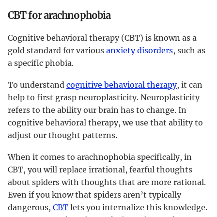
CBT for arachnophobia
Cognitive behavioral therapy (CBT) is known as a
gold standard for various
anxiety disorders
, such as
a specific phobia.
To understand
cognitive behavioral therapy
, it can
help to first grasp neuroplasticity. Neuroplasticity
refers to the ability our brain has to change. In
cognitive behavioral therapy, we use that ability to
adjust our thought patterns.
When it comes to arachnophobia specifically, in
CBT, you will replace irrational, fearful thoughts
about spiders with thoughts that are more rational.
Even if you know that spiders aren’t typically
dangerous,
CBT
lets you internalize this knowledge.