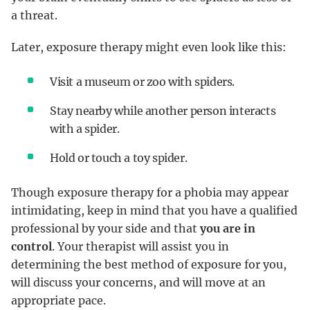
a threat.
Later, exposure therapy might even look like this:
Visit a museum or zoo with spiders.
Stay nearby while another person interacts
with a spider.
Hold or touch a toy spider.
Though exposure therapy for a phobia may appear
intimidating, keep in mind that you have a qualified
professional by your side and that
you are in
control
. Your therapist will assist you in
determining the best method of exposure for you,
will discuss your concerns, and will move at an
appropriate pace.