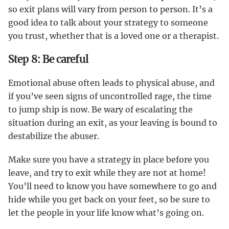
so exit plans will vary from person to person. It’s a
good idea to talk about your strategy to someone
you trust, whether that is a loved one or a therapist.
Step 8: Be careful
Emotional abuse often leads to physical abuse, and
if you’ve seen signs of uncontrolled rage, the time
to jump ship is now. Be wary of escalating the
situation during an exit, as your leaving is bound to
destabilize the abuser.
Make sure you have a strategy in place before you
leave, and try to exit while they are not at home!
You’ll need to know you have somewhere to go and
hide while you get back on your feet, so be sure to
let the people in your life know what’s going on.