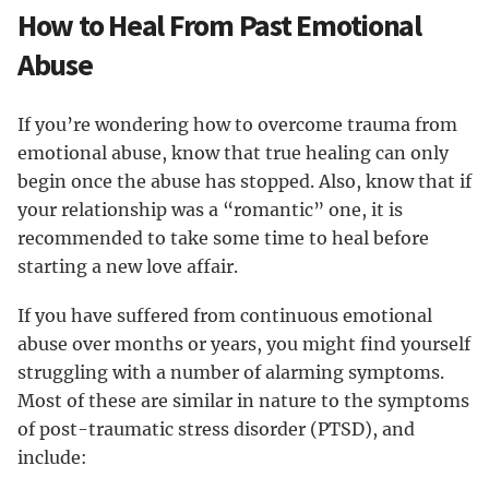
How to Heal From Past Emotional
Abuse
If you’re wondering how to overcome trauma from
emotional abuse, know that true healing can only
begin once the abuse has stopped. Also, know that if
your relationship was a “romantic” one, it is
recommended to take some time to heal before
starting a new love affair.
If you have suffered from continuous emotional
abuse over months or years, you might find yourself
struggling with a number of alarming symptoms.
Most of these are similar in nature to the symptoms
of post-traumatic stress disorder (PTSD), and
include: