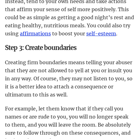
Instead, tend to your own needs and take actions
that affirm your sense of self more positively. This
could be as simple as getting a good night’s rest and
eating healthy, nutritious meals. You could also try
using
affirmations
to boost your
self-esteem
.
Step 3: Create boundaries
Creating firm boundaries means telling your abuser
that they are not allowed to yell at you or insult you
in any way. Of course, they may not listen to you, so
it is a better idea to attach a consequence or
ultimatum to this as well.
For example, let them know that if they call you
names or are rude to you, you will no longer speak
to them, and you will leave the room. Be absolutely
sure to follow through on these consequences, and