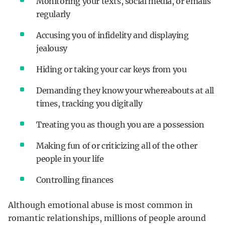
Monitoring your texts, social media, or emails
regularly
Accusing you of infidelity and displaying
jealousy
Hiding or taking your car keys from you
Demanding they know your whereabouts at all
times, tracking you digitally
Treating you as though you are a possession
Making fun of or criticizing all of the other
people in your life
Controlling finances
Although emotional abuse is most common in
romantic relationships, millions of people around