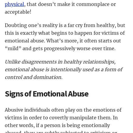
physical
, that doesn’t make it commonplace or
acceptable!
Doubting one’s reality is a far cry from healthy, but
this is exactly what begins to happen for victims of
emotional abuse. What’s more, it often starts out
“mild” and gets progressively worse over time.
Unlike disagreements in healthy relationships,
emotional abuse is intentionally used as a form of
control and domination.
Signs of Emotional Abuse
Abusive individuals often play on the emotions of
victims in order to covertly manipulate them. In
other words, if a person is being emotionally
abused, they are subtly subjected to criticism or