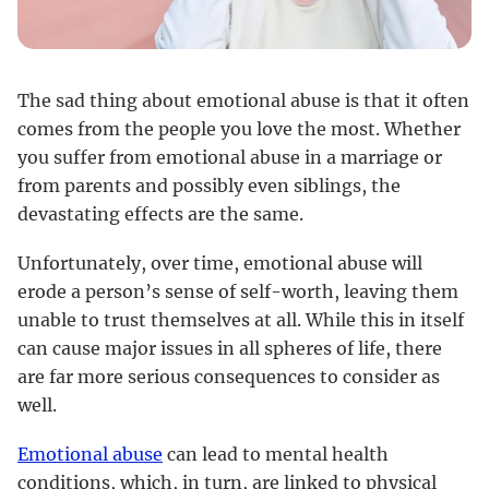
The sad thing about emotional abuse is that it often
comes from the people you love the most. Whether
you suffer from emotional abuse in a marriage or
from parents and possibly even siblings, the
devastating effects are the same.
Unfortunately, over time, emotional abuse will
erode a person’s sense of self-worth, leaving them
unable to trust themselves at all. While this in itself
can cause major issues in all spheres of life, there
are far more serious consequences to consider as
well.
Emotional abuse
can lead to mental health
conditions, which, in turn, are linked to physical