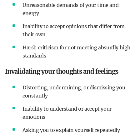
Unreasonable demands of your time and
energy
Inability to accept opinions that differ from
their own
Harsh criticism for not meeting absurdly high
standards
Invalidating your thoughts and feelings
Distorting, undermining, or dismissing you
constantly
Inability to understand or accept your
emotions
Asking you to explain yourself repeatedly