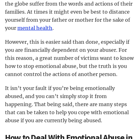
the globe suffer from the words and actions of their
families. At times it might even be best to distance
yourself from your father or mother for the sake of
your
mental health
.
However, this is easier said than done, especially if
you are financially dependent on your abuser. For
this reason, a great number of victims want to know
how to stop emotional abuse, but the truth is you
cannot control the actions of another person.
It isn’t your fault if you’re being emotionally
abused, and you can’t simply stop it from
happening. That being said, there are many steps
that can be taken to help you cope with emotional
abuse if you are currently being abused.
How to Deal With Emotional Abuse in