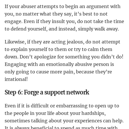
If your abuser attempts to begin an argument with
you, no matter what they say, it’s best to not
engage. Even if they insult you, do not take the time
to defend yourself, and instead, simply walk away.
Likewise, if they are acting jealous, do not attempt
to explain yourself to them or try to calm them
down. Don’t apologize for something you didn’t do!
Engaging with an emotionally abusive person is
only going to cause more pain, because they’re
irrational!
Step 6: Forge a support network
Even if it is difficult or embarrassing to open up to
the people in your life about your hardships,
sometimes talking about your experiences can help.
It is always beneficial to spend as much time with