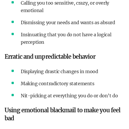
Calling you too sensitive, crazy, or overly
emotional
Dismissing your needs and wants as absurd
Insinuating that you do not have a logical
perception
Erratic and unpredictable behavior
Displaying drastic changes in mood
Making contradictory statements
Nit-picking at everything you do or don’t do
Using emotional blackmail to make you feel
bad