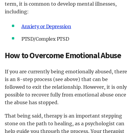
term, it is common to develop mental illnesses,
including:
Anxiety or Depression
PTSD/Complex PTSD
How to Overcome Emotional Abuse
If you are currently being emotionally abused, there
is an 8-step process (see above) that can be
followed to exit the relationship. However, it is only
possible to recover fully from emotional abuse once
the abuse has stopped.
That being said, therapy is an important stepping
stone on the path to healing, as a psychologist can
help guide you through the process. Your therapist