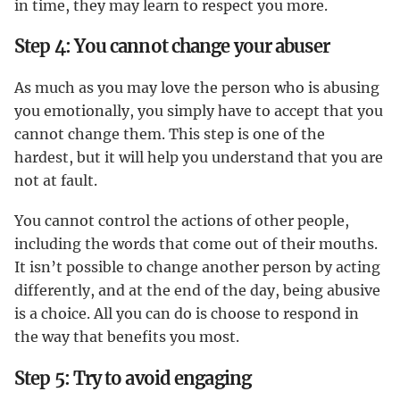
in time, they may learn to respect you more.
Step 4: You cannot change your abuser
As much as you may love the person who is abusing
you emotionally, you simply have to accept that you
cannot change them. This step is one of the
hardest, but it will help you understand that you are
not at fault.
You cannot control the actions of other people,
including the words that come out of their mouths.
It isn’t possible to change another person by acting
differently, and at the end of the day, being abusive
is a choice. All you can do is choose to respond in
the way that benefits you most.
Step 5: Try to avoid engaging