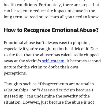
health conditions. Fortunately, there are steps that
can be taken to reduce the impact of abuse in the
long term, so read on to learn all you need to know.
How to Recognize Emotional Abuse?
Emotional abuse isn’t always easy to pinpoint,
especially if you’re caught up in the thick of it. Due
to the fact that the abuser has calculatedly chipped
away at the victim’s
self-esteem
, it becomes second
nature for the victim to doubt their own
perceptions.
Thoughts such as “Disagreements are normal in
relationships” or “I deserved criticism because I
messed up” can undermine the severity of the
situation. However, just because the abuse is not