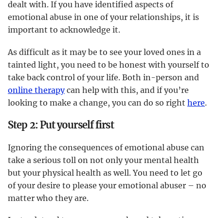
dealt with. If you have identified aspects of
emotional abuse in one of your relationships, it is
important to acknowledge it.
As difficult as it may be to see your loved ones in a
tainted light, you need to be honest with yourself to
take back control of your life. Both in-person and
online therapy
can help with this, and if you’re
looking to make a change, you can do so right
here
.
Step 2: Put yourself first
Ignoring the consequences of emotional abuse can
take a serious toll on not only your mental health
but your physical health as well. You need to let go
of your desire to please your emotional abuser – no
matter who they are.