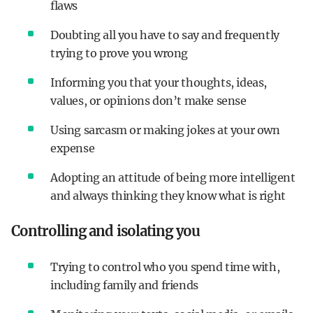
flaws
Doubting all you have to say and frequently
trying to prove you wrong
Informing you that your thoughts, ideas,
values, or opinions don’t make sense
Using sarcasm or making jokes at your own
expense
Adopting an attitude of being more intelligent
and always thinking they know what is right
Controlling and isolating you
Trying to control who you spend time with,
including family and friends