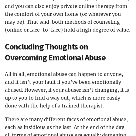
and you can also enjoy private online therapy from
the comfort of your own home (or wherever you
may be). That said, both methods of counseling
(online or face-to-face) hold a high degree of value.
Concluding Thoughts on
Overcoming Emotional Abuse
All in all, emotional abuse can happen to anyone,
and it isn’t your fault if you’ve been emotionally
abused. However, if your abuser isn’t changing, it is
up to you to find a way out, which is more easily
done with the help of a trained therapist.
There are many different faces of emotional abuse,
each as insidious as the last. At the end of the day,
all forms of emotional abuse are equally damaging