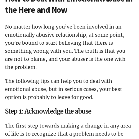
the Here and Now
No matter how long you’ve been involved in an
emotionally abusive relationship, at some point,
you’re bound to start believing that there is
something wrong with you. The truth is that you
are not to blame, and your abuser is the one with
the problem.
The following tips can help you to deal with
emotional abuse, but in serious cases, your best
option is probably to leave for good.
Step 1: Acknowledge the abuse
The first step towards making a change in any area
of life is to recognize that a problem needs to be