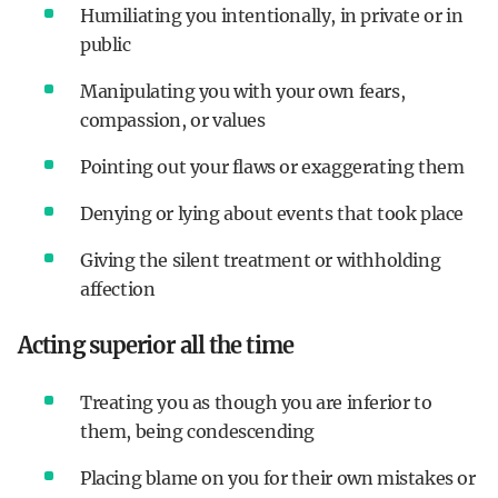
Humiliating you intentionally, in private or in
public
Manipulating you with your own fears,
compassion, or values
Pointing out your flaws or exaggerating them
Denying or lying about events that took place
Giving the silent treatment or withholding
affection
Acting superior all the time
Treating you as though you are inferior to
them, being condescending
Placing blame on you for their own mistakes or