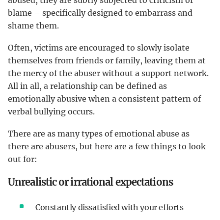
blame – specifically designed to embarrass and
shame them.
Often, victims are encouraged to slowly isolate
themselves from friends or family, leaving them at
the mercy of the abuser without a support network.
All in all, a relationship can be defined as
emotionally abusive when a consistent pattern of
verbal bullying occurs.
There are as many types of emotional abuse as
there are abusers, but here are a few things to look
out for:
Unrealistic or irrational expectations
Constantly dissatisfied with your efforts