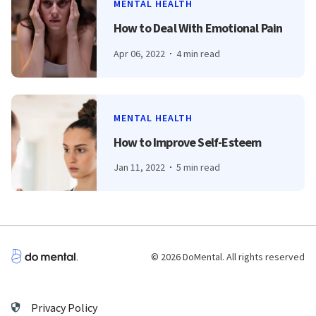
MENTAL HEALTH
How to Deal With Emotional Pain
Apr 06, 2022
4 min read
MENTAL HEALTH
How to Improve Self-Esteem
Jan 11, 2022
5 min read
© 2026 DoMental. All rights reserved
Privacy Policy