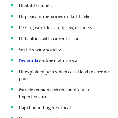
Unstable moods
Unpleasant memories or flashbacks
Feeling worthless, helpless, or lonely
Difficulties with concentration
Withdrawing socially
Insomnia
and/or night terror
Unexplained pain which could lead to chronic
pain
Muscle tensions which could lead to
hypertension
Rapid pounding heartbeat