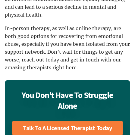
and can lead to a serious decline in mental and
physical health.
In-person therapy, as well as online therapy, are
both good options for recovering from emotional
abuse, especially if you have been isolated from your
support network. Don’t wait for things to get any
worse, reach out today and get in touch with our
amazing therapists right here.
You Don't Have To Struggle
Alone
Talk To A Licensed Therapist Today