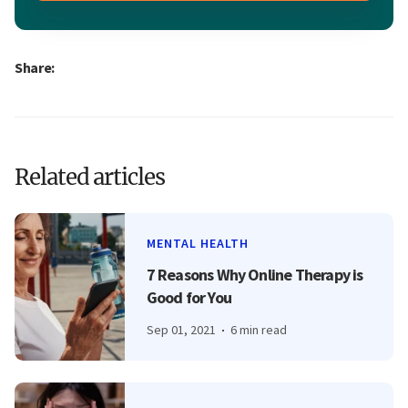
Share:
Related articles
MENTAL HEALTH
7 Reasons Why Online Therapy is
Good for You
Sep 01, 2021
6 min read