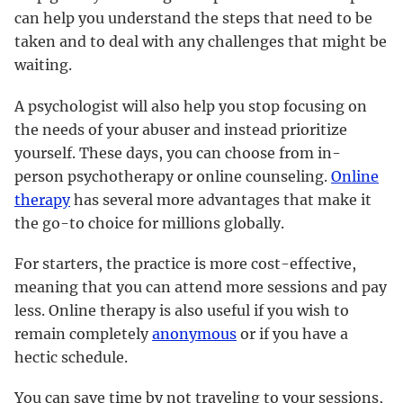
can help you understand the steps that need to be
taken and to deal with any challenges that might be
waiting.
A psychologist will also help you stop focusing on
the needs of your abuser and instead prioritize
yourself. These days, you can choose from in-
person psychotherapy or online counseling.
Online
therapy
has several more advantages that make it
the go-to choice for millions globally.
For starters, the practice is more cost-effective,
meaning that you can attend more sessions and pay
less. Online therapy is also useful if you wish to
remain completely
anonymous
or if you have a
hectic schedule.
You can save time by not traveling to your sessions,