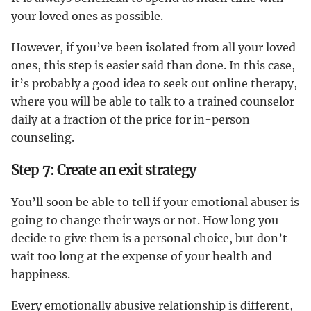
your loved ones as possible.
However, if you’ve been isolated from all your loved
ones, this step is easier said than done. In this case,
it’s probably a good idea to seek out online therapy,
where you will be able to talk to a trained counselor
daily at a fraction of the price for in-person
counseling.
Step 7: Create an exit strategy
You’ll soon be able to tell if your emotional abuser is
going to change their ways or not. How long you
decide to give them is a personal choice, but don’t
wait too long at the expense of your health and
happiness.
Every emotionally abusive relationship is different,