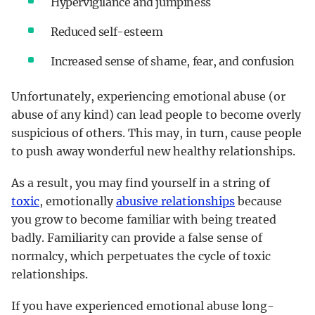
Hypervigilance and jumpiness
Reduced self-esteem
Increased sense of shame, fear, and confusion
Unfortunately, experiencing emotional abuse (or
abuse of any kind) can lead people to become overly
suspicious of others. This may, in turn, cause people
to push away wonderful new healthy relationships.
As a result, you may find yourself in a string of
toxic
, emotionally
abusive relationships
because
you grow to become familiar with being treated
badly. Familiarity can provide a false sense of
normalcy, which perpetuates the cycle of toxic
relationships.
If you have experienced emotional abuse long-