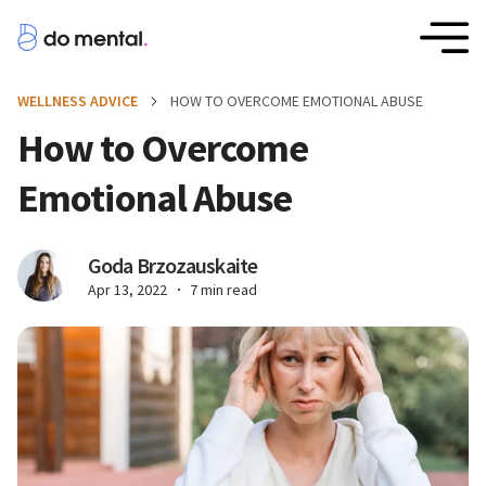
WELLNESS ADVICE
HOW TO OVERCOME EMOTIONAL ABUSE
How to Overcome
Emotional Abuse
Goda Brzozauskaite
Apr 13, 2022
7 min read