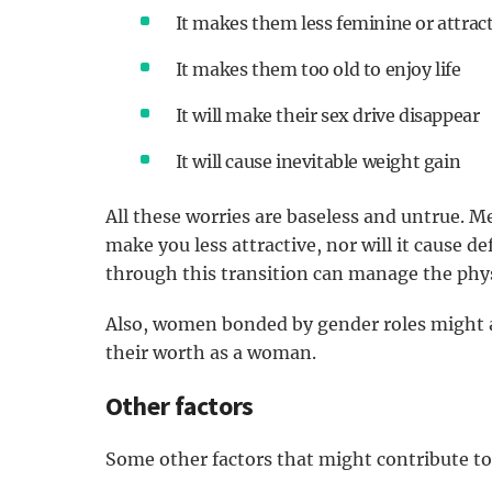
It makes them less feminine or attrac
It makes them too old to enjoy life
It will make their sex drive disappear
It will cause inevitable weight gain
All these worries are baseless and untrue. Me
make you less attractive, nor will it cause d
through this transition can manage the phys
Also, women bonded by gender roles might al
their worth as a woman.
Other factors
Some other factors that might contribute t