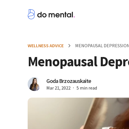
WELLNESS ADVICE
MENOPAUSAL DEPRESSIO
Menopausal Depr
Goda Brzozauskaite
Mar 21, 2022
5 min read