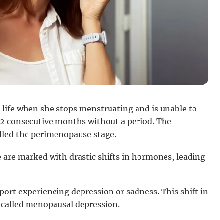
 life when she stops menstruating and is unable to
2 consecutive months without a period. The
called the perimenopause stage.
 are marked with drastic shifts in hormones, leading
rt experiencing depression or sadness. This shift in
 called menopausal depression.