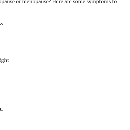
opause or menopause? Here are some symptoms to
ow
night
ul