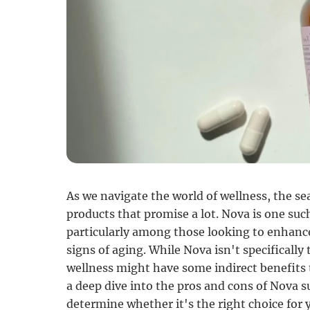
As we navigate the world of wellness, the se
products that promise a lot. Nova is one s
particularly among those looking to enhanc
signs of aging. While Nova isn't specifically 
wellness might have some indirect benefits
a deep dive into the pros and cons of Nova s
determine whether it's the right choice for 