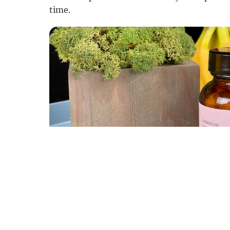
time.