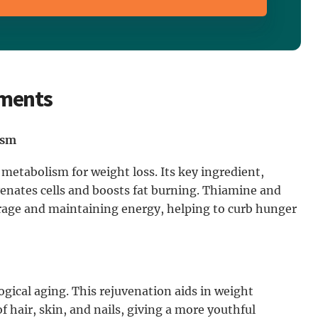
ements
ism
 metabolism for weight loss. Its key ingredient,
enates cells and boosts fat burning. Thiamine and
torage and maintaining energy, helping to curb hunger
gical aging. This rejuvenation aids in weight
hair, skin, and nails, giving a more youthful