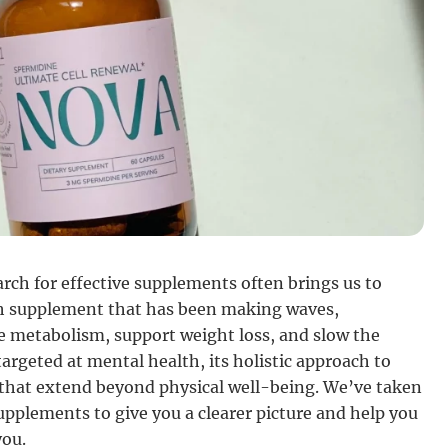
arch for effective supplements often brings us to
uch supplement that has been making waves,
e metabolism, support weight loss, and slow the
targeted at mental health, its holistic approach to
 that extend beyond physical well-being. We’ve taken
upplements to give you a clearer picture and help you
you.