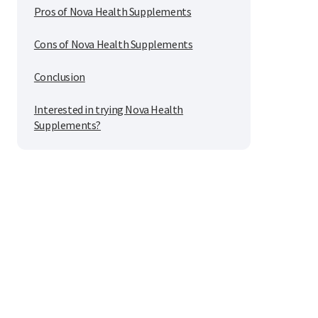
Pros of Nova Health Supplements
Cons of Nova Health Supplements
Conclusion
Interested in trying Nova Health
Supplements?