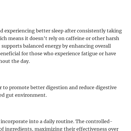
d experiencing better sleep after consistently taking
ch means it doesn't rely on caffeine or other harsh
it supports balanced energy by enhancing overall
beneficial for those who experience fatigue or have
hout the day.
 to promote better digestion and reduce digestive
ced gut environment.
 incorporate into a daily routine. The controlled-
of ingredients, maximizing their effectiveness over