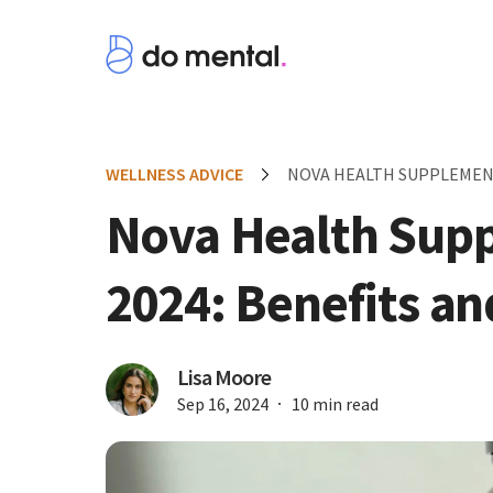
WELLNESS ADVICE
NOVA HEALTH SUPPLEMENT
Nova Health Sup
2024: Benefits a
Lisa Moore
Sep 16, 2024
10 min read