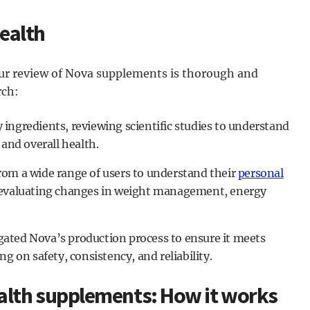
ealth
our review of Nova supplements is thorough and
rch:
ngredients, reviewing scientific studies to understand
 and overall health.
om a wide range of users to understand their
personal
 evaluating changes in weight management, energy
ated Nova’s production process to ensure it meets
g on safety, consistency, and reliability.
alth supplements: How it works