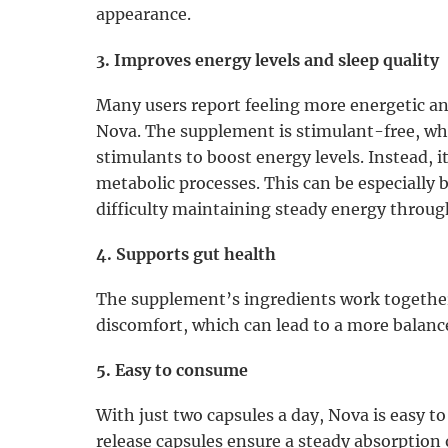
appearance.
3. Improves energy levels and sleep quality
Many users report feeling more energetic an
Nova. The supplement is stimulant-free, whi
stimulants to boost energy levels. Instead, 
metabolic processes. This can be especially 
difficulty maintaining steady energy throug
4. Supports gut health
The supplement’s ingredients work together
discomfort, which can lead to a more balan
5. Easy to consume
With just two capsules a day, Nova is easy to
release capsules ensure a steady absorption 