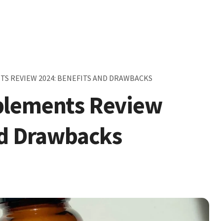
S REVIEW 2024: BENEFITS AND DRAWBACKS
plements Review
nd Drawbacks