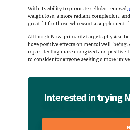
With its ability to promote cellular renewal,
weight loss, a more radiant complexion, and 
great fit for those who want a supplement tha
Although Nova primarily targets physical he
have positive effects on mental well-being.
report feeling more energized and positive 
to consider for anyone seeking a more unive
Interested in trying
R