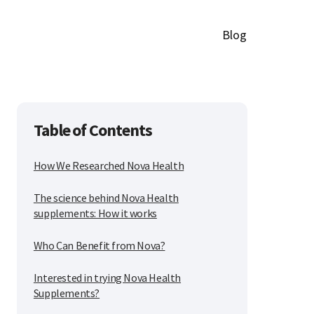
Blog
Table of Contents
How We Researched Nova Health
The science behind Nova Health
supplements: How it works
Who Can Benefit from Nova?
Interested in trying Nova Health
Supplements?