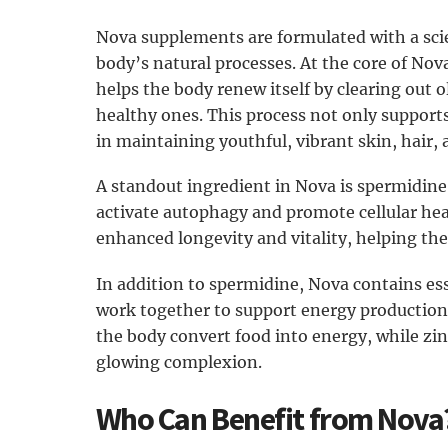
Nova supplements are formulated with a sc
body’s natural processes. At the core of Nov
helps the body renew itself by clearing out 
healthy ones. This process not only supports
in maintaining youthful, vibrant skin, hair, 
A standout ingredient in Nova is spermidine, 
activate autophagy and promote cellular hea
enhanced longevity and vitality, helping the
In addition to spermidine, Nova contains ess
work together to support energy productio
the body convert food into energy, while zi
glowing complexion.
Who Can Benefit from Nova