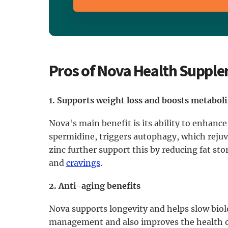
Pros of Nova Health Suppl
1. Supports weight loss and boosts metabol
Nova's main benefit is its ability to enhance
spermidine, triggers autophagy, which rejuv
zinc further support this by reducing fat s
and
cravings
.
2. Anti-aging benefits
Nova supports longevity and helps slow biolo
management and also improves the health of 