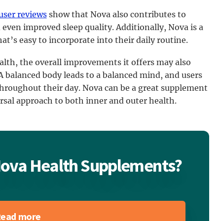
user reviews
show that Nova also contributes to
even improved sleep quality. Additionally, Nova is a
t’s easy to incorporate into their daily routine.
alth, the overall improvements it offers may also
 A balanced body leads to a balanced mind, and users
throughout their day. Nova can be a great supplement
rsal approach to both inner and outer health.
 Nova Health Supplements?
ead more