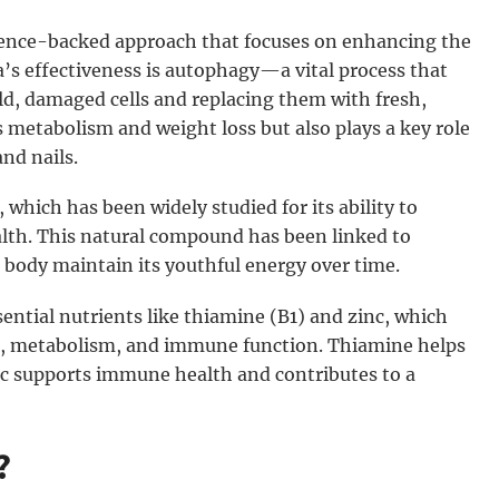
ience-backed approach that focuses on enhancing the
a’s effectiveness is autophagy—a vital process that
old, damaged cells and replacing them with fresh,
 metabolism and weight loss but also plays a key role
and nails.
which has been widely studied for its ability to
lth. This natural compound has been linked to
 body maintain its youthful energy over time.
ential nutrients like thiamine (B1) and zinc, which
n, metabolism, and immune function. Thiamine helps
nc supports immune health and contributes to a
?