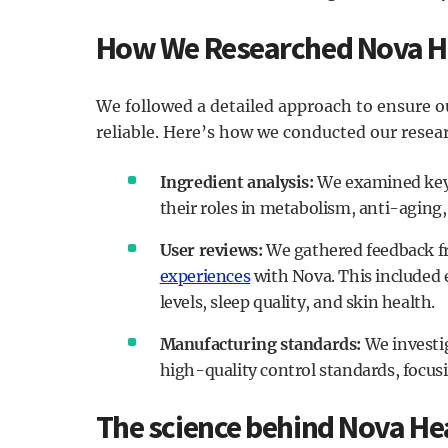
How We Researched Nova H
We followed a detailed approach to ensure 
reliable. Here’s how we conducted our resea
Ingredient analysis:
We examined key i
their roles in metabolism, anti-aging,
User reviews:
We gathered feedback fr
experiences
with Nova. This included
levels, sleep quality, and skin health.
Manufacturing standards:
We investig
high-quality control standards, focusin
The science behind Nova He