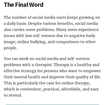
The Final Word
The number of social media users keeps growing on
a daily basis. Despite various benefits, social media
also carries some problems. Many users experience
issues with low self-esteem due to negative body
image, online bullying, and comparisons to other
people.
You can work on social media and self-esteem
problems with a therapist. Therapy is a healthy and
effective strategy for persons who want to empower
their mental health and improve their quality of life.
This is particularly the case for online therapy,
which is convenient, practical, affordable, and easy
to attend.