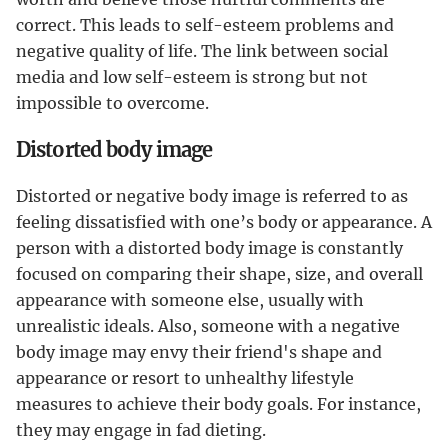
correct. This leads to self-esteem problems and
negative quality of life. The link between social
media and low self-esteem is strong but not
impossible to overcome.
Distorted body image
Distorted or negative body image is referred to as
feeling dissatisfied with one’s body or appearance. A
person with a distorted body image is constantly
focused on comparing their shape, size, and overall
appearance with someone else, usually with
unrealistic ideals. Also, someone with a negative
body image may envy their friend's shape and
appearance or resort to unhealthy lifestyle
measures to achieve their body goals. For instance,
they may engage in fad dieting.