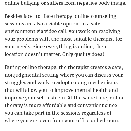
online bullying or suffers from negative body image.
Besides face-to-face therapy, online counseling
sessions are also a viable option. In a safe
environment via video call, you work on resolving
your problems with the most suitable therapist for
your needs. Since everything is online, their
location doesn’t matter. Only quality does!
During online therapy, the therapist creates a safe,
nonjudgmental setting where you can discuss your
struggles and work to adopt coping mechanisms
that will allow you to improve mental health and
improve your self-esteem. At the same time, online
therapy is more affordable and convenient since
you can take part in the sessions regardless of
where you are, even from your office or bedroom.