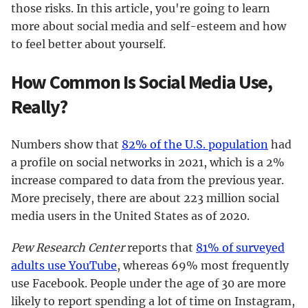
those risks. In this article, you're going to learn
more about social media and self-esteem and how
to feel better about yourself.
How Common Is Social Media Use,
Really?
Numbers show that
82% of the U.S. population
had
a profile on social networks in 2021, which is a 2%
increase compared to data from the previous year.
More precisely, there are about 223 million social
media users in the United States as of 2020.
Pew Research Center
reports that
81% of surveyed
adults use YouTube
, whereas 69% most frequently
use Facebook. People under the age of 30 are more
likely to report spending a lot of time on Instagram,