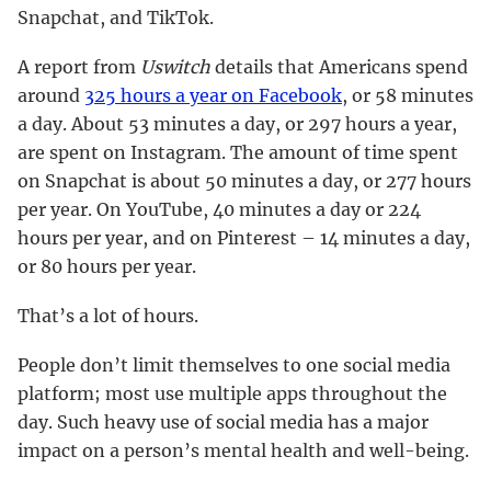
Snapchat, and TikTok.
A report from
Uswitch
details that Americans spend
around
325 hours a year on Facebook
, or 58 minutes
a day. About 53 minutes a day, or 297 hours a year,
are spent on Instagram. The amount of time spent
on Snapchat is about 50 minutes a day, or 277 hours
per year. On YouTube, 40 minutes a day or 224
hours per year, and on Pinterest – 14 minutes a day,
or 80 hours per year.
That’s a lot of hours.
People don’t limit themselves to one social media
platform; most use multiple apps throughout the
day. Such heavy use of social media has a major
impact on a person’s mental health and well-being.