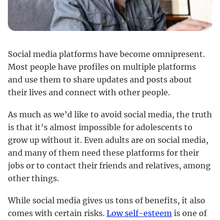
Social media platforms have become omnipresent.
Most people have profiles on multiple platforms
and use them to share updates and posts about
their lives and connect with other people.
As much as we’d like to avoid social media, the truth
is that it’s almost impossible for adolescents to
grow up without it. Even adults are on social media,
and many of them need these platforms for their
jobs or to contact their friends and relatives, among
other things.
While social media gives us tons of benefits, it also
comes with certain risks.
Low self-esteem
is one of