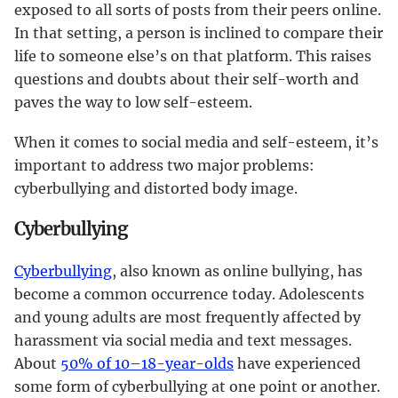
exposed to all sorts of posts from their peers online.
In that setting, a person is inclined to compare their
life to someone else’s on that platform. This raises
questions and doubts about their self-worth and
paves the way to low self-esteem.
When it comes to social media and self-esteem, it’s
important to address two major problems:
cyberbullying and distorted body image.
Cyberbullying
Cyberbullying
, also known as online bullying, has
become a common occurrence today. Adolescents
and young adults are most frequently affected by
harassment via social media and text messages.
About
50% of 10–18-year-olds
have experienced
some form of cyberbullying at one point or another.