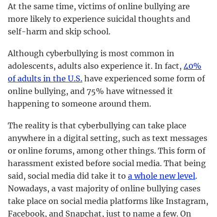
At the same time, victims of online bullying are
more likely to experience suicidal thoughts and
self-harm and skip school.
Although cyberbullying is most common in
adolescents, adults also experience it. In fact,
40%
of adults in the U.S.
have experienced some form of
online bullying, and 75% have witnessed it
happening to someone around them.
The reality is that cyberbullying can take place
anywhere in a digital setting, such as text messages
or online forums, among other things. This form of
harassment existed before social media. That being
said, social media did take it to
a whole new level
.
Nowadays, a vast majority of online bullying cases
take place on social media platforms like Instagram,
Facebook, and Snapchat, just to name a few. On