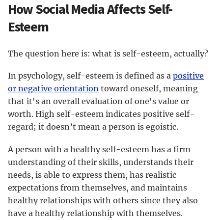
How Social Media Affects Self-
Esteem
The question here is: what is self-esteem, actually?
In psychology, self-esteem is defined as a
positive
or negative orientation
toward oneself, meaning
that it's an overall evaluation of one's value or
worth. High self-esteem indicates positive self-
regard; it doesn’t mean a person is egoistic.
A person with a healthy self-esteem has a firm
understanding of their skills, understands their
needs, is able to express them, has realistic
expectations from themselves, and maintains
healthy relationships with others since they also
have a healthy relationship with themselves.