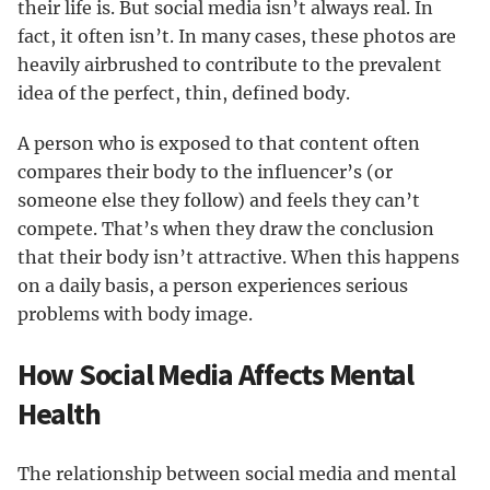
their life is. But social media isn’t always real. In
fact, it often isn’t. In many cases, these photos are
heavily airbrushed to contribute to the prevalent
idea of the perfect, thin, defined body.
A person who is exposed to that content often
compares their body to the influencer’s (or
someone else they follow) and feels they can’t
compete. That’s when they draw the conclusion
that their body isn’t attractive. When this happens
on a daily basis, a person experiences serious
problems with body image.
How Social Media Affects Mental
Health
The relationship between social media and mental