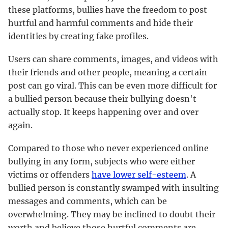
these platforms, bullies have the freedom to post
hurtful and harmful comments and hide their
identities by creating fake profiles.
Users can share comments, images, and videos with
their friends and other people, meaning a certain
post can go viral. This can be even more difficult for
a bullied person because their bullying doesn't
actually stop. It keeps happening over and over
again.
Compared to those who never experienced online
bullying in any form, subjects who were either
victims or offenders
have lower self-esteem
. A
bullied person is constantly swamped with insulting
messages and comments, which can be
overwhelming. They may be inclined to doubt their
worth and believe those hurtful comments are