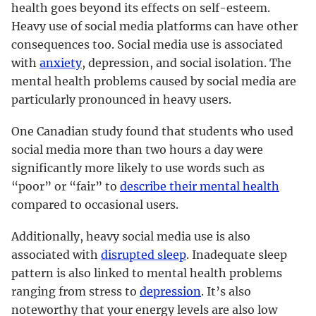
health goes beyond its effects on self-esteem.
Heavy use of social media platforms can have other
consequences too. Social media use is associated
with
anxiety
, depression, and social isolation. The
mental health problems caused by social media are
particularly pronounced in heavy users.
One Canadian study found that students who used
social media more than two hours a day were
significantly more likely to use words such as
“poor” or “fair” to
describe their mental health
compared to occasional users.
Additionally, heavy social media use is also
associated with
disrupted sleep
. Inadequate sleep
pattern is also linked to mental health problems
ranging from stress to
depression
. It’s also
noteworthy that your energy levels are also low