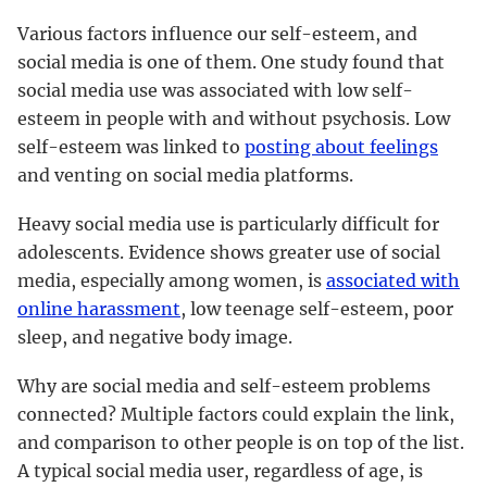
Various factors influence our self-esteem, and
social media is one of them. One study found that
social media use was associated with low self-
esteem in people with and without psychosis. Low
self-esteem was linked to
posting about feelings
and venting on social media platforms.
Heavy social media use is particularly difficult for
adolescents. Evidence shows greater use of social
media, especially among women, is
associated with
online harassment
, low teenage self-esteem, poor
sleep, and negative body image.
Why are social media and self-esteem problems
connected? Multiple factors could explain the link,
and comparison to other people is on top of the list.
A typical social media user, regardless of age, is