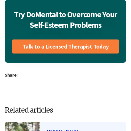
Try DoMental to Overcome Your
Self-Esteem Problems
Talk to a Licensed Therapist Today
Share:
Related articles