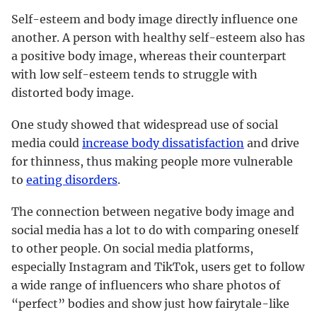
Self-esteem and body image directly influence one
another. A person with healthy self-esteem also has
a positive body image, whereas their counterpart
with low self-esteem tends to struggle with
distorted body image.
One study showed that widespread use of social
media could
increase body dissatisfaction
and drive
for thinness, thus making people more vulnerable
to
eating disorders
.
The connection between negative body image and
social media has a lot to do with comparing oneself
to other people. On social media platforms,
especially Instagram and TikTok, users get to follow
a wide range of influencers who share photos of
“perfect” bodies and show just how fairytale-like