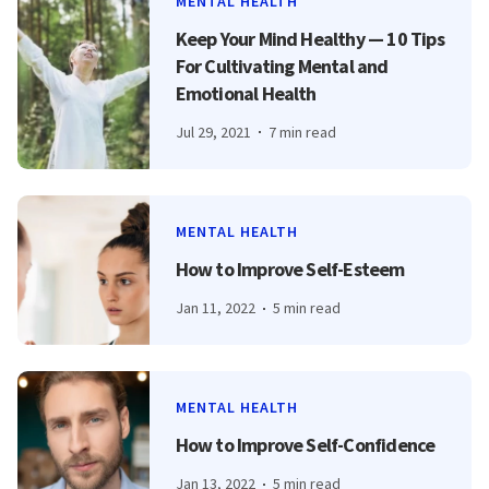
MENTAL HEALTH
Keep Your Mind Healthy — 10 Tips
For Cultivating Mental and
Emotional Health
Jul 29, 2021
7 min read
MENTAL HEALTH
How to Improve Self-Esteem
Jan 11, 2022
5 min read
MENTAL HEALTH
How to Improve Self-Confidence
Jan 13, 2022
5 min read