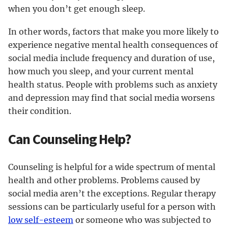
when you don’t get enough sleep.
In other words, factors that make you more likely to
experience negative mental health consequences of
social media include frequency and duration of use,
how much you sleep, and your current mental
health status. People with problems such as anxiety
and depression may find that social media worsens
their condition.
Can Counseling Help?
Counseling is helpful for a wide spectrum of mental
health and other problems. Problems caused by
social media aren’t the exceptions. Regular therapy
sessions can be particularly useful for a person with
low self-esteem
or someone who was subjected to