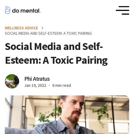
WELLNESS ADVICE
SOCIAL MEDIA AND SELF-ESTEEM: A TOXIC PAIRING
Social Media and Self-
Esteem: A Toxic Pairing
Phi Atratus
Jan 19, 2022
6 min read