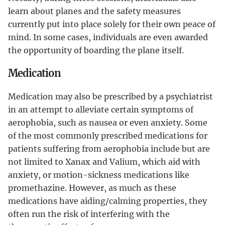
learn about planes and the safety measures
currently put into place solely for their own peace of
mind. In some cases, individuals are even awarded
the opportunity of boarding the plane itself.
Medication
Medication may also be prescribed by a psychiatrist
in an attempt to alleviate certain symptoms of
aerophobia, such as nausea or even anxiety. Some
of the most commonly prescribed medications for
patients suffering from aerophobia include but are
not limited to Xanax and Valium, which aid with
anxiety, or motion-sickness medications like
promethazine. However, as much as these
medications have aiding/calming properties, they
often run the risk of interfering with the