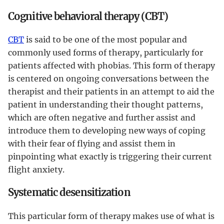
Cognitive behavioral therapy (CBT)
CBT
is said to be one of the most popular and
commonly used forms of therapy, particularly for
patients affected with phobias. This form of therapy
is centered on ongoing conversations between the
therapist and their patients in an attempt to aid the
patient in understanding their thought patterns,
which are often negative and further assist and
introduce them to developing new ways of coping
with their fear of flying and assist them in
pinpointing what exactly is triggering their current
flight anxiety.
Systematic desensitization
This particular form of therapy makes use of what is