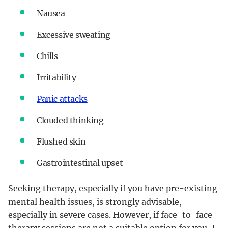
Nausea
Excessive sweating
Chills
Irritability
Panic attacks
Clouded thinking
Flushed skin
Gastrointestinal upset
Seeking therapy, especially if you have pre-existing
mental health issues, is strongly advisable,
especially in severe cases. However, if face-to-face