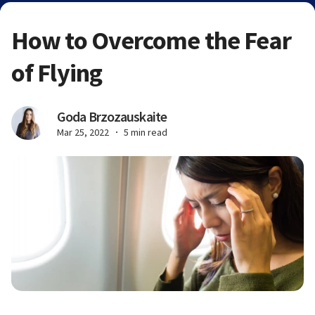
How to Overcome the Fear
of Flying
Goda Brzozauskaite
Mar 25, 2022
5 min read