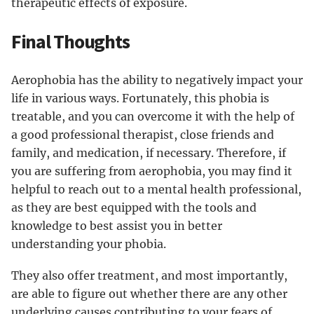
therapeutic effects of exposure.
Final Thoughts
Aerophobia has the ability to negatively impact your
life in various ways. Fortunately, this phobia is
treatable, and you can overcome it with the help of
a good professional therapist, close friends and
family, and medication, if necessary. Therefore, if
you are suffering from aerophobia, you may find it
helpful to reach out to a mental health professional,
as they are best equipped with the tools and
knowledge to best assist you in better
understanding your phobia.
They also offer treatment, and most importantly,
are able to figure out whether there are any other
underlying causes contributing to your fears of