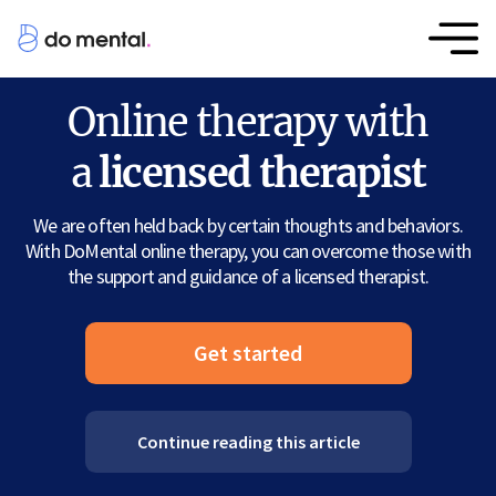
Online therapy with
a
licensed therapist
We are often held back by certain thoughts and behaviors.
With DoMental online therapy, you can overcome those with
the support and guidance of a licensed therapist.
Get started
Continue reading this article