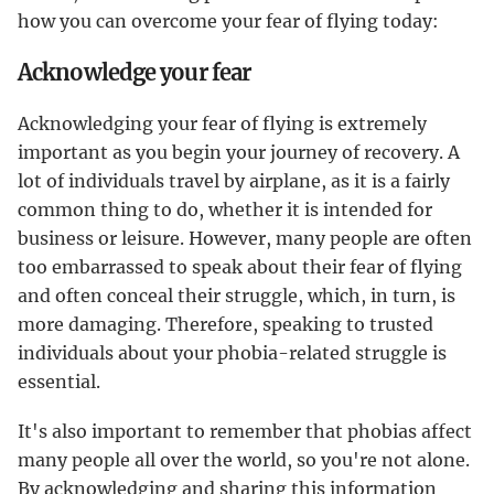
how you can overcome your fear of flying today:
Acknowledge your fear
Acknowledging your fear of flying is extremely
important as you begin your journey of recovery. A
lot of individuals travel by airplane, as it is a fairly
common thing to do, whether it is intended for
business or leisure. However, many people are often
too embarrassed to speak about their fear of flying
and often conceal their struggle, which, in turn, is
more damaging. Therefore, speaking to trusted
individuals about your phobia-related struggle is
essential.
It's also important to remember that phobias affect
many people all over the world, so you're not alone.
By acknowledging and sharing this information