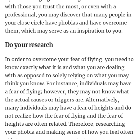
with those you trust the most, or even with a
professional, you may discover that many people in
your close circle have phobias and have overcome
them, which may serve as an inspiration to you.
Do your research
In order to overcome your fear of flying, you need to
know exactly what it is and what you are dealing
with as opposed to solely relying on what you may
think you know. For instance, individuals may have
a fear of flying; however, they may not know what
the actual causes or triggers are. Alternatively,
many individuals may have a fear of heights and do
not realize how the fear of flying and the fear of
heights are often related. Therefore, researching
your phobia and making sense of how you feel often