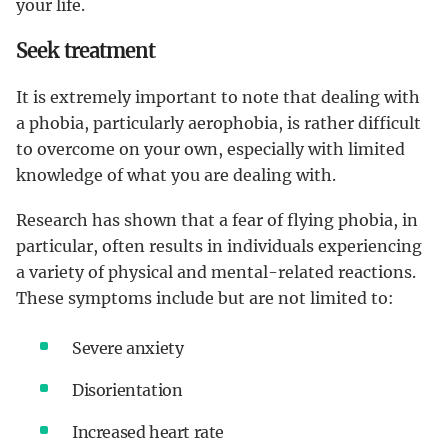
your life.
Seek treatment
It is extremely important to note that dealing with
a phobia, particularly aerophobia, is rather difficult
to overcome on your own, especially with limited
knowledge of what you are dealing with.
Research has shown that a fear of flying phobia, in
particular, often results in individuals experiencing
a variety of physical and mental-related reactions.
These symptoms include but are not limited to:
Severe anxiety
Disorientation
Increased heart rate