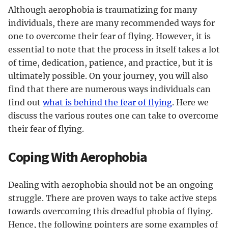
Although aerophobia is traumatizing for many
individuals, there are many recommended ways for
one to overcome their fear of flying. However, it is
essential to note that the process in itself takes a lot
of time, dedication, patience, and practice, but it is
ultimately possible. On your journey, you will also
find that there are numerous ways individuals can
find out
what is behind the fear of flying
. Here we
discuss the various routes one can take to overcome
their fear of flying.
Coping With Aerophobia
Dealing with aerophobia should not be an ongoing
struggle. There are proven ways to take active steps
towards overcoming this dreadful phobia of flying.
Hence, the following pointers are some examples of