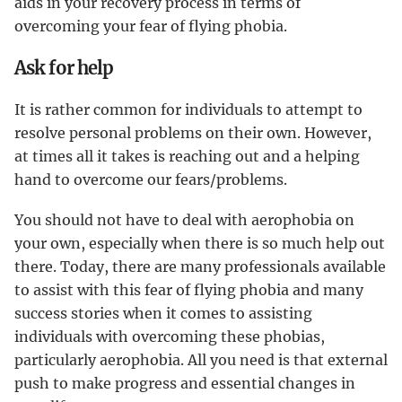
aids in your recovery process in terms of
overcoming your fear of flying phobia.
Ask for help
It is rather common for individuals to attempt to
resolve personal problems on their own. However,
at times all it takes is reaching out and a helping
hand to overcome our fears/problems.
You should not have to deal with aerophobia on
your own, especially when there is so much help out
there. Today, there are many professionals available
to assist with this fear of flying phobia and many
success stories when it comes to assisting
individuals with overcoming these phobias,
particularly aerophobia. All you need is that external
push to make progress and essential changes in