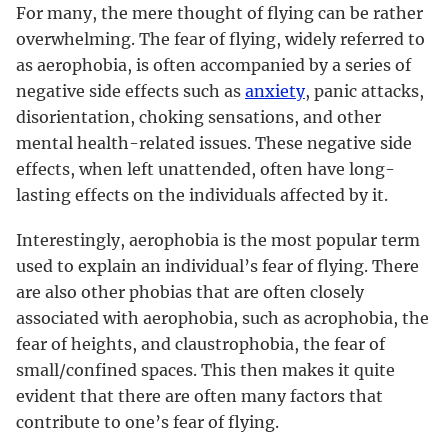
For many, the mere thought of flying can be rather
overwhelming. The fear of flying, widely referred to
as aerophobia, is often accompanied by a series of
negative side effects such as
anxiety
, panic attacks,
disorientation, choking sensations, and other
mental health-related issues. These negative side
effects, when left unattended, often have long-
lasting effects on the individuals affected by it.
Interestingly, aerophobia is the most popular term
used to explain an individual’s fear of flying. There
are also other phobias that are often closely
associated with aerophobia, such as acrophobia, the
fear of heights, and claustrophobia, the fear of
small/confined spaces. This then makes it quite
evident that there are often many factors that
contribute to one’s fear of flying.