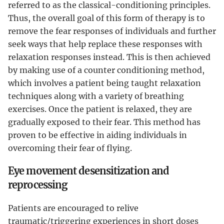
referred to as the classical-conditioning principles.
Thus, the overall goal of this form of therapy is to
remove the fear responses of individuals and further
seek ways that help replace these responses with
relaxation responses instead. This is then achieved
by making use of a counter conditioning method,
which involves a patient being taught relaxation
techniques along with a variety of breathing
exercises. Once the patient is relaxed, they are
gradually exposed to their fear. This method has
proven to be effective in aiding individuals in
overcoming their fear of flying.
Eye movement desensitization and
reprocessing
Patients are encouraged to relive
traumatic/triggering experiences in short doses