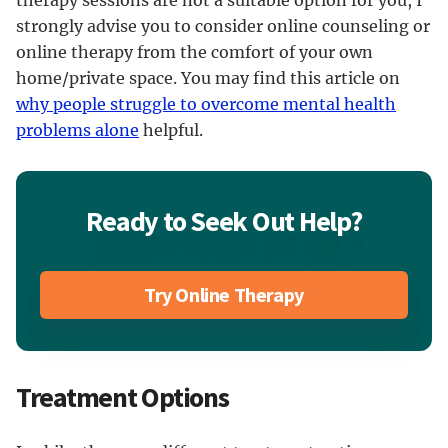
therapy sessions are not a suitable option for you, I
strongly advise you to consider online counseling or
online therapy from the comfort of your own
home/private space. You may find this article on
why people struggle to overcome mental health
problems alone
helpful.
Ready to Seek Out Help?
Try Online Therapy
Treatment Options