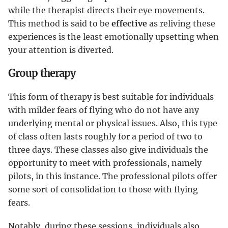
while the therapist directs their eye movements.
This method is said to be
effective
as reliving these
experiences is the least emotionally upsetting when
your attention is diverted.
Group therapy
This form of therapy is best suitable for individuals
with milder fears of flying who do not have any
underlying mental or physical issues. Also, this type
of class often lasts roughly for a period of two to
three days. These classes also give individuals the
opportunity to meet with professionals, namely
pilots, in this instance. The professional pilots offer
some sort of consolidation to those with flying
fears.
Notably, during these sessions, individuals also