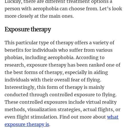
Luckily, there are different treatment options a
person with aerophobia can choose from. Let’s look
more closely at the main ones.
Exposure therapy
This particular type of therapy offers a variety of
benefits for individuals who suffer from various
phobias, including aerophobia. According to
research, exposure therapy has been ranked one of
the best forms of therapy, especially in aiding
individuals with their overall fear of flying.
Interestingly, this form of therapy is mainly
conducted through controlled exposure to flying.
These controlled exposures include virtual reality
methods, visualization strategies, actual flights, or
even flight stimulation. Find out more about
what
exposure therapy is
.