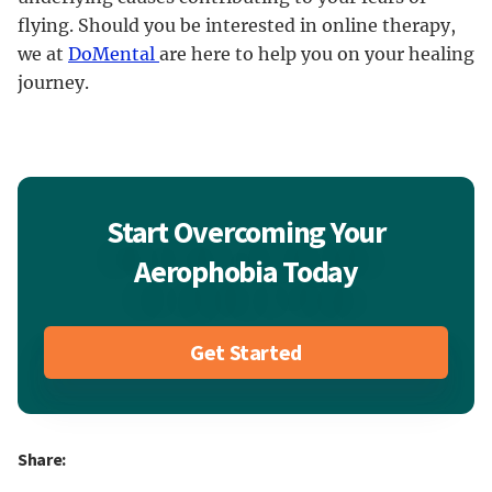
flying. Should you be interested in online therapy,
we at
DoMental
are here to help you on your healing
journey.
Start Overcoming Your
Aerophobia Today
Get Started
Share: