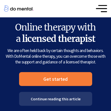
Online therapy with
a
licensed therapist
We are often held back by certain thoughts and behaviors.
With DoMental online therapy, you can overcome those with
the support and guidance of a licensed therapist.
Get started
Continue reading this article