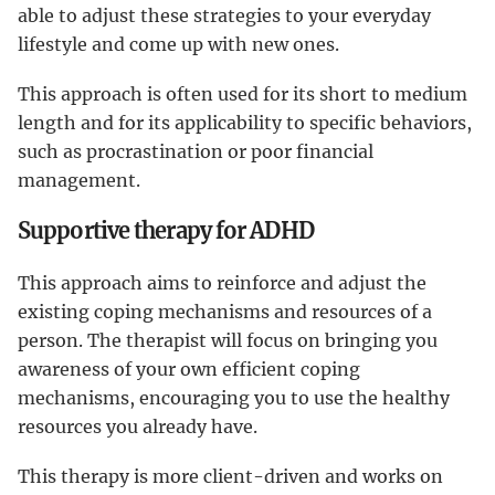
able to adjust these strategies to your everyday
lifestyle and come up with new ones.
This approach is often used for its short to medium
length and for its applicability to specific behaviors,
such as procrastination or poor financial
management.
Supportive therapy for ADHD
This approach aims to reinforce and adjust the
existing coping mechanisms and resources of a
person. The therapist will focus on bringing you
awareness of your own efficient coping
mechanisms, encouraging you to use the healthy
resources you already have.
This therapy is more client-driven and works on