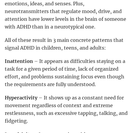
emotions, ideas, and senses. Plus,
neurotransmitters that regulate mood, drive, and
attention have lower levels in the brain of someone
with ADHD than in a neurotypical one.
All of these result in 3 main concrete patterns that
signal ADHD in children, teens, and adults:
Inattention
– It appears as difficulties staying on a
task for a given period of time, lack of organized
effort, and problems sustaining focus even though
the requirements are fully understood.
Hyperactivity
– It shows up as a constant need for
movement regardless of context and extreme
restlessness, such as excessive tapping, talking, and
fidgeting.