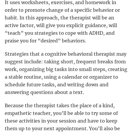
It uses worksheets, exercises, and homework in
order to promote change of a specific behavior or
habit. In this approach, the therapist will be an
active factor, will give you explicit guidance, will
“teach” you strategies to cope with ADHD, and
praise you for “desired” behaviors.
Strategies that a cognitive behavioral therapist may
suggest include: taking short, frequent breaks from
work, organizing big tasks into small steps, creating
a stable routine, using a calendar or organizer to
schedule future tasks, and writing down and
answering questions about a text.
Because the therapist takes the place of a kind,
empathetic teacher, you’ll be able to try some of
these activities in your session and have to keep
them up to your next appointment. You’ll also be