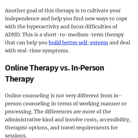
Another goal of this therapy is to cultivate your
independence and help you find new ways to cope
with the hyperactivity and focus difficulties of
ADHD. This is a short-to-medium-term therapy
that can help you
build better self-esteem
and deal
with real-time symptoms.
Online Therapy vs. In-Person
Therapy
Online counseling is not very different from in-
person counseling in terms of working manner or
processing. The differences are more of the
administrative kind and involve costs, accessibility,
therapist options, and travel requirements for
sessions.