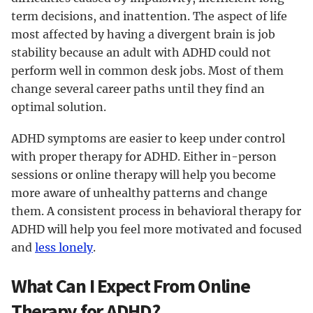
term decisions, and inattention. The aspect of life
most affected by having a divergent brain is job
stability because an adult with ADHD could not
perform well in common desk jobs. Most of them
change several career paths until they find an
optimal solution.
ADHD symptoms are easier to keep under control
with proper therapy for ADHD. Either in-person
sessions or online therapy will help you become
more aware of unhealthy patterns and change
them. A consistent process in behavioral therapy for
ADHD will help you feel more motivated and focused
and
less lonely
.
What Can I Expect From Online
Therapy for ADHD?