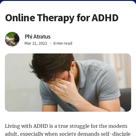
Online Therapy for ADHD
Phi Atratus
Mar 21, 2022
6 min read
Living with ADHD is a true struggle for the modern
adult, especially when society demands self-disciple