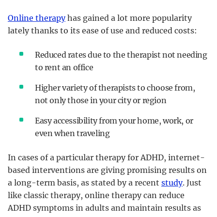
Online therapy
has gained a lot more popularity
lately thanks to its ease of use and reduced costs:
Reduced rates due to the therapist not needing
to rent an office
Higher variety of therapists to choose from,
not only those in your city or region
Easy accessibility from your home, work, or
even when traveling
In cases of a particular therapy for ADHD, internet-
based interventions are giving promising results on
a long-term basis, as stated by a recent
study
. Just
like classic therapy, online therapy can reduce
ADHD symptoms in adults and maintain results as