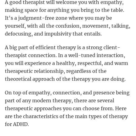
A good therapist will welcome you with empathy,
making space for anything you bring to the table.
It's a judgment-free zone where you may be
yourself, with all the confusion, movement, talking,
defocusing, and impulsivity that entails.
A big part of efficient therapy is a strong client-
therapist connection. In a well-tuned interaction,
you will experience a healthy, respectful, and warm
therapeutic relationship, regardless of the
theoretical approach of the therapy you are doing.
On top of empathy, connection, and presence being
part of any modern therapy, there are several
therapeutic approaches you can choose from. Here
are the characteristics of the main types of therapy
for ADHD.