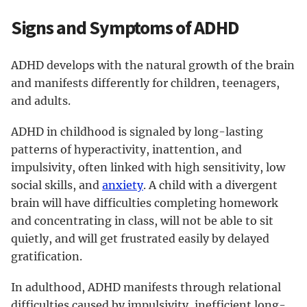
Signs and Symptoms of ADHD
ADHD develops with the natural growth of the brain
and manifests differently for children, teenagers,
and adults.
ADHD in childhood is signaled by long-lasting
patterns of hyperactivity, inattention, and
impulsivity, often linked with high sensitivity, low
social skills, and
anxiety
. A child with a divergent
brain will have difficulties completing homework
and concentrating in class, will not be able to sit
quietly, and will get frustrated easily by delayed
gratification.
In adulthood, ADHD manifests through relational
difficulties caused by impulsivity, inefficient long-