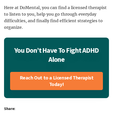
Here at DoMental, you can find a licensed therapist
to listen to you, help you go through everyday
difficulties, and finally find efficient strategies to
organize.
You Don’t Have To Fight ADHD
Alone
Reach Out to a Licensed Therapist
Today!
Share: