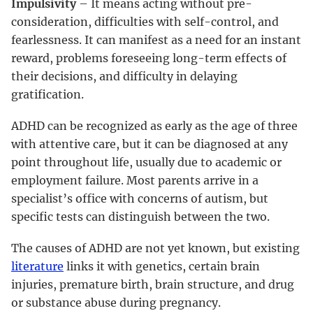
Impulsivity
– It means acting without pre-
consideration, difficulties with self-control, and
fearlessness. It can manifest as a need for an instant
reward, problems foreseeing long-term effects of
their decisions, and difficulty in delaying
gratification.
ADHD can be recognized as early as the age of three
with attentive care, but it can be diagnosed at any
point throughout life, usually due to academic or
employment failure. Most parents arrive in a
specialist’s office with concerns of autism, but
specific tests can distinguish between the two.
The causes of ADHD are not yet known, but existing
literature
links it with genetics, certain brain
injuries, premature birth, brain structure, and drug
or substance abuse during pregnancy.