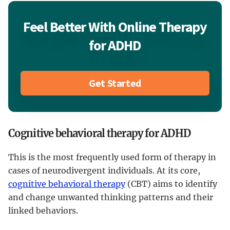
Feel Better With Online Therapy
for ADHD
Get Started
Cognitive behavioral therapy for ADHD
This is the most frequently used form of therapy in
cases of neurodivergent individuals. At its core,
cognitive behavioral therapy
(CBT) aims to identify
and change unwanted thinking patterns and their
linked behaviors.