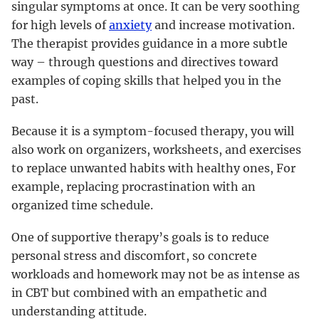
singular symptoms at once. It can be very soothing
for high levels of
anxiety
and increase motivation.
The therapist provides guidance in a more subtle
way – through questions and directives toward
examples of coping skills that helped you in the
past.
Because it is a symptom-focused therapy, you will
also work on organizers, worksheets, and exercises
to replace unwanted habits with healthy ones, For
example, replacing procrastination with an
organized time schedule.
One of supportive therapy’s goals is to reduce
personal stress and discomfort, so concrete
workloads and homework may not be as intense as
in CBT but combined with an empathetic and
understanding attitude.