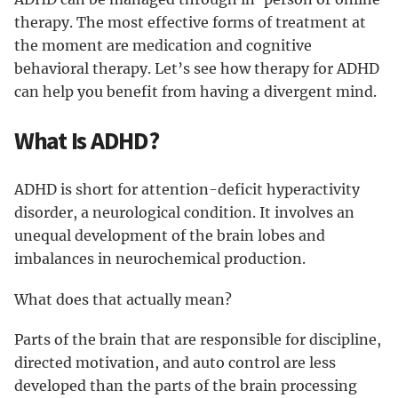
therapy. The most effective forms of treatment at
the moment are medication and cognitive
behavioral therapy. Let’s see how therapy for ADHD
can help you benefit from having a divergent mind.
What Is ADHD?
ADHD is short for attention-deficit hyperactivity
disorder, a neurological condition. It involves an
unequal development of the brain lobes and
imbalances in neurochemical production.
What does that actually mean?
Parts of the brain that are responsible for discipline,
directed motivation, and auto control are less
developed than the parts of the brain processing