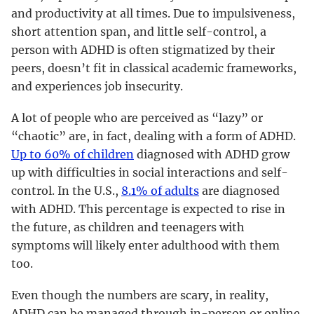
and productivity at all times. Due to impulsiveness,
short attention span, and little self-control, a
person with ADHD is often stigmatized by their
peers, doesn’t fit in classical academic frameworks,
and experiences job insecurity.
A lot of people who are perceived as “lazy” or
“chaotic” are, in fact, dealing with a form of ADHD.
Up to 60% of children
diagnosed with ADHD grow
up with difficulties in social interactions and self-
control. In the U.S.,
8.1% of adults
are diagnosed
with ADHD. This percentage is expected to rise in
the future, as children and teenagers with
symptoms will likely enter adulthood with them
too.
Even though the numbers are scary, in reality,
ADHD can be managed through in-person or online