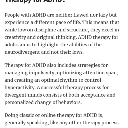
People with ADHD are neither flawed nor lazy but
experience a different pace of life. This means that
while low on discipline and structure, they excel in
creativity and original thinking. ADHD therapy for
adults aims to highlight the abilities of the
neurodivergent and not their lows.
Therapy for ADHD also includes strategies for
managing impulsivity, optimizing attention span,
and creating an optimal rhythm to control
hyperactivity. A successful therapy process for
divergent minds consists of both acceptance and
personalized change of behaviors.
Doing classic or online therapy for ADHD is,
generally speaking, like any other therapy process.