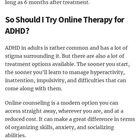
long as 6 months after treatment.
So Should I Try Online Therapy for
ADHD?
ADHD in adults is rather common and has a lot of
stigma surrounding it. But there are also a lot of
treatment options available. The sooner you start,
the sooner you’ll learn to manage hyperactivity,
inattention, impulsivity, and difficulties that can
come along with them.
Online counseling is a modern option you can
access straight away, wherever you are, and at a
reduced cost. It can make a great difference in terms
of organizing skills, anxiety, and socializing
abilities.