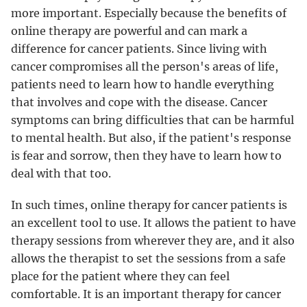
more important. Especially because the benefits of
online therapy are powerful and can mark a
difference for cancer patients. Since living with
cancer compromises all the person's areas of life,
patients need to learn how to handle everything
that involves and cope with the disease. Cancer
symptoms can bring difficulties that can be harmful
to mental health. But also, if the patient's response
is fear and sorrow, then they have to learn how to
deal with that too.
In such times, online therapy for cancer patients is
an excellent tool to use. It allows the patient to have
therapy sessions from wherever they are, and it also
allows the therapist to set the sessions from a safe
place for the patient where they can feel
comfortable. It is an important therapy for cancer