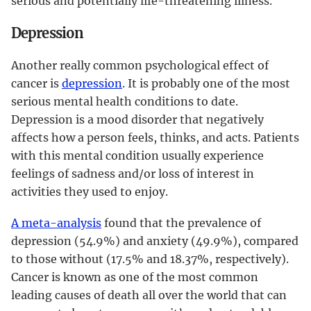
serious and potentially life-threatening illness.
Depression
Another really common psychological effect of
cancer is
depression
. It is probably one of the most
serious mental health conditions to date.
Depression is a mood disorder that negatively
affects how a person feels, thinks, and acts. Patients
with this mental condition usually experience
feelings of sadness and/or loss of interest in
activities they used to enjoy.
A meta-analysis
found that the prevalence of
depression (54.9%) and anxiety (49.9%), compared
to those without (17.5% and 18.37%, respectively).
Cancer is known as one of the most common
leading causes of death all over the world that can