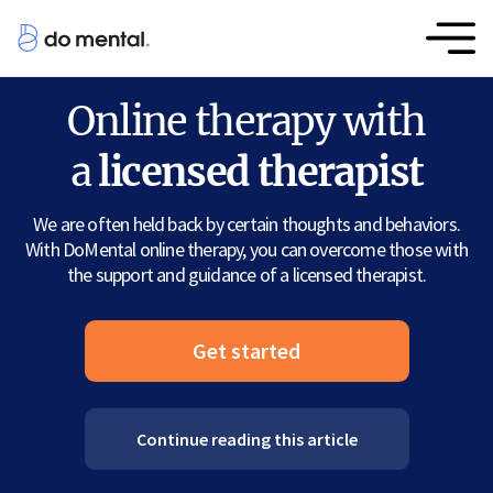
Online therapy with
a
licensed therapist
We are often held back by certain thoughts and behaviors.
With DoMental online therapy, you can overcome those with
the support and guidance of a licensed therapist.
Get started
Continue reading this article