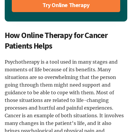
Try Online Therapy
How Online Therapy for Cancer
Patients Helps
Psychotherapy is a tool used in many stages and
moments of life because of its benefits. Many
situations are so overwhelming that the person
going through them might need support and
guidance to be able to cope with them. Most of
those situations are related to life-changing
processes and hurtful and painful experiences.
Cancer is an example of both situations. It involves
many changes in the patient's life, and it also
brings psychological and physical pain and