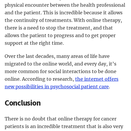
physical encounter between the health professional
and the patient. This is incredible because it allows
the continuity of treatments. With online therapy,
there is a need to stop the treatment, and that
allows the patient to progress and to get proper
support at the right time.
Over the last decades, many areas of life have
migrated to the online world, and every day, it’s
more common for social interactions to be done
online. According to research,
the internet offers
new possibilities in psychosocial patient care
.
Conclusion
There is no doubt that online therapy for cancer
patients is an incredible treatment that is also very