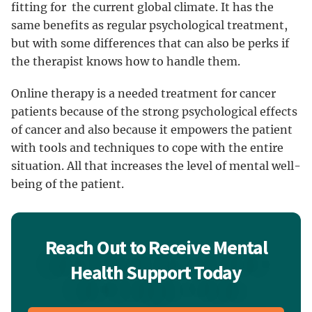
fitting for the current global climate. It has the
same benefits as regular psychological treatment,
but with some differences that can also be perks if
the therapist knows how to handle them.
Online therapy is a needed treatment for cancer
patients because of the strong psychological effects
of cancer and also because it empowers the patient
with tools and techniques to cope with the entire
situation. All that increases the level of mental well-
being of the patient.
Reach Out to Receive Mental
Health Support Today