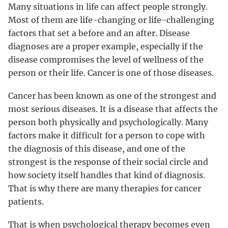
Many situations in life can affect people strongly.
Most of them are life-changing or life-challenging
factors that set a before and an after. Disease
diagnoses are a proper example, especially if the
disease compromises the level of wellness of the
person or their life. Cancer is one of those diseases.
Cancer has been known as one of the strongest and
most serious diseases. It is a disease that affects the
person both physically and psychologically. Many
factors make it difficult for a person to cope with
the diagnosis of this disease, and one of the
strongest is the response of their social circle and
how society itself handles that kind of diagnosis.
That is why there are many therapies for cancer
patients.
That is when psychological therapy becomes even