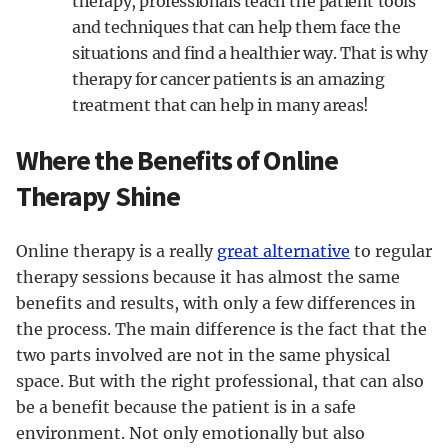
therapy, professionals teach the patient tools
and techniques that can help them face the
situations and find a healthier way. That is why
therapy for cancer patients is an amazing
treatment that can help in many areas!
Where the Benefits of Online
Therapy Shine
Online therapy is a really
great alternative
to regular
therapy sessions because it has almost the same
benefits and results, with only a few differences in
the process. The main difference is the fact that the
two parts involved are not in the same physical
space. But with the right professional, that can also
be a benefit because the patient is in a safe
environment. Not only emotionally but also