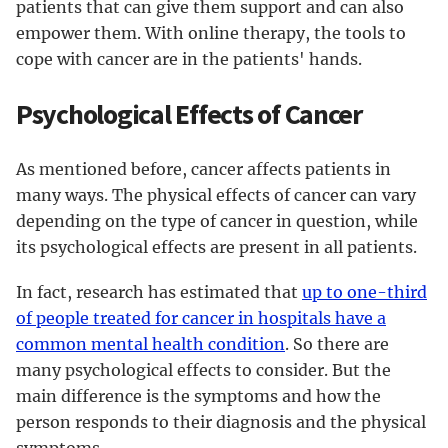
patients that can give them support and can also
empower them. With online therapy, the tools to
cope with cancer are in the patients' hands.
Psychological Effects of Cancer
As mentioned before, cancer affects patients in
many ways. The physical effects of cancer can vary
depending on the type of cancer in question, while
its psychological effects are present in all patients.
In fact, research has estimated that
up to one-third
of people treated for cancer in hospitals have a
common mental health condition
. So there are
many psychological effects to consider. But the
main difference is the symptoms and how the
person responds to their diagnosis and the physical
symptoms.