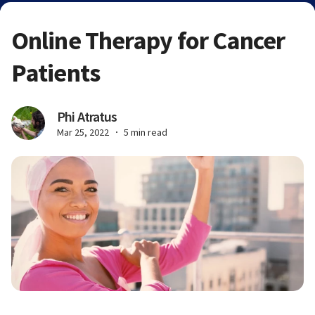
Online Therapy for Cancer
Patients
Phi Atratus
Mar 25, 2022
5 min read