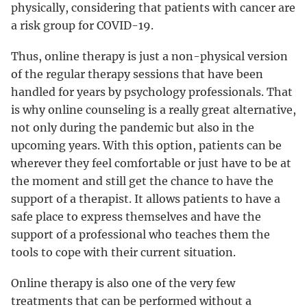
physically, considering that patients with cancer are
a risk group for COVID-19.
Thus, online therapy is just a non-physical version
of the regular therapy sessions that have been
handled for years by psychology professionals. That
is why online counseling is a really great alternative,
not only during the pandemic but also in the
upcoming years. With this option, patients can be
wherever they feel comfortable or just have to be at
the moment and still get the chance to have the
support of a therapist. It allows patients to have a
safe place to express themselves and have the
support of a professional who teaches them the
tools to cope with their current situation.
Online therapy is also one of the very few
treatments that can be performed without a