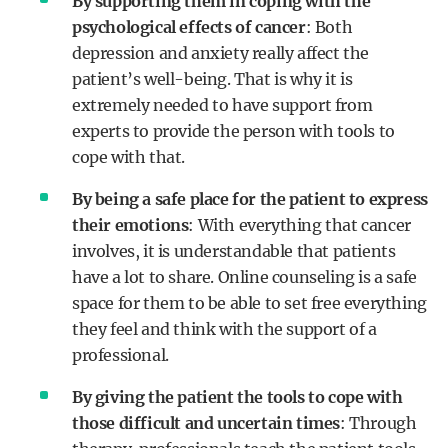
By supporting them in coping with the
psychological effects of cancer
: Both
depression and anxiety really affect the
patient’s well-being. That is why it is
extremely needed to have support from
experts to provide the person with tools to
cope with that.
By being a safe place for the patient to express
their emotions
: With everything that cancer
involves, it is understandable that patients
have a lot to share. Online counseling is a safe
space for them to be able to set free everything
they feel and think with the support of a
professional.
By giving the patient the tools to cope with
those difficult and uncertain times
: Through