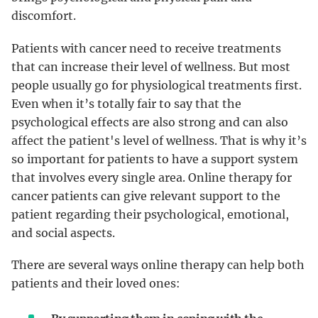
discomfort.
Patients with cancer need to receive treatments
that can increase their level of wellness. But most
people usually go for physiological treatments first.
Even when it’s totally fair to say that the
psychological effects are also strong and can also
affect the patient's level of wellness. That is why it’s
so important for patients to have a support system
that involves every single area. Online therapy for
cancer patients can give relevant support to the
patient regarding their psychological, emotional,
and social aspects.
There are several ways online therapy can help both
patients and their loved ones: