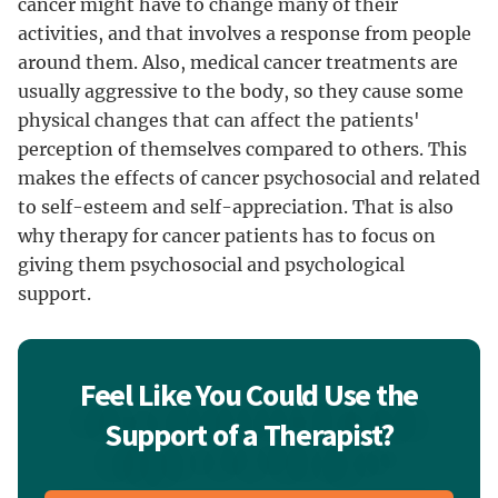
cancer might have to change many of their
activities, and that involves a response from people
around them. Also, medical cancer treatments are
usually aggressive to the body, so they cause some
physical changes that can affect the patients'
perception of themselves compared to others. This
makes the effects of cancer psychosocial and related
to self-esteem and self-appreciation. That is also
why therapy for cancer patients has to focus on
giving them psychosocial and psychological
support.
Feel Like You Could Use the
Support of a Therapist?