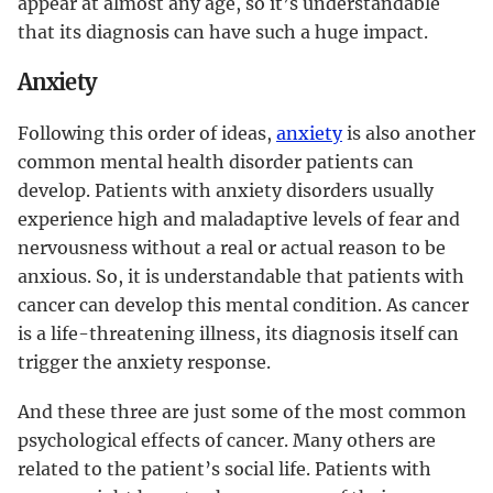
appear at almost any age, so it’s understandable
that its diagnosis can have such a huge impact.
Anxiety
Following this order of ideas,
anxiety
is also another
common mental health disorder patients can
develop. Patients with anxiety disorders usually
experience high and maladaptive levels of fear and
nervousness without a real or actual reason to be
anxious. So, it is understandable that patients with
cancer can develop this mental condition. As cancer
is a life-threatening illness, its diagnosis itself can
trigger the anxiety response.
And these three are just some of the most common
psychological effects of cancer. Many others are
related to the patient’s social life. Patients with