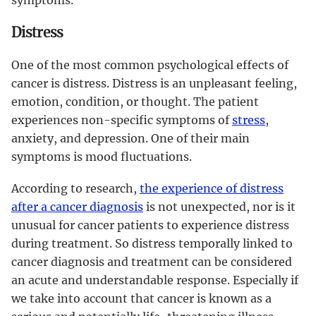
Distress
One of the most common psychological effects of
cancer is distress. Distress is an unpleasant feeling,
emotion, condition, or thought. The patient
experiences non-specific symptoms of
stress
,
anxiety, and depression. One of their main
symptoms is mood fluctuations.
According to research,
the experience of distress
after a cancer diagnosis
is not unexpected, nor is it
unusual for cancer patients to experience distress
during treatment. So distress temporally linked to
cancer diagnosis and treatment can be considered
an acute and understandable response. Especially if
we take into account that cancer is known as a