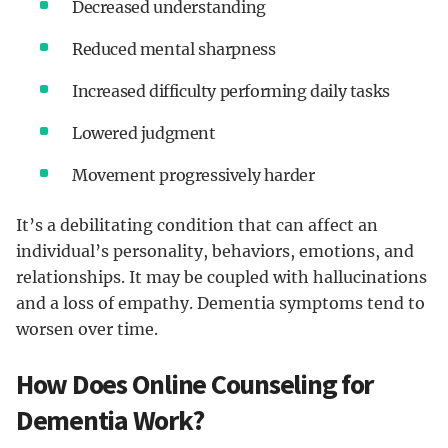
Decreased understanding
Reduced mental sharpness
Increased difficulty performing daily tasks
Lowered judgment
Movement progressively harder
It’s a debilitating condition that can affect an
individual’s personality, behaviors, emotions, and
relationships. It may be coupled with hallucinations
and a loss of empathy. Dementia symptoms tend to
worsen over time.
How Does Online Counseling for
Dementia Work?