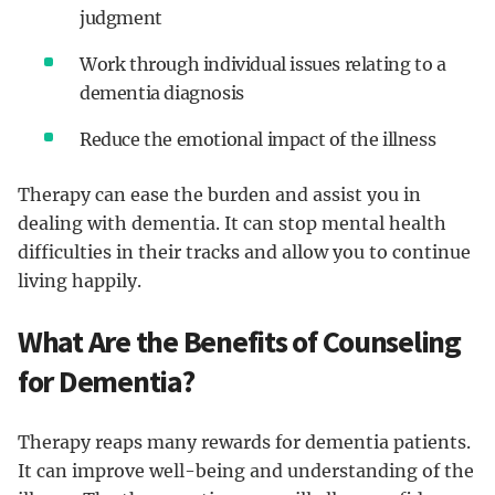
judgment
Work through individual issues relating to a
dementia diagnosis
Reduce the emotional impact of the illness
Therapy can ease the burden and assist you in
dealing with dementia. It can stop mental health
difficulties in their tracks and allow you to continue
living happily.
What Are the Benefits of Counseling
for Dementia?
Therapy reaps many rewards for dementia patients.
It can improve well-being and understanding of the