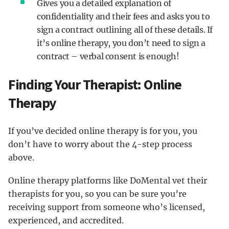
Gives you a detailed explanation of
confidentiality and their fees and asks you to
sign a contract outlining all of these details. If
it’s online therapy, you don’t need to sign a
contract – verbal consent is enough!
Finding Your Therapist: Online
Therapy
If you’ve decided online therapy is for you, you
don’t have to worry about the 4-step process
above.
Online therapy platforms like DoMental vet their
therapists for you, so you can be sure you’re
receiving support from someone who’s licensed,
experienced, and accredited.