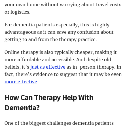
your own home without worrying about travel costs
or logistics.
For dementia patients especially, this is highly
advantageous as it can save any confusion about
getting to and from the therapy practice.
Online therapy is also typically cheaper, making it
more affordable and accessible. And despite old
beliefs, it’s
just as effective
as in-person therapy. In
fact, there’s evidence to suggest that it may be even
more effective
.
How Can Therapy Help With
Dementia?
One of the biggest challenges dementia patients