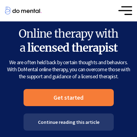
Online therapy with
a
licensed therapist
We are often held back by certain thoughts and behaviors.
With DoMental online therapy, you can overcome those with
the support and guidance of a licensed therapist.
Get started
Continue reading this article