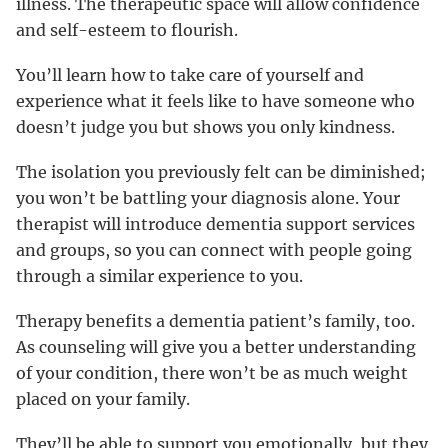
illness. The therapeutic space will allow confidence
and self-esteem to flourish.
You’ll learn how to take care of yourself and
experience what it feels like to have someone who
doesn’t judge you but shows you only kindness.
The isolation you previously felt can be diminished;
you won’t be battling your diagnosis alone. Your
therapist will introduce dementia support services
and groups, so you can connect with people going
through a similar experience to you.
Therapy benefits a dementia patient’s family, too.
As counseling will give you a better understanding
of your condition, there won’t be as much weight
placed on your family.
They’ll be able to support you emotionally, but they