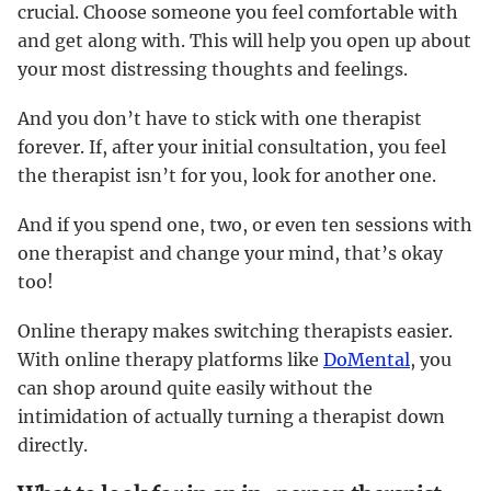
crucial. Choose someone you feel comfortable with
and get along with. This will help you open up about
your most distressing thoughts and feelings.
And you don’t have to stick with one therapist
forever. If, after your initial consultation, you feel
the therapist isn’t for you, look for another one.
And if you spend one, two, or even ten sessions with
one therapist and change your mind, that’s okay
too!
Online therapy makes switching therapists easier.
With online therapy platforms like
DoMental
, you
can shop around quite easily without the
intimidation of actually turning a therapist down
directly.