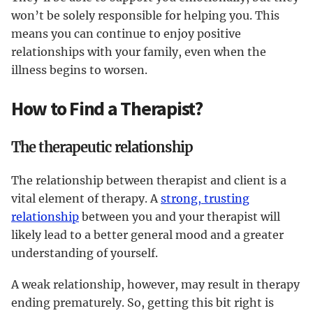
won’t be solely responsible for helping you. This
means you can continue to enjoy positive
relationships with your family, even when the
illness begins to worsen.
How to Find a Therapist?
The therapeutic relationship
The relationship between therapist and client is a
vital element of therapy. A
strong, trusting
relationship
between you and your therapist will
likely lead to a better general mood and a greater
understanding of yourself.
A weak relationship, however, may result in therapy
ending prematurely. So, getting this bit right is