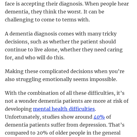
face is accepting their diagnosis. When people hear
dementia, they think the worst. It can be
challenging to come to terms with.
A dementia diagnosis comes with many tricky
decisions, such as whether the patient should
continue to live alone, whether they need caring
for, and who will do this.
Making these complicated decisions when you’re
also struggling emotionally seems impossible.
With the combination of all these difficulties, it’s
not a wonder dementia patients are more at risk of
developing
mental health difficulties
.
Unfortunately, studies show around
40%
of
dementia patients suffer from depression. That’s
compared to 20% of older people in the general