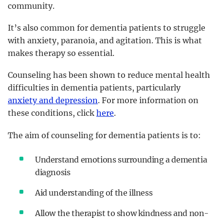
community.
It’s also common for dementia patients to struggle
with anxiety, paranoia, and agitation. This is what
makes therapy so essential.
Counseling has been shown to reduce mental health
difficulties in dementia patients, particularly
anxiety and depression
. For more information on
these conditions, click
here
.
The aim of counseling for dementia patients is to:
Understand emotions surrounding a dementia
diagnosis
Aid understanding of the illness
Allow the therapist to show kindness and non-