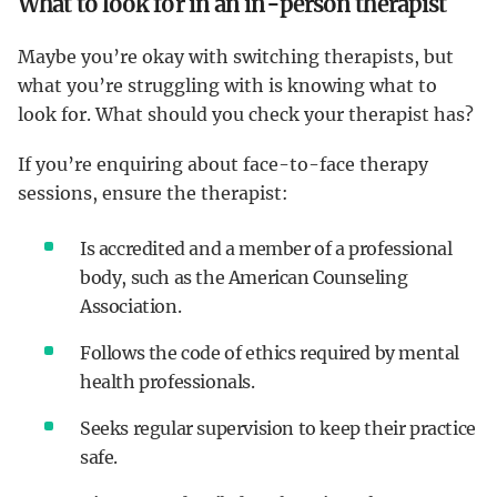
What to look for in an in-person therapist
Maybe you’re okay with switching therapists, but
what you’re struggling with is knowing what to
look for. What should you check your therapist has?
If you’re enquiring about face-to-face therapy
sessions, ensure the therapist:
Is accredited and a member of a professional
body, such as the American Counseling
Association.
Follows the code of ethics required by mental
health professionals.
Seeks regular supervision to keep their practice
safe.