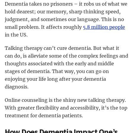
Dementia takes no prisoners – it robs us of what we
hold dearest; our memory, sharp thinking speed,
judgment, and sometimes our language. This is no
small problem. It affects roughly
5.8 million people
in the US.
Talking therapy can’t cure dementia. But what it
can do, is alleviate some of the complex feelings and
thoughts associated with the early and middle
stages of dementia. That way, you can go on
enjoying your life long after your dementia
diagnosis.
Online counseling is the shiny new talking therapy.
With greater flexibility and accessibility, it’s the top
treatment for dementia patients.
How Does Dementia Impact One’s