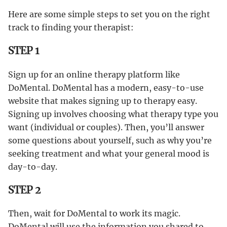
Here are some simple steps to set you on the right
track to finding your therapist:
STEP 1
Sign up for an online therapy platform like
DoMental. DoMental has a modern, easy-to-use
website that makes signing up to therapy easy.
Signing up involves choosing what therapy type you
want (individual or couples). Then, you’ll answer
some questions about yourself, such as why you’re
seeking treatment and what your general mood is
day-to-day.
STEP 2
Then, wait for DoMental to work its magic.
DoMental will use the information you shared to