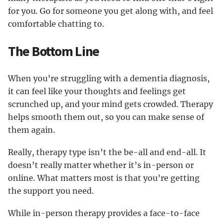
for you. Go for someone you get along with, and feel
comfortable chatting to.
The Bottom Line
When you’re struggling with a dementia diagnosis,
it can feel like your thoughts and feelings get
scrunched up, and your mind gets crowded. Therapy
helps smooth them out, so you can make sense of
them again.
Really, therapy type isn’t the be-all and end-all. It
doesn’t really matter whether it’s in-person or
online. What matters most is that you’re getting
the support you need.
While in-person therapy provides a face-to-face