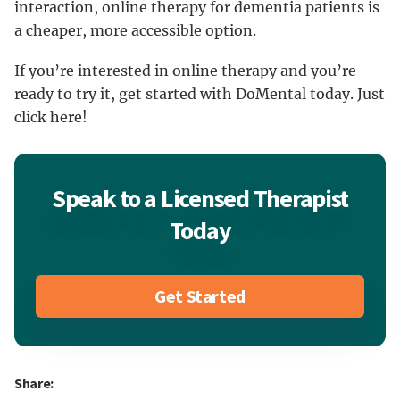
interaction, online therapy for dementia patients is
a cheaper, more accessible option.
If you’re interested in online therapy and you’re
ready to try it, get started with DoMental today. Just
click here!
Speak to a Licensed Therapist
Today
Get Started
Share: