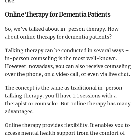
else.
Online Therapy for Dementia Patients
So, we’ve talked about in-person therapy. How
about online therapy for dementia patients?
Talking therapy can be conducted in several ways –
in-person counseling is the most well-known.
However, nowadays, you can also receive counseling
over the phone, on a video call, or even via live chat.
The concept is the same as traditional in-person
talking therapy; you’ll have 1:1 sessions with a
therapist or counselor. But online therapy has many
advantages.
Online therapy provides flexibility. It enables you to
access mental health support from the comfort of