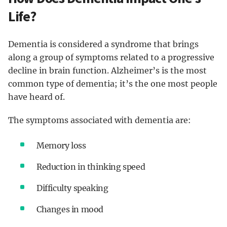
Life?
Dementia is considered a syndrome that brings
along a group of symptoms related to a progressive
decline in brain function. Alzheimer’s is the most
common type of dementia; it’s the one most people
have heard of.
The symptoms associated with dementia are:
Memory loss
Reduction in thinking speed
Difficulty speaking
Changes in mood