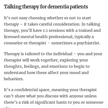
Talking therapy for dementia patients
It’s not easy choosing whether or not to start
therapy – it takes careful consideration. In talking
therapy, you’ll have 1:1 sessions with a trained and
licensed mental health professional, typically a
counselor or therapist – sometimes a psychiatrist.
Therapy is tailored to the individual – you and your
therapist will work together, exploring your
thoughts, feelings, and emotions to begin to
understand how these affect your mood and
behaviors.
It’s a confidential space, meaning your therapist
can’t share what you discuss with anyone unless
there’s a risk of significant harm to you or someone