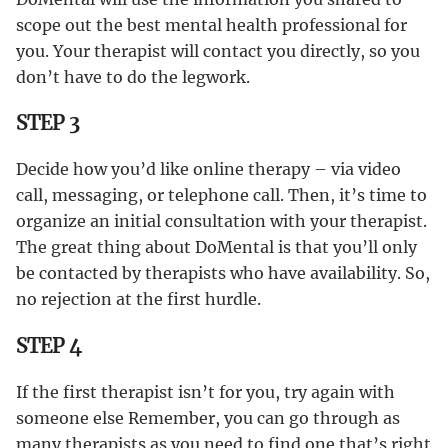
scope out the best mental health professional for
you. Your therapist will contact you directly, so you
don’t have to do the legwork.
STEP 3
Decide how you’d like online therapy – via video
call, messaging, or telephone call. Then, it’s time to
organize an initial consultation with your therapist.
The great thing about DoMental is that you’ll only
be contacted by therapists who have availability. So,
no rejection at the first hurdle.
STEP 4
If the first therapist isn’t for you, try again with
someone else Remember, you can go through as
many therapists as you need to find one that’s right