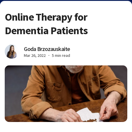
Online Therapy for
Dementia Patients
Goda Brzozauskaite
Mar 26, 2022
5 min read