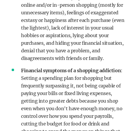
online and/or in-person shopping (mostly for
unnecessary items), feelings of exaggerated
ecstasy or happiness after each purchase (even
the lightest), lack of interest in your usual
hobbies or aspirations, lying about your
purchases, and hiding your financial situation,
denial that you have a problem, and
disagreements with friends or family.
Financial symptoms of a shopping addiction
:
Setting a spending plan for shopping but
frequently surpassing it, not being capable of
paying your bills or fixed living expenses,
getting into greater debts because you shop
even when you don't have enough money, no
control over how you spend your payrolls,
cutting the budget for food or drink and