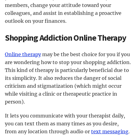
members, change your attitude toward your
colleagues, and assist in establishing a proactive
outlook on your finances.
Shopping Addiction Online Therapy
Online therapy
may be the best choice for you if you
are wondering how to stop your shopping addiction.
This kind of therapy is particularly beneficial due to
its simplicity. It also reduces the danger of social
criticism and stigmatization (which might occur
while visiting a clinic or therapeutic practice in
person).
It lets you communicate with your therapist daily,
you can text them as many times as you desire,
from any location through audio or
text messaging
.