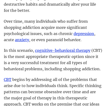
destructive habits and dramatically alter your life
for the better.
Over time, many individuals who suffer from
shopping addiction acquire more significant
psychological issues, such as chronic
depression
,
acute
anxiety
, or even paranoid behavior.
In this scenario,
cognitive-behavioral therapy
(CBT)
is the most appropriate therapeutic option since it
is a very successful treatment for all types of
behavioral problems, including shopping addiction.
CBT
begins by addressing all of the problems that
arise due to how individuals think. Specific thinking
patterns can become obsessive over time and are
the major goal of therapy in this therapeutic
approach. CBT works on the premise that our ideas