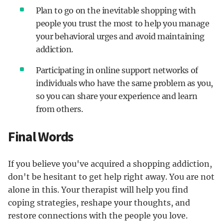
Plan to go on the inevitable shopping with
people you trust the most to help you manage
your behavioral urges and avoid maintaining
addiction.
Participating in online support networks of
individuals who have the same problem as you,
so you can share your experience and learn
from others.
Final Words
If you believe you've acquired a shopping addiction,
don't be hesitant to get help right away. You are not
alone in this. Your therapist will help you find
coping strategies, reshape your thoughts, and
restore connections with the people you love.