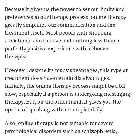
Because it gives us the power to set our limits and
preferences in our therapy process, online therapy
greatly simplifies our communication and the
treatment itself. Most people with shopping
addiction claim to have had nothing less than a
perfectly positive experience with a chosen
therapist.
However, despite its many advantages, this type of
treatment does have certain disadvantages.
Initially, the online therapy process might be a bit
slow, especially if a person is undergoing messaging
therapy. But, on the other hand, it gives you the
option of speaking with a therapist daily.
Also, online therapy is not suitable for severe
psychological disorders such as schizophrenia,