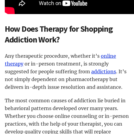
How Does Therapy for Shopping
Addiction Work?
Any therapeutic procedure, whether it’s
online
therapy
or in-person treatment, is strongly
suggested for people suffering from
addictions
. It’s
not simply dependent on pharmacotherapy but
delivers in-depth issue resolution and assistance.
The most common causes of addiction lie buried in
behavioral patterns developed over many years.
Whether you choose online counseling or in-person
practices, with the help of your therapist, you can
develop quality coping skills that will replace