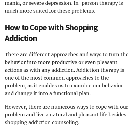
mania, or severe depression. In-person therapy is
much more suited for these problems.
How to Cope with Shopping
Addiction
There are different approaches and ways to turn the
behavior into more productive or even pleasant
actions as with any addiction. Addiction therapy is
one of the most common approaches to the
problem, as it enables us to examine our behavior
and change it into a functional plan.
However, there are numerous ways to cope with our
problem and live a natural and pleasant life besides
shopping addiction counseling.