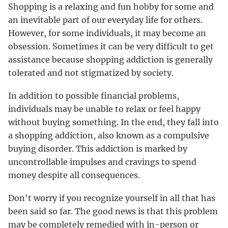
Shopping is a relaxing and fun hobby for some and
an inevitable part of our everyday life for others.
However, for some individuals, it may become an
obsession. Sometimes it can be very difficult to get
assistance because shopping addiction is generally
tolerated and not stigmatized by society.
In addition to possible financial problems,
individuals may be unable to relax or feel happy
without buying something. In the end, they fall into
a shopping addiction, also known as a compulsive
buying disorder. This addiction is marked by
uncontrollable impulses and cravings to spend
money despite all consequences.
Don't worry if you recognize yourself in all that has
been said so far. The good news is that this problem
may be completely remedied with in-person or