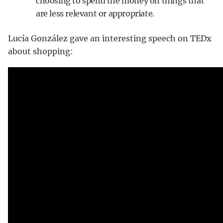
choosing to spend the money on things that
are less relevant or appropriate.
Lucía González gave an interesting speech on TEDx
about shopping: