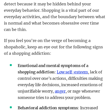
detect because it may be hidden behind your
everyday behavior. Shopping is a vital part of our
everyday activities, and the boundary between what
is normal and what becomes obsessive over time
can be thin.
If you feel you're on the verge of becoming a
shopaholic, keep an eye out for the following signs
of a shopping addiction:
Emotional and mental symptoms of a
shopping addiction
:
Low self-esteem
, lack of
control over one's actions, difficulties making
everyday life decisions, increased emotions of
unjustifiable worry,
anger
, or rage whenever
someone tries to address your problem.
Behavioral addiction symptoms
: Increased