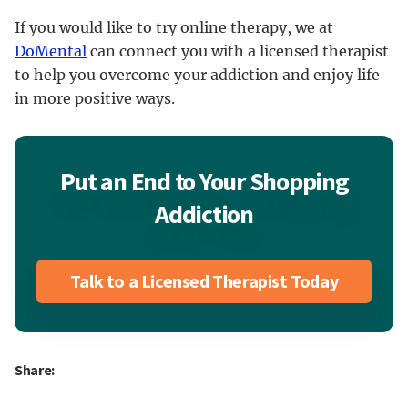
If you would like to try online therapy, we at
DoMental
can connect you with a licensed therapist
to help you overcome your addiction and enjoy life
in more positive ways.
Put an End to Your Shopping
Addiction
Talk to a Licensed Therapist Today
Share: