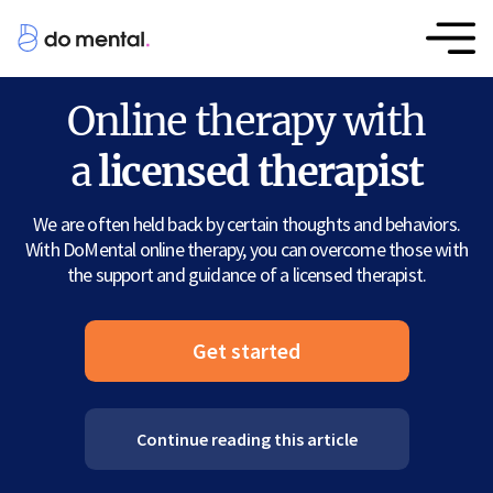
Online therapy with
a
licensed therapist
We are often held back by certain thoughts and behaviors.
With DoMental online therapy, you can overcome those with
the support and guidance of a licensed therapist.
Get started
Continue reading this article