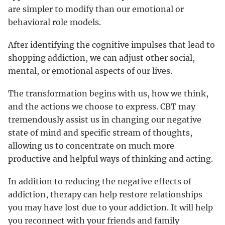
are simpler to modify than our emotional or
behavioral role models.
After identifying the cognitive impulses that lead to
shopping addiction, we can adjust other social,
mental, or emotional aspects of our lives.
The transformation begins with us, how we think,
and the actions we choose to express. CBT may
tremendously assist us in changing our negative
state of mind and specific stream of thoughts,
allowing us to concentrate on much more
productive and helpful ways of thinking and acting.
In addition to reducing the negative effects of
addiction, therapy can help restore relationships
you may have lost due to your addiction. It will help
you reconnect with your friends and family