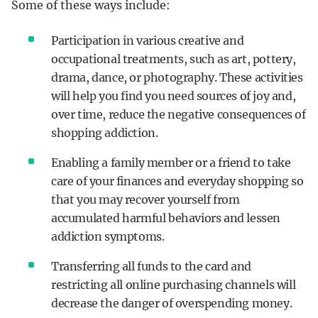
Some of these ways include:
Participation in various creative and
occupational treatments, such as art, pottery,
drama, dance, or photography. These activities
will help you find you need sources of joy and,
over time, reduce the negative consequences of
shopping addiction.
Enabling a family member or a friend to take
care of your finances and everyday shopping so
that you may recover yourself from
accumulated harmful behaviors and lessen
addiction symptoms.
Transferring all funds to the card and
restricting all online purchasing channels will
decrease the danger of overspending money.