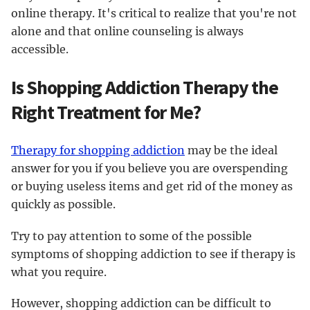
online therapy. It's critical to realize that you're not
alone and that online counseling is always
accessible.
Is Shopping Addiction Therapy the
Right Treatment for Me?
Therapy for shopping addiction
may be the ideal
answer for you if you believe you are overspending
or buying useless items and get rid of the money as
quickly as possible.
Try to pay attention to some of the possible
symptoms of shopping addiction to see if therapy is
what you require.
However, shopping addiction can be difficult to