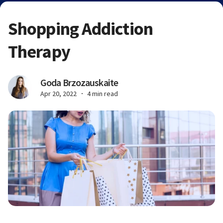
Shopping Addiction
Therapy
Goda Brzozauskaite
Apr 20, 2022
4 min read