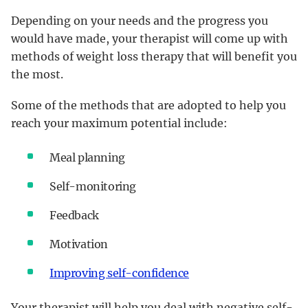
Depending on your needs and the progress you
would have made, your therapist will come up with
methods of weight loss therapy that will benefit you
the most.
Some of the methods that are adopted to help you
reach your maximum potential include:
Meal planning
Self-monitoring
Feedback
Motivation
Improving self-confidence
Your therapist will help you deal with negative self-