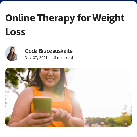
Online Therapy for Weight
Loss
Goda Brzozauskaite
Dec 07, 2021
3 min read