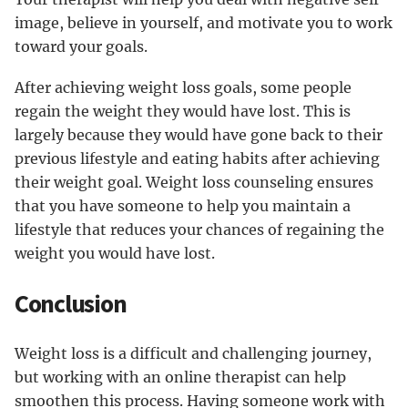
image, believe in yourself, and motivate you to work
toward your goals.
After achieving weight loss goals, some people
regain the weight they would have lost. This is
largely because they would have gone back to their
previous lifestyle and eating habits after achieving
their weight goal. Weight loss counseling ensures
that you have someone to help you maintain a
lifestyle that reduces your chances of regaining the
weight you would have lost.
Conclusion
Weight loss is a difficult and challenging journey,
but working with an online therapist can help
smoothen this process. Having someone work with