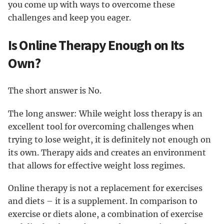
you come up with ways to overcome these
challenges and keep you eager.
Is Online Therapy Enough on Its
Own?
The short answer is No.
The long answer: While weight loss therapy is an
excellent tool for overcoming challenges when
trying to lose weight, it is definitely not enough on
its own. Therapy aids and creates an environment
that allows for effective weight loss regimes.
Online therapy is not a replacement for exercises
and diets – it is a supplement. In comparison to
exercise or diets alone, a combination of exercise