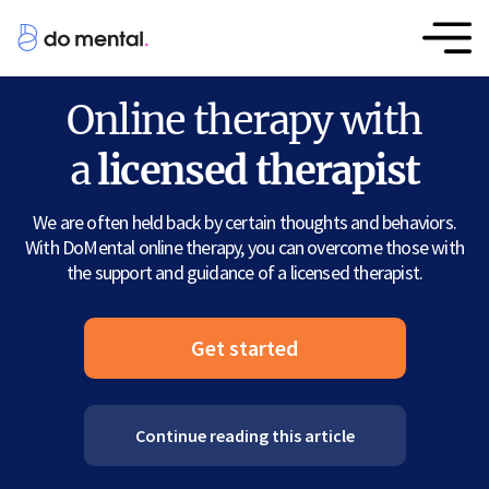
Online therapy with
a
licensed therapist
We are often held back by certain thoughts and behaviors.
With DoMental online therapy, you can overcome those with
the support and guidance of a licensed therapist.
Get started
Continue reading this article