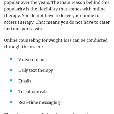
popular over the years. The main reason behind this
popularity is the flexibility that comes with online
therapy. You do not have to leave your home to
access therapy. That means you do not have to cater
for transport costs.
Online counseling for weight loss can be conducted
through the use of:
Video sessions
Daily text therapy
Emails
Telephone calls
Real-time messaging