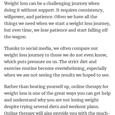
Weight loss can be a challenging journey when
doing it without support. It requires consistency,
willpower, and patience. Often we have all the
things we need when we start a weight loss journey,
but over time, we lose patience and start falling off
the wagon.
Thanks to social media, we often compare our
weight loss journey to those we do not even know,
which puts pressure on us. The strict diet and
exercise routine become overwhelming, especially
when we are not seeing the results we hoped to see.
Rather than beating yourself up, online therapy for
weight loss is one of the great ways you can get help
and understand why you are not losing weight
despite trying several diets and workout plans.
Online therapy will also provide you with the much-