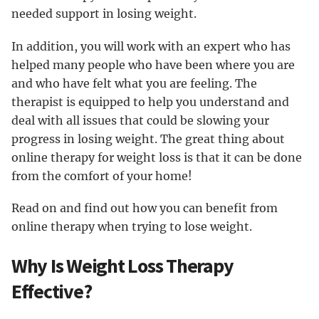
needed support in losing weight.
In addition, you will work with an expert who has
helped many people who have been where you are
and who have felt what you are feeling. The
therapist is equipped to help you understand and
deal with all issues that could be slowing your
progress in losing weight. The great thing about
online therapy for weight loss is that it can be done
from the comfort of your home!
Read on and find out how you can benefit from
online therapy when trying to lose weight.
Why Is Weight Loss Therapy
Effective?