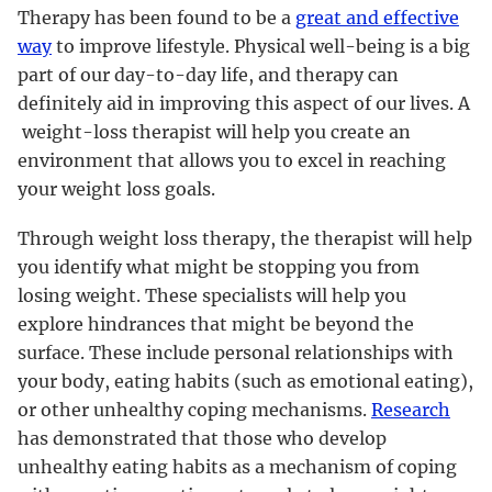
Therapy has been found to be a
great and effective
way
to improve lifestyle. Physical well-being is a big
part of our day-to-day life, and therapy can
definitely aid in improving this aspect of our lives. A
weight-loss therapist will help you create an
environment that allows you to excel in reaching
your weight loss goals.
Through weight loss therapy, the therapist will help
you identify what might be stopping you from
losing weight. These specialists will help you
explore hindrances that might be beyond the
surface. These include personal relationships with
your body, eating habits (such as emotional eating),
or other unhealthy coping mechanisms.
Research
has demonstrated that those who develop
unhealthy eating habits as a mechanism of coping