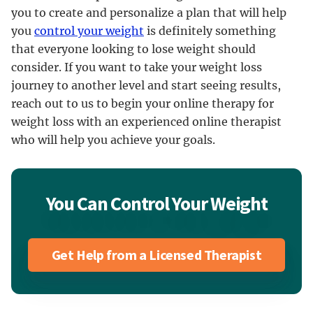
you to create and personalize a plan that will help
you
control your weight
is definitely something
that everyone looking to lose weight should
consider. If you want to take your weight loss
journey to another level and start seeing results,
reach out to us to begin your online therapy for
weight loss with an experienced online therapist
who will help you achieve your goals.
You Can Control Your Weight
Get Help from a Licensed Therapist