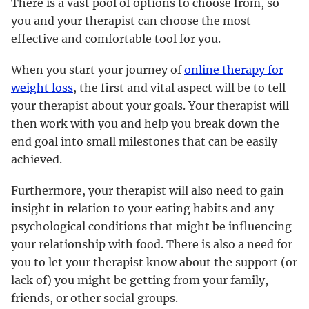
There is a vast pool of options to choose from, so
you and your therapist can choose the most
effective and comfortable tool for you.
When you start your journey of
online therapy for
weight loss
, the first and vital aspect will be to tell
your therapist about your goals. Your therapist will
then work with you and help you break down the
end goal into small milestones that can be easily
achieved.
Furthermore, your therapist will also need to gain
insight in relation to your eating habits and any
psychological conditions that might be influencing
your relationship with food. There is also a need for
you to let your therapist know about the support (or
lack of) you might be getting from your family,
friends, or other social groups.