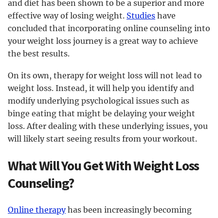
and diet has been shown to be a superior and more
effective way of losing weight.
Studies
have
concluded that incorporating online counseling into
your weight loss journey is a great way to achieve
the best results.
On its own, therapy for weight loss will not lead to
weight loss. Instead, it will help you identify and
modify underlying psychological issues such as
binge eating that might be delaying your weight
loss. After dealing with these underlying issues, you
will likely start seeing results from your workout.
What Will You Get With Weight Loss
Counseling?
Online therapy
has been increasingly becoming