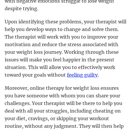
with negative emotions struggle to lose weight
despite trying.
Upon identifying these problems, your therapist will
help you develop ways to change and solve them.
The therapist will work with you to improve your
motivation and reduce the stress associated with
your weight loss journey. Working through these
issues will make you feel happier in the present
situation. This will allow you to effectively work
toward your goals without
feeling guilty
.
Moreover, online therapy for weight loss ensures
you have someone with whom you can share your
challenges. Your therapist will be there to help you
deal with all your struggles, including cheating on
your diet, cravings, or skipping your workout
routine, without any judgment. They will then help