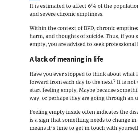
It is estimated to affect 6% of the populatio
and severe chronic emptiness.
Within the context of BPD, chronic emptiness
harm, and thoughts of suicide. Thus, if you
empty, you are advised to seek professional 
A lack of meaning in life
Have you ever stopped to think about what l
forward from each day to the next? It is no
start feeling empty. Maybe because somethin
way, or perhaps they are going through an unc
Feeling empty inside often indicates the dis
is a sign that something needs to change in y
means it’s time to get in touch with yoursel