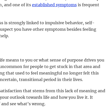
n, and one of its
established symptoms
is frequent
 is strongly linked to impulsive behavior, self-
 suspect you have other symptoms besides feeling
help.
ife means to you or what sense of purpose drives you
t uncommon for people to get stuck in that area and
g that used to feel meaningful no longer felt this
ertain, transitional period in their lives.
satisfaction that stems from this lack of meaning and
our outlook towards life and how you live it. It
f and see what’s wrong.