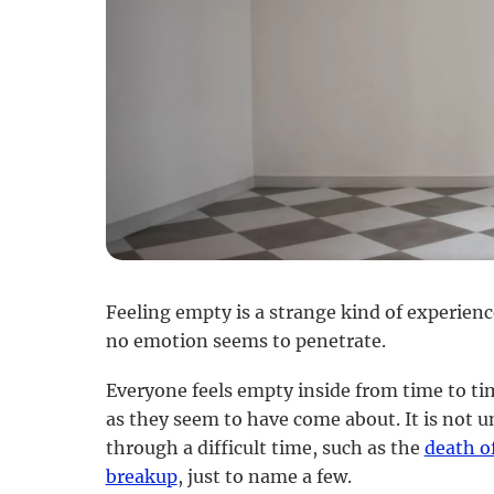
Feeling empty is a strange kind of experience 
no emotion seems to penetrate.
Everyone feels empty inside from time to ti
as they seem to have come about. It is not 
through a difficult time, such as the
death o
breakup
, just to name a few.