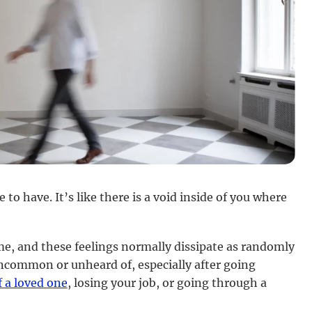
to have. It’s like there is a void inside of you where
me, and these feelings normally dissipate as randomly
uncommon or unheard of, especially after going
f a loved one
, losing your job, or going through a