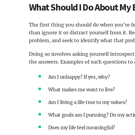
What Should I Do About My
The first thing you should do when you’re fe
than ignore it or distract yourself from it. 
problem, and seek to identify what that probl
Doing so involves asking yourself introspec
the answers. Examples of such questions to 
Am I unhappy? If yes, why?
What makes me want to live?
Am I living a life true to my values?
What goals am I pursuing? Do my actio
Does my life feel meaningful?