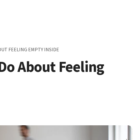
UT FEELING EMPTY INSIDE
Do About Feeling