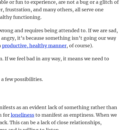
le or fun to experience, are not a bug or a glitch of
er, frustration, and many others, all serve one
ealthy functioning.
wrong and requires being attended to. If we are sad,
re angry, it’s because something isn’t going our way
a
productive, healthy manner
, of course).
 If we feel bad in any way, it means we need to
 few possibilities.
nifests as an evident lack of something rather than
n for
loneliness
to manifest as emptiness. When we
lack. This can be a lack of close relationships,