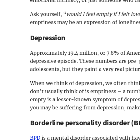
emotional intimacy, or just someone who care
Ask yourself, “
would I feel empty if I felt lo
emptiness may be an expression of lonelines
Depression
Approximately 19.4 million, or 7.8% of Amer
depressive episode. These numbers are pre-
adolescents, but they paint a very real pictu
When we think of depression, we often thin
don’t usually think of is emptiness – a numb
empty is a lesser-known symptom of depress
you may be suffering from depression, make s
Borderline personality disorder (B
BPD
is a mental disorder associated with ha