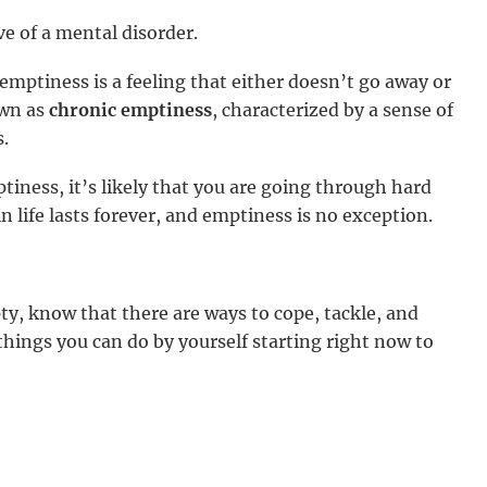
ive of a mental disorder.
, emptiness is a feeling that either doesn’t go away or
own as
chronic emptiness
, characterized by a sense of
.
iness, it’s likely that you are going through hard
n life lasts forever, and emptiness is no exception.
ty, know that there are ways to cope, tackle, and
ings you can do by yourself starting right now to