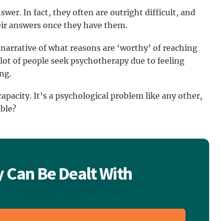
wer. In fact, they often are outright difficult, and
eir answers once they have them.
 narrative of what reasons are ‘worthy’ of reaching
a lot of people seek psychotherapy due to feeling
ing.
apacity. It’s a psychological problem like any other,
ible?
 Can Be Dealt With