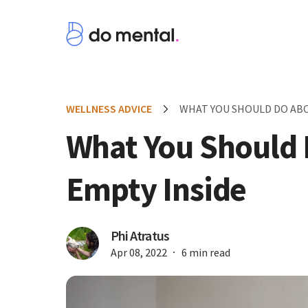
WELLNESS ADVICE
WHAT YOU SHOULD DO ABO
What You Should 
Empty Inside
Phi Atratus
Apr 08, 2022
6 min read