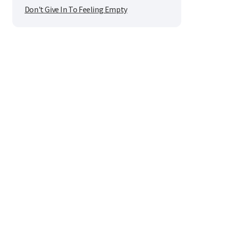
Don't Give In To Feeling Empty