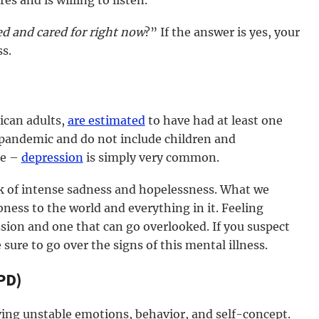
s and is willing to listen.
ved and cared for right now
?” If the answer is yes, your
s.
ican adults,
are estimated
to have had at least one
pandemic and do not include children and
re –
depression
is simply very common.
k of intense sadness and hopelessness. What we
ness to the world and everything in it. Feeling
ion and one that can go overlooked. If you suspect
ure to go over the signs of this mental illness.
PD)
ving unstable emotions, behavior, and self-concept.