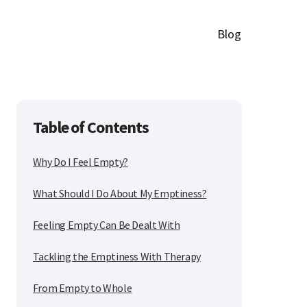
Blog
Table of Contents
Why Do I Feel Empty?
What Should I Do About My Emptiness?
Feeling Empty Can Be Dealt With
Tackling the Emptiness With Therapy
From Empty to Whole