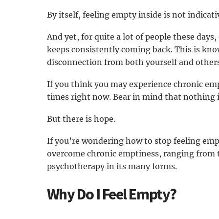
By itself, feeling empty inside is not indicat
And yet, for quite a lot of people these days
keeps consistently coming back. This is kn
disconnection from both yourself and others
If you think you may experience chronic empt
times right now. Bear in mind that nothing i
But there is hope.
If you’re wondering how to stop feeling emp
overcome chronic emptiness, ranging from th
psychotherapy in its many forms.
Why Do I Feel Empty?