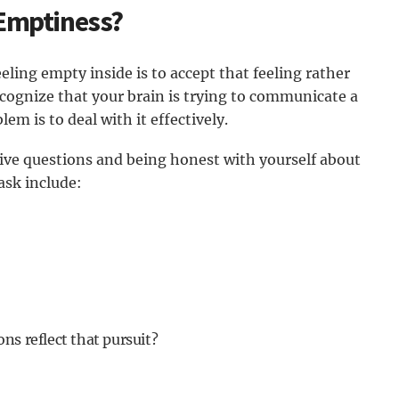
 Emptiness?
eling empty inside is to accept that feeling rather
Recognize that your brain is trying to communicate a
em is to deal with it effectively.
tive questions and being honest with yourself about
ask include:
ns reflect that pursuit?