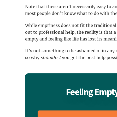
Note that these aren’t necessarily easy to ans
most people don’t know what to do with th
While emptiness does not fit the traditional
out to professional help, the reality is that 
empty and feeling like life has lost its mean
It’s not something to be ashamed of in any c
so why
shouldn’t
you get the best help poss
Feeling Empty