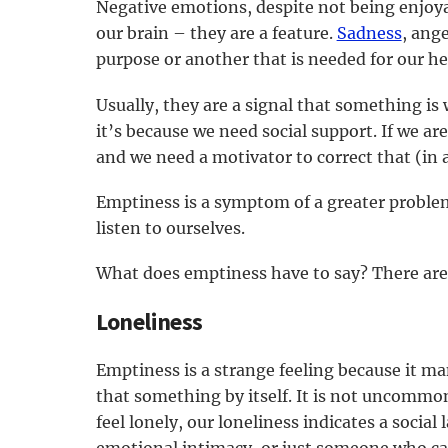
Negative emotions, despite not being enjoyab
our brain – they are a feature.
Sadness
, ang
purpose or another that is needed for our h
Usually, they are a signal that something is 
it’s because we need social support. If we a
and we need a motivator to correct that (in 
Emptiness is a symptom of a greater problem.
listen to ourselves.
What does emptiness have to say? There are a
Loneliness
Emptiness is a strange feeling because it ma
that something by itself. It is not uncommo
feel lonely, our loneliness indicates a social 