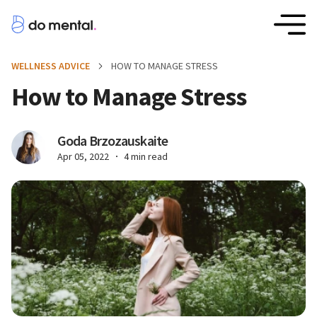
WELLNESS ADVICE
HOW TO MANAGE STRESS
How to Manage Stress
Goda Brzozauskaite
Apr 05, 2022
4 min read