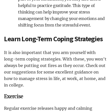
helpful to practice gratitude. This type of
thinking can help improve your stress
management by changing your emotions and
shifting focus from the stressful event.
Learn Long-Term Coping Strategies
It is also important that you arm yourself with
long-term coping strategies. With these, you won't
always be putting out fires as they occur. Check out
our suggestions for some excellent guidance on
how to manage stress in life, at work, at home, and
in college.
Exercise
Regular exercise releases happy and calming