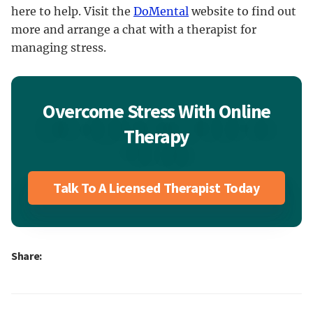
here to help. Visit the
DoMental
website to find out
more and arrange a chat with a therapist for
managing stress.
Overcome Stress With Online
Therapy
Talk To A Licensed Therapist Today
Share: