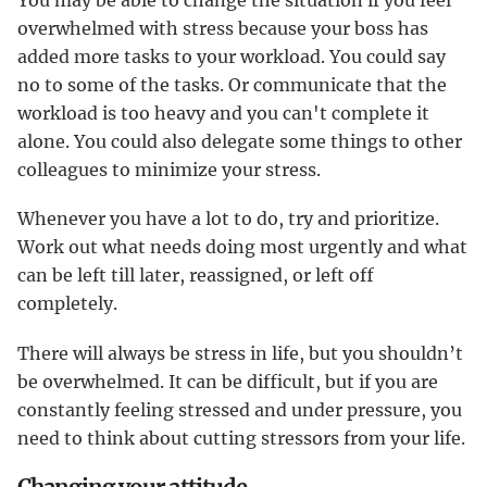
You may be able to change the situation if you feel
overwhelmed with stress because your boss has
added more tasks to your workload. You could say
no to some of the tasks. Or communicate that the
workload is too heavy and you can't complete it
alone. You could also delegate some things to other
colleagues to minimize your stress.
Whenever you have a lot to do, try and prioritize.
Work out what needs doing most urgently and what
can be left till later, reassigned, or left off
completely.
There will always be stress in life, but you shouldn’t
be overwhelmed. It can be difficult, but if you are
constantly feeling stressed and under pressure, you
need to think about cutting stressors from your life.