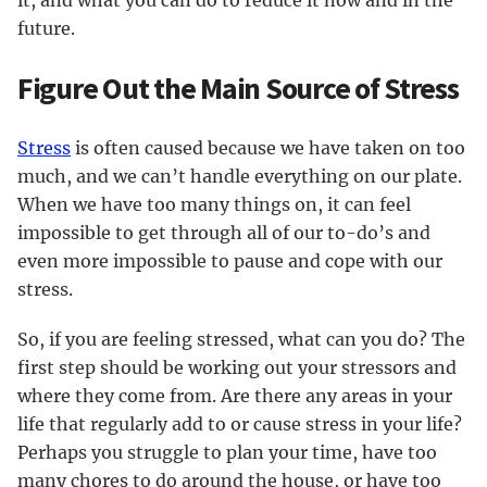
it, and what you can do to reduce it now and in the
future.
Figure Out the Main Source of Stress
Stress
is often caused because we have taken on too
much, and we can’t handle everything on our plate.
When we have too many things on, it can feel
impossible to get through all of our to-do’s and
even more impossible to pause and cope with our
stress.
So, if you are feeling stressed, what can you do? The
first step should be working out your stressors and
where they come from. Are there any areas in your
life that regularly add to or cause stress in your life?
Perhaps you struggle to plan your time, have too
many chores to do around the house, or have too