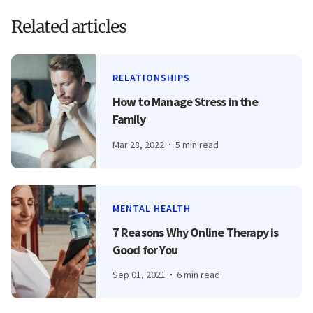
Related articles
RELATIONSHIPS
How to Manage Stress in the
Family
Mar 28, 2022
5 min read
MENTAL HEALTH
7 Reasons Why Online Therapy is
Good for You
Sep 01, 2021
6 min read