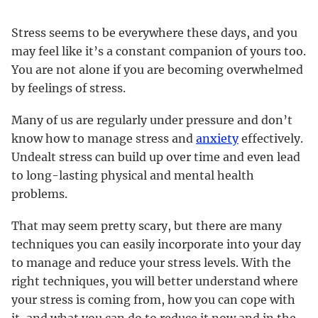
Stress seems to be everywhere these days, and you
may feel like it’s a constant companion of yours too.
You are not alone if you are becoming overwhelmed
by feelings of stress.
Many of us are regularly under pressure and don’t
know how to manage stress and
anxiety
effectively.
Undealt stress can build up over time and even lead
to long-lasting physical and mental health
problems.
That may seem pretty scary, but there are many
techniques you can easily incorporate into your day
to manage and reduce your stress levels. With the
right techniques, you will better understand where
your stress is coming from, how you can cope with