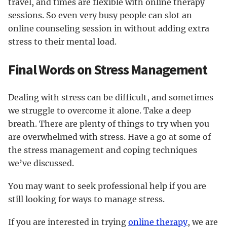
travel, and times are flexible with online therapy
sessions. So even very busy people can slot an
online counseling session in without adding extra
stress to their mental load.
Final Words on Stress Management
Dealing with stress can be difficult, and sometimes
we struggle to overcome it alone. Take a deep
breath. There are plenty of things to try when you
are overwhelmed with stress. Have a go at some of
the stress management and coping techniques
we’ve discussed.
You may want to seek professional help if you are
still looking for ways to manage stress.
If you are interested in trying
online therapy
, we are