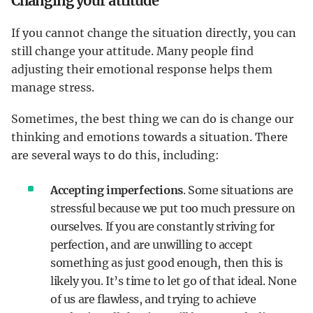
Changing your attitude
If you cannot change the situation directly, you can
still change your attitude. Many people find
adjusting their emotional response helps them
manage stress.
Sometimes, the best thing we can do is change our
thinking and emotions towards a situation. There
are several ways to do this, including:
Accepting imperfections
. Some situations are
stressful because we put too much pressure on
ourselves. If you are constantly striving for
perfection, and are unwilling to accept
something as just good enough, then this is
likely you. It’s time to let go of that ideal. None
of us are flawless, and trying to achieve