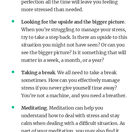
perfection all the time will leave you feeling
more stressed than needed.
Looking for the upside and the bigger picture
.
When you’re struggling to manage your stress,
try to take a step back. Is there an upside to this
situation you might not have seen? Or can you
see the bigger picture? Is it something that will
matter in a week, a month, or a year?
Taking a break
. We all need to take a break
sometimes. How can you effectively manage
stress if you never give yourself time away?
You’re not a machine, and you need a breather.
Meditating
. Meditation can help you
understand how to deal with stress and stay
calm when dealing with a difficult situation. As
part of your meditation, you may also find it