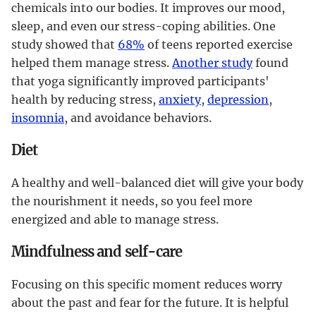
chemicals into our bodies. It improves our mood,
sleep, and even our stress-coping abilities. One
study showed that
68%
of teens reported exercise
helped them manage stress.
Another study
found
that yoga significantly improved participants'
health by reducing stress,
anxiety
,
depression
,
insomnia
, and avoidance behaviors.
Diet
A healthy and well-balanced diet will give your body
the nourishment it needs, so you feel more
energized and able to manage stress.
Mindfulness and self-care
Focusing on this specific moment reduces worry
about the past and fear for the future. It is helpful