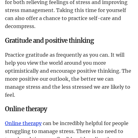
for both relieving feelings of stress and improving
stress management. Taking this time for yourself
can also offer a chance to practice self-care and
decompress.
Gratitude and positive thinking
Practice gratitude as frequently as you can. It will
help you view the world around you more
optimistically and encourage positive thinking. The
more positive our outlook, the better we can
manage stress and the less stressed we are likely to
feel.
Online therapy
Online therapy
can be incredibly helpful for people
struggling to manage stress. There is no need to