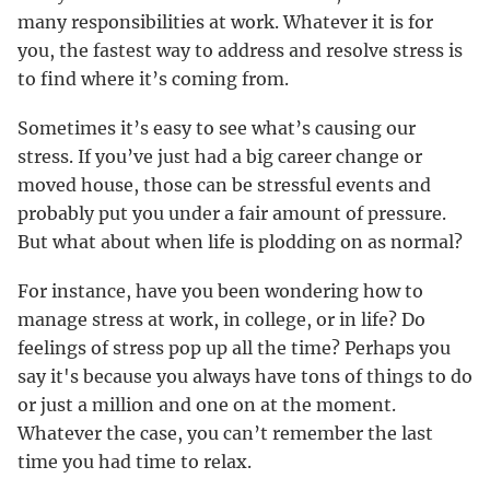
many responsibilities at work. Whatever it is for
you, the fastest way to address and resolve stress is
to find where it’s coming from.
Sometimes it’s easy to see what’s causing our
stress. If you’ve just had a big career change or
moved house, those can be stressful events and
probably put you under a fair amount of pressure.
But what about when life is plodding on as normal?
For instance, have you been wondering how to
manage stress at work, in college, or in life? Do
feelings of stress pop up all the time? Perhaps you
say it's because you always have tons of things to do
or just a million and one on at the moment.
Whatever the case, you can’t remember the last
time you had time to relax.