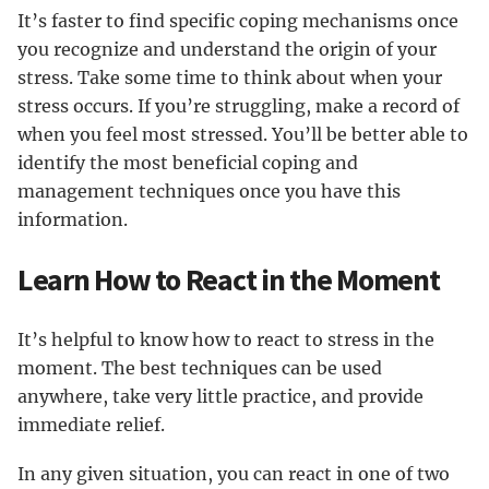
It’s faster to find specific coping mechanisms once
you recognize and understand the origin of your
stress. Take some time to think about when your
stress occurs. If you’re struggling, make a record of
when you feel most stressed. You’ll be better able to
identify the most beneficial coping and
management techniques once you have this
information.
Learn How to React in the Moment
It’s helpful to know how to react to stress in the
moment. The best techniques can be used
anywhere, take very little practice, and provide
immediate relief.
In any given situation, you can react in one of two