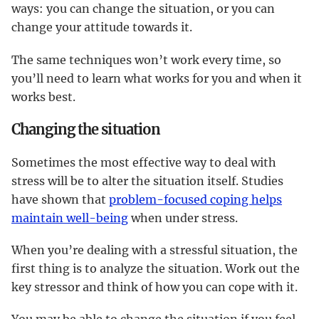
ways: you can change the situation, or you can
change your attitude towards it.
The same techniques won’t work every time, so
you’ll need to learn what works for you and when it
works best.
Changing the situation
Sometimes the most effective way to deal with
stress will be to alter the situation itself. Studies
have shown that
problem-focused coping helps
maintain well-being
when under stress.
When you’re dealing with a stressful situation, the
first thing is to analyze the situation. Work out the
key stressor and think of how you can cope with it.