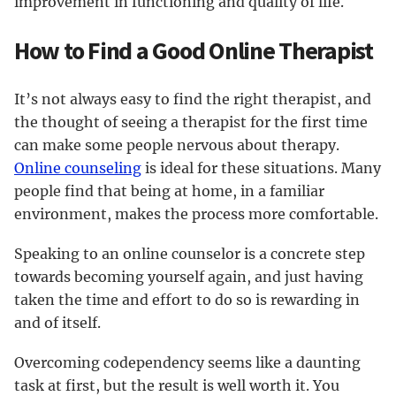
improvement in functioning and quality of life.
How to Find a Good Online Therapist
It’s not always easy to find the right therapist, and
the thought of seeing a therapist for the first time
can make some people nervous about therapy.
Online counseling
is ideal for these situations. Many
people find that being at home, in a familiar
environment, makes the process more comfortable.
Speaking to an online counselor is a concrete step
towards becoming yourself again, and just having
taken the time and effort to do so is rewarding in
and of itself.
Overcoming codependency seems like a daunting
task at first, but the result is well worth it. You