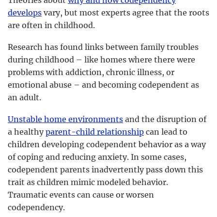
develops
vary, but most experts agree that the roots
are often in childhood.
Research has found links between family troubles
during childhood – like homes where there were
problems with addiction, chronic illness, or
emotional abuse – and becoming codependent as
an adult.
Unstable home environments
and the disruption of
a healthy
parent-child relationship
can lead to
children developing codependent behavior as a way
of coping and reducing anxiety. In some cases,
codependent parents inadvertently pass down this
trait as children mimic modeled behavior.
Traumatic events can cause or worsen
codependency.