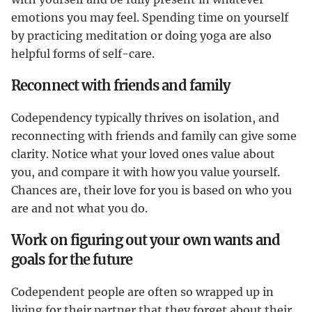
emotions you may feel. Spending time on yourself
by practicing meditation or doing yoga are also
helpful forms of self-care.
Reconnect with friends and family
Codependency typically thrives on isolation, and
reconnecting with friends and family can give some
clarity. Notice what your loved ones value about
you, and compare it with how you value yourself.
Chances are, their love for you is based on who you
are and not what you do.
Work on figuring out your own wants and
goals for the future
Codependent people are often so wrapped up in
living for their partner that they forget about their