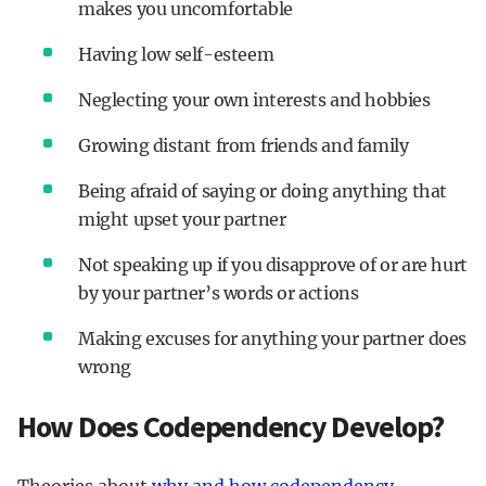
makes you uncomfortable
Having low self-esteem
Neglecting your own interests and hobbies
Growing distant from friends and family
Being afraid of saying or doing anything that
might upset your partner
Not speaking up if you disapprove of or are hurt
by your partner’s words or actions
Making excuses for anything your partner does
wrong
How Does Codependency Develop?
Theories about
why and how codependency