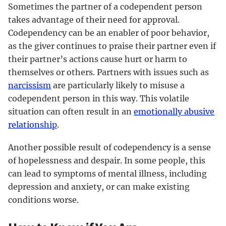
Sometimes the partner of a codependent person
takes advantage of their need for approval.
Codependency can be an enabler of poor behavior,
as the giver continues to praise their partner even if
their partner’s actions cause hurt or harm to
themselves or others. Partners with issues such as
narcissism
are particularly likely to misuse a
codependent person in this way. This volatile
situation can often result in an
emotionally abusive
relationship
.
Another possible result of codependency is a sense
of hopelessness and despair. In some people, this
can lead to symptoms of mental illness, including
depression and anxiety, or can make existing
conditions worse.