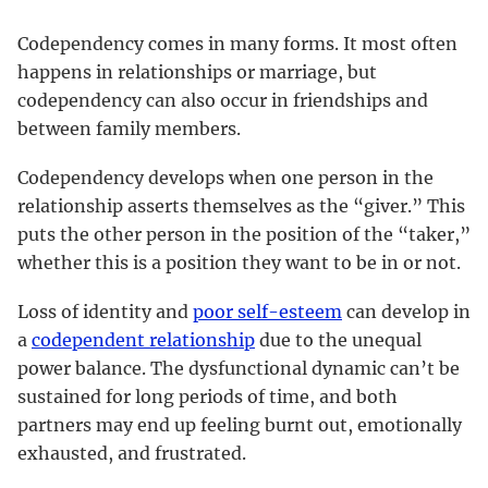
Codependency comes in many forms. It most often
happens in relationships or marriage, but
codependency can also occur in friendships and
between family members.
Codependency develops when one person in the
relationship asserts themselves as the “giver.” This
puts the other person in the position of the “taker,”
whether this is a position they want to be in or not.
Loss of identity and
poor self-esteem
can develop in
a
codependent relationship
due to the unequal
power balance. The dysfunctional dynamic can’t be
sustained for long periods of time, and both
partners may end up feeling burnt out, emotionally
exhausted, and frustrated.