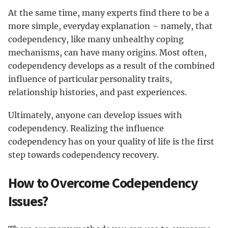
At the same time, many experts find there to be a
more simple, everyday explanation – namely, that
codependency, like many unhealthy coping
mechanisms, can have many origins. Most often,
codependency develops as a result of the combined
influence of particular personality traits,
relationship histories, and past experiences.
Ultimately, anyone can develop issues with
codependency. Realizing the influence
codependency has on your quality of life is the first
step towards codependency recovery.
How to Overcome Codependency
Issues?