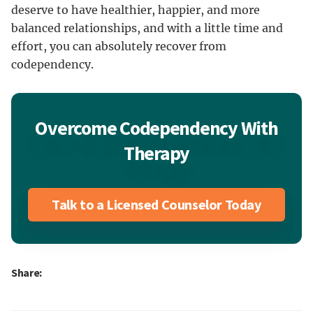
deserve to have healthier, happier, and more
balanced relationships, and with a little time and
effort, you can absolutely recover from
codependency.
Overcome Codependency With
Therapy
Talk to a Licensed Counselor Today
Share: