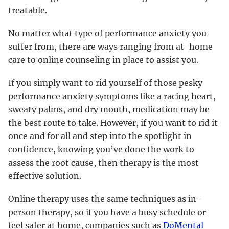
treatable.
No matter what type of performance anxiety you
suffer from, there are ways ranging from at-home
care to online counseling in place to assist you.
If you simply want to rid yourself of those pesky
performance anxiety symptoms like a racing heart,
sweaty palms, and dry mouth, medication may be
the best route to take. However, if you want to rid it
once and for all and step into the spotlight in
confidence, knowing you’ve done the work to
assess the root cause, then therapy is the most
effective solution.
Online therapy uses the same techniques as in-
person therapy, so if you have a busy schedule or
feel safer at home, companies such as
DoMental