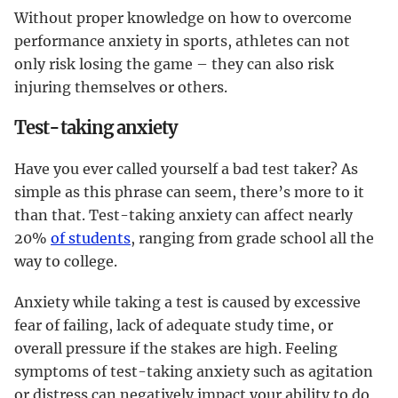
Without proper knowledge on how to overcome
performance anxiety in sports, athletes can not
only risk losing the game – they can also risk
injuring themselves or others.
Test-taking anxiety
Have you ever called yourself a bad test taker? As
simple as this phrase can seem, there’s more to it
than that. Test-taking anxiety can affect nearly
20%
of students
, ranging from grade school all the
way to college.
Anxiety while taking a test is caused by excessive
fear of failing, lack of adequate study time, or
overall pressure if the stakes are high. Feeling
symptoms of test-taking anxiety such as agitation
or distress can negatively impact your ability to do