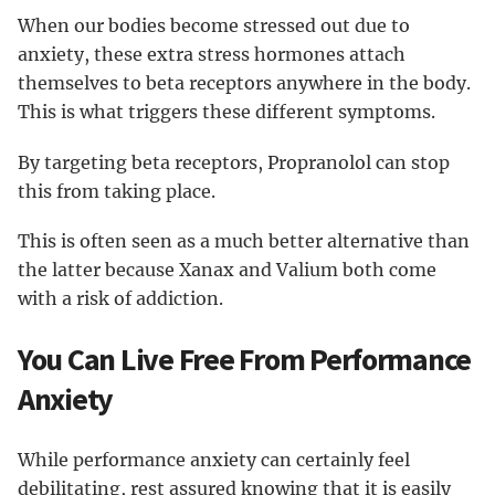
When our bodies become stressed out due to
anxiety, these extra stress hormones attach
themselves to beta receptors anywhere in the body.
This is what triggers these different symptoms.
By targeting beta receptors, Propranolol can stop
this from taking place.
This is often seen as a much better alternative than
the latter because Xanax and Valium both come
with a risk of addiction.
You Can Live Free From Performance
Anxiety
While performance anxiety can certainly feel
debilitating, rest assured knowing that it is easily