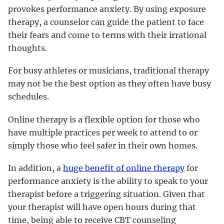
provokes performance anxiety. By using exposure
therapy, a counselor can guide the patient to face
their fears and come to terms with their irrational
thoughts.
For busy athletes or musicians, traditional therapy
may not be the best option as they often have busy
schedules.
Online therapy is a flexible option for those who
have multiple practices per week to attend to or
simply those who feel safer in their own homes.
In addition, a
huge benefit of online therapy
for
performance anxiety is the ability to speak to your
therapist before a triggering situation. Given that
your therapist will have open hours during that
time, being able to receive CBT counseling