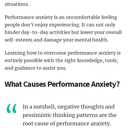
situations.
Performance anxiety is an uncomfortable feeling
people don’t enjoy experiencing. It can not only
hinder day-to-day activities but lower your overall
self-esteem and damage your mental health.
Learning how to overcome performance anxiety is
entirely possible with the right knowledge, tools,
and guidance to assist you.
What Causes Performance Anxiety?
In a nutshell, negative thoughts and
pessimistic thinking patterns are the
root cause of performance anxiety.