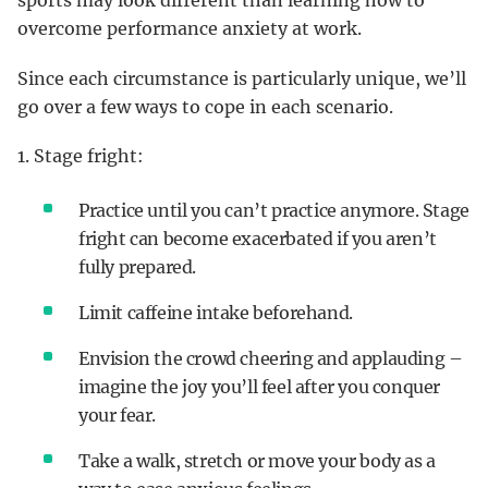
sports may look different than learning how to
overcome performance anxiety at work.
Since each circumstance is particularly unique, we’ll
go over a few ways to cope in each scenario.
1. Stage fright:
Practice until you can’t practice anymore. Stage
fright can become exacerbated if you aren’t
fully prepared.
Limit caffeine intake beforehand.
Envision the crowd cheering and applauding –
imagine the joy you’ll feel after you conquer
your fear.
Take a walk, stretch or move your body as a