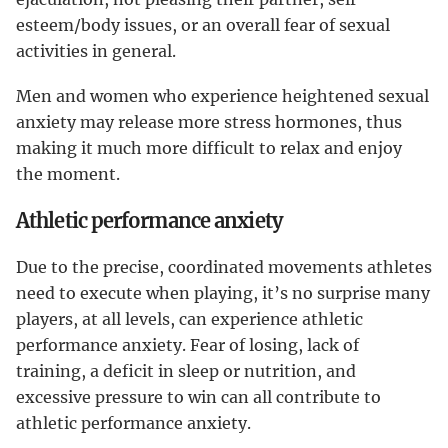
esteem/body issues, or an overall fear of sexual
activities in general.
Men and women who experience heightened sexual
anxiety may release more stress hormones, thus
making it much more difficult to relax and enjoy
the moment.
Athletic performance anxiety
Due to the precise, coordinated movements athletes
need to execute when playing, it’s no surprise many
players, at all levels, can experience athletic
performance anxiety. Fear of losing, lack of
training, a deficit in sleep or nutrition, and
excessive pressure to win can all contribute to
athletic performance anxiety.