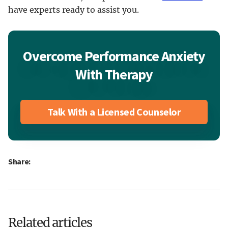
have experts ready to assist you.
Overcome Performance Anxiety
With Therapy
Talk With a Licensed Counselor
Share:
Related articles