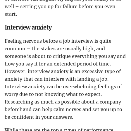
well – setting you up for failure before you even
start.
Interview anxiety
Feeling nervous before a job interview is quite
common – the stakes are usually high, and
someone is about to critique everything you say and
how you say it for an extended period of time.
However, interview anxiety is an excessive type of
anxiety that can interfere with landing a job.
Interview anxiety can be overwhelming feelings of
worry due to not knowing what to expect.
Researching as much as possible about a company
beforehand can help calm nerves and set you up to
be confident in your answers.
While these are the top 5 types of performance