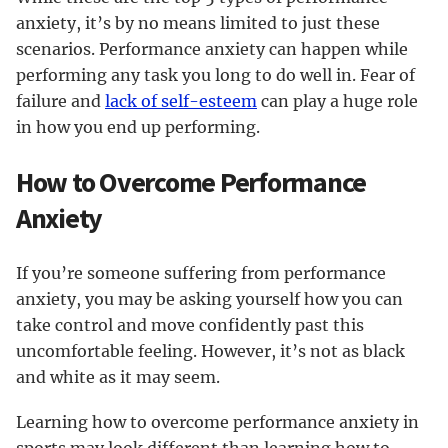
anxiety, it’s by no means limited to just these
scenarios. Performance anxiety can happen while
performing any task you long to do well in. Fear of
failure and
lack of self-esteem
can play a huge role
in how you end up performing.
How to Overcome Performance
Anxiety
If you’re someone suffering from performance
anxiety, you may be asking yourself how you can
take control and move confidently past this
uncomfortable feeling. However, it’s not as black
and white as it may seem.
Learning how to overcome performance anxiety in