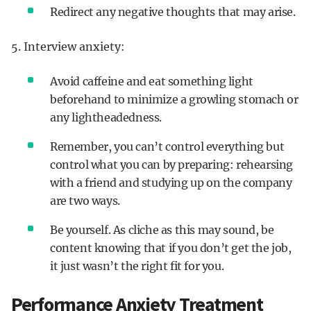
Redirect any negative thoughts that may arise.
5. Interview anxiety:
Avoid caffeine and eat something light
beforehand to minimize a growling stomach or
any lightheadedness.
Remember, you can’t control everything but
control what you can by preparing: rehearsing
with a friend and studying up on the company
are two ways.
Be yourself. As cliche as this may sound, be
content knowing that if you don’t get the job,
it just wasn’t the right fit for you.
Performance Anxiety Treatment