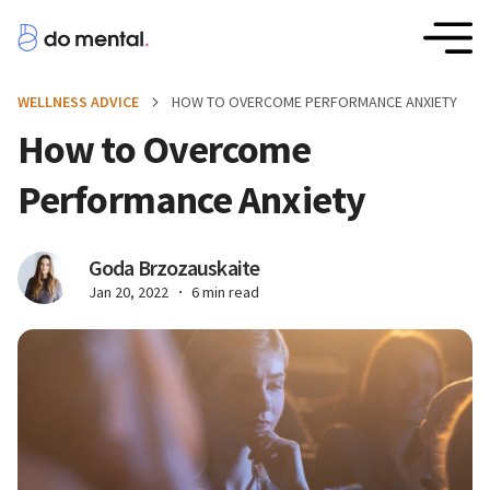
WELLNESS ADVICE
HOW TO OVERCOME PERFORMANCE ANXIETY
How to Overcome
Performance Anxiety
Goda Brzozauskaite
Jan 20, 2022
6 min read