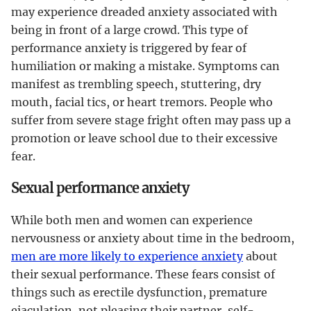
may experience dreaded anxiety associated with
being in front of a large crowd. This type of
performance anxiety is triggered by fear of
humiliation or making a mistake. Symptoms can
manifest as trembling speech, stuttering, dry
mouth, facial tics, or heart tremors. People who
suffer from severe stage fright often may pass up a
promotion or leave school due to their excessive
fear.
Sexual performance anxiety
While both men and women can experience
nervousness or anxiety about time in the bedroom,
men are more likely to experience anxiety
about
their sexual performance. These fears consist of
things such as erectile dysfunction, premature
ejaculation, not pleasing their partner, self-