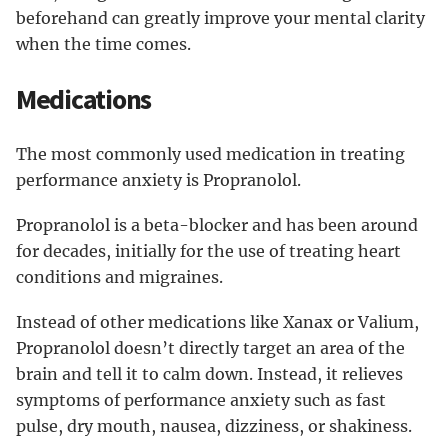
beforehand can greatly improve your mental clarity
when the time comes.
Medications
The most commonly used medication in treating
performance anxiety is Propranolol.
Propranolol is a beta-blocker and has been around
for decades, initially for the use of treating heart
conditions and migraines.
Instead of other medications like Xanax or Valium,
Propranolol doesn’t directly target an area of the
brain and tell it to calm down. Instead, it relieves
symptoms of performance anxiety such as fast
pulse, dry mouth, nausea, dizziness, or shakiness.