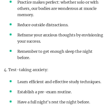
Practice makes perfect: whether solo or with
others, our bodies are wonderous at muscle
memory.
Reduce outside distractions.
Reframe your anxious thoughts by envisioning
your success.
Remember to get enough sleep the night
before.
4. Test-taking anxiety:
Learn efficient and effective study techniques.
Establish a pre-exam routine.
Have a full night's rest the night before.