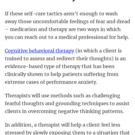
If these self-care tactics aren’t enough to wash
away those uncomfortable feelings of fear and dread
– medication and therapy are two ways in which
you can reach out to a medical professional for help.
Cognitive behavioral therapy
(in which a client is
trained to assess and redirect their thoughts) is an
evidence-based type of therapy that has been
clinically shown to help patients suffering from
extreme cases of performance anxiety.
Therapists will use methods such as challenging
fearful thoughts and grounding techniques to assist
clients in overcoming negative thinking patterns.
In addition, a therapist will help a client feel less
stressed by slowly exposing them to a situation that