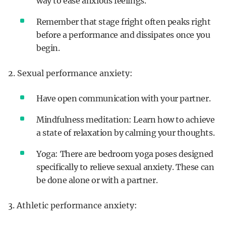
way to ease anxious feelings.
Remember that stage fright often peaks right
before a performance and dissipates once you
begin.
2. Sexual performance anxiety:
Have open communication with your partner.
Mindfulness meditation: Learn how to achieve
a state of relaxation by calming your thoughts.
Yoga: There are bedroom yoga poses designed
specifically to relieve sexual anxiety. These can
be done alone or with a partner.
3. Athletic performance anxiety: