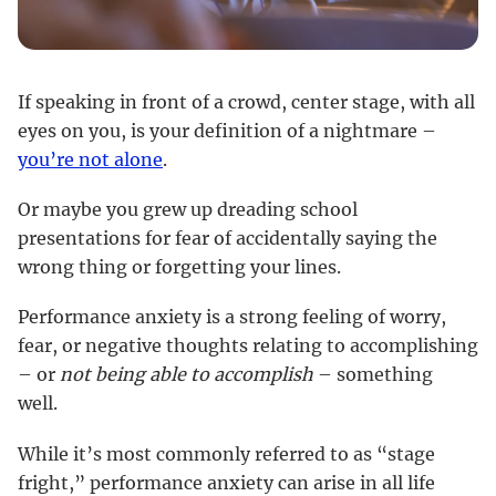
If speaking in front of a crowd, center stage, with all
eyes on you, is your definition of a nightmare –
you’re not alone
.
Or maybe you grew up dreading school
presentations for fear of accidentally saying the
wrong thing or forgetting your lines.
Performance anxiety is a strong feeling of worry,
fear, or negative thoughts relating to accomplishing
– or
not being able to accomplish
– something
well.
While it’s most commonly referred to as “stage
fright,” performance anxiety can arise in all life