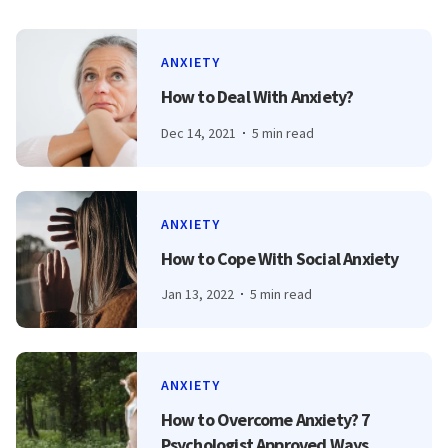
ANXIETY
How to Deal With Anxiety?
Dec 14, 2021
5 min read
ANXIETY
How to Cope With Social Anxiety
Jan 13, 2022
5 min read
ANXIETY
How to Overcome Anxiety? 7
Psychologist Approved Ways