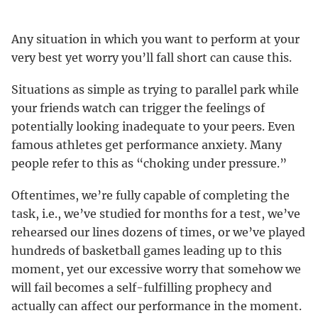
Any situation in which you want to perform at your
very best yet worry you’ll fall short can cause this.
Situations as simple as trying to parallel park while
your friends watch can trigger the feelings of
potentially looking inadequate to your peers. Even
famous athletes get performance anxiety. Many
people refer to this as “choking under pressure.”
Oftentimes, we’re fully capable of completing the
task, i.e., we’ve studied for months for a test, we’ve
rehearsed our lines dozens of times, or we’ve played
hundreds of basketball games leading up to this
moment, yet our excessive worry that somehow we
will fail becomes a self-fulfilling prophecy and
actually can affect our performance in the moment.