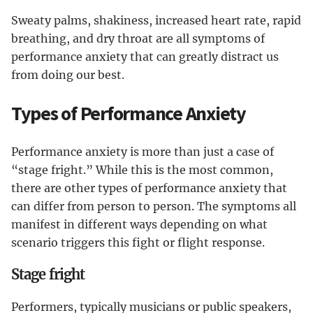
Sweaty palms, shakiness, increased heart rate, rapid
breathing, and dry throat are all symptoms of
performance anxiety that can greatly distract us
from doing our best.
Types of Performance Anxiety
Performance anxiety is more than just a case of
“stage fright.” While this is the most common,
there are other types of performance anxiety that
can differ from person to person. The symptoms all
manifest in different ways depending on what
scenario triggers this fight or flight response.
Stage fright
Performers, typically musicians or public speakers,