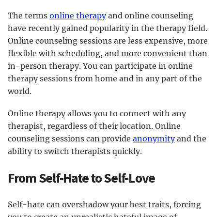
The terms
online therapy
and online counseling
have recently gained popularity in the therapy field.
Online counseling sessions are less expensive, more
flexible with scheduling, and more convenient than
in-person therapy. You can participate in online
therapy sessions from home and in any part of the
world.
Online therapy allows you to connect with any
therapist, regardless of their location. Online
counseling sessions can provide
anonymity
and the
ability to switch therapists quickly.
From Self-Hate to Self-Love
Self-hate can overshadow your best traits, forcing
you to create an unrealistic hateful image of