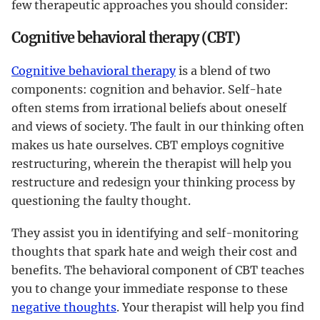
few therapeutic approaches you should consider:
Cognitive behavioral therapy (CBT)
Cognitive behavioral therapy
is a blend of two
components: cognition and behavior. Self-hate
often stems from irrational beliefs about oneself
and views of society. The fault in our thinking often
makes us hate ourselves. CBT employs cognitive
restructuring, wherein the therapist will help you
restructure and redesign your thinking process by
questioning the faulty thought.
They assist you in identifying and self-monitoring
thoughts that spark hate and weigh their cost and
benefits. The behavioral component of CBT teaches
you to change your immediate response to these
negative thoughts
. Your therapist will help you find