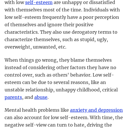
with low
self-esteem
are unhappy or dissatisfied
with themselves most of the time. Individuals with
low self-esteem frequently have a poor perception
of themselves and ignore their positive
characteristics. They also use derogatory terms to
characterize themselves, such as stupid, ugly,
overweight, unwanted, etc.
When things go wrong, they blame themselves
instead of considering other factors they have no
control over, such as others' behavior. Low self-
esteem can be due to several reasons, like an
unstable relationship, unhappy childhood, critical
parents
, and
abuse
.
Mental health problems like
anxiety and depression
can also account for low self-esteem. With time, the
negative self-view can turn to hate, driving the