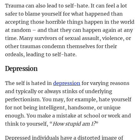
Trauma can also lead to self-hate. It can feel a lot
safer to blame yourself for what happened than
accepting those horrible things happen in the world
at random – and that they can happen again at any
time. Many survivors of sexual assault, violence, or
other traumas condemn themselves for their
ordeals, leading to self-hate.
Depression
The self is hated in
depression
for varying reasons
and typically or always stinks of underlying
perfectionism. You may, for example, hate yourself
for not being intelligent, handsome, or unique
enough. You make a mistake at school or work and
think to yourself, “
How stupid am I?
”
Depressed individuals have a distorted image of