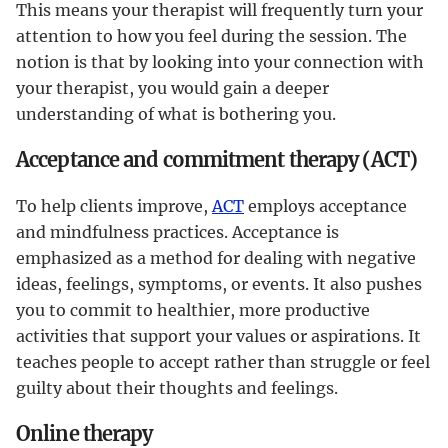
This means your therapist will frequently turn your
attention to how you feel during the session. The
notion is that by looking into your connection with
your therapist, you would gain a deeper
understanding of what is bothering you.
Acceptance and commitment therapy (ACT)
To help clients improve,
ACT
employs acceptance
and mindfulness practices. Acceptance is
emphasized as a method for dealing with negative
ideas, feelings, symptoms, or events. It also pushes
you to commit to healthier, more productive
activities that support your values or aspirations. It
teaches people to accept rather than struggle or feel
guilty about their thoughts and feelings.
Online therapy