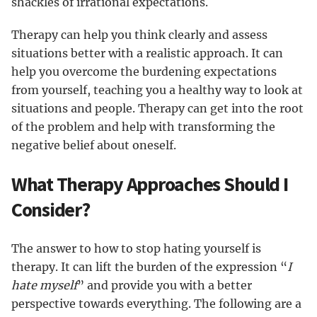
shackles of irrational expectations.
Therapy can help you think clearly and assess
situations better with a realistic approach. It can
help you overcome the burdening expectations
from yourself, teaching you a healthy way to look at
situations and people. Therapy can get into the root
of the problem and help with transforming the
negative belief about oneself.
What Therapy Approaches Should I
Consider?
The answer to how to stop hating yourself is
therapy. It can lift the burden of the expression “
I
hate myself
” and provide you with a better
perspective towards everything. The following are a