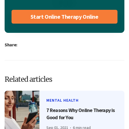
Start Online Therapy Online
Share:
Related articles
MENTAL HEALTH
7 Reasons Why Online Therapy is
Good for You
Sep 01, 2021
6 min read