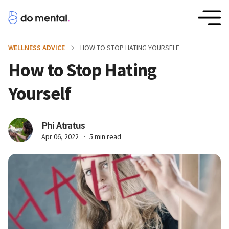
WELLNESS ADVICE
HOW TO STOP HATING YOURSELF
How to Stop Hating
Yourself
Phi Atratus
Apr 06, 2022
5 min read