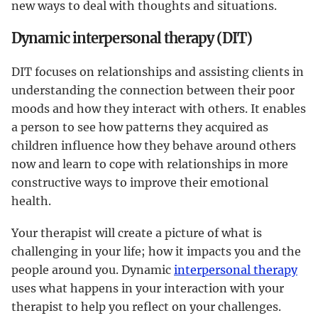
new ways to deal with thoughts and situations.
Dynamic interpersonal therapy (DIT)
DIT focuses on relationships and assisting clients in
understanding the connection between their poor
moods and how they interact with others. It enables
a person to see how patterns they acquired as
children influence how they behave around others
now and learn to cope with relationships in more
constructive ways to improve their emotional
health.
Your therapist will create a picture of what is
challenging in your life; how it impacts you and the
people around you. Dynamic
interpersonal therapy
uses what happens in your interaction with your
therapist to help you reflect on your challenges.