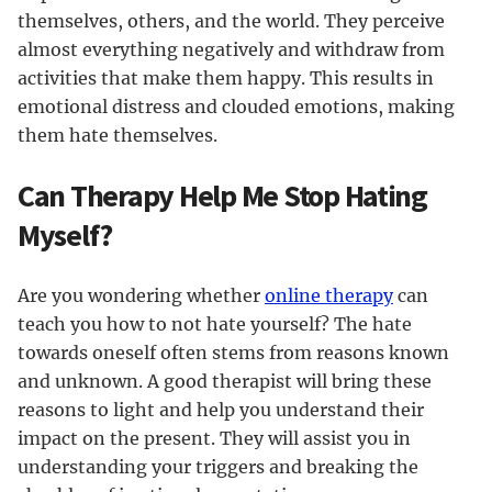
themselves, others, and the world. They perceive
almost everything negatively and withdraw from
activities that make them happy. This results in
emotional distress and clouded emotions, making
them hate themselves.
Can Therapy Help Me Stop Hating
Myself?
Are you wondering whether
online therapy
can
teach you how to not hate yourself? The hate
towards oneself often stems from reasons known
and unknown. A good therapist will bring these
reasons to light and help you understand their
impact on the present. They will assist you in
understanding your triggers and breaking the