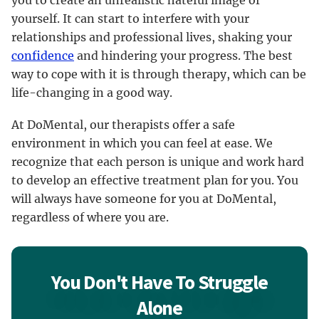
yourself. It can start to interfere with your
relationships and professional lives, shaking your
confidence
and hindering your progress. The best
way to cope with it is through therapy, which can be
life-changing in a good way.
At DoMental, our therapists offer a safe
environment in which you can feel at ease. We
recognize that each person is unique and work hard
to develop an effective treatment plan for you. You
will always have someone for you at DoMental,
regardless of where you are.
You Don't Have To Struggle
Alone