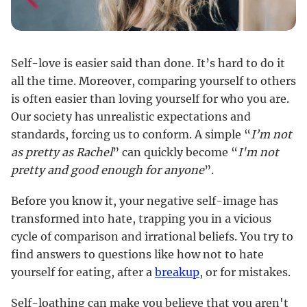
Self-love is easier said than done. It’s hard to do it
all the time. Moreover, comparing yourself to others
is often easier than loving yourself for who you are.
Our society has unrealistic expectations and
standards, forcing us to conform. A simple “
I’m not
as pretty as Rachel
” can quickly become “
I'm not
pretty and good enough for anyone
”.
Before you know it, your negative self-image has
transformed into hate, trapping you in a vicious
cycle of comparison and irrational beliefs. You try to
find answers to questions like how not to hate
yourself for eating, after a
breakup
, or for mistakes.
Self-loathing can make you believe that you aren't