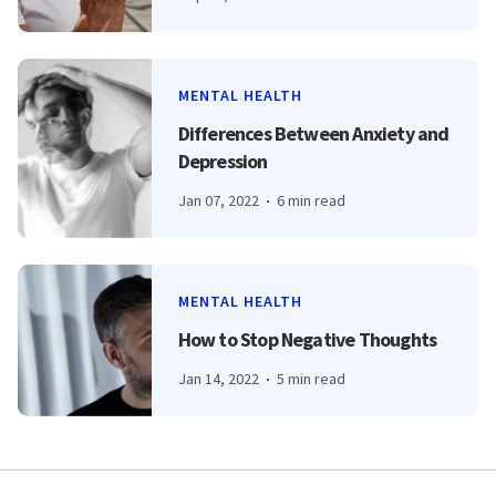
MENTAL HEALTH
Differences Between Anxiety and
Depression
Jan 07, 2022
6 min read
MENTAL HEALTH
How to Stop Negative Thoughts
Jan 14, 2022
5 min read