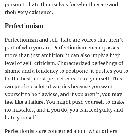
person to hate themselves for who they are and
their very existence.
Perfectionism
Perfectionism and self-hate are voices that aren't
part of who you are. Perfectionism encompasses
more than just ambition; it can also imply a high
level of self-criticism. Characterized by feelings of
shame and a tendency to postpone, it pushes you to
be the best, most perfect version of yourself. This
can produce a lot of worries because you want
yourself to be flawless, and if you aren't, you may
feel like a failure. You might push yourself to make
no mistakes, and if you do, you can feel guilty and
hate yourself.
Perfectionists are concerned about what others