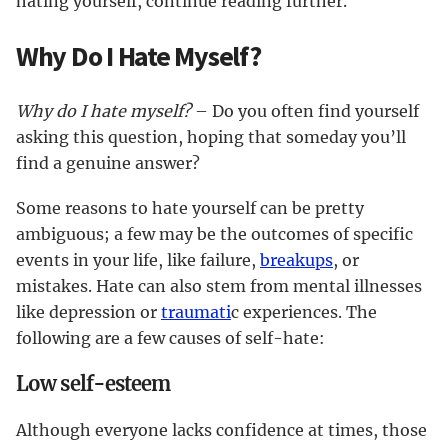
hating yourself, continue reading further.
Why Do I Hate Myself?
Why do I hate myself?
– Do you often find yourself
asking this question, hoping that someday you’ll
find a genuine answer?
Some reasons to hate yourself can be pretty
ambiguous; a few may be the outcomes of specific
events in your life, like failure,
breakups
, or
mistakes. Hate can also stem from mental illnesses
like depression or
traumati
c experiences. The
following are a few causes of self-hate:
Low self-esteem
Although everyone lacks confidence at times, those