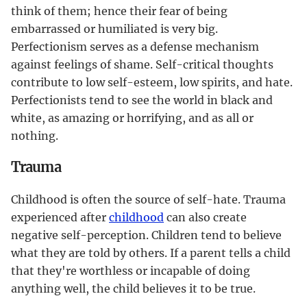
think of them; hence their fear of being
embarrassed or humiliated is very big.
Perfectionism serves as a defense mechanism
against feelings of shame. Self-critical thoughts
contribute to low self-esteem, low spirits, and hate.
Perfectionists tend to see the world in black and
white, as amazing or horrifying, and as all or
nothing.
Trauma
Childhood is often the source of self-hate. Trauma
experienced after
childhood
can also create
negative self-perception. Children tend to believe
what they are told by others. If a parent tells a child
that they're worthless or incapable of doing
anything well, the child believes it to be true.