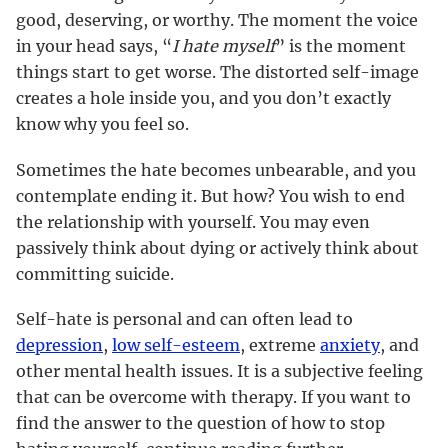
good, deserving, or worthy. The moment the voice
in your head says, “
I hate myself
” is the moment
things start to get worse. The distorted self-image
creates a hole inside you, and you don’t exactly
know why you feel so.
Sometimes the hate becomes unbearable, and you
contemplate ending it. But how? You wish to end
the relationship with yourself. You may even
passively think about dying or actively think about
committing suicide.
Self-hate is personal and can often lead to
depression
,
low self-esteem
, extreme
anxiety
, and
other mental health issues. It is a subjective feeling
that can be overcome with therapy. If you want to
find the answer to the question of how to stop