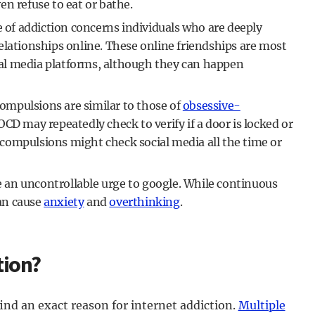
n refuse to eat or bathe.
e of addiction concerns individuals who are deeply
elationships online. These online friendships are most
al media platforms, although they can happen
ompulsions are similar to those of
obsessive-
OCD may repeatedly check to verify if a door is locked or
t compulsions might check social media all the time or
 an uncontrollable urge to google. While continuous
can cause
anxiety
and
overthinking
.
tion?
o find an exact reason for internet addiction.
Multiple