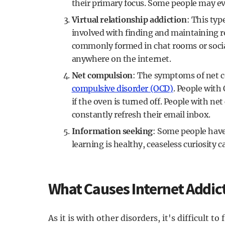
their primary focus. Some people may eve
Virtual relationship addiction
: This typ
involved with finding and maintaining r
commonly formed in chat rooms or soci
anywhere on the internet.
Net compulsion
: The symptoms of net c
compulsive disorder (OCD)
. People with 
if the oven is turned off. People with ne
constantly refresh their email inbox.
Information seeking
: Some people have
learning is healthy, ceaseless curiosity 
What Causes Internet Addic
As it is with other disorders, it's difficult t