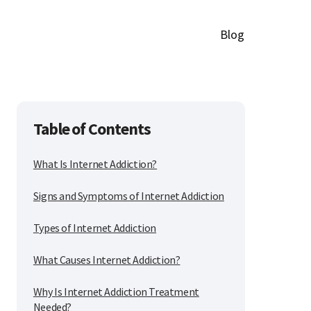
Blog
Table of Contents
What Is Internet Addiction?
Signs and Symptoms of Internet Addiction
Types of Internet Addiction
What Causes Internet Addiction?
Why Is Internet Addiction Treatment
Needed?