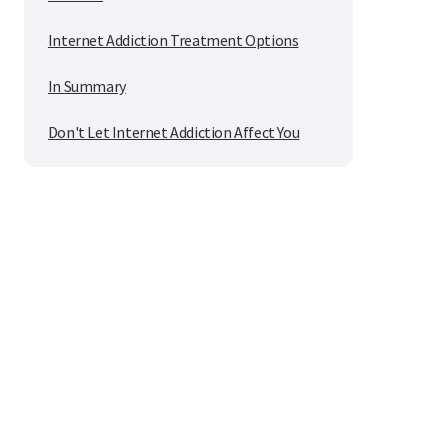
Internet Addiction Treatment Options
In Summary
Don't Let Internet Addiction Affect You