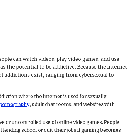
People can watch videos, play video games, and use
as the potential to be addictive. Because the internet
f addictions exist, ranging from cybersexual to
diction where the internet is used for sexually
 pornography
, adult chat rooms, and websites with
ve or uncontrolled use of online video games. People
ttending school or quit their jobs if gaming becomes