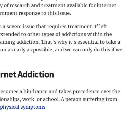
of research and treatment available for internet
ernment response to this issue.
 a severe issue that requires treatment. If left
extended to other types of addictions within the
gaming addiction. That's why it's essential to take a
on as early as possible, and we can only do this if we
rnet Addiction
 becomes a hindrance and takes precedence over the
ationships, work, or school. A person suffering from
 physical symptoms
.