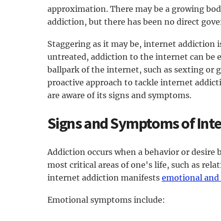
approximation. There may be a growing body 
addiction, but there has been no direct gov
Staggering as it may be, internet addiction is
untreated, addiction to the internet can be 
ballpark of the internet, such as sexting or 
proactive approach to tackle internet addicti
are aware of its signs and symptoms.
Signs and Symptoms of Inte
Addiction occurs when a behavior or desire
most critical areas of one's life, such as rel
internet addiction manifests
emotional and
Emotional symptoms include: