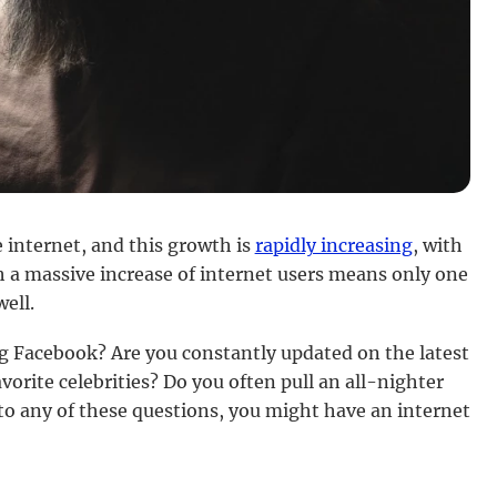
 internet, and this growth is
rapidly increasing
, with
 a massive increase of internet users means only one
well.
ng Facebook? Are you constantly updated on the latest
vorite celebrities? Do you often pull an all-nighter
to any of these questions, you might have an internet