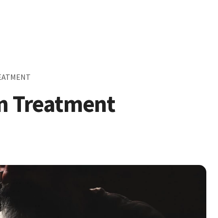
REATMENT
on Treatment