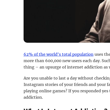
62% of the world's total population
uses the
more than 600,000 new users each day. Such
thing – an upsurge of internet addiction as 
Are you unable to last a day without checki
Instagram stories of your friends and your fa
playing online games? If you responded yes 
addiction.