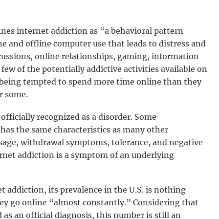
nes internet addiction as “a behavioral pattern
ne and offline computer use that leads to distress and
scussions, online relationships, gaming, information
ew of the potentially addictive activities available on
 being tempted to spend more time online than they
r some.
 officially recognized as a disorder. Some
n has the same characteristics as many other
usage, withdrawal symptoms, tolerance, and negative
ernet addiction is a symptom of an underlying
 addiction, its prevalence in the U.S. is nothing
ey go online “almost constantly.” Considering that
 as an official diagnosis, this number is still an