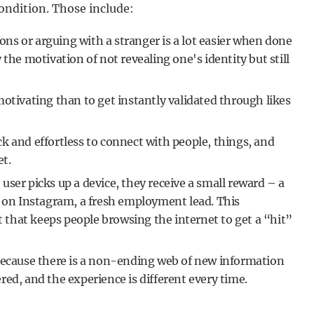
condition. Those include:
ons or arguing with a stranger is a lot easier when done
the motivation of not revealing one's identity but still
otivating than to get instantly validated through likes
ck and effortless to connect with people, things, and
t.
 user picks up a device, they receive a small reward – a
y on Instagram, a fresh employment lead. This
t that keeps people browsing the internet to get a “hit”
 because there is a non-ending web of new information
ed, and the experience is different every time.