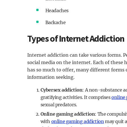
Headaches
Backache
Types of Internet Addiction
Internet addiction can take various forms. 
social media on the internet. Each of these h
has so much to offer, many different forms o
information seeking.
Cybersex addiction
: A non-substance ad
gratifying activities. It comprises
online
sexual predators.
Online gaming addiction
: The compulsi
with
online gaming addiction
may quit a