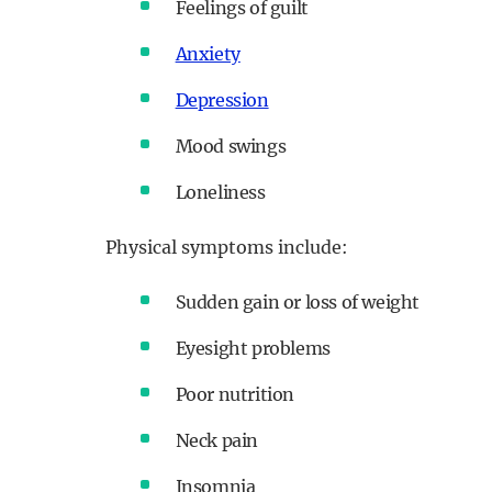
Feelings of guilt
Anxiety
Depression
Mood swings
Loneliness
Physical symptoms include:
Sudden gain or loss of weight
Eyesight problems
Poor nutrition
Neck pain
Insomnia