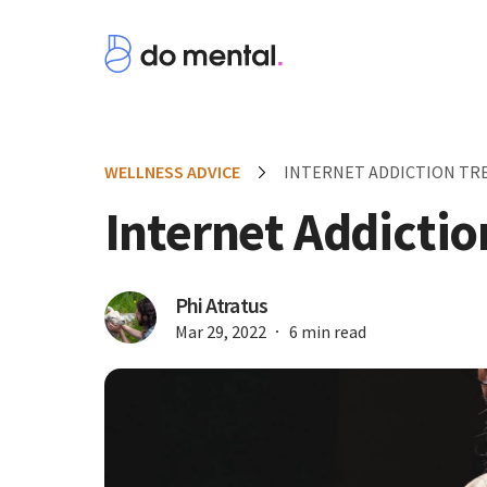
WELLNESS ADVICE
INTERNET ADDICTION T
Internet Addicti
Phi Atratus
Mar 29, 2022
6 min read