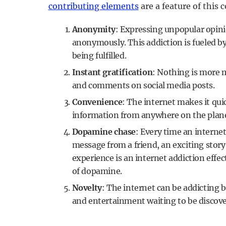
contributing elements
are a feature of this 
Anonymity
: Expressing unpopular opini
anonymously. This addiction is fueled by 
being fulfilled.
Instant gratification
: Nothing is more m
and comments on social media posts.
Convenience
: The internet makes it qui
information from anywhere on the plane
Dopamine chase
: Every time an internet
message from a friend, an exciting stor
experience is an internet addiction effec
of dopamine.
Novelty
: The internet can be addicting
and entertainment waiting to be discover