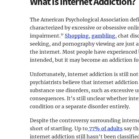
What Is Internet Addiction?
The American Psychological Association defi
characterized by excessive or obsessive onli
impairment.”
Shopping
,
gambling
, chat di
seeking, and pornography viewing are just a f
the internet. Most people have experienced
intended, but it may become an addiction fo
Unfortunately, internet addiction is still not
psychiatrists believe that internet addictio
substance use disorders, such as excessive 
consequences. It's still unclear whether int
condition or a separate disorder entirely.
Despite the controversy surrounding internet
short of startling. Up to
77% of adults
say th
internet addiction still hasn't been classified