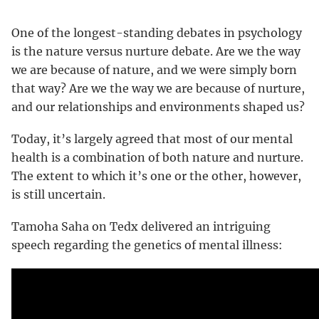
One of the longest-standing debates in psychology
is the nature versus nurture debate. Are we the way
we are because of nature, and we were simply born
that way? Are we the way we are because of nurture,
and our relationships and environments shaped us?
Today, it’s largely agreed that most of our mental
health is a combination of both nature and nurture.
The extent to which it’s one or the other, however,
is still uncertain.
Tamoha Saha on Tedx delivered an intriguing
speech regarding the genetics of mental illness: