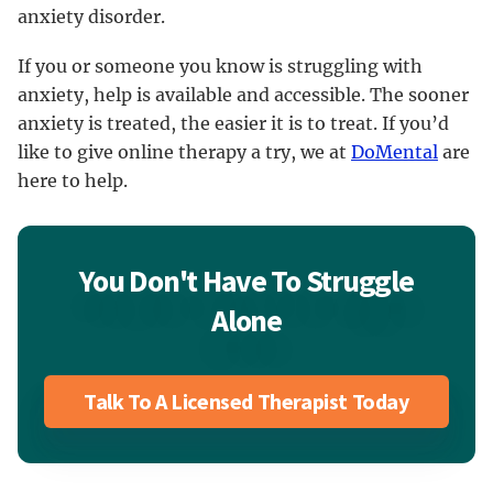
anxiety disorder.
If you or someone you know is struggling with
anxiety, help is available and accessible. The sooner
anxiety is treated, the easier it is to treat. If you’d
like to give online therapy a try, we at
DoMental
are
here to help.
You Don't Have To Struggle
Alone
Talk To A Licensed Therapist Today