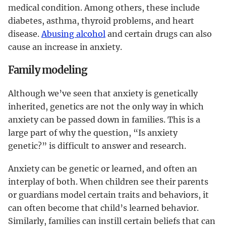
medical condition. Among others, these include
diabetes, asthma, thyroid problems, and heart
disease.
Abusing alcohol
and certain drugs can also
cause an increase in anxiety.
Family modeling
Although we’ve seen that anxiety is genetically
inherited, genetics are not the only way in which
anxiety can be passed down in families. This is a
large part of why the question, “Is anxiety
genetic?” is difficult to answer and research.
Anxiety can be genetic or learned, and often an
interplay of both. When children see their parents
or guardians model certain traits and behaviors, it
can often become that child’s learned behavior.
Similarly, families can instill certain beliefs that can