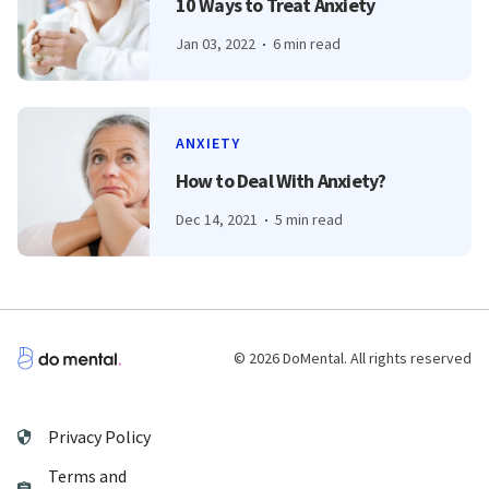
10 Ways to Treat Anxiety
Jan 03, 2022
6 min read
ANXIETY
How to Deal With Anxiety?
Dec 14, 2021
5 min read
© 2026 DoMental. All rights reserved
Privacy Policy
Terms and