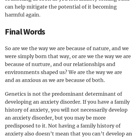
can help mitigate the potential of it becoming
harmful again.
Final Words
So are we the way we are because of nature, and we
were simply born that way, or are we the way we are
because of nurture, and our relationships and
environments shaped us? We are the way we are
and as anxious as we are because of both.
Genetics is not the predominant determinant of
developing an anxiety disorder. If you have a family
history of anxiety, you will not necessarily develop
an anxiety disorder, but you may be more
predisposed to it. Not having a family history of
anxiety also doesn’t mean that you can’t develop an