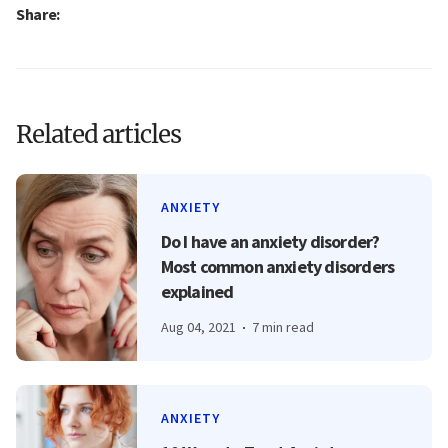
Share:
Related articles
ANXIETY
Do I have an anxiety disorder?
Most common anxiety disorders
explained
Aug 04, 2021
7 min read
ANXIETY