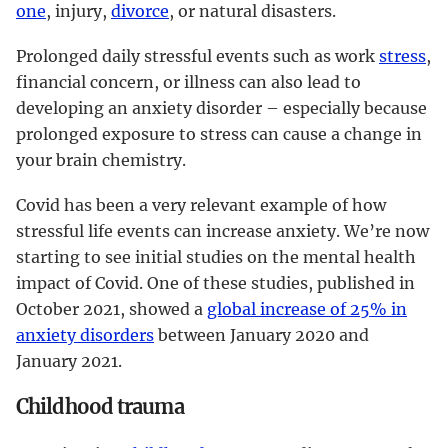
one
, injury,
divorce
, or natural disasters.
Prolonged daily stressful events such as work
stress
,
financial concern, or illness can also lead to
developing an anxiety disorder – especially because
prolonged exposure to stress can cause a change in
your brain chemistry.
Covid has been a very relevant example of how
stressful life events can increase anxiety. We’re now
starting to see initial studies on the mental health
impact of Covid. One of these studies, published in
October 2021, showed a
global increase of 25% in
anxiety disorders
between January 2020 and
January 2021.
Childhood trauma