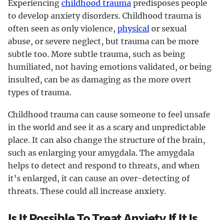
Experiencing
childhood trauma
predisposes people
to develop anxiety disorders. Childhood trauma is
often seen as only violence,
physical
or sexual
abuse, or severe neglect, but trauma can be more
subtle too. More subtle trauma, such as being
humiliated, not having emotions validated, or being
insulted, can be as damaging as the more overt
types of trauma.
Childhood trauma can cause someone to feel unsafe
in the world and see it as a scary and unpredictable
place. It can also change the structure of the brain,
such as enlarging your amygdala. The amygdala
helps to detect and respond to threats, and when
it’s enlarged, it can cause an over-detecting of
threats. These could all increase anxiety.
Is It Possible To Treat Anxiety If It Is