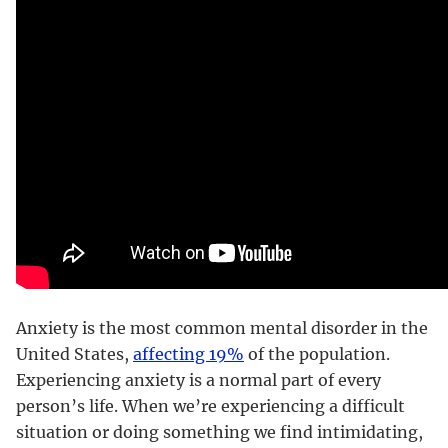
Anxiety is the most common mental disorder in the
United States,
affecting 19%
of the population.
Experiencing anxiety is a normal part of every
person’s life. When we’re experiencing a difficult
situation or doing something we find intimidating,