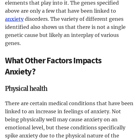
elements that play into it. The genes specified
above are only a few that have been linked to
anxiety
disorders. The variety of different genes
identified also shows us that there is not a single
genetic cause but likely an interplay of various
genes.
What Other Factors Impacts
Anxiety?
Physical health
There are certain medical conditions that have been
linked to an increase in feelings of anxiety. Not
being physically well may cause anxiety on an
emotional level, but these conditions specifically
spike anxiety due to the physical nature of the