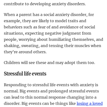
contribute to developing anxiety disorders.
When a parent has a social anxiety disorder, for
example, they are likely to model traits and
behaviors such as fear of and avoidance of social
situations, expecting negative judgment from
people, worrying about humiliating themselves, and
shaking, sweating, and tensing their muscles when
they’re around others.
Children will see these and may adopt them too.
Stressful life events
Responding to stressful life events with anxiety is
normal. Big events and prolonged stressful events
can lead to this normal response changing into a
disorder. Big events can be things like
losing a loved