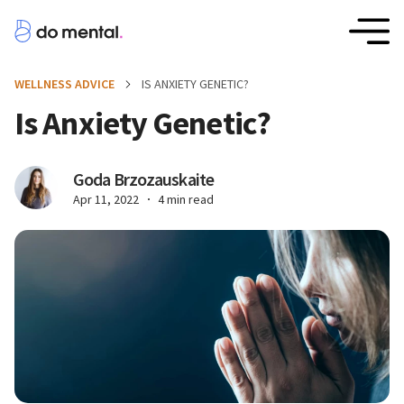
WELLNESS ADVICE
IS ANXIETY GENETIC?
Is Anxiety Genetic?
Goda Brzozauskaite
Apr 11, 2022
4 min read