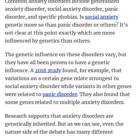
Common anxiety disorders include generalized
anxiety disorder, social anxiety disorder, panic
disorder, and specific phobias. Is
social anxiety
genetic more so than panic disorder or others? It’s
not clear at this point exactly which are more
influenced by genetics than others.
The genetic influence on these disorders vary, but
they have all been proven to have a genetic
influence. A
2016 study
found, for example, that
variations on a certain gene relate strongest to
social anxiety disorder while variants in other genes
were related to
panic disorder
. They also found that
some genes related to multiple anxiety disorders.
Research supports that anxiety disorders are
genetically inherited. But as we can see, even the
nature side of the debate has many different