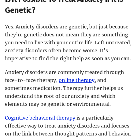
Genetic?
Yes. Anxiety disorders are genetic, but just because
they’re genetic does not mean they are something
you need to live with your entire life. Left untreated,
anxiety disorders often become worse. It's
imperative to find the right help as soon as you can.
Anxiety disorders are commonly treated through
face-to-face therapy,
online therapy
, and
sometimes medication. Therapy further helps us
understand the root of our anxiety and which
elements may be genetic or environmental.
Cognitive behavioral therapy
is a particularly
effective way to treat anxiety disorders and focuses
on the link between thought patterns and behavior.