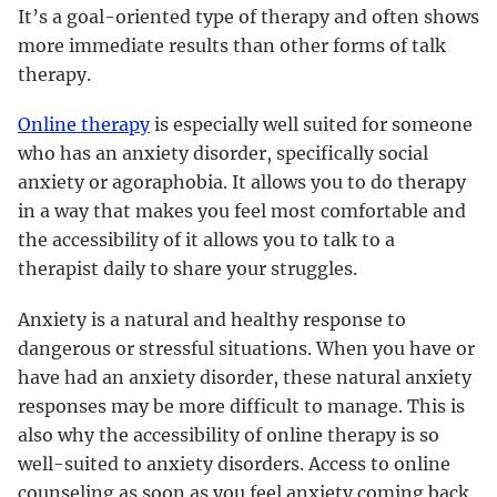
It’s a goal-oriented type of therapy and often shows
more immediate results than other forms of talk
therapy.
Online therapy
is especially well suited for someone
who has an anxiety disorder, specifically social
anxiety or agoraphobia. It allows you to do therapy
in a way that makes you feel most comfortable and
the accessibility of it allows you to talk to a
therapist daily to share your struggles.
Anxiety is a natural and healthy response to
dangerous or stressful situations. When you have or
have had an anxiety disorder, these natural anxiety
responses may be more difficult to manage. This is
also why the accessibility of online therapy is so
well-suited to anxiety disorders. Access to online
counseling as soon as you feel anxiety coming back