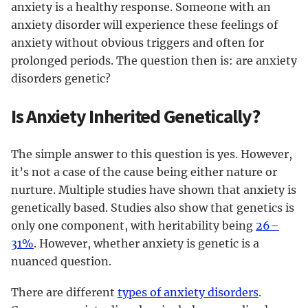
anxiety is a healthy response. Someone with an
anxiety disorder will experience these feelings of
anxiety without obvious triggers and often for
prolonged periods. The question then is: are anxiety
disorders genetic?
Is Anxiety Inherited Genetically?
The simple answer to this question is yes. However,
it’s not a case of the cause being either nature or
nurture. Multiple studies have shown that anxiety is
genetically based. Studies also show that genetics is
only one component, with heritability being
26–
31%
. However, whether anxiety is genetic is a
nuanced question.
There are different
types of anxiety disorders
.