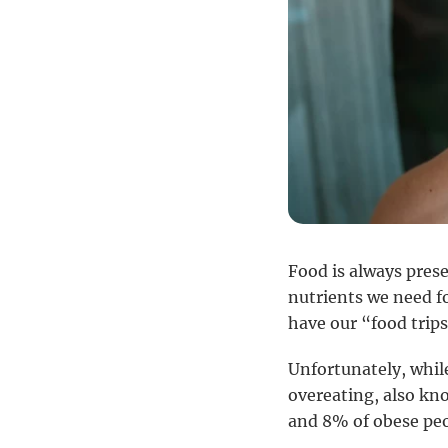
Food is always presen
nutrients we need f
have our “food trips
Unfortunately, whil
overeating, also kn
and 8% of obese peo