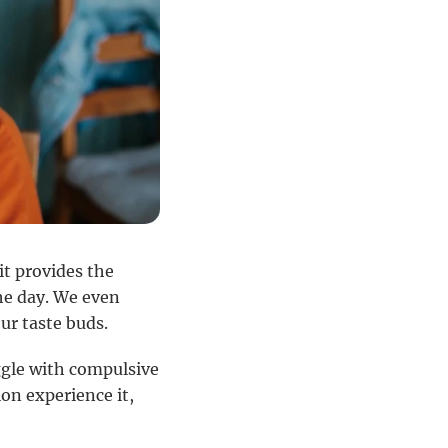
 it provides the
he day. We even
ur taste buds.
ggle with compulsive
on experience it,