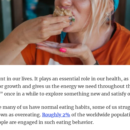
t in our lives. It plays an essential role in our health, as
or growth and gives us the energy we need throughout t
” once in a while to explore something new and satisfy o
e many of us have normal eating habits, some of us stru
own as overeating.
Roughly 2%
of the worldwide populati
ple are engaged in such eating behavior.