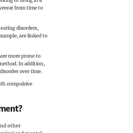
rking or living in a
overeat from time to
 eating disorders,
xample, are linked to
are more prone to
method. In addition,
disorder over time.
ith compulsive
tment?
and other