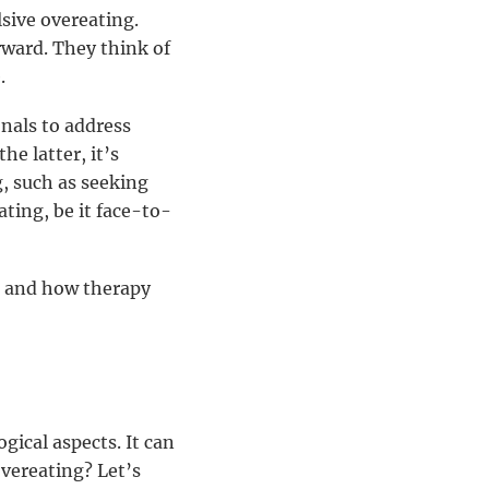
sive overeating.
rward. They think of
.
nals to address
he latter, it’s
g, such as seeking
ting, be it face-to-
g and how therapy
ical aspects. It can
vereating? Let’s