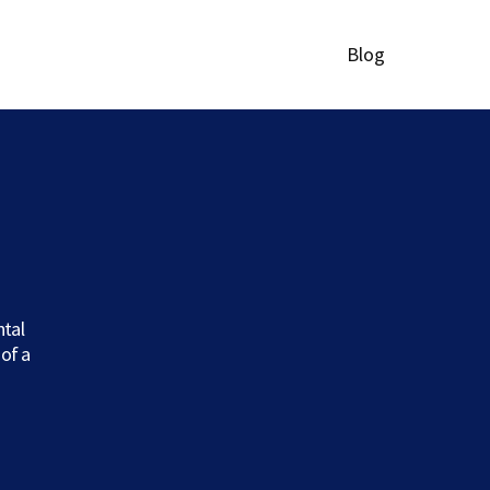
Blog
ntal
of a