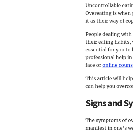
Uncontrollable eati
Overeating is when p
it as their way of c
People dealing with
their eating habits,
essential for you to
professional help in
face or
online couns
This article will h
can help you overco
Signs and S
The symptoms of ove
manifest in one’s w