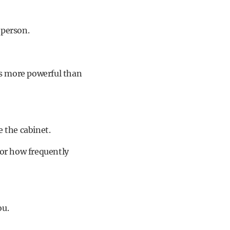
 person.
is more powerful than
e the cabinet.
 or how frequently
ou.