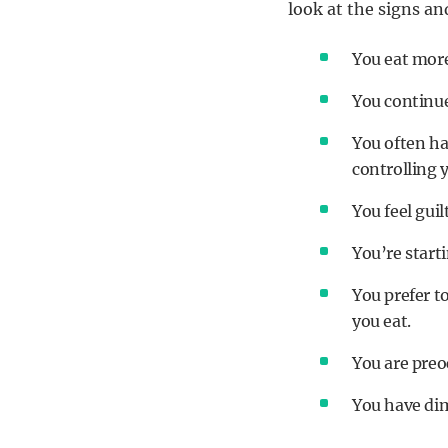
look at the signs a
You eat more
You continue 
You often ha
controlling 
You feel guil
You’re starti
You prefer t
you eat.
You are preo
You have dim