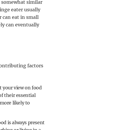
e somewhat similar
inge eater usually
 can eat in small
ly can eventually
ontributing factors
ect your view on food
 their essential
more likely to
od is always present