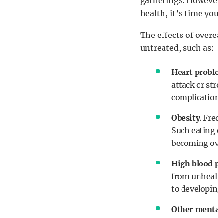
gatherings. However,
health, it’s time yo
The effects of overe
untreated, such as:
Heart probl
attack or str
complication
Obesity
. Fr
Such eating 
becoming ov
High blood 
from unhealth
to developing
Other menta