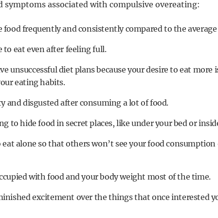
nd symptoms associated with compulsive overeating:
 food frequently and consistently compared to the average
to eat even after feeling full.
ve unsuccessful diet plans because your desire to eat more 
your eating habits.
ty and disgusted after consuming a lot of food.
ng to hide food in secret places, like under your bed or insid
o eat alone so that others won’t see your food consumption
ccupied with food and your body weight most of the time.
inished excitement over the things that once interested y