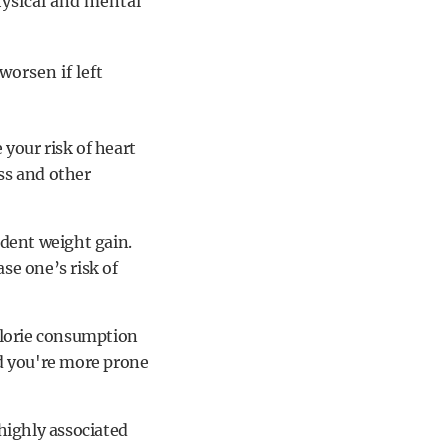
hysical and mental
worsen if left
your risk of heart
ess and other
ident weight gain.
se one’s risk of
calorie consumption
and you're more prone
 highly associated