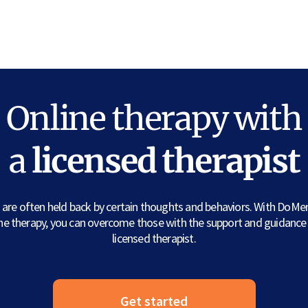
Online therapy with
a
licensed therapist
are often held back by certain thoughts and behaviors. With DoMe
ine therapy, you can overcome those with the support and guidance 
licensed therapist.
Get started