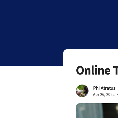
Online 
Phi Atratus
Apr 26, 2022