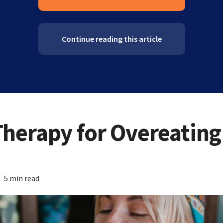
Continue reading this article
Therapy for Overeating
5 min read