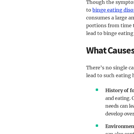
Though the symptom
to
binge eating diso
consumes a large amo
portions from time 
lead to binge eating 
What Causes
There’s no single c
lead to such eating 
History of f
and eating. 
needs can le
develop overe
Environment