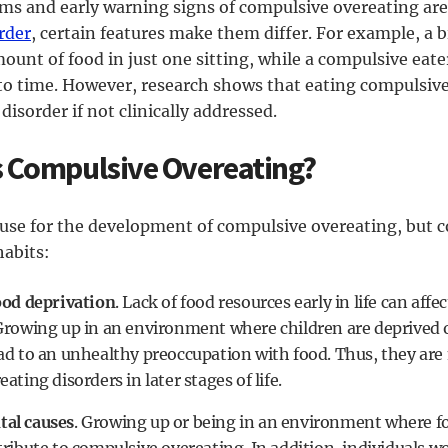
s and early warning signs of compulsive overeating ar
rder
, certain features make them differ. For example, a b
unt of food in just one sitting, while a compulsive eater
to time. However, research shows that eating compulsive
disorder if not clinically addressed.
 Compulsive Overeating?
ause for the development of compulsive overeating, but c
habits:
ood deprivation
. Lack of food resources early in life can aff
Growing up in an environment where children are deprived of
ad to an unhealthy preoccupation with food. Thus, they are 
ating disorders in later stages of life.
al causes
. Growing up or being in an environment where fo