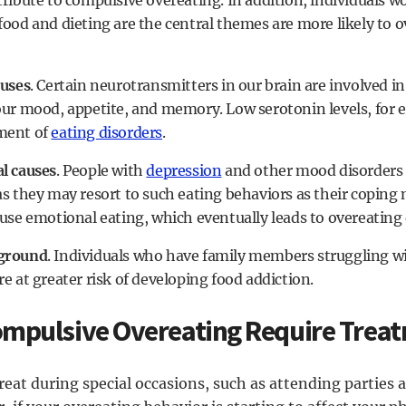
ribute to compulsive overeating. In addition, individuals wo
food and dieting are the central themes are more likely to 
auses
. Certain neurotransmitters in our brain are involved in
our mood, appetite, and memory. Low serotonin levels, for e
ment of
eating disorders
.
l causes
. People with
depression
and other mood disorders 
as they may resort to such eating behaviors as their coping 
use emotional eating, which eventually leads to overeating 
ground
. Individuals who have family members struggling w
re at greater risk of developing food addiction.
mpulsive Overeating Require Trea
eat during special occasions, such as attending parties 