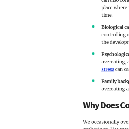
can also cont
place where 
time.
Biological c
controlling 
the develop
Psychologica
overeating, 
stress
can ca
Family back
overeating a
Why Does Co
We occasionally over