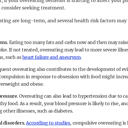
 if your overeating behavior is starting to affect your p
u consider seeking treatment.
ating are long-term, and several health risk factors may 
ems
. Eating too many fats and carbs now and then may raise 
oke. If not treated, overeating may lead to more severe illn
s, such as
heart failure and aneurysm
.
equent overeating also contributes to the development of ev
compulsion in response to obsession with food might increa
erweight and obese.
pressure
. Overeating can also lead to hypertension due to 
y food. As a result, your blood pressure is likely to rise, 
 other illnesses, such as diabetes.
l disorders
.
According to studies
, compulsive overeating is