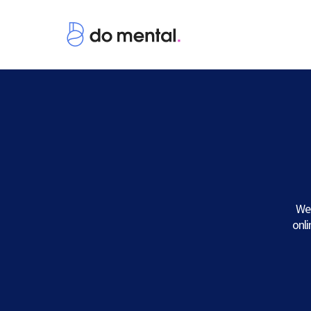
We 
onl