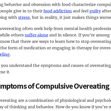
ng behavior and obsession with food characterize compul
eople give in to their
food addiction
and feel
guilty
afte
oping with
stress
, but in reality, it just makes things worse
 overeating often seek help from mental health professio
 while others
suffer alone
and in silence. If you’re among t
 know that there are ways to learn how to stop overeatin
 the form of medication or engaging in therapy for overea
eling
.
elp you understand the symptoms and causes of overeatin
me it.
ymptoms of Compulsive Overeating
reating are a combination of physiological and psycholog
ay of thinking and behavior. How do you know if you’re o