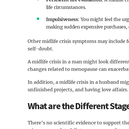
life circumstances.
Impulsiveness
: You might feel the urg
making sudden expensive purchases, o
Other midlife crisis symptoms may include fe
self-doubt.
A midlife crisis in a man might look differen
changes related to menopause can exacerbat
In addition, a midlife crisis in a husband mi
unfinished projects, and having love affairs.
What are the Different Stages
There’s no scientific evidence to support the 