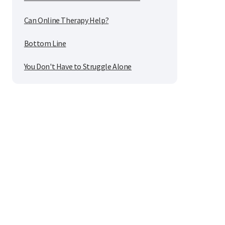
Can Online Therapy Help?
Bottom Line
You Don't Have to Struggle Alone