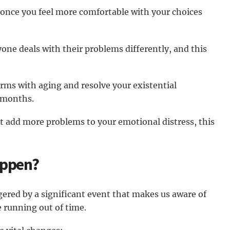
 once you feel more comfortable with your choices
ryone deals with their problems differently, and this
erms with aging and resolve your existential
r months.
at add more problems to your emotional distress, this
appen?
iggered by a significant event that makes us aware of
 running out of time.