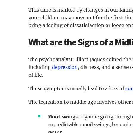
This time is marked by changes in our family
your children may move out for the first tim
bring a feeling of dissatisfaction or loose en
What are the Signs of a Midli
The psychoanalyst Elliott Jaques coined the
including
depression
, distress, and a sense 
of life.
These symptoms usually lead to a loss of
con
The transition to middle age involves other
Mood swings
: If you’re going through
unpredictable mood swings, becoming 
reason.