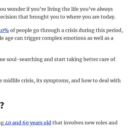
ou wonder if you’re living the life you’ve always
decision that brought you to where you are today.
20%
of people go through a crisis during this period,
e age can trigger complex emotions as well as a
me soul-searching and start taking better care of
he midlife crisis, its symptoms, and how to deal with
e?
ng
40 and 60 years old
that involves new roles and