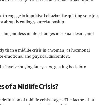
e to engage in impulsive behavior like quitting your job,
r abruptly ending your relationship.
eling aimless in life, changes in sexual desire, and
tly than a midlife crisis in a woman, as hormonal
e emotional and physical discomfort.
ght involve buying fancy cars, getting back into
 of a Midlife Crisis?
definition of midlife crisis stages. The factors that