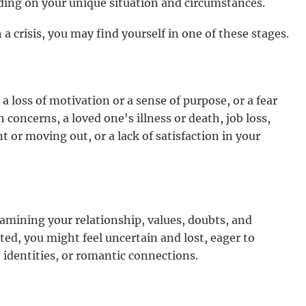
ding on your unique situation and circumstances.
 crisis, you may find yourself in one of these stages.
 loss of motivation or a sense of purpose, or a fear
 concerns, a loved one's illness or death, job loss,
or moving out, or a lack of satisfaction in your
xamining your relationship, values, doubts, and
cted, you might feel uncertain and lost, eager to
 identities, or romantic connections.