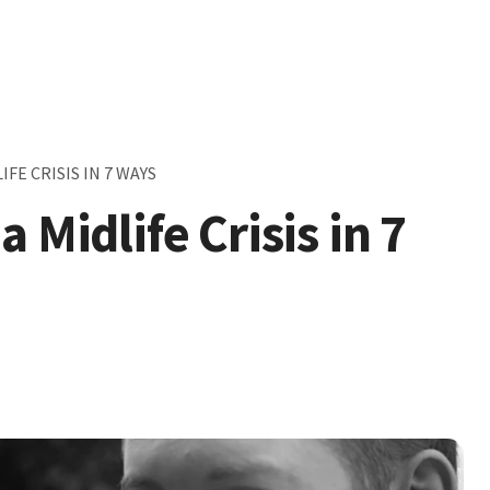
FE CRISIS IN 7 WAYS
 Midlife Crisis in 7