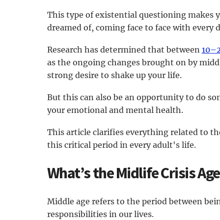
This type of existential questioning makes y
dreamed of, coming face to face with every 
Research has determined that between
10–
as the ongoing changes brought on by middl
strong desire to shake up your life.
But this can also be an opportunity to do so
your emotional and mental health.
This article clarifies everything related to t
this critical period in every adult's life.
What’s the Midlife Crisis Ag
Middle age refers to the period between bei
responsibilities in our lives.