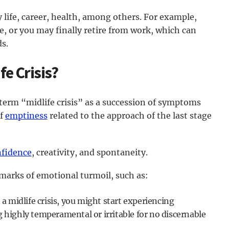
 life, career, health, among others. For example,
e, or you may finally retire from work, which can
ds.
fe Crisis?
 term “midlife crisis” as a succession of symptoms
of
emptiness
related to the approach of the last stage
fidence
, creativity, and spontaneity.
 marks of emotional turmoil, such as:
 a midlife crisis, you might start experiencing
highly temperamental or irritable for no discernable