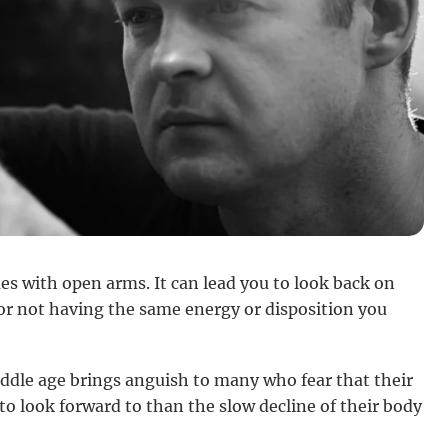
es with open arms. It can lead you to look back on
or not having the same energy or disposition you
iddle age brings anguish to many who fear that their
to look forward to than the slow decline of their body