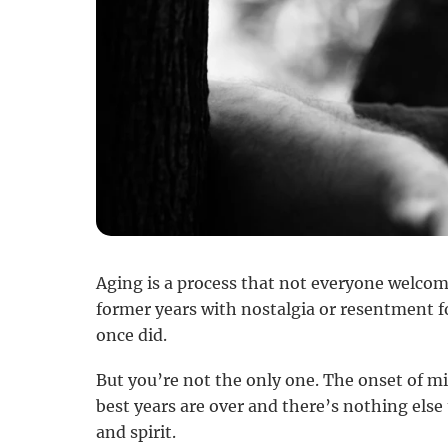
Aging is a process that not everyone welcom
former years with nostalgia or resentment f
once did.
But you’re not the only one. The onset of m
best years are over and there’s nothing else 
and spirit.