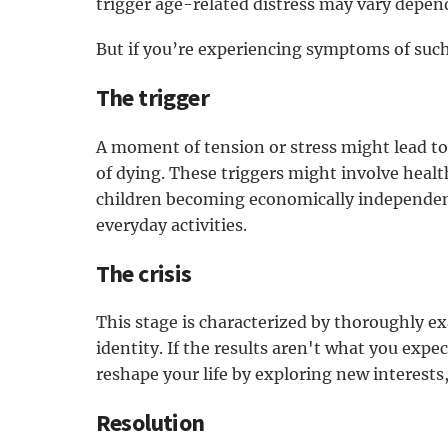
trigger age-related distress may vary depen
But if you’re experiencing symptoms of such a
The trigger
A moment of tension or stress might lead to a
of dying. These triggers might involve health
children becoming economically independent 
everyday activities.
The crisis
This stage is characterized by thoroughly e
identity. If the results aren't what you expe
reshape your life by exploring new interests,
Resolution