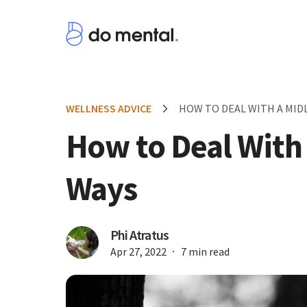
WELLNESS ADVICE
HOW TO DEAL WITH A MIDLI
How to Deal With a
Ways
Phi Atratus
Apr 27, 2022
7 min read