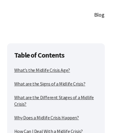
Blog
Table of Contents
What’s the Midlife Crisis Age?
What are the Signs of a Midlife Crisis?
What are the Different Stages of a Midlife
Crisis?
Why Does a Midlife Crisis Happen?
How Can I Deal With a Midlife Crisis?