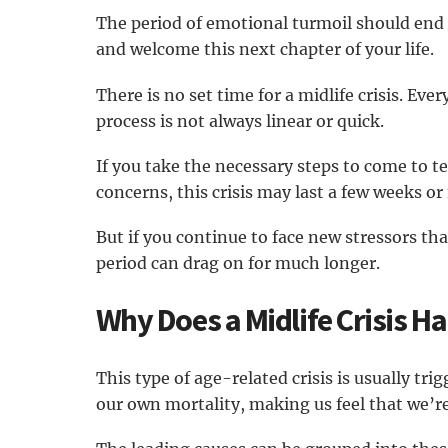
The period of emotional turmoil should end
and welcome this next chapter of your life.
There is no set time for a midlife crisis. Eve
process is not always linear or quick.
If you take the necessary steps to come to t
concerns, this crisis may last a few weeks o
But if you continue to face new stressors th
period can drag on for much longer.
Why Does a Midlife Crisis H
This type of age-related crisis is usually tr
our own mortality, making us feel that we’re