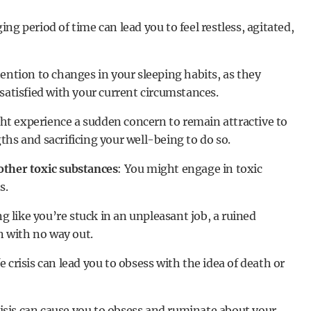
ging period of time can lead you to feel restless, agitated,
tention to changes in your sleeping habits, as they
satisfied with your current circumstances.
ht experience a sudden concern to remain attractive to
hs and sacrificing your well-being to do so.
other toxic substances
: You might engage in toxic
s.
ng like you’re stuck in an unpleasant job, a ruined
on with no way out.
fe crisis can lead you to obsess with the idea of death or
crisis can cause you to obsess and ruminate about your