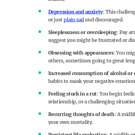
Depression and anxiety
: This challen
or just
plain sad
and discouraged.
Sleeplessness or oversleeping
: Pay at
suggest you might be frustrated or dis
Obsessing with appearances
: You mig
others, sometimes going to great lengt
Increased consumption of alcohol or 
habits to mask your negative emotion
Feeling stuck in a rut
: You begin feeli
relationship, or a challenging situati
Recurring thoughts of death
: A midli
your own mortality.
Persistent life evaluation
: A midlife 